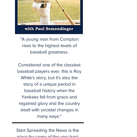
"A young man from Compton
rises to the highest levels of
baseball greatness.
Considered one of the classiest
baseball players ever, this is Roy
White's story, but it's also the
story of a unique period in
baseball history when the
Yankees fell from grace and
regained glory and the country
dealt with societal changes in
many ways."
Start Spreading the News is the
place for some of the very best