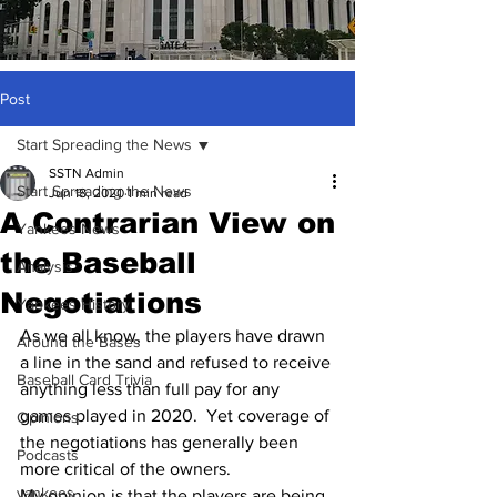
Post
Start Spreading the News
SSTN Admin
Start Spreading the News
Jun 18, 2020
1 min read
A Contrarian View on
Yankees News
the Baseball
Analysis
Negotiations
Yankees History
As we all know, the players have drawn 
Around the Bases
a line in the sand and refused to receive 
Baseball Card Trivia
anything less than full pay for any 
games played in 2020.  Yet coverage of 
Opinions
the negotiations has generally been 
Podcasts
more critical of the owners.
yankees
My opinion is that the players are being 