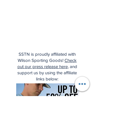
SSTN is proudly affiliated with
Wilson Sporting Goods!
Check
out our press release here
, and
support us by using the affiliate
links below: