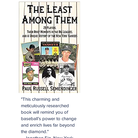
"This charming and
meticulously researched
book will remind you of
baseball’s power to change
and enrich lives far beyond
the diamond."
—Jonathan Eig, New York