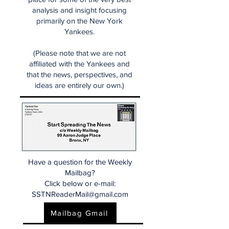
analysis and insight focusing
primarily on the New York
Yankees.
(Please note that we are not
affiliated with the Yankees and
that the news, perspectives, and
ideas are entirely our own.)
Have a question for the Weekly
Mailbag?
Click below or e-mail:
SSTNReaderMail@gmail.com
Mailbag Gmail