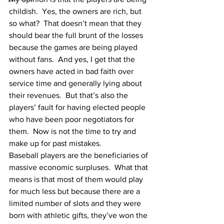
childish.  Yes, the owners are rich, but 
so what?  That doesn’t mean that they 
should bear the full brunt of the losses 
because the games are being played 
without fans.  And yes, I get that the 
owners have acted in bad faith over 
service time and generally lying about 
their revenues.  But that’s also the 
players’ fault for having elected people 
who have been poor negotiators for 
them.  Now is not the time to try and 
make up for past mistakes.
Baseball players are the beneficiaries of 
massive economic surpluses.  What that 
means is that most of them would play 
for much less but because there are a 
limited number of slots and they were 
born with athletic gifts, they’ve won the 