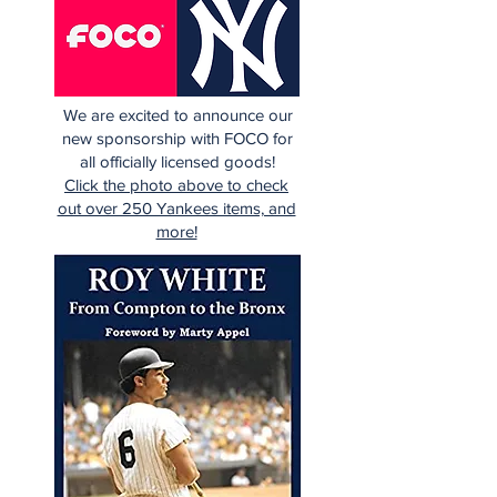
We are excited to announce our
new sponsorship with FOCO for
all officially licensed goods!
Click the photo above to check
out over 250 Yankees items, and
more!