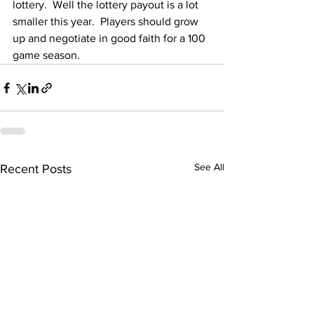
lottery.  Well the lottery payout is a lot 
smaller this year.  Players should grow 
up and negotiate in good faith for a 100 
game season.
See All
Recent Posts