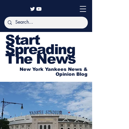
Start
Spreading
The News
New York Yankees News &
Opinion Blog