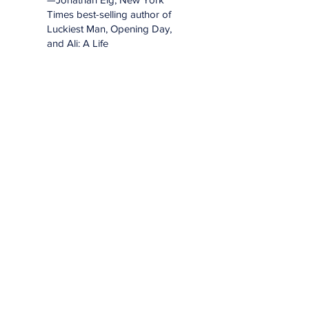
Times best-selling author of
Luckiest Man, Opening Day,
and Ali: A Life