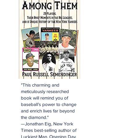
"This charming and
meticulously researched
book will remind you of
baseball’s power to change
and enrich lives far beyond
the diamond."
—Jonathan Eig, New York
Times best-selling author of
Luckiest Man, Opening Day,