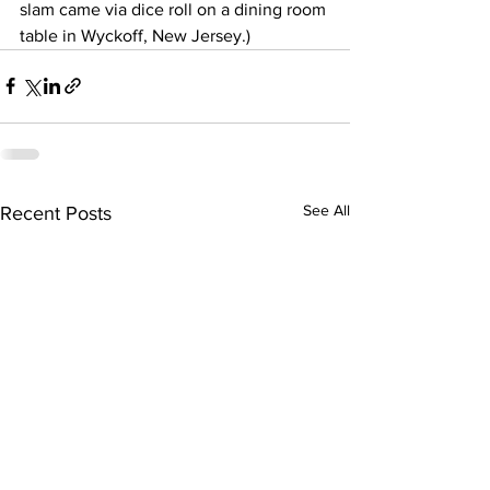
slam came via dice roll on a dining room 
table in Wyckoff, New Jersey.)
See All
Recent Posts