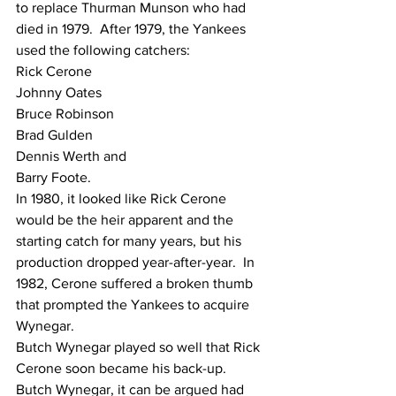
to replace Thurman Munson who had 
died in 1979.  After 1979, the Yankees 
used the following catchers:
Rick Cerone 
Johnny Oates
Bruce Robinson
Brad Gulden
Dennis Werth and
Barry Foote.
In 1980, it looked like Rick Cerone 
would be the heir apparent and the 
starting catch for many years, but his 
production dropped year-after-year.  In 
1982, Cerone suffered a broken thumb 
that prompted the Yankees to acquire 
Wynegar.
Butch Wynegar played so well that Rick 
Cerone soon became his back-up.  
Butch Wynegar, it can be argued had 