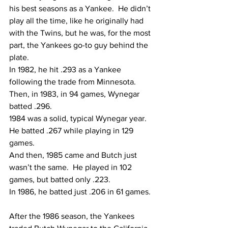
his best seasons as a Yankee.  He didn’t 
play all the time, like he originally had 
with the Twins, but he was, for the most 
part, the Yankees go-to guy behind the 
plate.  
In 1982, he hit .293 as a Yankee 
following the trade from Minnesota.
Then, in 1983, in 94 games, Wynegar 
batted .296.
1984 was a solid, typical Wynegar year.  
He batted .267 while playing in 129 
games.  
And then, 1985 came and Butch just 
wasn’t the same.  He played in 102 
games, but batted only .223.
In 1986, he batted just .206 in 61 games. 
After the 1986 season, the Yankees 