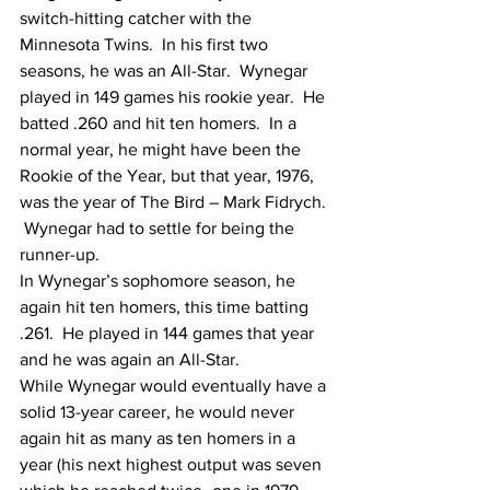
switch-hitting catcher with the 
Minnesota Twins.  In his first two 
seasons, he was an All-Star.  Wynegar 
played in 149 games his rookie year.  He 
batted .260 and hit ten homers.  In a 
normal year, he might have been the 
Rookie of the Year, but that year, 1976, 
was the year of The Bird – Mark Fidrych. 
 Wynegar had to settle for being the 
runner-up.
In Wynegar’s sophomore season, he 
again hit ten homers, this time batting 
.261.  He played in 144 games that year 
and he was again an All-Star.
While Wynegar would eventually have a 
solid 13-year career, he would never 
again hit as many as ten homers in a 
year (his next highest output was seven 