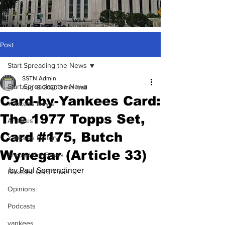
Post
Start Spreading the News
SSTN Admin
Start Spreading the News
Aug 18, 2020
3 min read
Card-by-Yankees Card:
Yankees News
The 1977 Topps Set,
Analysis
Card #175, Butch
Yankees History
Wynegar (Article 33)
Around the Bases
by Paul Semendinger
Baseball Card Trivia
Opinions
Podcasts
yankees