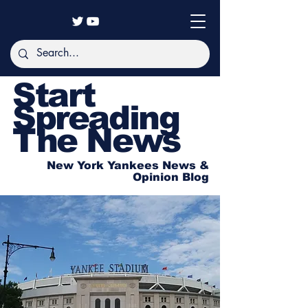
Start
Spreading
The News
New York Yankees News &
Opinion Blog