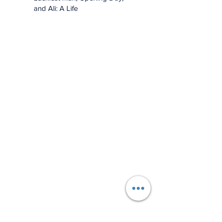
and Ali: A Life