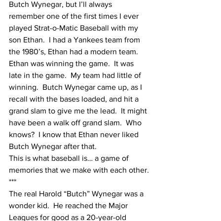
Butch Wynegar, but I’ll always 
remember one of the first times I ever 
played Strat-o-Matic Baseball with my 
son Ethan.  I had a Yankees team from 
the 1980’s, Ethan had a modern team.  
Ethan was winning the game.  It was 
late in the game.  My team had little of 
winning.  Butch Wynegar came up, as I 
recall with the bases loaded, and hit a 
grand slam to give me the lead.  It might 
have been a walk off grand slam.  Who 
knows?  I know that Ethan never liked 
Butch Wynegar after that.
This is what baseball is… a game of 
memories that we make with each other.
***
The real Harold “Butch” Wynegar was a 
wonder kid.  He reached the Major 
Leagues for good as a 20-year-old 