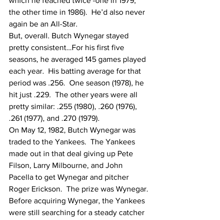
which he reached twice -one in 1979, 
the other time in 1986).  He’d also never 
again be an All-Star.
But, overall. Butch Wynegar stayed 
pretty consistent…For his first five 
seasons, he averaged 145 games played 
each year.  His batting average for that 
period was .256.  One season (1978), he 
hit just .229.  The other years were all 
pretty similar: .255 (1980), .260 (1976), 
.261 (1977), and .270 (1979).
On May 12, 1982, Butch Wynegar was 
traded to the Yankees.  The Yankees 
made out in that deal giving up Pete 
Filson, Larry Milbourne, and John  
Pacella to get Wynegar and pitcher 
Roger Erickson.  The prize was Wynegar.
Before acquiring Wynegar, the Yankees 
were still searching for a steady catcher 