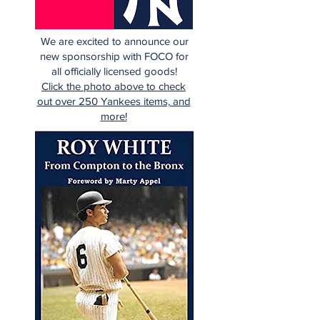
We are excited to announce our
new sponsorship with FOCO for
all officially licensed goods!
Click the photo above to check
out over 250 Yankees items, and
more!