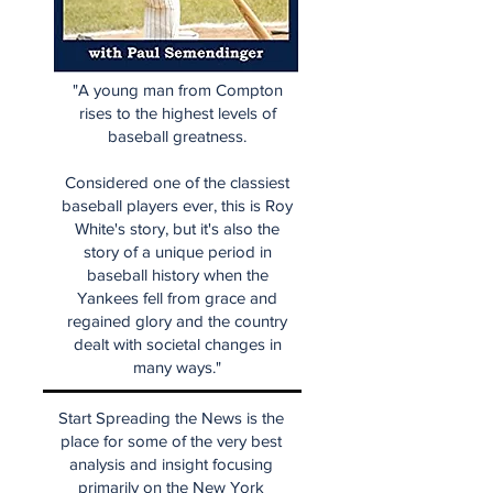
"A young man from Compton
rises to the highest levels of
baseball greatness.
Considered one of the classiest
baseball players ever, this is Roy
White's story, but it's also the
story of a unique period in
baseball history when the
Yankees fell from grace and
regained glory and the country
dealt with societal changes in
many ways."
Start Spreading the News is the
place for some of the very best
analysis and insight focusing
primarily on the New York