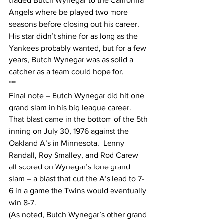
traded Butch Wynegar to the California 
Angels where be played two more 
seasons before closing out his career.  
His star didn’t shine for as long as the 
Yankees probably wanted, but for a few 
years, Butch Wynegar was as solid a 
catcher as a team could hope for.  
***
Final note – Butch Wynegar did hit one 
grand slam in his big league career.  
That blast came in the bottom of the 5th 
inning on July 30, 1976 against the 
Oakland A’s in Minnesota.  Lenny 
Randall, Roy Smalley, and Rod Carew 
all scored on Wynegar’s lone grand 
slam – a blast that cut the A’s lead to 7-
6 in a game the Twins would eventually 
win 8-7.  
(As noted, Butch Wynegar’s other grand 