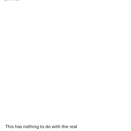
This has nothing to do with the real 