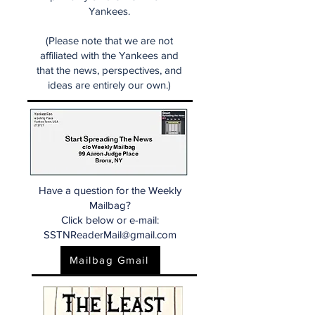
Yankees.
(Please note that we are not
affiliated with the Yankees and
that the news, perspectives, and
ideas are entirely our own.)
Have a question for the Weekly
Mailbag?
Click below or e-mail:
SSTNReaderMail@gmail.com
Mailbag Gmail