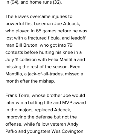
in (94), and home runs (32).
The Braves overcame injuries to 
powerful first baseman Joe Adcock, 
who played in 65 games before he was 
lost with a fractured fibula, and leadoff 
man Bill Bruton, who got into 79 
contests before hurting his knee in a 
July 11 collision with Felix Mantilla and 
missing the rest of the season. Even 
Mantilla, a jack-of-all-trades, missed a 
month after the mishap.
Frank Torre, whose brother Joe would 
later win a batting title and MVP award 
in the majors, replaced Adcock, 
improving the defense but not the 
offense, while fellow veteran Andy 
Pafko and youngsters Wes Covington 