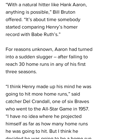
“With a natural hitter like Hank Aaron, 
anything is possible,” Bill Bruton 
offered. “It’s about time somebody 
started comparing Henry’s homer 
record with Babe Ruth’s.”
For reasons unknown, Aaron had turned 
into a sudden slugger – after failing to 
reach 30 home runs in any of his first 
three seasons.
“I think Henry made up his mind he was 
going to hit more home runs,” said 
catcher Del Crandall, one of six Braves 
who went to the All-Star Game in 1957. 
“I have no idea where he projected 
himself as far as how many home runs 
he was going to hit. But I think he 
decided he was going to be a home run 