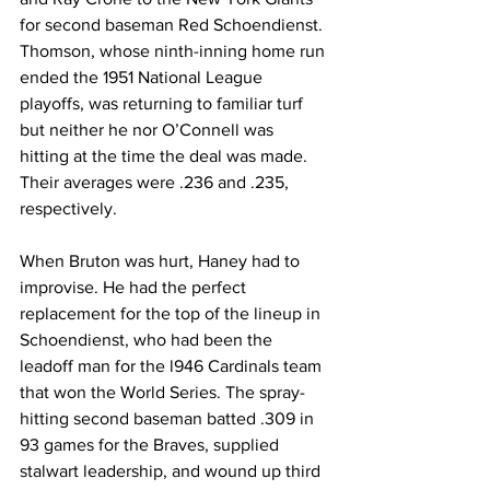
for second baseman Red Schoendienst. 
Thomson, whose ninth-inning home run 
ended the 1951 National League 
playoffs, was returning to familiar turf 
but neither he nor O’Connell was 
hitting at the time the deal was made. 
Their averages were .236 and .235, 
respectively.
When Bruton was hurt, Haney had to 
improvise. He had the perfect 
replacement for the top of the lineup in 
Schoendienst, who had been the 
leadoff man for the l946 Cardinals team 
that won the World Series. The spray-
hitting second baseman batted .309 in 
93 games for the Braves, supplied 
stalwart leadership, and wound up third 