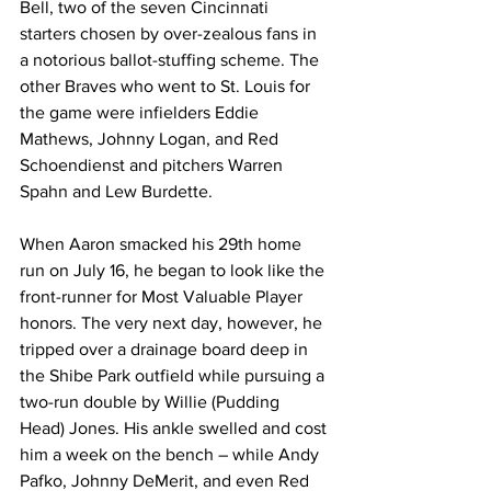
Bell, two of the seven Cincinnati 
starters chosen by over-zealous fans in 
a notorious ballot-stuffing scheme. The 
other Braves who went to St. Louis for 
the game were infielders Eddie 
Mathews, Johnny Logan, and Red 
Schoendienst and pitchers Warren 
Spahn and Lew Burdette.
When Aaron smacked his 29th home 
run on July 16, he began to look like the 
front-runner for Most Valuable Player 
honors. The very next day, however, he 
tripped over a drainage board deep in 
the Shibe Park outfield while pursuing a 
two-run double by Willie (Pudding 
Head) Jones. His ankle swelled and cost 
him a week on the bench – while Andy 
Pafko, Johnny DeMerit, and even Red 