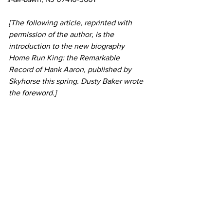
[The following article, reprinted with 
permission of the author, is the 
introduction to the new biography 
Home Run King: the Remarkable 
Record of Hank Aaron, published by 
Skyhorse this spring. Dusty Baker wrote 
the foreword.]