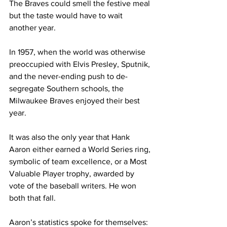
The Braves could smell the festive meal 
but the taste would have to wait 
another year.
In 1957, when the world was otherwise 
preoccupied with Elvis Presley, Sputnik, 
and the never-ending push to de-
segregate Southern schools, the 
Milwaukee Braves enjoyed their best 
year.
It was also the only year that Hank 
Aaron either earned a World Series ring, 
symbolic of team excellence, or a Most 
Valuable Player trophy, awarded by 
vote of the baseball writers. He won 
both that fall.
Aaron’s statistics spoke for themselves: 