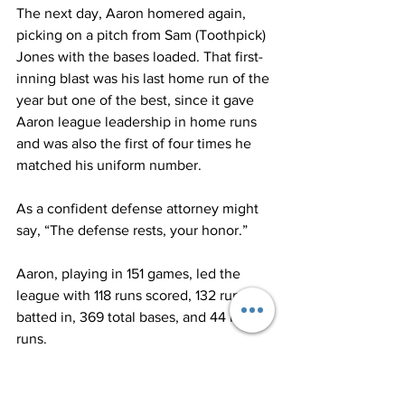
The next day, Aaron homered again, 
picking on a pitch from Sam (Toothpick) 
Jones with the bases loaded. That first-
inning blast was his last home run of the 
year but one of the best, since it gave 
Aaron league leadership in home runs 
and was also the first of four times he 
matched his uniform number.
As a confident defense attorney might 
say, “The defense rests, your honor.”
Aaron, playing in 151 games, led the 
league with 118 runs scored, 132 runs 
batted in, 369 total bases, and 44 home 
runs.
After a grueling pennant race that 
involved five teams, the Milwaukee 