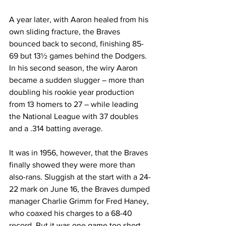
A year later, with Aaron healed from his 
own sliding fracture, the Braves 
bounced back to second, finishing 85-
69 but 13½ games behind the Dodgers. 
In his second season, the wiry Aaron 
became a sudden slugger – more than 
doubling his rookie year production 
from 13 homers to 27 – while leading 
the National League with 37 doubles 
and a .314 batting average.
It was in 1956, however, that the Braves 
finally showed they were more than 
also-rans. Sluggish at the start with a 24-
22 mark on June 16, the Braves dumped 
manager Charlie Grimm for Fred Haney, 
who coaxed his charges to a 68-40 
record. But it was one game too short, 