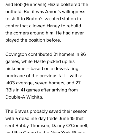
and Bob (Hurricane) Hazle bolstered the 
outfield. But it was Aaron’s willingness 
to shift to Bruton’s vacated station in 
center that allowed Haney to rebuild 
the corners around him. He had never 
played the position before.
Covington contributed 21 homers in 96 
games, while Hazle picked up his 
nickname – based on a devastating 
hurricane of the previous fall – with a 
.403 average, seven homers, and 27 
RBIs in 41 games after arriving from 
Double-A Wichita.
The Braves probably saved their season 
with a deadline day trade June 15 that 
sent Bobby Thomson, Danny O’Connell, 
and Ray Crone to the New York Giants 