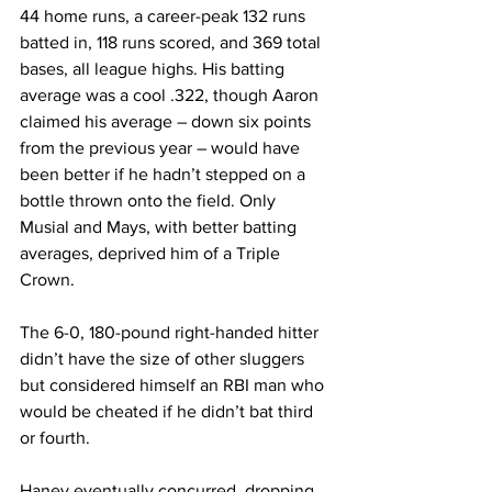
44 home runs, a career-peak 132 runs 
batted in, 118 runs scored, and 369 total 
bases, all league highs. His batting 
average was a cool .322, though Aaron 
claimed his average – down six points 
from the previous year – would have 
been better if he hadn’t stepped on a 
bottle thrown onto the field. Only 
Musial and Mays, with better batting 
averages, deprived him of a Triple 
Crown.
The 6-0, 180-pound right-handed hitter 
didn’t have the size of other sluggers 
but considered himself an RBI man who 
would be cheated if he didn’t bat third 
or fourth.
Haney eventually concurred, dropping 