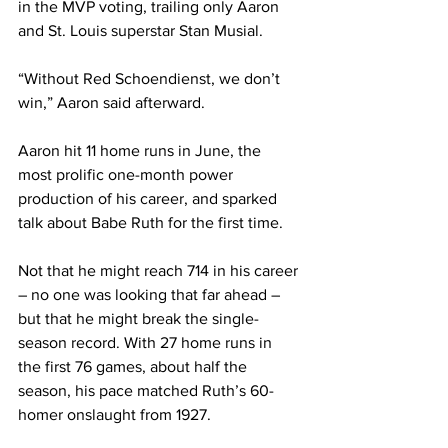
in the MVP voting, trailing only Aaron 
and St. Louis superstar Stan Musial.
“Without Red Schoendienst, we don’t 
win,” Aaron said afterward.
Aaron hit 11 home runs in June, the 
most prolific one-month power 
production of his career, and sparked 
talk about Babe Ruth for the first time.
Not that he might reach 714 in his career 
– no one was looking that far ahead – 
but that he might break the single-
season record. With 27 home runs in 
the first 76 games, about half the 
season, his pace matched Ruth’s 60-
homer onslaught from 1927.