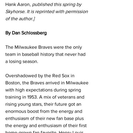
Hank Aaron
, published this spring by 
Skyhorse. It is reprinted with permission 
of the author.]
By Dan Schlossberg
The Milwaukee Braves were the only 
team in baseball history that never had 
a losing season.
Overshadowed by the Red Sox in 
Boston, the Braves arrived in Milwaukee 
with high expectations during spring 
training in 1953. A mix of veterans and 
rising young stars, their future got an 
enormous boost from the energy and 
enthusiasm of their new fan base plus 
the energy and enthusiasm of their first 
home-grown fan favorite, Henry Louis 