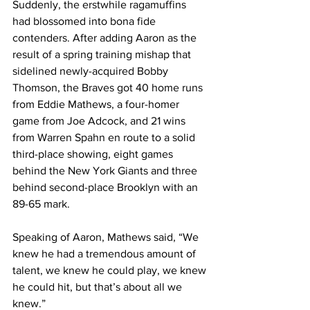
Suddenly, the erstwhile ragamuffins 
had blossomed into bona fide 
contenders. After adding Aaron as the 
result of a spring training mishap that 
sidelined newly-acquired Bobby 
Thomson, the Braves got 40 home runs 
from Eddie Mathews, a four-homer 
game from Joe Adcock, and 21 wins 
from Warren Spahn en route to a solid 
third-place showing, eight games 
behind the New York Giants and three 
behind second-place Brooklyn with an 
89-65 mark.
Speaking of Aaron, Mathews said, “We 
knew he had a tremendous amount of 
talent, we knew he could play, we knew 
he could hit, but that’s about all we 
knew.”