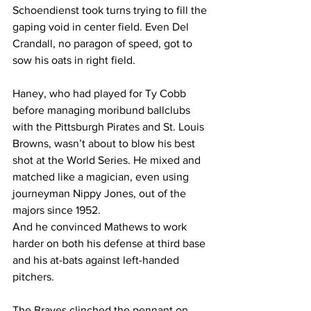
Schoendienst took turns trying to fill the 
gaping void in center field. Even Del 
Crandall, no paragon of speed, got to 
sow his oats in right field.
Haney, who had played for Ty Cobb 
before managing moribund ballclubs 
with the Pittsburgh Pirates and St. Louis 
Browns, wasn’t about to blow his best 
shot at the World Series. He mixed and 
matched like a magician, even using 
journeyman Nippy Jones, out of the 
majors since 1952.
And he convinced Mathews to work 
harder on both his defense at third base 
and his at-bats against left-handed 
pitchers.
The Braves clinched the pennant on 