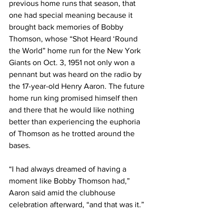
previous home runs that season, that 
one had special meaning because it 
brought back memories of Bobby 
Thomson, whose “Shot Heard ‘Round 
the World” home run for the New York 
Giants on Oct. 3, 1951 not only won a 
pennant but was heard on the radio by 
the 17-year-old Henry Aaron. The future 
home run king promised himself then 
and there that he would like nothing 
better than experiencing the euphoria 
of Thomson as he trotted around the 
bases.
“I had always dreamed of having a 
moment like Bobby Thomson had,” 
Aaron said amid the clubhouse 
celebration afterward, “and that was it.”