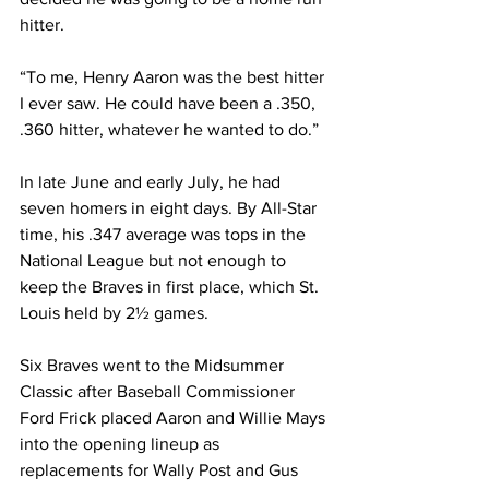
hitter.
“To me, Henry Aaron was the best hitter 
I ever saw. He could have been a .350, 
.360 hitter, whatever he wanted to do.”
In late June and early July, he had 
seven homers in eight days. By All-Star 
time, his .347 average was tops in the 
National League but not enough to 
keep the Braves in first place, which St. 
Louis held by 2½ games.
Six Braves went to the Midsummer 
Classic after Baseball Commissioner 
Ford Frick placed Aaron and Willie Mays 
into the opening lineup as 
replacements for Wally Post and Gus 