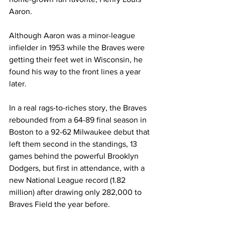
Aaron.
Although Aaron was a minor-league 
infielder in 1953 while the Braves were 
getting their feet wet in Wisconsin, he 
found his way to the front lines a year 
later.
In a real rags-to-riches story, the Braves 
rebounded from a 64-89 final season in 
Boston to a 92-62 Milwaukee debut that 
left them second in the standings, 13 
games behind the powerful Brooklyn 
Dodgers, but first in attendance, with a 
new National League record (1.82 
million) after drawing only 282,000 to 
Braves Field the year before.