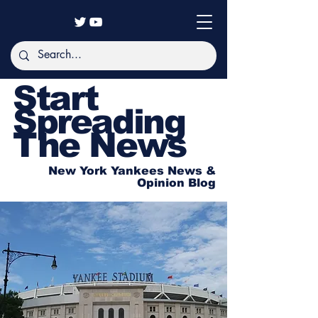
Start
Spreading
The News
New York Yankees News &
Opinion Blog