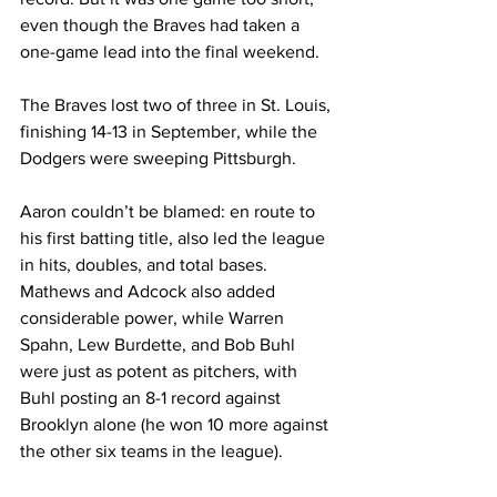
even though the Braves had taken a 
one-game lead into the final weekend.
The Braves lost two of three in St. Louis, 
finishing 14-13 in September, while the 
Dodgers were sweeping Pittsburgh.
Aaron couldn’t be blamed: en route to 
his first batting title, also led the league 
in hits, doubles, and total bases. 
Mathews and Adcock also added 
considerable power, while Warren 
Spahn, Lew Burdette, and Bob Buhl 
were just as potent as pitchers, with 
Buhl posting an 8-1 record against 
Brooklyn alone (he won 10 more against 
the other six teams in the league).