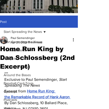
Post
Start Spreading the News
Paul Semendinger
Start Spreading the News
Apr 27, 2024
11 min read
Home Run King by
Yankees News
Dan Schlossberg (2nd
Analysis
Excerpt)
Yankees History
***
Around the Bases
Exclusive to Paul Semendinger, 
Start 
Baseball Card Trivia
Spreading The News
Excerpt from 
Home Run King: 
Opinions
the Remarkable Record of Hank Aaron 
Podcasts
By Dan Schlossberg, 10 Ballard Place, 
yankees
Fair Lawn, NJ 07410-3601 