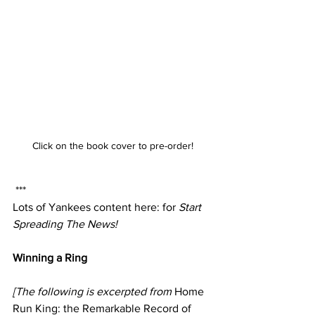
Click on the book cover to pre-order!
 ***
Lots of Yankees content here: for 
Start 
Spreading The News!
Winning a Ring
[The following is excerpted from 
Home 
Run King: the Remarkable Record of 