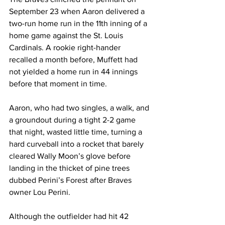
September 23 when Aaron delivered a 
two-run home run in the 11th inning of a 
home game against the St. Louis 
Cardinals. A rookie right-hander 
recalled a month before, Muffett had 
not yielded a home run in 44 innings 
before that moment in time.
Aaron, who had two singles, a walk, and 
a groundout during a tight 2-2 game 
that night, wasted little time, turning a 
hard curveball into a rocket that barely 
cleared Wally Moon’s glove before 
landing in the thicket of pine trees 
dubbed Perini’s Forest after Braves 
owner Lou Perini.
Although the outfielder had hit 42 