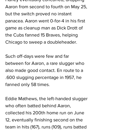
Aaron from second to fourth on May 25, 
but the switch proved no instant 
panacea. Aaron went 0-for-4 in his first 
game as cleanup man as Dick Drott of 
the Cubs fanned 15 Braves, helping 
Chicago to sweep a doubleheader.
Such off-days were few and far 
between for Aaron, a rare slugger who 
also made good contact. En route to a 
.600 slugging percentage in 1957, he 
fanned only 58 times.
Eddie Mathews, the left-handed slugger 
who often batted behind Aaron, 
collected his 200th home run on June 
12, eventually finishing second on the 
team in hits (167), runs (109), runs batted 