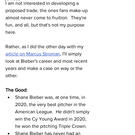
I am not interested in developing a 
proposed trade, the ones fans make-up 
almost never come to fruition.  They're 
fun, and all, but that's not my purpose 
here.  
Rather, as I did the other day with my 
article on Marcus Stroman
, I'll simply 
look at Bieber's career and most recent 
years and make a case on way or the 
other.
The Good:
Shane Bieber was, at one time, in 
2020, the very best pitcher in the 
American League.  He didn't simply 
win the Cy Young Award in 2020, 
he won the pitching Triple Crown.
Shane Bieber has never had an 