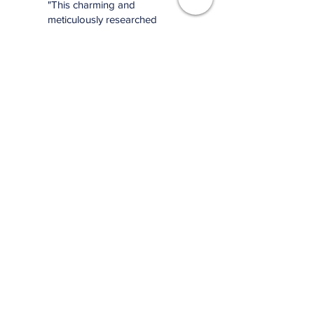
"This charming and
meticulously researched
book will remind you of
baseball’s power to change
and enrich lives far beyond
the diamond."
—Jonathan Eig, New York
Times best-selling author of
Luckiest Man, Opening Day,
and Ali: A Life