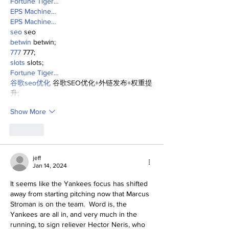
Fortune Tiger…
EPS Machine…
EPS Machine…
seo
 seo
betwin
 betwin;
777
 777;
slots
 slots;
Fortune Tiger…
谷歌seo优化
 谷歌SEO优化+外链发布+权重提
升;
Show More
Like
jeff
Jan 14, 2024
It seems like the Yankees focus has shifted 
away from starting pitching now that Marcus 
Stroman is on the team.  Word is, the 
Yankees are all in, and very much in the 
running, to sign reliever Hector Neris, who 