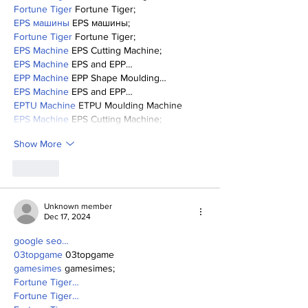
Fortune Tiger
 Fortune Tiger;
EPS машины
 EPS машины;
Fortune Tiger
 Fortune Tiger;
EPS Machine
 EPS Cutting Machine;
EPS Machine
 EPS and EPP…
EPP Machine
 EPP Shape Moulding…
EPS Machine
 EPS and EPP…
EPTU Machine
 ETPU Moulding Machine
EPS Machine
 EPS Cutting Machine;
Show More
Like
Unknown member
Dec 17, 2024
google seo…
03topgame
 03topgame
gamesimes
 gamesimes;
Fortune Tiger…
Fortune Tiger…