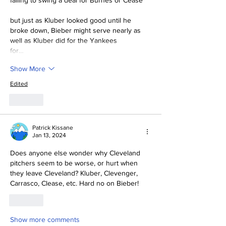
falling to swing a deal for Burnes or Cease
but just as Kluber looked good until he 
broke down, Bieber might serve nearly as 
well as Kluber did for the Yankees 
for…
Show More
Edited
Like
Patrick Kissane
Jan 13, 2024
Does anyone else wonder why Cleveland 
pitchers seem to be worse, or hurt when 
they leave Cleveland? Kluber, Clevenger, 
Carrasco, Clease, etc. Hard no on Bieber!
Like
Show more comments