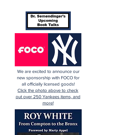
We are excited to announce our
new sponsorship with FOCO for
all officially licensed goods!
Click the photo above to check
out over 250 Yankees items, and
more!