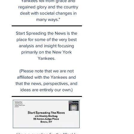
Yankees fell from grace and
regained glory and the country
dealt with societal changes in
many ways."
Start Spreading the News is the
place for some of the very best
analysis and insight focusing
primarily on the New York
Yankees.
(Please note that we are not
affiliated with the Yankees and
that the news, perspectives, and
ideas are entirely our own.)