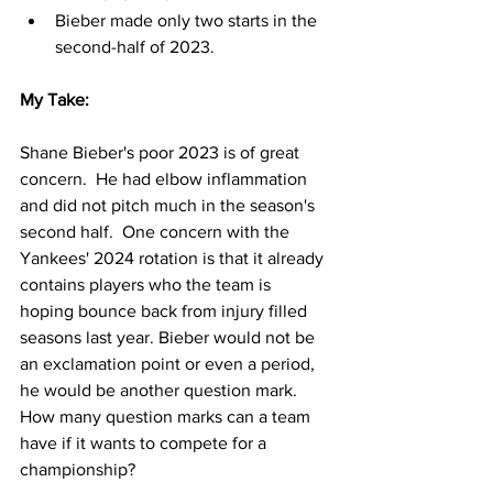
Bieber made only two starts in the 
second-half of 2023.  
My Take:
Shane Bieber's poor 2023 is of great 
concern.  He had elbow inflammation 
and did not pitch much in the season's 
second half.  One concern with the 
Yankees' 2024 rotation is that it already 
contains players who the team is 
hoping bounce back from injury filled 
seasons last year. Bieber would not be 
an exclamation point or even a period, 
he would be another question mark.  
How many question marks can a team 
have if it wants to compete for a 
championship?