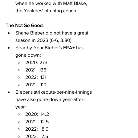
when he worked with Matt Blake, 
the Yankees' pitching coach
The Not So Good:
Shane Bieber did not have a great 
season in 2023 (6-6, 3.80).
Year-by-Year Bieber's ERA+ has 
gone down:
2020: 273
2021:  136
2022:  131
2021:   110
Bieber's strikeouts-per-nine-innings 
have also gone down year-after-
year:
2020:  14.2
2021:   12.5
2022:   8.9
2023:   7.5