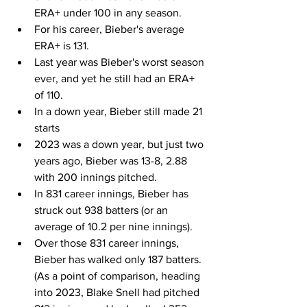
ERA+ under 100 in any season.
For his career, Bieber's average 
ERA+ is 131.
Last year was Bieber's worst season 
ever, and yet he still had an ERA+ 
of 110.
In a down year, Bieber still made 21 
starts
2023 was a down year, but just two 
years ago, Bieber was 13-8, 2.88 
with 200 innings pitched.
In 831 career innings, Bieber has 
struck out 938 batters (or an 
average of 10.2 per nine innings).
Over those 831 career innings, 
Bieber has walked only 187 batters.  
(As a point of comparison, heading 
into 2023, Blake Snell had pitched 