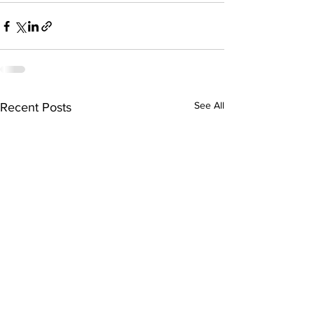
See All
Recent Posts