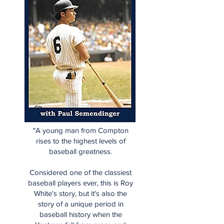
"A young man from Compton
rises to the highest levels of
baseball greatness.
Considered one of the classiest
baseball players ever, this is Roy
White's story, but it's also the
story of a unique period in
baseball history when the