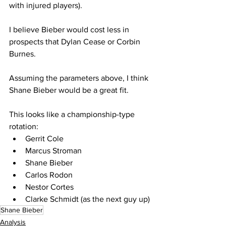
with injured players).
I believe Bieber would cost less in 
prospects that Dylan Cease or Corbin 
Burnes.
Assuming the parameters above, I think 
Shane Bieber would be a great fit.  
This looks like a championship-type 
rotation:
Gerrit Cole
Marcus Stroman
Shane Bieber
Carlos Rodon
Nestor Cortes
Clarke Schmidt (as the next guy up)
Shane Bieber
Analysis