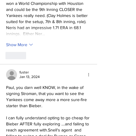
won a World Championship with Houston 
and could be the 9th Inning CLOSER the 
Yankees really need. (Clay Holmes is better 
suited for the setup, 7th & 8th inning, role).  
Neris 
had an impressive 1.71 ERA in 68.1 
innings.  Either Ner…
Show More
Like
fuster
Jan 13, 2024
Paul, you darn well KNOW, in the wake of 
signing Stroman, that you want to see the 
Yankees come away more a more sure-fire 
starter than Bieber.
I can fully understand opting to go cheap for 
Bieber AFTER fully exploring ....and failing to 
reach agreement with.Snell's agent  and 