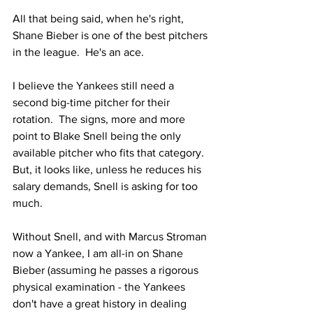
All that being said, when he's right, 
Shane Bieber is one of the best pitchers 
in the league.  He's an ace.  
I believe the Yankees still need a 
second big-time pitcher for their 
rotation.  The signs, more and more 
point to Blake Snell being the only 
available pitcher who fits that category.  
But, it looks like, unless he reduces his 
salary demands, Snell is asking for too 
much.  
Without Snell, and with Marcus Stroman 
now a Yankee, I am all-in on Shane 
Bieber (assuming he passes a rigorous 
physical examination - the Yankees 
don't have a great history in dealing 