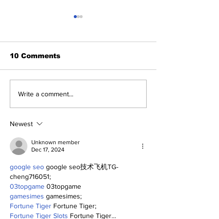
10 Comments
Yankees 2, C
Five Thoughts on the
Write a comment...
Yankees After the
Trade Deadline
Newest
Unknown member
Dec 17, 2024
google seo
 google seo技术飞机TG-
cheng716051;
03topgame
 03topgame
gamesimes
 gamesimes;
Fortune Tiger
 Fortune Tiger;
Fortune Tiger Slots
 Fortune Tiger…