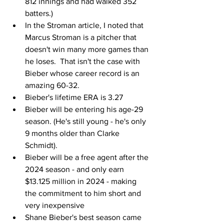
812 innings and had walked 352 
batters.)
In the Stroman article, I noted that 
Marcus Stroman is a pitcher that 
doesn't win many more games than 
he loses.  That isn't the case with 
Bieber whose career record is an 
amazing 60-32.
Bieber's lifetime ERA is 3.27
Bieber will be entering his age-29 
season. (He's still young - he's only 
9 months older than Clarke 
Schmidt).
Bieber will be a free agent after the 
2024 season - and only earn 
$13.125 million in 2024 - making 
the commitment to him short and 
very inexpensive
Shane Bieber's best season came 