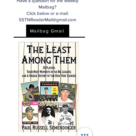
Have a question for the Weekly
Mailbag?
Click below or e-mail:
SSTNReaderMail@gmail.com
Mailbag Gmail