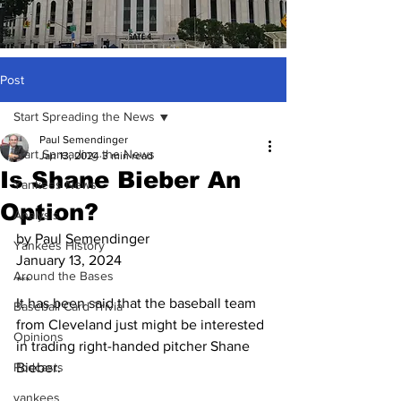
Post
Start Spreading the News
Paul Semendinger
Start Spreading the News
Jan 13, 2024
3 min read
Is Shane Bieber An
Yankees News
Option?
Analysis
by Paul Semendinger
Yankees History
January 13, 2024
Around the Bases
***
It has been said that the baseball team 
Baseball Card Trivia
from Cleveland just might be interested 
Opinions
in trading right-handed pitcher Shane 
Podcasts
Bieber.
yankees