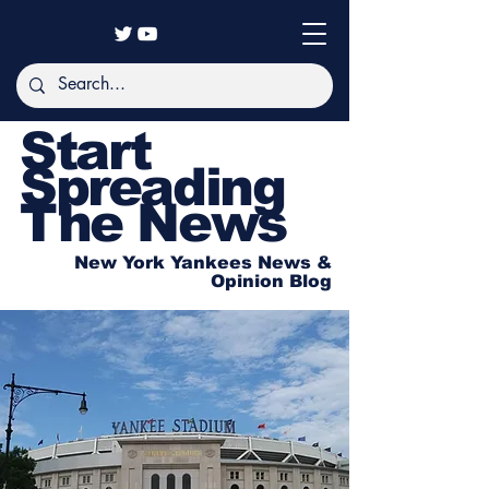
Start
Spreading
The News
New York Yankees News &
Opinion Blog