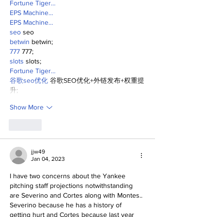
Fortune Tiger…
EPS Machine…
EPS Machine…
seo
 seo
betwin
 betwin;
777
 777;
slots
 slots;
Fortune Tiger…
谷歌seo优化
 谷歌SEO优化+外链发布+权重提
升;
Show More
Like
jjw49
Jan 04, 2023
I have two concerns about the Yankee 
pitching staff projections notwithstanding 
are Severino and Cortes along with Montes.. 
Severino because he has a history of 
getting hurt and Cortes because last year 