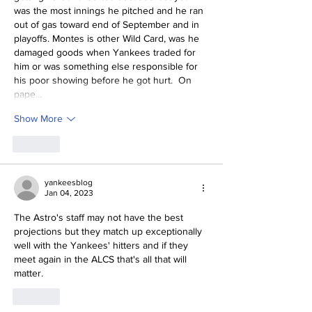
was the most innings he pitched and he ran 
out of gas toward end of September and in 
playoffs. Montes is other Wild Card, was he 
damaged goods when Yankees traded for 
him or was something else responsible for 
his poor showing before he got hurt.  On 
pape…
Show More
Like
yankeesblog
Jan 04, 2023
The Astro's staff may not have the best 
projections but they match up exceptionally 
well with the Yankees' hitters and if they 
meet again in the ALCS that's all that will 
matter.
Like