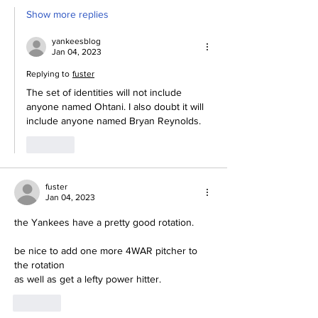
Show more replies
yankeesblog
Jan 04, 2023
Replying to
fuster
The set of identities will not include 
anyone named Ohtani. I also doubt it will 
include anyone named Bryan Reynolds.
Like
fuster
Jan 04, 2023
the Yankees have a pretty good rotation.
be nice to add one more 4WAR pitcher to 
the rotation
as well as get a lefty power hitter.
Like