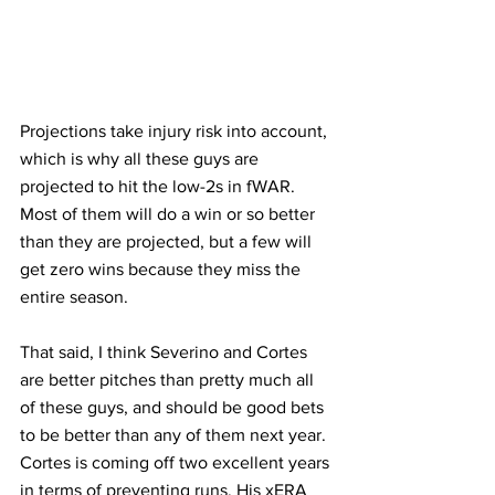
Projections take injury risk into account, 
which is why all these guys are 
projected to hit the low-2s in fWAR. 
Most of them will do a win or so better 
than they are projected, but a few will 
get zero wins because they miss the 
entire season.
That said, I think Severino and Cortes 
are better pitches than pretty much all 
of these guys, and should be good bets 
to be better than any of them next year. 
Cortes is coming off two excellent years 
in terms of preventing runs. His xERA 