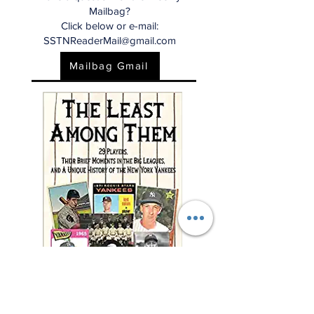
Mailbag?
Click below or e-mail:
SSTNReaderMail@gmail.com
Mailbag Gmail
"This charming and