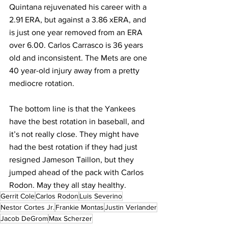
Quintana rejuvenated his career with a 
2.91 ERA, but against a 3.86 xERA, and 
is just one year removed from an ERA 
over 6.00. Carlos Carrasco is 36 years 
old and inconsistent. The Mets are one 
40 year-old injury away from a pretty 
mediocre rotation.
The bottom line is that the Yankees 
have the best rotation in baseball, and 
it’s not really close. They might have 
had the best rotation if they had just 
resigned Jameson Taillon, but they 
jumped ahead of the pack with Carlos 
Rodon. May they all stay healthy.
Gerrit Cole
Carlos Rodon
Luis Severino
Nestor Cortes Jr.
Frankie Montas
Justin Verlander
Jacob DeGrom
Max Scherzer