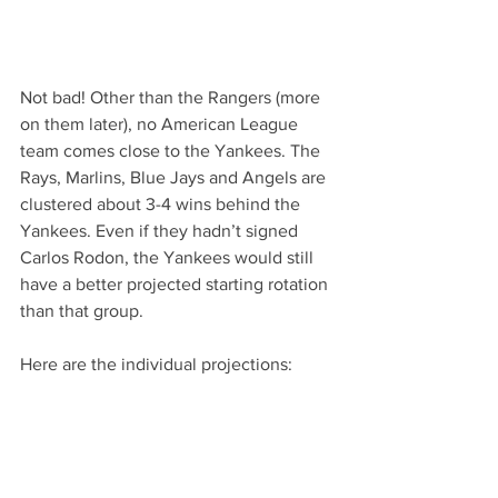
Not bad! Other than the Rangers (more 
on them later), no American League 
team comes close to the Yankees. The 
Rays, Marlins, Blue Jays and Angels are 
clustered about 3-4 wins behind the 
Yankees. Even if they hadn’t signed 
Carlos Rodon, the Yankees would still 
have a better projected starting rotation 
than that group.
Here are the individual projections: