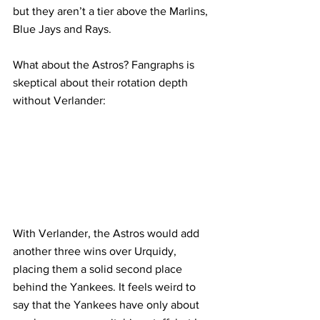
but they aren’t a tier above the Marlins, 
Blue Jays and Rays.
What about the Astros? Fangraphs is 
skeptical about their rotation depth 
without Verlander:
With Verlander, the Astros would add 
another three wins over Urquidy, 
placing them a solid second place 
behind the Yankees. It feels weird to 
say that the Yankees have only about 