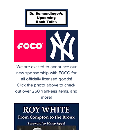
We are excited to announce our
new sponsorship with FOCO for
all officially licensed goods!
Click the photo above to check
out over 250 Yankees items, and
more!