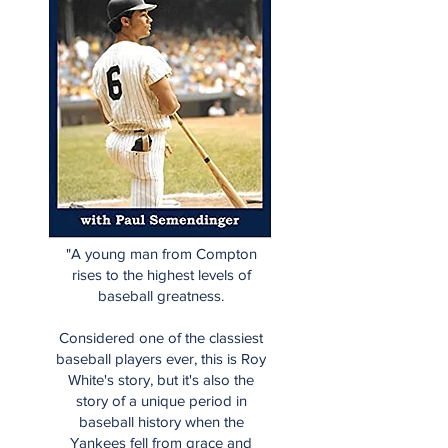
"A young man from Compton
rises to the highest levels of
baseball greatness.
Considered one of the classiest
baseball players ever, this is Roy
White's story, but it's also the
story of a unique period in
baseball history when the
Yankees fell from grace and