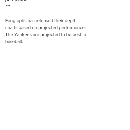
***
Fangraphs has released their depth 
charts based on projected performance. 
The Yankees are projected to be best in 
baseball: