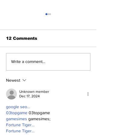
12 Comments
Yankees 2, C
Five Thoughts on the
Write a comment...
Yankees After the
Trade Deadline
Newest
Unknown member
Dec 17, 2024
google seo…
03topgame
 03topgame
gamesimes
 gamesimes;
Fortune Tiger…
Fortune Tiger…