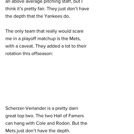
an above average pitching staff, but I 
think it’s pretty fair. They just don’t have 
the depth that the Yankees do.
The only team that really would scare 
me in a playoff matchup is the Mets, 
with a caveat. They added a lot to their 
rotation this offseason:
Scherzer-Verlander is a pretty darn 
great top two. The two Hall of Famers 
can hang with Cole and Rodon. But the 
Mets just don’t have the depth. 