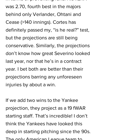
was 2.70, fourth best in the majors 
behind only Verlander, Ohtani and 
Cease (>140 innings). Cortes has 
definitely passed my, “is he real?” test, 
but the projections are still being 
conservative. Similarly, the projections 
don’t know how great Severino looked 
last year, nor that he’s in a contract 
year. I bet both are better than their 
projections barring any unforeseen 
injuries by about a win.
If we add two wins to the Yankee 
projection, they project as a 19 fWAR 
starting staff. That’s incredible! I don’t 
think the Yankees have looked this 
deep in starting pitching since the 90s.
The only American League team to 