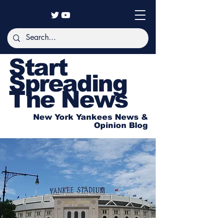
Start
Spreading
The News
New York Yankees News &
Opinion Blog