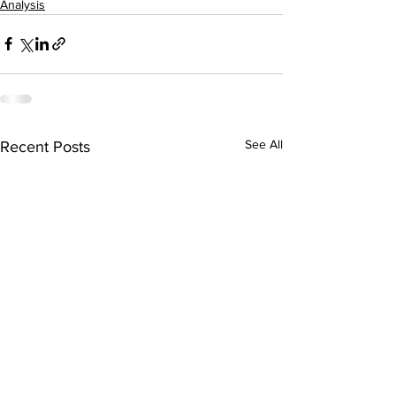
Analysis
See All
Recent Posts