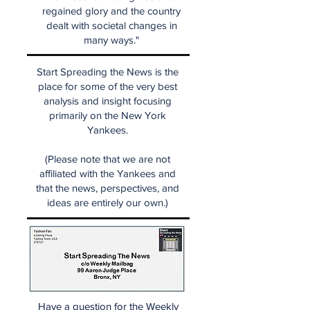
regained glory and the country
dealt with societal changes in
many ways."
Start Spreading the News is the
place for some of the very best
analysis and insight focusing
primarily on the New York
Yankees.
(Please note that we are not
affiliated with the Yankees and
that the news, perspectives, and
ideas are entirely our own.)
Have a question for the Weekly