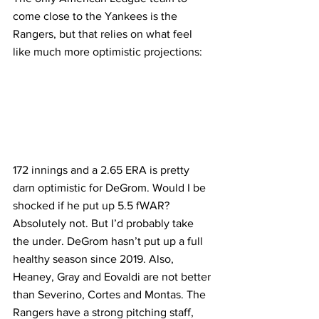
come close to the Yankees is the 
Rangers, but that relies on what feel 
like much more optimistic projections:
172 innings and a 2.65 ERA is pretty 
darn optimistic for DeGrom. Would I be 
shocked if he put up 5.5 fWAR? 
Absolutely not. But I’d probably take 
the under. DeGrom hasn’t put up a full 
healthy season since 2019. Also, 
Heaney, Gray and Eovaldi are not better 
than Severino, Cortes and Montas. The 
Rangers have a strong pitching staff, 