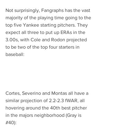
Not surprisingly, Fangraphs has the vast 
majority of the playing time going to the 
top five Yankee starting pitchers. They 
expect all three to put up ERAs in the 
3.00s, with Cole and Rodon projected 
to be two of the top four starters in 
baseball:
Cortes, Severino and Montas all have a 
similar projection of 2.2-2.3 fWAR, all 
hovering around the 40th best pitcher 
in the majors neighborhood (Gray is 
#40
):