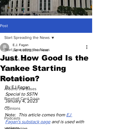
Post
Start Spreading the News
E.J. Fagan
Start Spreading the News
Jan 4, 2023
3 min read
Just How Good Is the
Yankees News
Yankee Starting
Analysis
Rotation?
Yankees History
By EJ Fagan
Around the Bases
Special to SSTN
Baseball Card Trivia
January 4, 2023
***
Opinions
Note:  
This article comes from 
EJ 
Podcasts
Fagan's substack page
 and is used with 
yankees
permission. 