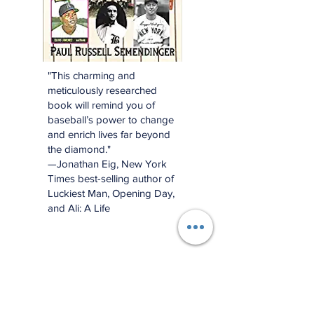
"This charming and
meticulously researched
book will remind you of
baseball’s power to change
and enrich lives far beyond
the diamond."
—Jonathan Eig, New York
Times best-selling author of
Luckiest Man, Opening Day,
and Ali: A Life