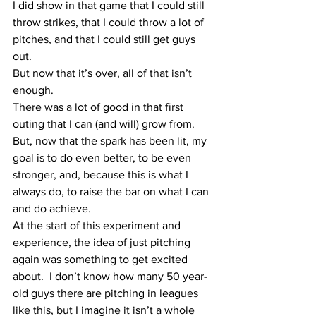
I did show in that game that I could still 
throw strikes, that I could throw a lot of 
pitches, and that I could still get guys 
out.  
But now that it’s over, all of that isn’t 
enough.  
There was a lot of good in that first 
outing that I can (and will) grow from.  
But, now that the spark has been lit, my 
goal is to do even better, to be even 
stronger, and, because this is what I 
always do, to raise the bar on what I can 
and do achieve.
At the start of this experiment and 
experience, the idea of just pitching 
again was something to get excited 
about.  I don’t know how many 50 year-
old guys there are pitching in leagues 
like this, but I imagine it isn’t a whole 