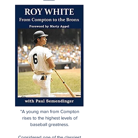
"A young man from Compton
rises to the highest levels of
baseball greatness.
Considered one of the classiest