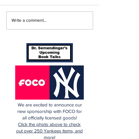
Cardinals Top
Game 115: Ca
Write a comment...
Yankees 3-1
(56-58) vs Ya
(64-50)
We are excited to announce our
new sponsorship with FOCO for
all officially licensed goods!
Click the photo above to check
out over 250 Yankees items, and
more!