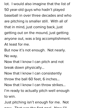
lot.  I would also imagine that the list of 
50 year-old guys who hadn’t played 
baseball in over three decades and who 
are pitching is smaller still.  With all of 
that in mind, just coming back, just 
getting out on the mound, just getting 
anyone out, was a big accomplishment.
At least for me.
But now it’s not enough.  Not nearly.  
No way.
Now that I know I can pitch and not 
break down physically…  
Now that I know I can consistently 
throw the ball 60 feet, 6 inches…  
Now that I know I can throw strikes…
I’m ready to actually pitch well enough 
to win.  
Just pitching isn’t enough for me.  Not 
now.  That was the first goal.  Now I’ll 