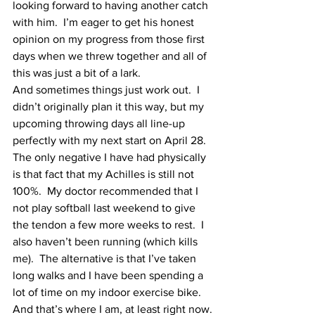
looking forward to having another catch 
with him.  I’m eager to get his honest 
opinion on my progress from those first 
days when we threw together and all of 
this was just a bit of a lark.
And sometimes things just work out.  I 
didn’t originally plan it this way, but my 
upcoming throwing days all line-up 
perfectly with my next start on April 28.  
The only negative I have had physically 
is that fact that my Achilles is still not 
100%.  My doctor recommended that I 
not play softball last weekend to give 
the tendon a few more weeks to rest.  I 
also haven’t been running (which kills 
me).  The alternative is that I’ve taken 
long walks and I have been spending a 
lot of time on my indoor exercise bike.  
And that’s where I am, at least right now.