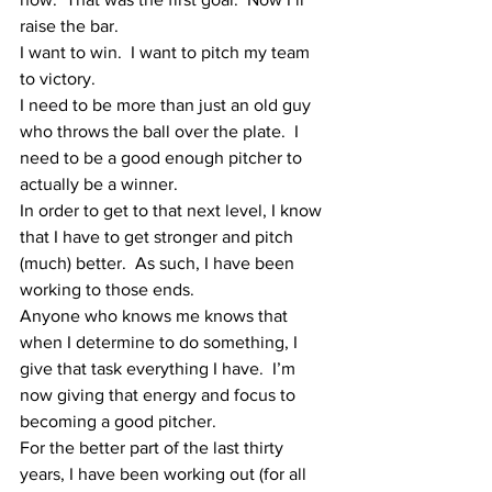
raise the bar.
I want to win.  I want to pitch my team 
to victory.  
I need to be more than just an old guy 
who throws the ball over the plate.  I 
need to be a good enough pitcher to 
actually be a winner.
In order to get to that next level, I know 
that I have to get stronger and pitch 
(much) better.  As such, I have been 
working to those ends.
Anyone who knows me knows that 
when I determine to do something, I 
give that task everything I have.  I’m 
now giving that energy and focus to 
becoming a good pitcher.  
For the better part of the last thirty 
years, I have been working out (for all 