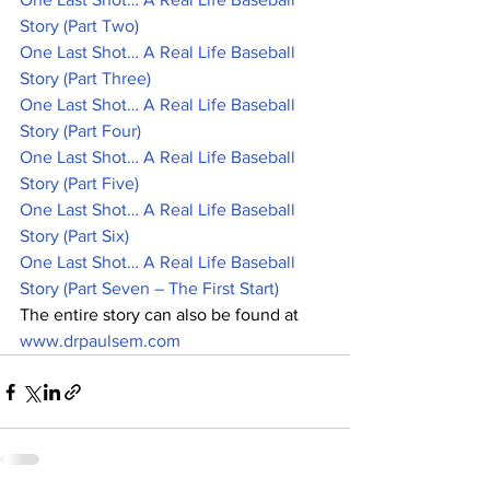
Story (Part Two)
One Last Shot… A Real Life Baseball 
Story (Part Three)
One Last Shot… A Real Life Baseball 
Story (Part Four)
One Last Shot… A Real Life Baseball 
Story (Part Five)
One Last Shot… A Real Life Baseball 
Story (Part Six)
One Last Shot… A Real Life Baseball 
Story (Part Seven – The First Start)
The entire story can also be found at 
www.drpaulsem.com