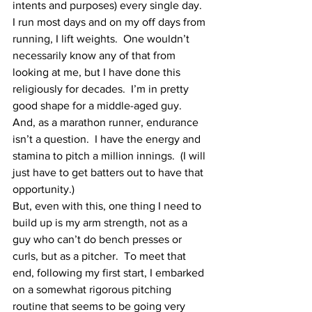
intents and purposes) every single day.  
I run most days and on my off days from 
running, I lift weights.  One wouldn’t 
necessarily know any of that from 
looking at me, but I have done this 
religiously for decades.  I’m in pretty 
good shape for a middle-aged guy.  
And, as a marathon runner, endurance 
isn’t a question.  I have the energy and 
stamina to pitch a million innings.  (I will 
just have to get batters out to have that 
opportunity.)
But, even with this, one thing I need to 
build up is my arm strength, not as a 
guy who can’t do bench presses or 
curls, but as a pitcher.  To meet that 
end, following my first start, I embarked 
on a somewhat rigorous pitching 
routine that seems to be going very 