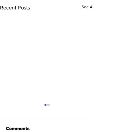
See All
Recent Posts
Comments