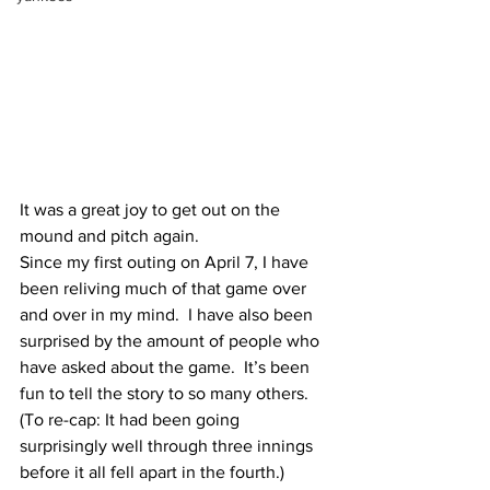
It was a great joy to get out on the 
mound and pitch again.  
Since my first outing on April 7, I have 
been reliving much of that game over 
and over in my mind.  I have also been 
surprised by the amount of people who 
have asked about the game.  It’s been 
fun to tell the story to so many others.  
(To re-cap: It had been going 
surprisingly well through three innings 
before it all fell apart in the fourth.) 