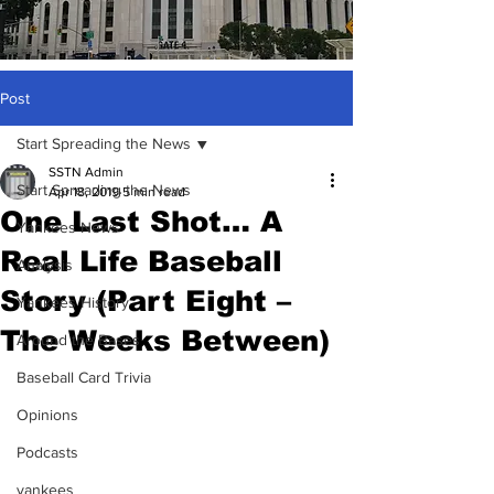
Post
Start Spreading the News
SSTN Admin
Start Spreading the News
Apr 18, 2019
5 min read
One Last Shot… A
Yankees News
Real Life Baseball
Analysis
Story (Part Eight –
Yankees History
The Weeks Between)
Around the Bases
Baseball Card Trivia
Opinions
Podcasts
yankees