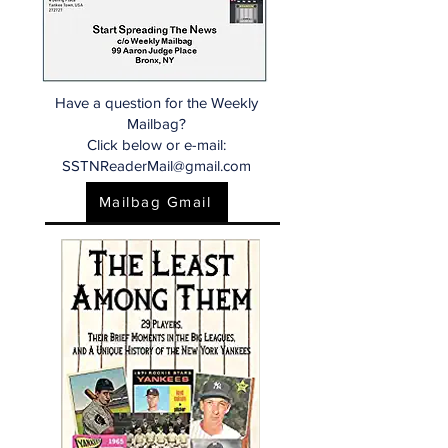
Have a question for the Weekly
Mailbag?
Click below or e-mail:
SSTNReaderMail@gmail.com
Mailbag Gmail