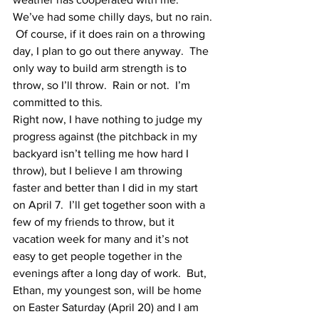
We’ve had some chilly days, but no rain. 
 Of course, if it does rain on a throwing 
day, I plan to go out there anyway.  The 
only way to build arm strength is to 
throw, so I’ll throw.  Rain or not.  I’m 
committed to this.
Right now, I have nothing to judge my 
progress against (the pitchback in my 
backyard isn’t telling me how hard I 
throw), but I believe I am throwing 
faster and better than I did in my start 
on April 7.  I’ll get together soon with a 
few of my friends to throw, but it 
vacation week for many and it’s not 
easy to get people together in the 
evenings after a long day of work.  But, 
Ethan, my youngest son, will be home 
on Easter Saturday (April 20) and I am 