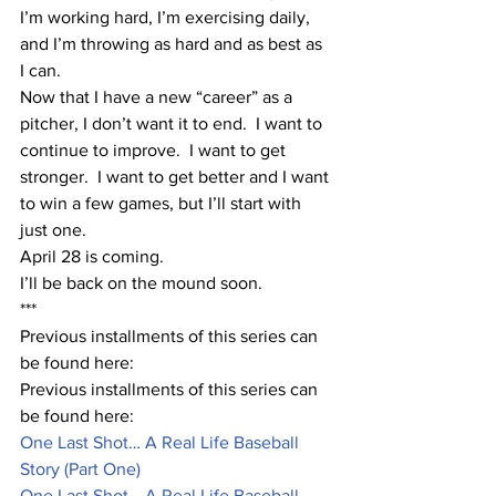
I’m working hard, I’m exercising daily, 
and I’m throwing as hard and as best as 
I can.
Now that I have a new “career” as a 
pitcher, I don’t want it to end.  I want to 
continue to improve.  I want to get 
stronger.  I want to get better and I want 
to win a few games, but I’ll start with 
just one.
April 28 is coming.  
I’ll be back on the mound soon.
***
Previous installments of this series can 
be found here:
Previous installments of this series can 
be found here:
One Last Shot… A Real Life Baseball 
Story (Part One)
One Last Shot… A Real Life Baseball 