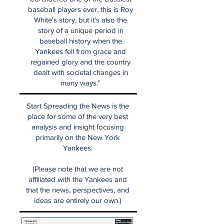
baseball players ever, this is Roy
White's story, but it's also the
story of a unique period in
baseball history when the
Yankees fell from grace and
regained glory and the country
dealt with societal changes in
many ways."
Start Spreading the News is the
place for some of the very best
analysis and insight focusing
primarily on the New York
Yankees.
(Please note that we are not
affiliated with the Yankees and
that the news, perspectives, and
ideas are entirely our own.)