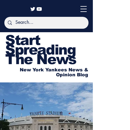
Start
Spreading
The News
New York Yankees News &
Opinion Blog