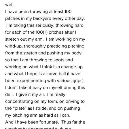
well.  
I have been throwing at least 100 
pitches in my backyard every other day. 
 I’m taking this seriously, throwing hard 
for each of the 100(+) pitches after I 
stretch out my arm.  I am working on my 
wind-up, thoroughly practicing pitching 
from the stretch and pushing my body 
so that I am throwing to spots and 
working on what I think is a change-up 
and what I hope is a curve ball (I have 
been experimenting with various grips).  
I don’t take it easy on myself during this 
drill.  I give it my all.  I’m really 
concentrating on my form, on driving to 
the “plate” as I stride, and on pushing 
my pitching arm as hard as I can.
And I have been fortunate.  Thus far the 
weather has cooperated with me.  