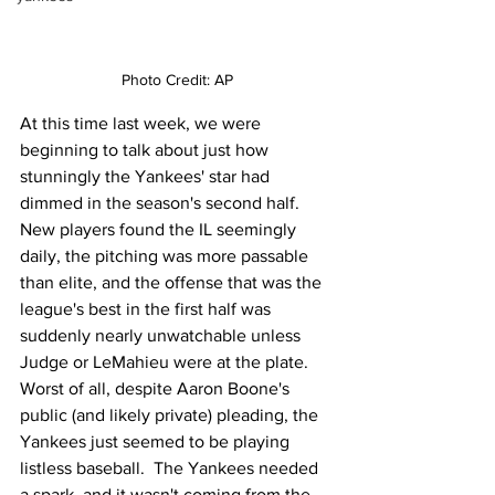
Photo Credit: AP
At this time last week, we were 
beginning to talk about just how 
stunningly the Yankees' star had 
dimmed in the season's second half.  
New players found the IL seemingly 
daily, the pitching was more passable 
than elite, and the offense that was the 
league's best in the first half was 
suddenly nearly unwatchable unless 
Judge or LeMahieu were at the plate.  
Worst of all, despite Aaron Boone's 
public (and likely private) pleading, the 
Yankees just seemed to be playing 
listless baseball.  The Yankees needed 
a spark, and it wasn't coming from the 