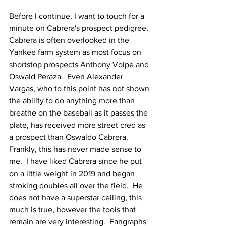
Before I continue, I want to touch for a 
minute on Cabrera's prospect pedigree.  
Cabrera is often overlooked in the 
Yankee farm system as most focus on 
shortstop prospects Anthony Volpe and 
Oswald Peraza.  Even Alexander 
Vargas, who to this point has not shown 
the ability to do anything more than 
breathe on the baseball as it passes the 
plate, has received more street cred as 
a prospect than Oswaldo Cabrera.  
Frankly, this has never made sense to 
me.  I have liked Cabrera since he put 
on a little weight in 2019 and began 
stroking doubles all over the field.  He 
does not have a superstar ceiling, this 
much is true, however the tools that 
remain are very interesting.  Fangraphs' 