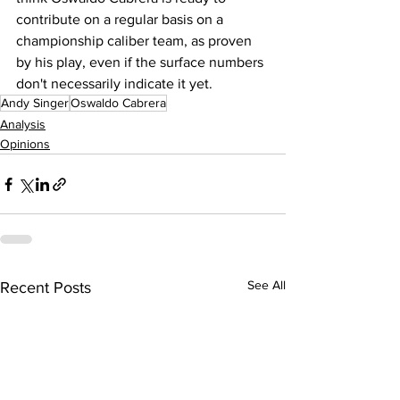
contribute on a regular basis on a 
championship caliber team, as proven 
by his play, even if the surface numbers 
don't necessarily indicate it yet.
Andy Singer
Oswaldo Cabrera
Analysis
Opinions
See All
Recent Posts