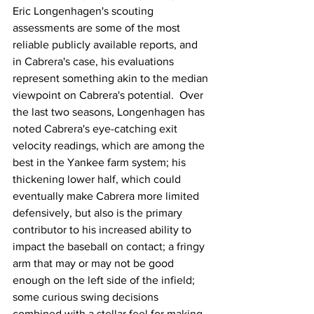
Eric Longenhagen's scouting 
assessments are some of the most 
reliable publicly available reports, and 
in Cabrera's case, his evaluations 
represent something akin to the median 
viewpoint on Cabrera's potential.  Over 
the last two seasons, Longenhagen has 
noted Cabrera's eye-catching exit 
velocity readings, which are among the 
best in the Yankee farm system; his 
thickening lower half, which could 
eventually make Cabrera more limited 
defensively, but also is the primary 
contributor to his increased ability to 
impact the baseball on contact; a fringy 
arm that may or may not be good 
enough on the left side of the infield; 
some curious swing decisions 
combined with a stellar feel for making 