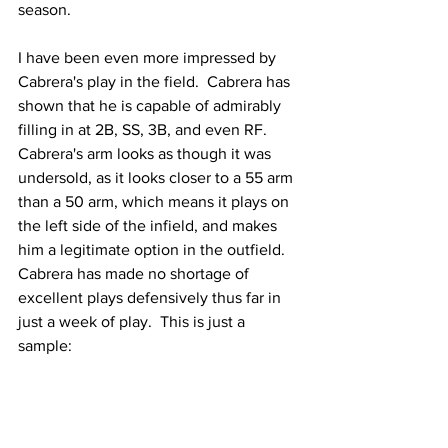
season.
I have been even more impressed by 
Cabrera's play in the field.  Cabrera has 
shown that he is capable of admirably 
filling in at 2B, SS, 3B, and even RF.  
Cabrera's arm looks as though it was 
undersold, as it looks closer to a 55 arm 
than a 50 arm, which means it plays on 
the left side of the infield, and makes 
him a legitimate option in the outfield.  
Cabrera has made no shortage of 
excellent plays defensively thus far in 
just a week of play.  This is just a 
sample: