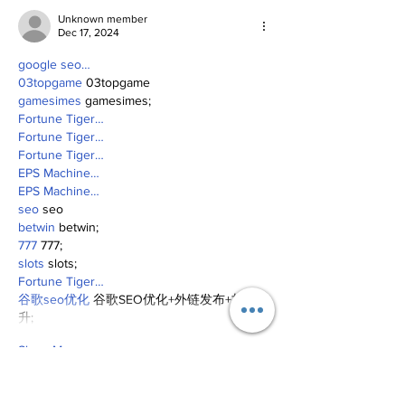
Unknown member
Dec 17, 2024
google seo…
03topgame
 03topgame
gamesimes
 gamesimes;
Fortune Tiger…
Fortune Tiger…
Fortune Tiger…
EPS Machine…
EPS Machine…
seo
 seo
betwin
 betwin;
777
 777;
slots
 slots;
Fortune Tiger…
谷歌seo优化
 谷歌SEO优化+外链发布+权重提
升;
Show More
Like