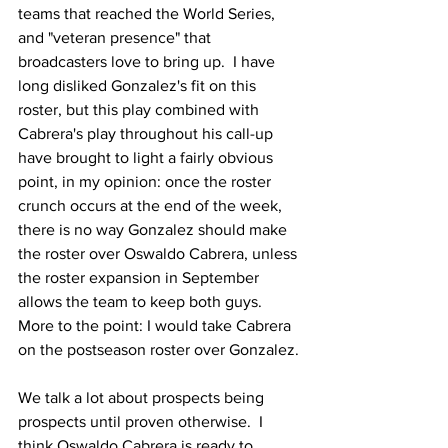
teams that reached the World Series, 
and "veteran presence" that 
broadcasters love to bring up.  I have 
long disliked Gonzalez's fit on this 
roster, but this play combined with 
Cabrera's play throughout his call-up 
have brought to light a fairly obvious 
point, in my opinion: once the roster 
crunch occurs at the end of the week, 
there is no way Gonzalez should make 
the roster over Oswaldo Cabrera, unless 
the roster expansion in September 
allows the team to keep both guys.  
More to the point: I would take Cabrera 
on the postseason roster over Gonzalez.
We talk a lot about prospects being 
prospects until proven otherwise.  I 
think Oswaldo Cabrera is ready to 