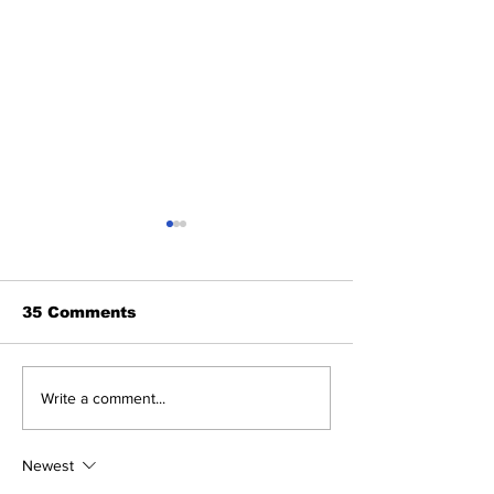
35 Comments
The Wednesday
Perspectives
Write a comment...
Discussion: Trade
and George (
Deadline Reactions
Anthony)
Newest