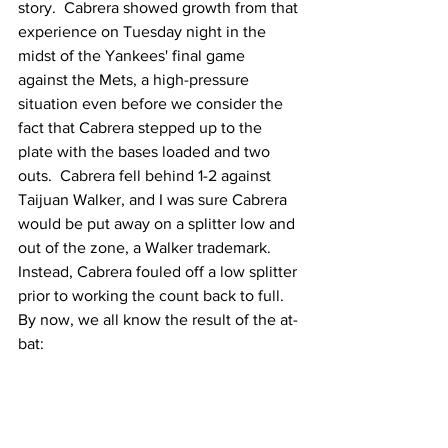
story.  Cabrera showed growth from that 
experience on Tuesday night in the 
midst of the Yankees' final game 
against the Mets, a high-pressure 
situation even before we consider the 
fact that Cabrera stepped up to the 
plate with the bases loaded and two 
outs.  Cabrera fell behind 1-2 against 
Taijuan Walker, and I was sure Cabrera 
would be put away on a splitter low and 
out of the zone, a Walker trademark.  
Instead, Cabrera fouled off a low splitter 
prior to working the count back to full.  
By now, we all know the result of the at-
bat: