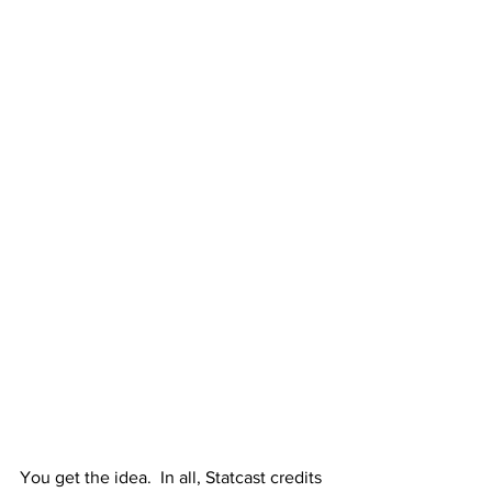
You get the idea.  In all, Statcast credits 