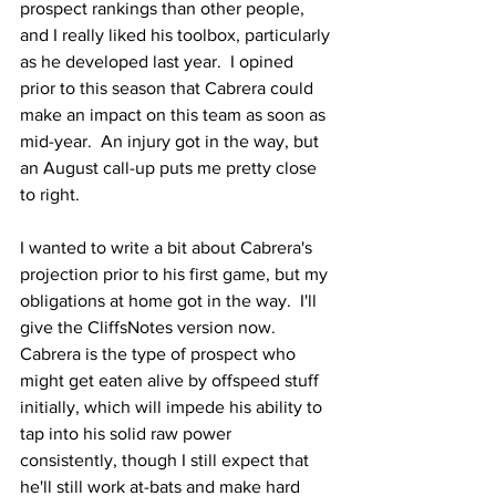
prospect rankings than other people, 
and I really liked his toolbox, particularly 
as he developed last year.  I opined 
prior to this season that Cabrera could 
make an impact on this team as soon as 
mid-year.  An injury got in the way, but 
an August call-up puts me pretty close 
to right.
I wanted to write a bit about Cabrera's 
projection prior to his first game, but my 
obligations at home got in the way.  I'll 
give the CliffsNotes version now. 
Cabrera is the type of prospect who 
might get eaten alive by offspeed stuff 
initially, which will impede his ability to 
tap into his solid raw power 
consistently, though I still expect that 
he'll still work at-bats and make hard 