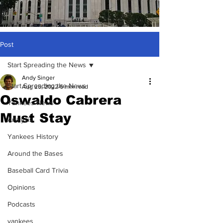
Post
Start Spreading the News
Andy Singer
Start Spreading the News
Aug 25, 2022
6 min read
Oswaldo Cabrera
Yankees News
Must Stay
Analysis
Yankees History
Around the Bases
Baseball Card Trivia
Opinions
Podcasts
yankees