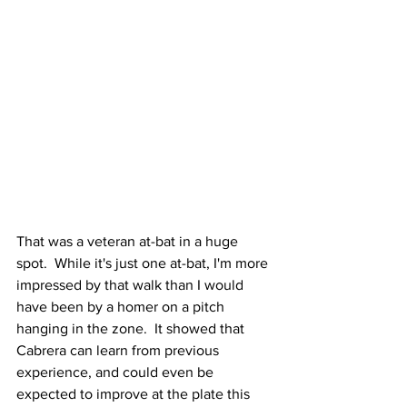
That was a veteran at-bat in a huge 
spot.  While it's just one at-bat, I'm more 
impressed by that walk than I would 
have been by a homer on a pitch 
hanging in the zone.  It showed that 
Cabrera can learn from previous 
experience, and could even be 
expected to improve at the plate this 