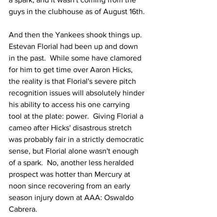
guys in the clubhouse as of August 16th.
And then the Yankees shook things up.  
Estevan Florial had been up and down 
in the past.  While some have clamored 
for him to get time over Aaron Hicks, 
the reality is that Florial's severe pitch 
recognition issues will absolutely hinder 
his ability to access his one carrying 
tool at the plate: power.  Giving Florial a 
cameo after Hicks' disastrous stretch 
was probably fair in a strictly democratic 
sense, but Florial alone wasn't enough 
of a spark.  No, another less heralded 
prospect was hotter than Mercury at 
noon since recovering from an early 
season injury down at AAA: Oswaldo 
Cabrera.