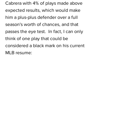
Cabrera with 4% of plays made above 
expected results, which would make 
him a plus-plus defender over a full 
season's worth of chances, and that 
passes the eye test.  In fact, I can only 
think of one play that could be 
considered a black mark on his current 
MLB resume: