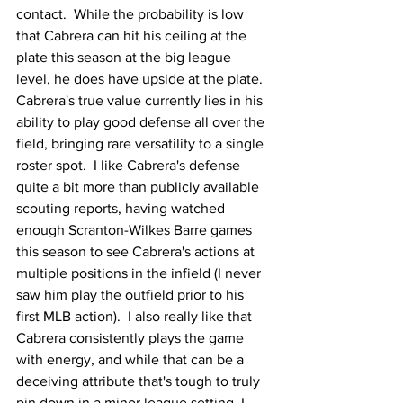
contact.  While the probability is low 
that Cabrera can hit his ceiling at the 
plate this season at the big league 
level, he does have upside at the plate.  
Cabrera's true value currently lies in his 
ability to play good defense all over the 
field, bringing rare versatility to a single 
roster spot.  I like Cabrera's defense 
quite a bit more than publicly available 
scouting reports, having watched 
enough Scranton-Wilkes Barre games 
this season to see Cabrera's actions at 
multiple positions in the infield (I never 
saw him play the outfield prior to his 
first MLB action).  I also really like that 
Cabrera consistently plays the game 
with energy, and while that can be a 
deceiving attribute that's tough to truly 
pin down in a minor league setting, I 