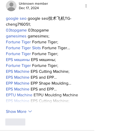
Unknown member
Dec 17, 2024
google seo
 google seo技术飞机TG-
cheng716051;
03topgame
 03topgame
gamesimes
 gamesimes;
Fortune Tiger
 Fortune Tiger;
Fortune Tiger Slots
 Fortune Tiger…
Fortune Tiger
 Fortune Tiger;
EPS машины
 EPS машины;
Fortune Tiger
 Fortune Tiger;
EPS Machine
 EPS Cutting Machine;
EPS Machine
 EPS and EPP…
EPP Machine
 EPP Shape Moulding…
EPS Machine
 EPS and EPP…
EPTU Machine
 ETPU Moulding Machine
EPS Machine
 EPS Cutting Machine;
Show More
Like