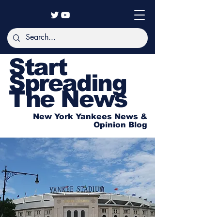
Start
Spreading
The News
New York Yankees News &
Opinion Blog