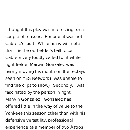
I thought this play was interesting for a 
couple of reasons.  For one, it was not 
Cabrera's fault.  While many will note 
that it is the outfielder's ball to call, 
Cabrera very loudly called for it while 
right fielder Marwin Gonzalez was 
barely moving his mouth on the replays 
seen on YES Network (I was unable to 
find the clips to show).  Secondly, I was 
fascinated by the person in right: 
Marwin Gonzalez.  Gonzalez has 
offered little in the way of value to the 
Yankees this season other than with his 
defensive versatility, professional 
experience as a member of two Astros 