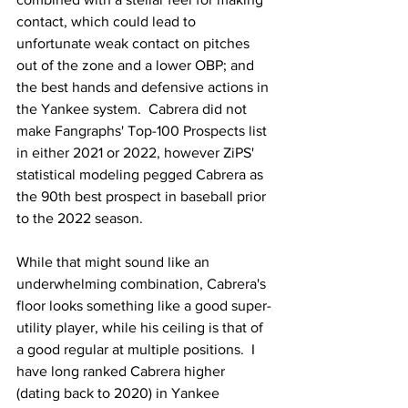
contact, which could lead to 
unfortunate weak contact on pitches 
out of the zone and a lower OBP; and 
the best hands and defensive actions in 
the Yankee system.  Cabrera did not 
make Fangraphs' Top-100 Prospects list 
in either 2021 or 2022, however ZiPS' 
statistical modeling pegged Cabrera as 
the 90th best prospect in baseball prior 
to the 2022 season.
While that might sound like an 
underwhelming combination, Cabrera's 
floor looks something like a good super-
utility player, while his ceiling is that of 
a good regular at multiple positions.  I 
have long ranked Cabrera higher 
(dating back to 2020) in Yankee 