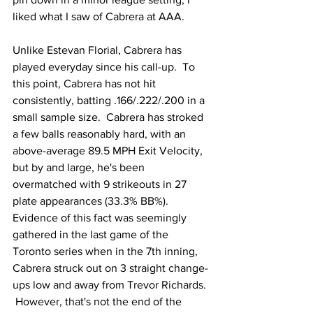
liked what I saw of Cabrera at AAA.
Unlike Estevan Florial, Cabrera has 
played everyday since his call-up.  To 
this point, Cabrera has not hit 
consistently, batting .166/.222/.200 in a 
small sample size.  Cabrera has stroked 
a few balls reasonably hard, with an 
above-average 89.5 MPH Exit Velocity, 
but by and large, he's been 
overmatched with 9 strikeouts in 27 
plate appearances (33.3% BB%).  
Evidence of this fact was seemingly 
gathered in the last game of the 
Toronto series when in the 7th inning, 
Cabrera struck out on 3 straight change-
ups low and away from Trevor Richards. 
 However, that's not the end of the 