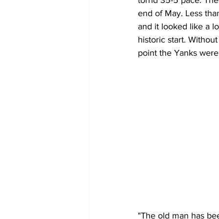
torrid 35-5 pace. The 
end of May. Less than
and it looked like a
historic start. Withou
point the Yanks were
"The old man has bee