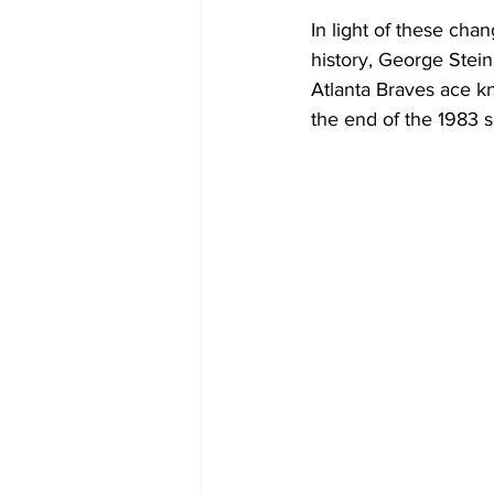
In light of these cha
history, George Stein
Atlanta Braves ace kn
the end of the 1983 s