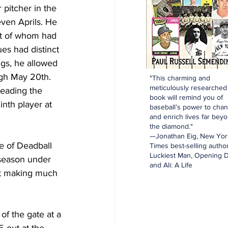
 pitcher in the 
even Aprils. He 
st of whom had 
es had distinct 
ngs, he allowed 
ugh May 20th. 
"This charming and
meticulously researched
leading the 
book will remind you of
inth player at 
baseball’s power to cha
and enrich lives far bey
the diamond."
—Jonathan Eig, New Yor
e of Deadball 
Times best-selling author
Luckiest Man, Opening D
 season under 
and Ali: A Life
ot making much 
f the gate at a 