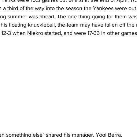
Yanks were 10.5 games out of first at the end of April, 17.
 a third of the way into the season the Yankees were out 
 long summer was ahead. The one thing going for them was
t his floating knuckleball, the team may have fallen off the
 12-3 when Niekro started, and were 17-33 in other games
n something else" shared his manager, Yogi Berra. 