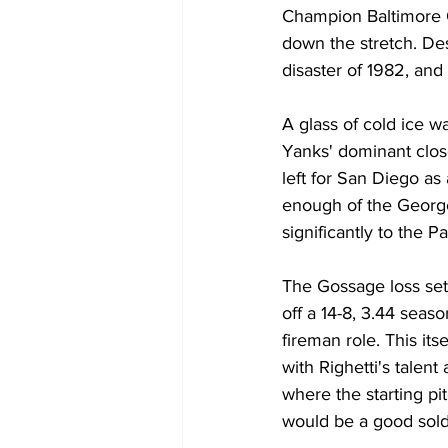
Champion Baltimore Or
down the stretch. De
disaster of 1982, and
A glass of cold ice 
Yanks' dominant clos
left for San Diego as
enough of the Georg
significantly to the P
The Gossage loss set 
off a 14-8, 3.44 seaso
fireman role. This i
with Righetti's talent
where the starting pit
would be a good soldi