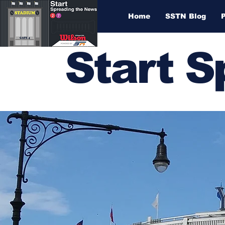
Home
SSTN Blog
Start 