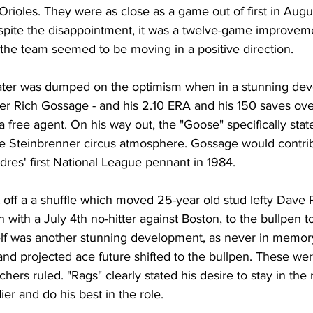
ioles. They were as close as a game out of first in Augus
spite the disappointment, it was a twelve-game improvem
 the team seemed to be moving in a positive direction. 
water was dumped on the optimism when in a stunning dev
er Rich Gossage - and his 2.10 ERA and his 150 saves ove
 a free agent. On his way out, the "Goose" specifically stat
e Steinbrenner circus atmosphere. Gossage would contri
adres' first National League pennant in 1984. 
off a a shuffle which moved 25-year old stud lefty Dave Ri
n with a July 4th no-hitter against Boston, to the bullpen t
tself was another stunning development, as never in memor
 and projected ace future shifted to the bullpen. These were
chers ruled. "Rags" clearly stated his desire to stay in the r
er and do his best in the role. 