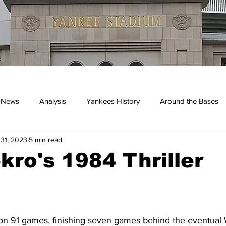
 News
Analysis
Yankees History
Around the Bases
 31, 2023
5 min read
kees
ekro's 1984 Thriller
n 91 games, finishing seven games behind the eventual 