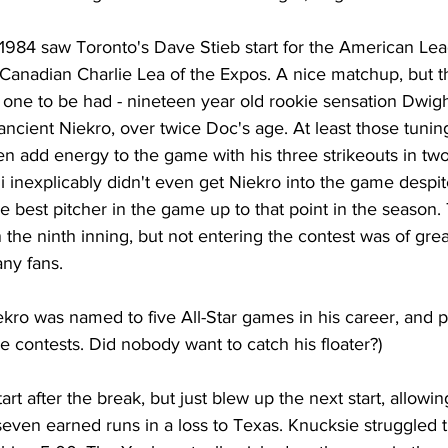
 1984 saw Toronto's Dave Stieb start for the American Le
w Canadian Charlie Lea of the Expos. A nice matchup, but t
g one to be had - nineteen year old rookie sensation Dwig
ancient Niekro, over twice Doc's age. At least those tuning
n add energy to the game with his three strikeouts in two
 inexplicably didn't even get Niekro into the game despite
 best pitcher in the game up to that point in the season.
the ninth inning, but not entering the contest was of grea
ny fans. 
Niekro was named to five All-Star games in his career, and pi
se contests. Did nobody want to catch his floater?)
tart after the break, but just blew up the next start, allowin
ven earned runs in a loss to Texas. Knucksie struggled th