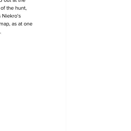
5 out at the 
of the hunt, 
 Niekro's 
 map, as at one 
. 