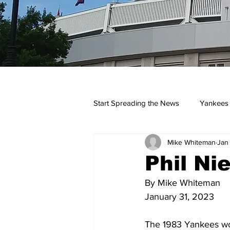
Start Spreading the News
Yankees
Mike Whiteman
Jan
Opinions
Podcasts
yan
Phil Ni
By Mike Whiteman
January 31, 2023
The 1983 Yankees wo