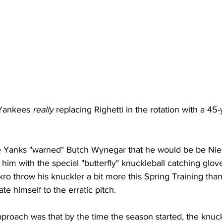
 Yankees 
really
 replacing Righetti in the rotation with a 45-
e Yanks "warned" Butch Wynegar that he would be be Niek
 him with the special "butterfly" knuckleball catching glov
ro throw his knuckler a bit more this Spring Training than
e himself to the erratic pitch. 
pproach was that by the time the season started, the knuck