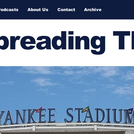
Podcasts
About Us
Contact
Archive
Spreading 