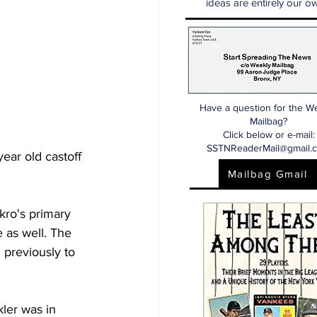
ideas are entirely our ow
Have a question for the W
Mailbag?
Click below or e-mail:
SSTNReaderMail@gmail.
year old castoff 
Mailbag Gmail
ro's primary 
e as well. The 
 previously to 
ler was in 