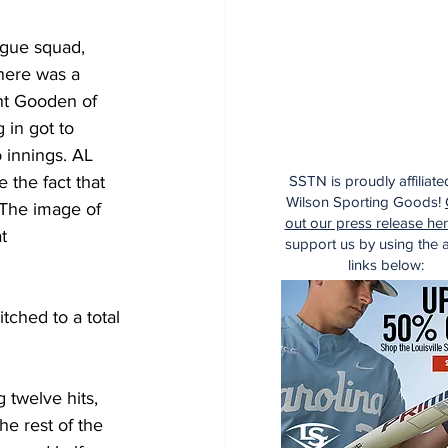
ague squad, 
here was a 
ht Gooden of 
 in got to 
 innings. AL 
 the fact that 
SSTN is proudly affiliate
Wilson Sporting Goods!
 The image of 
out our press release he
t 
support us by using the af
links below:
tched to a total 
g twelve hits, 
e rest of the 