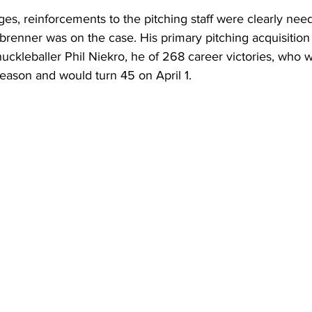
nges, reinforcements to the pitching staff were clearly nee
brenner was on the case. His primary pitching acquisition
uckleballer Phil Niekro, he of 268 career victories, who 
eason and would turn 45 on April 1.