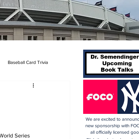
Baseball Card Trivia
We are excited to announc
new sponsorship with FOC
all officially licensed go
World Series 