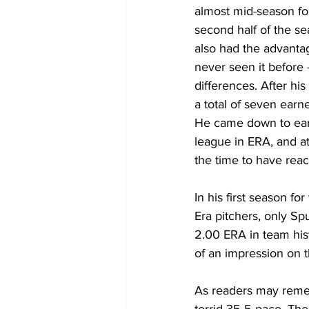
almost mid-season form
second half of the se
also had the advanta
never seen it before 
differences. After his
a total of seven earn
He came down to earth 
league in ERA, and at
the time to have reac
In his first season f
Era pitchers, only Sp
2.00 ERA in team his
of an impression on th
As readers may remem