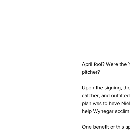
April fool? Were the
pitcher? 
Upon the signing, th
catcher, and outfitted
plan was to have Niek
help Wynegar acclimat
One benefit of this a