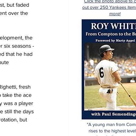
Click the photo above to 
t, but faded 
out over 250 Yankees item
ent over the 
more!
elopment, the 
r six seasons -
ed that he had 
bute 
ghetti, fresh 
o take the ace 
y was a player 
 still the days 
otation, but 
"A young man from Com
rises to the highest level