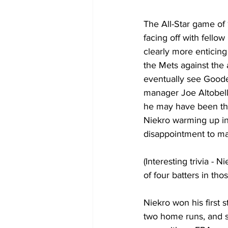
The All-Star game of
facing off with fello
clearly more enticin
the Mets against the 
eventually see Goode
manager Joe Altobelli
he may have been the
Niekro warming up in 
disappointment to ma
(Interesting trivia - 
of four batters in tho
Niekro won his first s
two home runs, and se