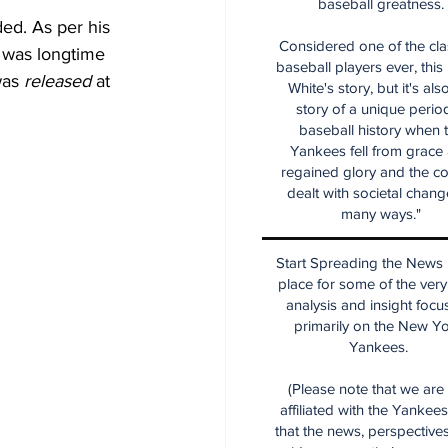
baseball greatness.
ded. As per his 
Considered one of the cla
 was longtime 
baseball players ever, this
was 
released
 at 
White's story, but it's als
story of a unique period
baseball history when 
Yankees fell from grace
regained glory and the co
dealt with societal chang
many ways."
Start Spreading the News i
place for some of the very
analysis and insight focu
primarily on the New Y
Yankees.
(Please note that we are
affiliated with the Yankee
that the news, perspective