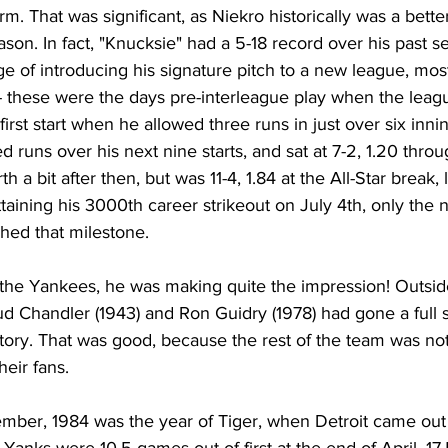
. That was significant, as Niekro historically was a better
ason. In fact, "Knucksie" had a 5-18 record over his past s
ge of introducing his signature pitch to a new league, mo
- these were the days pre-interleague play when the leagu
 first start when he allowed three runs in just over six inni
ed runs over his next nine starts, and sat at 7-2, 1.20 thro
a bit after then, but was 11-4, 1.84 at the All-Star break, 
taining his 3000th career strikeout on July 4th, only the n
hed that milestone. 
or the Yankees, he was making quite the impression! Outsid
ud Chandler (1943) and Ron Guidry (1978) had gone a full
tory. That was good, because the rest of the team was n
eir fans. 
ber, 1984 was the year of Tiger, when Detroit came out o