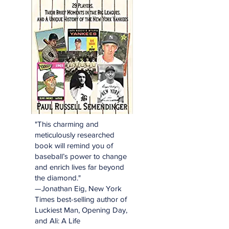
"This charming and
meticulously researched
book will remind you of
baseball’s power to change
and enrich lives far beyond
the diamond."
—Jonathan Eig, New York
Times best-selling author of
Luckiest Man, Opening Day,
and Ali: A Life