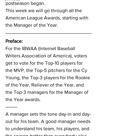
postseason began.
This week we will go through all the 
American League Awards, starting with 
the Manager of the Year.
Preface:
For the IBWAA (Internet Baseball 
Writers Association of America), voters 
get to vote for the Top-10 players for 
the MVP, the Top-5 pitchers for the Cy 
Young, the Top-3 players for the Rookie 
of the Year, Reliever of the Year, and 
the Top-3 managers for the Manager of 
the Year awards.
———
A manager sets the tone day-in and day-
out for his team. A good manager needs 
to understand his team, his players, and 
the season better than everybody else. 