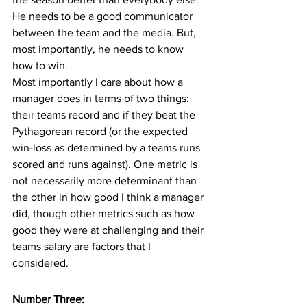
He needs to be a good communicator 
between the team and the media. But, 
most importantly, he needs to know 
how to win.
Most importantly I care about how a 
manager does in terms of two things: 
their teams record and if they beat the 
Pythagorean record (or the expected 
win-loss as determined by a teams runs 
scored and runs against). One metric is 
not necessarily more determinant than 
the other in how good I think a manager 
did, though other metrics such as how 
good they were at challenging and their 
teams salary are factors that I 
considered.
Number Three: