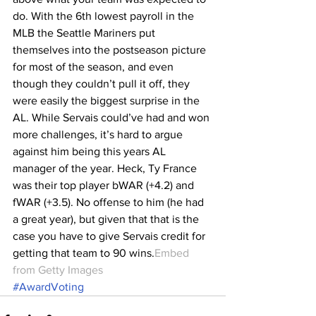
do. With the 6th lowest payroll in the 
MLB the Seattle Mariners put 
themselves into the postseason picture 
for most of the season, and even 
though they couldn’t pull it off, they 
were easily the biggest surprise in the 
AL. While Servais could’ve had and won 
more challenges, it’s hard to argue 
against him being this years AL 
manager of the year. Heck, Ty France 
was their top player bWAR (+4.2) and 
fWAR (+3.5). No offense to him (he had 
a great year), but given that that is the 
case you have to give Servais credit for 
getting that team to 90 wins.
Embed 
from Getty Images
#AwardVoting