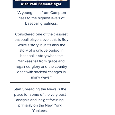
"A young man from Compton
rises to the highest levels of
baseball greatness.
Considered one of the classiest
baseball players ever, this is Roy
White's story, but it's also the
story of a unique period in
baseball history when the
Yankees fell from grace and
regained glory and the country
dealt with societal changes in
many ways."
Start Spreading the News is the
place for some of the very best
analysis and insight focusing
primarily on the New York
Yankees.