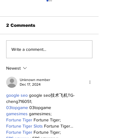
2 Comments
A Decade of Relief
Perspectives
Write a comment...
Pitching Diamonds in
Trade Deadli
the Rough (Pt.1)
Being a Yank
Today
Newest
Unknown member
Dec 17, 2024
google seo
 google seo技术飞机TG-
cheng716051;
03topgame
 03topgame
gamesimes
 gamesimes;
Fortune Tiger
 Fortune Tiger;
Fortune Tiger Slots
 Fortune Tiger…
Fortune Tiger
 Fortune Tiger;