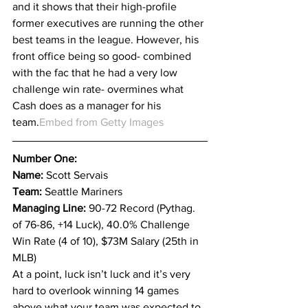
and it shows that their high-profile 
former executives are running the other 
best teams in the league. However, his 
front office being so good- combined 
with the fac that he had a very low 
challenge win rate- overmines what 
Cash does as a manager for his 
team.
Embed from Getty Images
Number One:
Name: 
Scott Servais
Team: 
Seattle Mariners
Managing Line: 
90-72 Record (Pythag. 
of 76-86, +14 Luck), 40.0% Challenge 
Win Rate (4 of 10), $73M Salary (25th in 
MLB)
At a point, luck isn’t luck and it’s very 
hard to overlook winning 14 games 
above what your team was expected to 