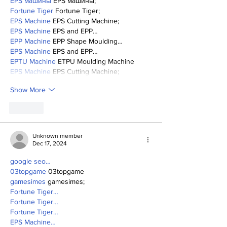
EPS машины
 EPS машины;
Fortune Tiger
 Fortune Tiger;
EPS Machine
 EPS Cutting Machine;
EPS Machine
 EPS and EPP…
EPP Machine
 EPP Shape Moulding…
EPS Machine
 EPS and EPP…
EPTU Machine
 ETPU Moulding Machine
EPS Machine
 EPS Cutting Machine;
Show More
Like
Unknown member
Dec 17, 2024
google seo…
03topgame
 03topgame
gamesimes
 gamesimes;
Fortune Tiger…
Fortune Tiger…
Fortune Tiger…
EPS Machine…