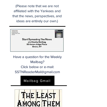
(Please note that we are not
affiliated with the Yankees and
that the news, perspectives, and
ideas are entirely our own.)
Have a question for the Weekly
Mailbag?
Click below or e-mail:
SSTNReaderMail@gmail.com
Mailbag Gmail