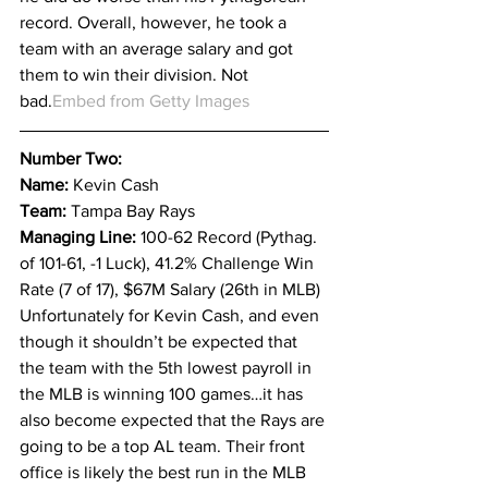
record. Overall, however, he took a 
team with an average salary and got 
them to win their division. Not 
bad.
Embed from Getty Images
Number Two:
Name: 
Kevin Cash
Team: 
Tampa Bay Rays
Managing Line: 
100-62 Record (Pythag. 
of 101-61, -1 Luck), 41.2% Challenge Win 
Rate (7 of 17), $67M Salary (26th in MLB)
Unfortunately for Kevin Cash, and even 
though it shouldn’t be expected that 
the team with the 5th lowest payroll in 
the MLB is winning 100 games…it has 
also become expected that the Rays are 
going to be a top AL team. Their front 
office is likely the best run in the MLB 