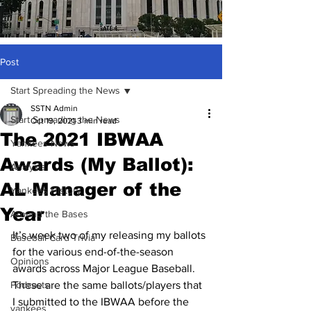
Post
Start Spreading the News
SSTN Admin
Start Spreading the News
Oct 19, 2021
3 min read
The 2021 IBWAA
Yankees News
Awards (My Ballot):
Analysis
AL Manager of the
Yankees History
Year
Around the Bases
It’s week two of my releasing my ballots 
Baseball Card Trivia
for the various end-of-the-season 
Opinions
awards across Major League Baseball. 
Podcasts
These are the same ballots/players that 
I submitted to the IBWAA before the 
yankees