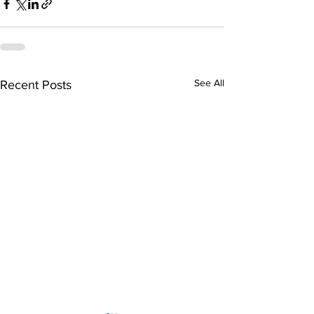
See All
Recent Posts