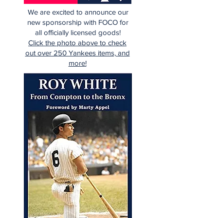
We are excited to announce our
new sponsorship with FOCO for
all officially licensed goods!
Click the photo above to check
out over 250 Yankees items, and
more!