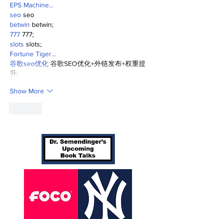
EPS Machine…
seo
 seo
betwin
 betwin;
777
 777;
slots
 slots;
Fortune Tiger…
谷歌seo优化
 谷歌SEO优化+外链发布+权重提
升;
Show More
Like