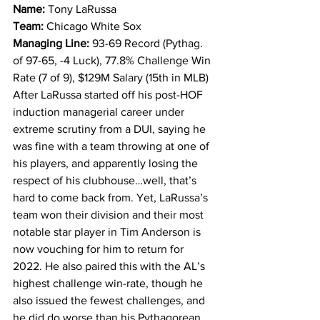
Name: 
Tony LaRussa
Team: 
Chicago White Sox
Managing Line: 
93-69 Record (Pythag. 
of 97-65, -4 Luck), 77.8% Challenge Win 
Rate (7 of 9), $129M Salary (15th in MLB)
After LaRussa started off his post-HOF 
induction managerial career under 
extreme scrutiny from a DUI, saying he 
was fine with a team throwing at one of 
his players, and apparently losing the 
respect of his clubhouse…well, that’s 
hard to come back from. Yet, LaRussa’s 
team won their division and their most 
notable star player in Tim Anderson is 
now vouching for him to return for 
2022. He also paired this with the AL’s 
highest challenge win-rate, though he 
also issued the fewest challenges, and 
he did do worse than his Pythagorean 