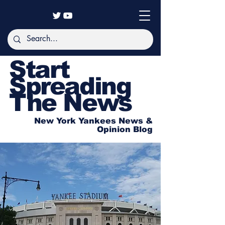
Start
Spreading
The News
New York Yankees News &
Opinion Blog