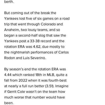
berth.
But coming out of the break the 
Yankees lost five of six games on a road 
trip that went through Colorado and 
Anaheim, two lousy teams, and so 
began a second-half slog that saw the 
Yankees post a 33-38 record and the 
rotation ERA was 4.62, due mostly to 
the nightmarish performances of Carlos 
Rodon and Luis Severino.
By season’s end the rotation ERA was 
4.44 which ranked 18th in MLB, quite a 
fall from 2022 when it was fourth-best 
at nearly a full run better (3.51). Imagine 
if Gerrit Cole wasn’t on the team how 
much worse that number would have 
been.