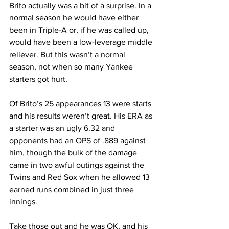
Brito actually was a bit of a surprise. In a 
normal season he would have either 
been in Triple-A or, if he was called up, 
would have been a low-leverage middle 
reliever. But this wasn’t a normal 
season, not when so many Yankee 
starters got hurt.
Of Brito’s 25 appearances 13 were starts 
and his results weren’t great. His ERA as 
a starter was an ugly 6.32 and 
opponents had an OPS of .889 against 
him, though the bulk of the damage 
came in two awful outings against the 
Twins and Red Sox when he allowed 13 
earned runs combined in just three 
innings.
Take those out and he was OK, and his 