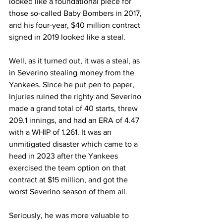
looked like a foundational piece for 
those so-called Baby Bombers in 2017, 
and his four-year, $40 million contract 
signed in 2019 looked like a steal.
Well, as it turned out, it was a steal, as 
in Severino stealing money from the 
Yankees. Since he put pen to paper, 
injuries ruined the righty and Severino 
made a grand total of 40 starts, threw 
209.1 innings, and had an ERA of 4.47 
with a WHIP of 1.261. It was an 
unmitigated disaster which came to a 
head in 2023 after the Yankees 
exercised the team option on that 
contract at $15 million, and got the 
worst Severino season of them all.
Seriously, he was more valuable to 