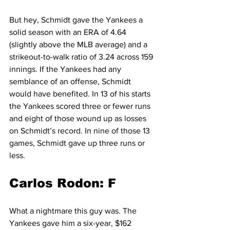
But hey, Schmidt gave the Yankees a 
solid season with an ERA of 4.64 
(slightly above the MLB average) and a 
strikeout-to-walk ratio of 3.24 across 159 
innings. If the Yankees had any 
semblance of an offense, Schmidt 
would have benefited. In 13 of his starts 
the Yankees scored three or fewer runs 
and eight of those wound up as losses 
on Schmidt’s record. In nine of those 13 
games, Schmidt gave up three runs or 
less.
Carlos Rodon: F
What a nightmare this guy was. The 
Yankees gave him a six-year, $162 