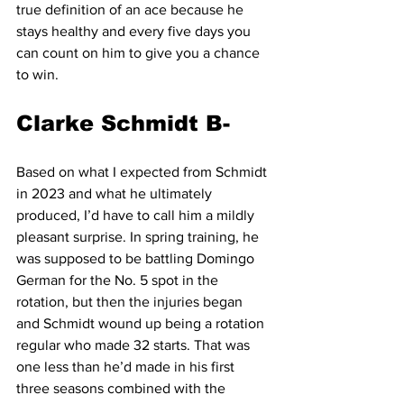
true definition of an ace because he 
stays healthy and every five days you 
can count on him to give you a chance 
to win.
Clarke Schmidt B-
Based on what I expected from Schmidt 
in 2023 and what he ultimately 
produced, I’d have to call him a mildly 
pleasant surprise. In spring training, he 
was supposed to be battling Domingo 
German for the No. 5 spot in the 
rotation, but then the injuries began 
and Schmidt wound up being a rotation 
regular who made 32 starts. That was 
one less than he’d made in his first 
three seasons combined with the 