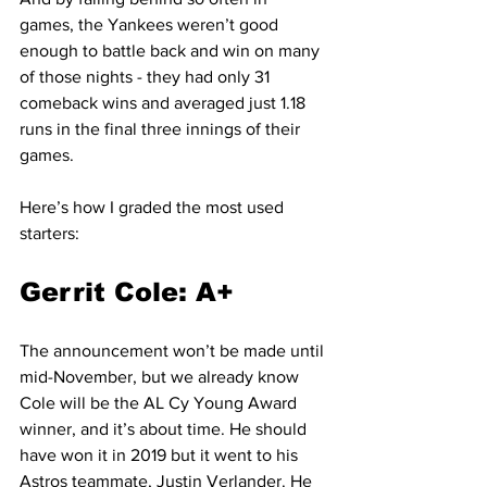
games, the Yankees weren’t good 
enough to battle back and win on many 
of those nights - they had only 31 
comeback wins and averaged just 1.18 
runs in the final three innings of their 
games.
Here’s how I graded the most used 
starters:
Gerrit Cole: A+
The announcement won’t be made until 
mid-November, but we already know 
Cole will be the AL Cy Young Award 
winner, and it’s about time. He should 
have won it in 2019 but it went to his 
Astros teammate, Justin Verlander. He 