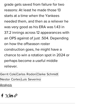
grade gets saved from failure for two 
reasons: At least he made those 13 
starts at a time when the Yankees 
needed them, and then as a reliever he 
was very good as his ERA was 1.43 in 
37.2 innings across 12 appearances with 
an OPS against of just .504. Depending 
on how the offseason roster 
construction goes, he might have a 
chance to win a rotation spot in 2024 or 
perhaps become a useful middle 
reliever.
Gerrit Cole
Carlos Rodon
Clarke Schmidt
Nestor Cortes
Luis Severino
Analysis