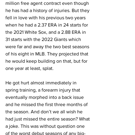
million free agent contract even though 
he has had a history of injuries. But they 
fell in love with his previous two years 
when he had a 2.37 ERA in 24 starts for 
the 2021 White Sox, and a 2.88 ERA in 
31 starts with the 2022 Giants which 
were far and away the two best seasons 
of his eight in MLB. They projected that 
he would keep building on that, but for 
one year at least, splat.
He got hurt almost immediately in 
spring training, a forearm injury that 
eventually morphed into a back issue 
and he missed the first three months of 
the season. And don’t we all wish he 
had just missed the entire season? What 
a joke. This was without question one 
of the worst debut seasons of any big-