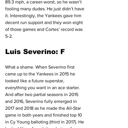
89.3 mph, a career-worst, so he wasn’t 
fooling many dudes. He just didn’t have 
it. Interestingly, the Yankees gave him 
decent run support and they won eight 
of those games and Cortes’ record was 
5-2.
Luis Severino: F
What a shame. When Severino first 
came up to the Yankees in 2015 he 
looked like a future superstar, 
everything you want in an ace starter. 
And after two partial seasons in 2015 
and 2016, Severino fully emerged in 
2017 and 2018 as he made the All-Star 
game in both years and finished top 10 
in Cy Young balloting (third in 2017). He 