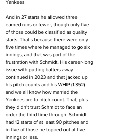
Yankees.
And in 27 starts he allowed three 
earned runs or fewer, though only five 
of those could be classified as quality 
starts. That’s because there were only 
five times where he managed to go six 
innings, and that was part of the 
frustration with Schmidt. His career-long 
issue with putting batters away 
continued in 2023 and that jacked up 
his pitch counts and his WHIP (1.352) 
and we all know how married the 
Yankees are to pitch count. That, plus 
they didn’t trust Schmidt to face an 
order the third time through. Schmidt 
had 12 starts of at least 90 pitches and 
in five of those he topped out at five 
innings or less.