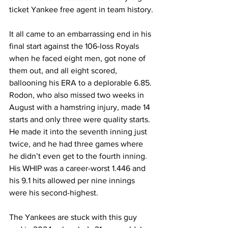
ticket Yankee free agent in team history.
It all came to an embarrassing end in his 
final start against the 106-loss Royals 
when he faced eight men, got none of 
them out, and all eight scored, 
ballooning his ERA to a deplorable 6.85. 
Rodon, who also missed two weeks in 
August with a hamstring injury, made 14 
starts and only three were quality starts. 
He made it into the seventh inning just 
twice, and he had three games where 
he didn’t even get to the fourth inning. 
His WHIP was a career-worst 1.446 and 
his 9.1 hits allowed per nine innings 
were his second-highest.
The Yankees are stuck with this guy 