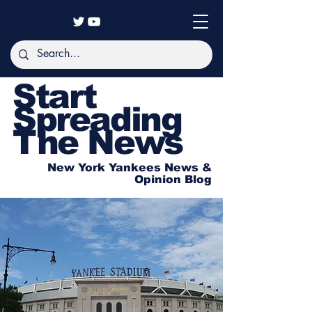
Start
Spreading
The News
New York Yankees News &
Opinion Blog