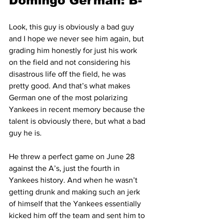
Domingo German: B-
Look, this guy is obviously a bad guy 
and I hope we never see him again, but 
grading him honestly for just his work 
on the field and not considering his 
disastrous life off the field, he was 
pretty good. And that’s what makes 
German one of the most polarizing 
Yankees in recent memory because the 
talent is obviously there, but what a bad 
guy he is.
He threw a perfect game on June 28 
against the A’s, just the fourth in 
Yankees history. And when he wasn’t 
getting drunk and making such an jerk 
of himself that the Yankees essentially 
kicked him off the team and sent him to 