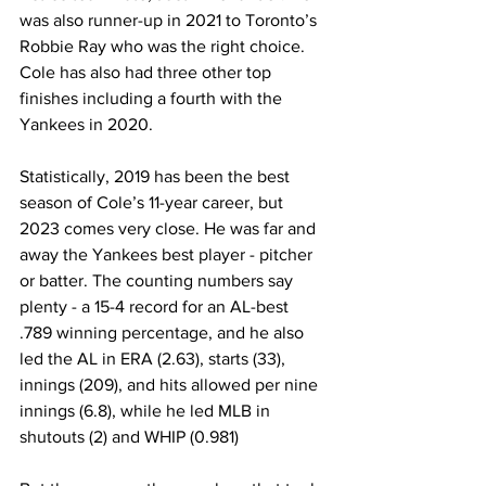
was also runner-up in 2021 to Toronto’s 
Robbie Ray who was the right choice. 
Cole has also had three other top 
finishes including a fourth with the 
Yankees in 2020.
Statistically, 2019 has been the best 
season of Cole’s 11-year career, but 
2023 comes very close. He was far and 
away the Yankees best player - pitcher 
or batter. The counting numbers say 
plenty - a 15-4 record for an AL-best 
.789 winning percentage, and he also 
led the AL in ERA (2.63), starts (33), 
innings (209), and hits allowed per nine 
innings (6.8), while he led MLB in 
shutouts (2) and WHIP (0.981)