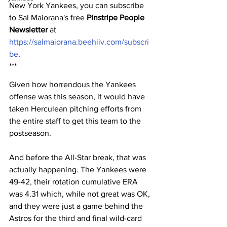
New York Yankees, you can subscribe 
to Sal Maiorana's free 
Pinstripe People 
Newsletter
 at 
https://salmaiorana.beehiiv.com/subscri
be
.
***
Given how horrendous the Yankees 
offense was this season, it would have 
taken Herculean pitching efforts from 
the entire staff to get this team to the 
postseason.
And before the All-Star break, that was 
actually happening. The Yankees were 
49-42, their rotation cumulative ERA 
was 4.31 which, while not great was OK, 
and they were just a game behind the 
Astros for the third and final wild-card 