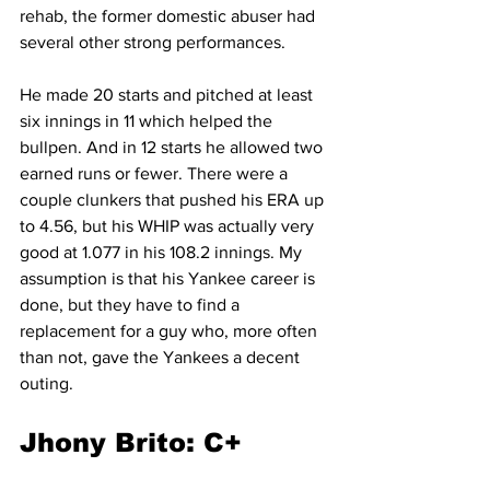
rehab, the former domestic abuser had 
several other strong performances.
He made 20 starts and pitched at least 
six innings in 11 which helped the 
bullpen. And in 12 starts he allowed two 
earned runs or fewer. There were a 
couple clunkers that pushed his ERA up 
to 4.56, but his WHIP was actually very 
good at 1.077 in his 108.2 innings. My 
assumption is that his Yankee career is 
done, but they have to find a 
replacement for a guy who, more often 
than not, gave the Yankees a decent 
outing.
Jhony Brito: C+