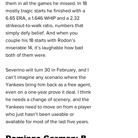
them in all the games he missed. In 18 
mostly tragic starts he finished with a 
6.65 ERA, a 1.646 WHIP and a 2.32 
strikeout-to-walk ratio, numbers that 
simply defy belief. And when you 
couple his 18 starts with Rodon’s 
miserable 14, it’s laughable how bad 
both of them were.
Severino will turn 30 in February, and I 
can’t imagine any scenario where the 
Yankees bring him back as a free agent, 
even on a one-year prove it deal. I think 
he needs a change of scenery, and the 
Yankees need to move on from a player 
who just hasn’t been useable or 
available for most of the last five years.