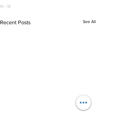
See All
Recent Posts