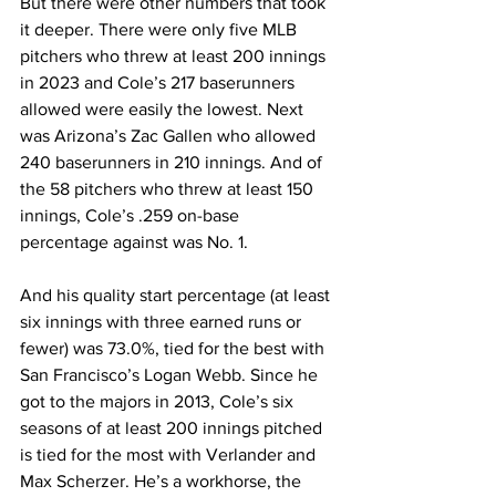
But there were other numbers that took 
it deeper. There were only five MLB 
pitchers who threw at least 200 innings 
in 2023 and Cole’s 217 baserunners 
allowed were easily the lowest. Next 
was Arizona’s Zac Gallen who allowed 
240 baserunners in 210 innings. And of 
the 58 pitchers who threw at least 150 
innings, Cole’s .259 on-base 
percentage against was No. 1.
And his quality start percentage (at least 
six innings with three earned runs or 
fewer) was 73.0%, tied for the best with 
San Francisco’s Logan Webb. Since he 
got to the majors in 2013, Cole’s six 
seasons of at least 200 innings pitched 
is tied for the most with Verlander and 
Max Scherzer. He’s a workhorse, the 