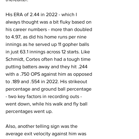
His ERA of 2.44 in 2022 - which I 
always thought was a bit fluky based on 
his career numbers - more than doubled 
to 4.97, as did his home runs per nine 
innings as he served up 11 gopher balls 
in just 63.1 innings across 12 starts. Like 
Schmidt, Cortes often had a tough time 
putting batters away and they hit .244 
with a .750 OPS against him as opposed 
to .189 and .554 in 2022. His strikeout 
percentage and ground ball percentage 
- two key factors in recording outs - 
went down, while his walk and fly ball 
percentages went up.
Also, another telling sign was the 
average exit velocity against him was 