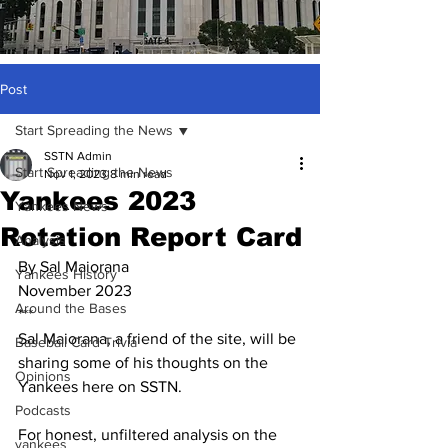
Post
Start Spreading the News
SSTN Admin
Start Spreading the News
Nov 1, 2023
8 min read
Yankees 2023
Yankees News
Rotation Report Card
Analysis
By Sal Maiorana
Yankees History
November 2023
Around the Bases
***
Sal Maiorana, a friend of the site, will be 
Baseball Card Trivia
sharing some of his thoughts on the 
Opinions
Yankees here on SSTN.  
Podcasts
For honest, unfiltered analysis on the 
yankees