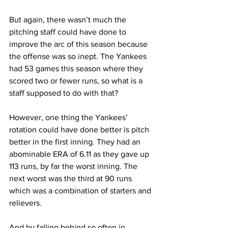
But again, there wasn’t much the 
pitching staff could have done to 
improve the arc of this season because 
the offense was so inept. The Yankees 
had 53 games this season where they 
scored two or fewer runs, so what is a 
staff supposed to do with that?
However, one thing the Yankees’ 
rotation could have done better is pitch 
better in the first inning. They had an 
abominable ERA of 6.11 as they gave up 
113 runs, by far the worst inning. The 
next worst was the third at 90 runs 
which was a combination of starters and 
relievers.
And by falling behind so often in 