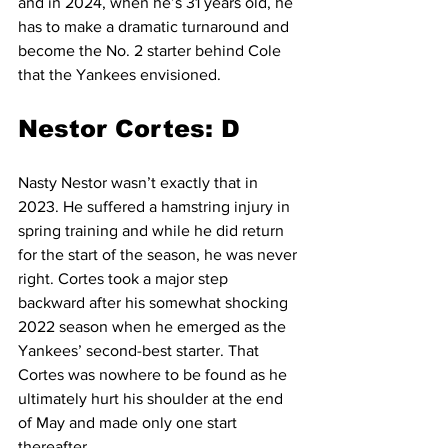
and in 2024, when he’s 31 years old, he 
has to make a dramatic turnaround and 
become the No. 2 starter behind Cole 
that the Yankees envisioned.
Nestor Cortes: D
Nasty Nestor wasn’t exactly that in 
2023. He suffered a hamstring injury in 
spring training and while he did return 
for the start of the season, he was never 
right. Cortes took a major step 
backward after his somewhat shocking 
2022 season when he emerged as the 
Yankees’ second-best starter. That 
Cortes was nowhere to be found as he 
ultimately hurt his shoulder at the end 
of May and made only one start 
thereafter.