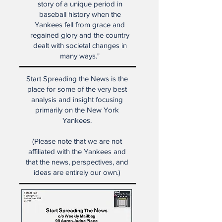
baseball players ever, this is Roy
White's story, but it's also the
story of a unique period in
baseball history when the
Yankees fell from grace and
regained glory and the country
dealt with societal changes in
many ways."
Start Spreading the News is the
place for some of the very best
analysis and insight focusing
primarily on the New York
Yankees.
(Please note that we are not
affiliated with the Yankees and
that the news, perspectives, and
ideas are entirely our own.)