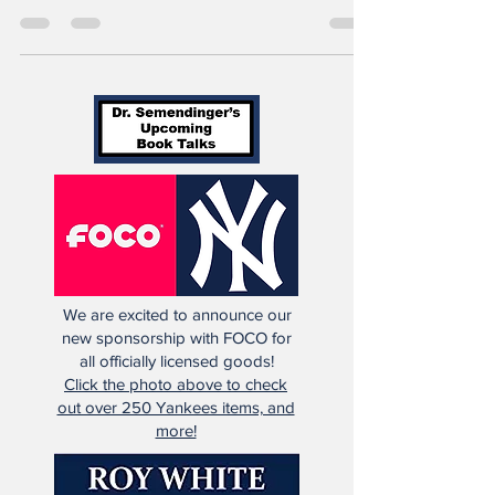
wasn’t a Yankee for long. Nope, not at all.
He...
We are excited to announce our
new sponsorship with FOCO for
all officially licensed goods!
Click the photo above to check
out over 250 Yankees items, and
more!