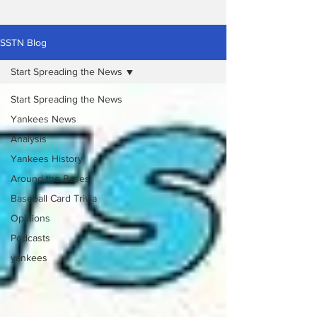
SSTN Blog
Start Spreading the News
Start Spreading the News
Yankees News
Analysis
Yankees History
Around the Bases
Baseball Card Trivia
Opinions
Podcasts
yankees