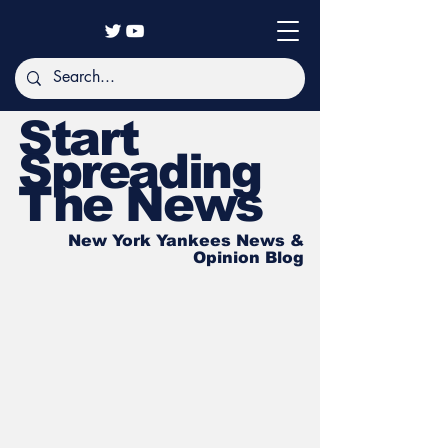
Start
Spreading
The News
New York Yankees News &
Opinion Blog