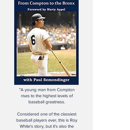
"A young man from Compton
rises to the highest levels of
baseball greatness.
Considered one of the classiest