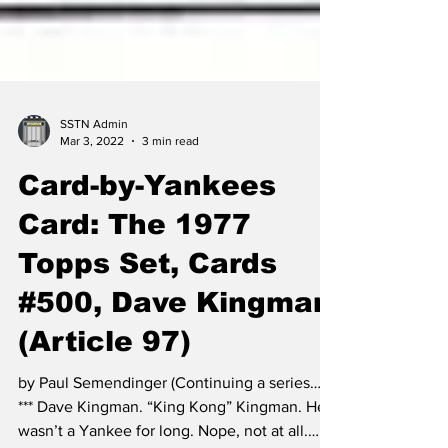
SSTN Admin
Mar 3, 2022
3 min read
Card-by-Yankees
Card: The 1977
Topps Set, Cards
#500, Dave Kingman
(Article 97)
by Paul Semendinger (Continuing a series…)
*** Dave Kingman. “King Kong” Kingman. He