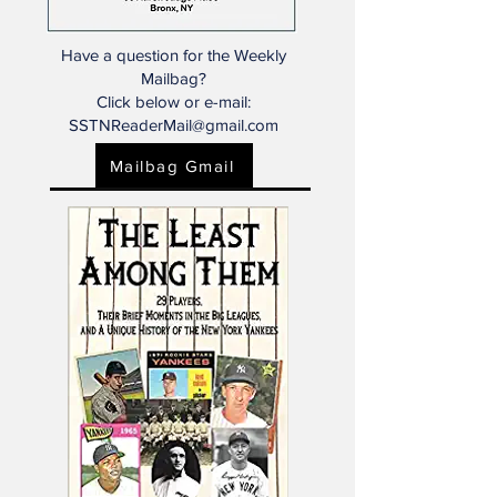
Have a question for the Weekly
Mailbag?
Click below or e-mail:
SSTNReaderMail@gmail.com
Mailbag Gmail