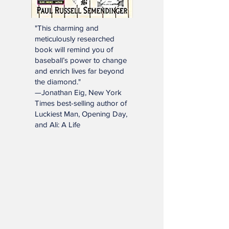
"This charming and
meticulously researched
book will remind you of
baseball’s power to change
and enrich lives far beyond
the diamond."
—Jonathan Eig, New York
Times best-selling author of
Luckiest Man, Opening Day,
and Ali: A Life