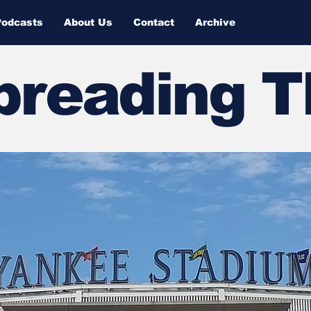
Podcasts
About Us
Contact
Archive
Spreading 