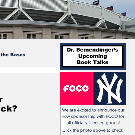
 the Bases
r
ack?
We are excited to announce our
new sponsorship with FOCO for
all officially licensed goods!
Click the photo above to check