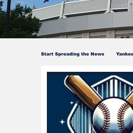
Start Spreading the News
Yanke
Baseball Card Trivia
Opinion