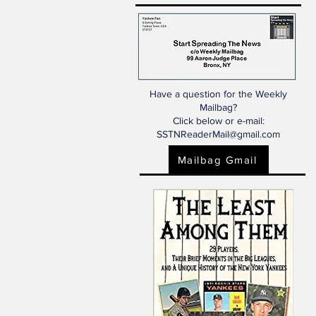
Have a question for the Weekly
Mailbag?
Click below or e-mail:
SSTNReaderMail@gmail.com
Mailbag Gmail