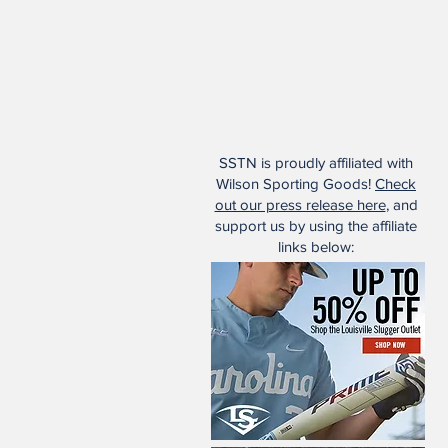
SSTN is proudly affiliated with
Wilson Sporting Goods!
Check
out our press release here
, and
support us by using the affiliate
links below: