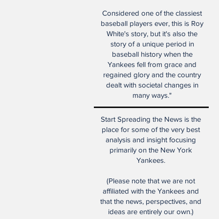
Considered one of the classiest
baseball players ever, this is Roy
White's story, but it's also the
story of a unique period in
baseball history when the
Yankees fell from grace and
regained glory and the country
dealt with societal changes in
many ways."
Start Spreading the News is the
place for some of the very best
analysis and insight focusing
primarily on the New York
Yankees.
(Please note that we are not
affiliated with the Yankees and
that the news, perspectives, and
ideas are entirely our own.)