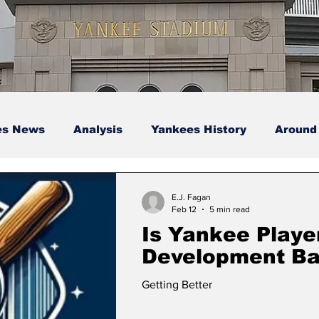
es News
Analysis
Yankees History
Around
s
Podcasts
yankees
E.J. Fagan
Feb 12
5 min read
Is Yankee Playe
Development B
Getting Better