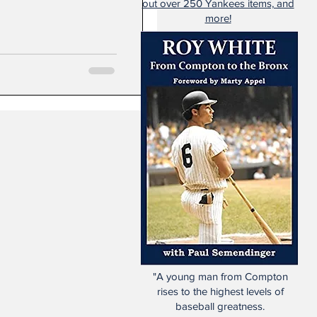
out over 250 Yankees items, and
more!
"A young man from Compton
rises to the highest levels of
baseball greatness.