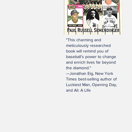
"This charming and
meticulously researched
book will remind you of
baseball’s power to change
and enrich lives far beyond
the diamond."
—Jonathan Eig, New York
Times best-selling author of
Luckiest Man, Opening Day,
and Ali: A Life