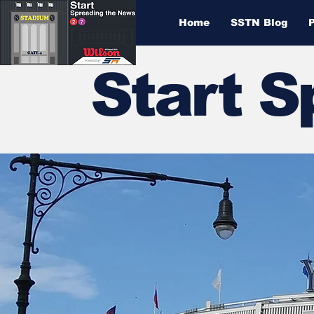
Home
SSTN Blog
Start 