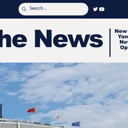
The News
New 
Yan
Ne
Op