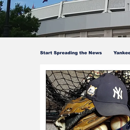
Start Spreading the News
Yanke
Baseball Card Trivia
Opinion