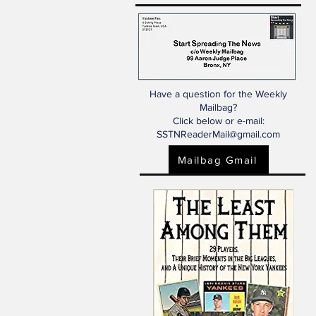
Have a question for the Weekly
Mailbag?
Click below or e-mail:
SSTNReaderMail@gmail.com
Mailbag Gmail