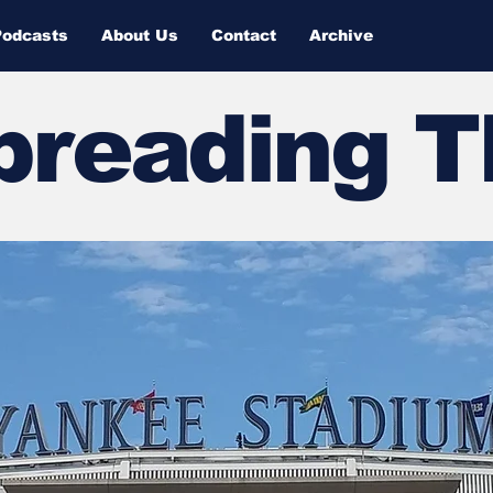
Podcasts
About Us
Contact
Archive
Spreading 