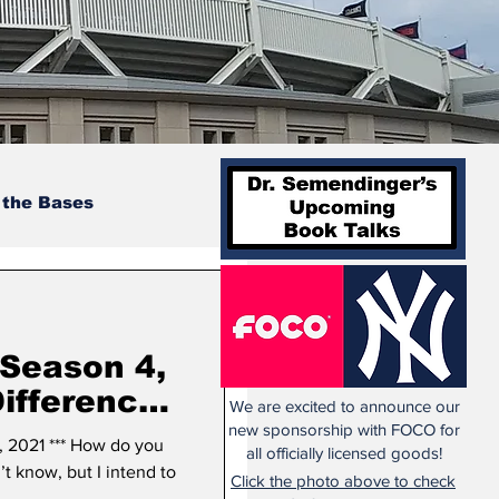
 the Bases
 Season 4,
We are excited to announce our
new sponsorship with FOCO for
 2021 *** How do you
all officially licensed goods!
’t know, but I intend to
Click the photo above to check