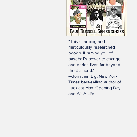
"This charming and
meticulously researched
book will remind you of
baseball’s power to change
and enrich lives far beyond
the diamond."
—Jonathan Eig, New York
Times best-selling author of
Luckiest Man, Opening Day,
and Ali: A Life