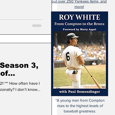
out over 250 Yankees items, and
more!
 Season 3,
 of
stown,
1 *** How often have I
sionally? I don’t know…
"A young man from Compton
rises to the highest levels of
baseball greatness.