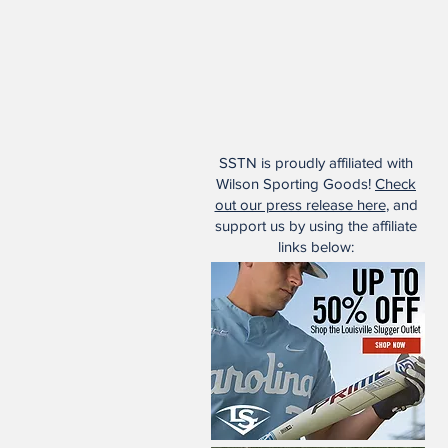
SSTN is proudly affiliated with
Wilson Sporting Goods!
Check
out our press release here
, and
support us by using the affiliate
links below: