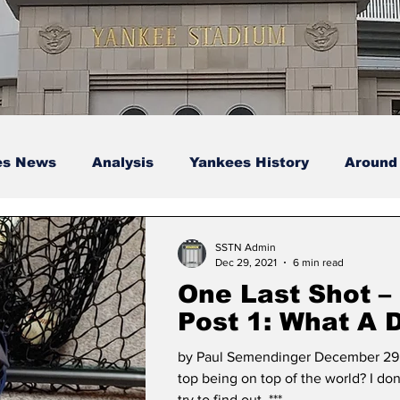
es News
Analysis
Yankees History
Around
s
Podcasts
yankees
SSTN Admin
Dec 29, 2021
6 min read
One Last Shot –
Post 1: What A Difference
A Year Makes!
by Paul Semendinger December 29,
top being on top of the world? I don
try to find out. ***...