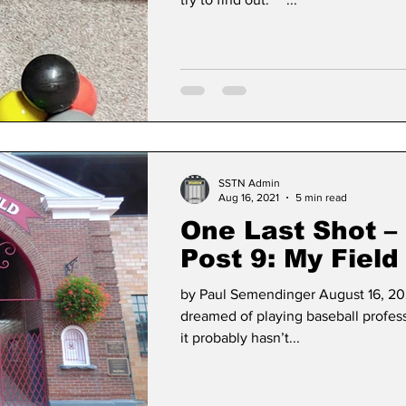
SSTN Admin
Aug 16, 2021
5 min read
One Last Shot –
Post 9: My Field
Dreams: Cooper
by Paul Semendinger August 16, 202
New York!
dreamed of playing baseball profes
it probably hasn’t...