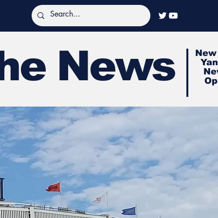
The News
New 
Yan
Ne
Op