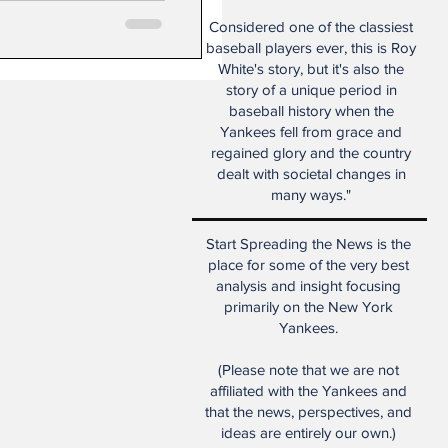
Considered one of the classiest
baseball players ever, this is Roy
White's story, but it's also the
story of a unique period in
baseball history when the
Yankees fell from grace and
regained glory and the country
dealt with societal changes in
many ways."
Start Spreading the News is the
place for some of the very best
analysis and insight focusing
primarily on the New York
Yankees.
(Please note that we are not
affiliated with the Yankees and
that the news, perspectives, and
ideas are entirely our own.)