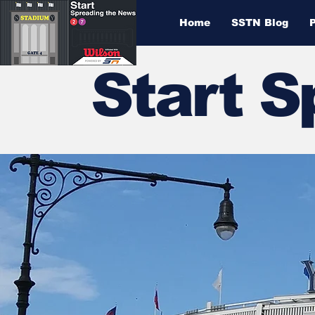
Home
SSTN Blog
Start 