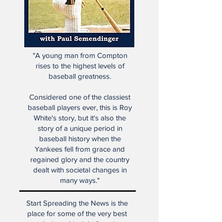
"A young man from Compton
rises to the highest levels of
baseball greatness.
Considered one of the classiest
baseball players ever, this is Roy
White's story, but it's also the
story of a unique period in
baseball history when the
Yankees fell from grace and
regained glory and the country