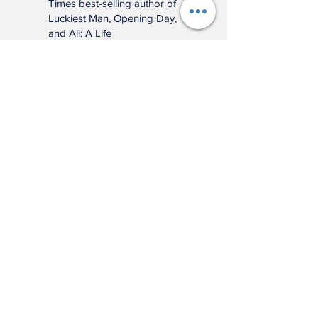
meticulously researched
book will remind you of
baseball’s power to change
and enrich lives far beyond
the diamond."
—Jonathan Eig, New York
Times best-selling author of
Luckiest Man, Opening Day,
and Ali: A Life