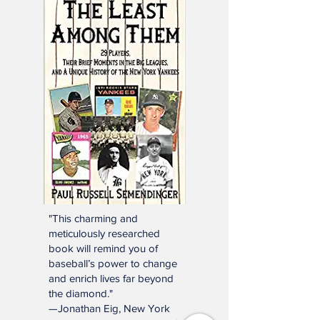
Click below or e-mail:
SSTNReaderMail@gmail.com
Mailbag Gmail
"This charming and