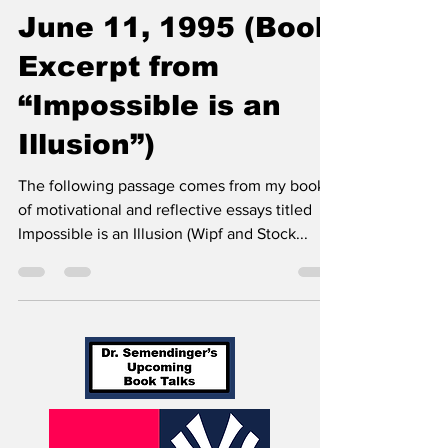
SSTN Admin
Jan 23, 2020
6 min read
June 11, 1995 (Book
Excerpt from
“Impossible is an
Illusion”)
The following passage comes from my book
of motivational and reflective essays titled
Impossible is an Illusion (Wipf and Stock...