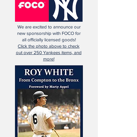
We are excited to announce our
new sponsorship with FOCO for
all officially licensed goods!
Click the photo above to check
out over 250 Yankees items, and
more!