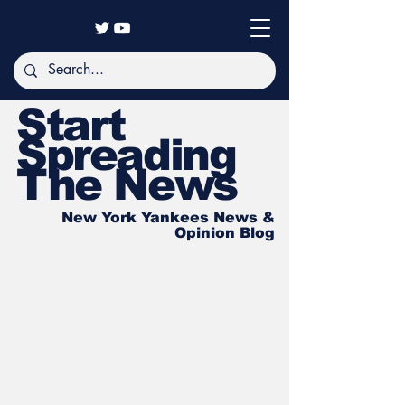
Start
Spreading
The News
New York Yankees News &
Opinion Blog