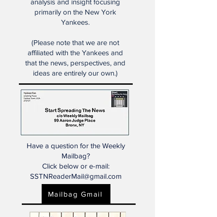
dealt with societal changes in
many ways."
Start Spreading the News is the
place for some of the very best
analysis and insight focusing
primarily on the New York
Yankees.
(Please note that we are not
affiliated with the Yankees and
that the news, perspectives, and
ideas are entirely our own.)
Have a question for the Weekly
Mailbag?