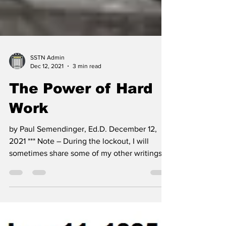
SSTN Admin
Dec 12, 2021
3 min read
The Power of Hard
Work
by Paul Semendinger, Ed.D. December 12,
2021 *** Note – During the lockout, I will
sometimes share some of my other writings.
This...