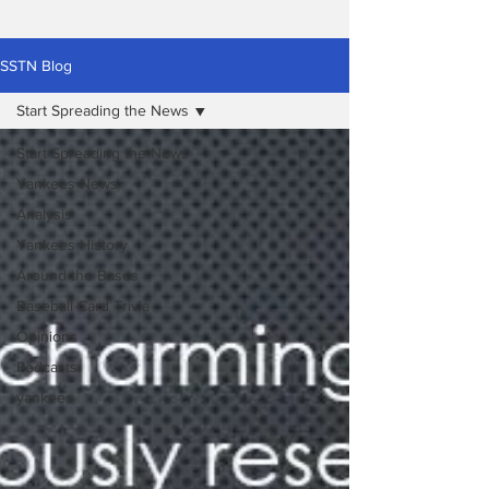
SSTN Blog
Start Spreading the News
Start Spreading the News
Yankees News
Analysis
Yankees History
Around the Bases
Baseball Card Trivia
Opinions
Podcasts
yankees