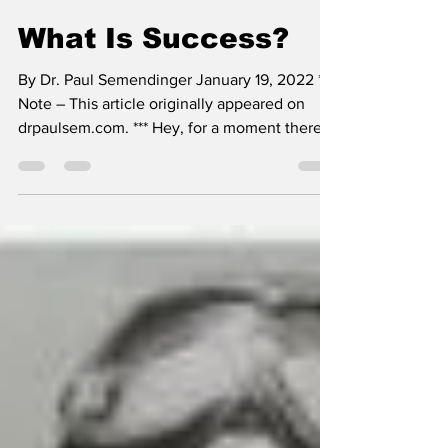
SSTN Admin
Jan 19, 2022
4 min read
What Is Success?
By Dr. Paul Semendinger January 19, 2022 ***
Note – This article originally appeared on
drpaulsem.com. *** Hey, for a moment there I
felt...