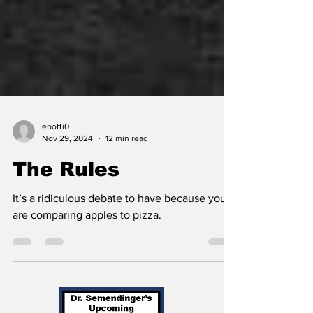
ebotti0
Nov 29, 2024
12 min read
The Rules
It’s a ridiculous debate to have because you
are comparing apples to pizza.