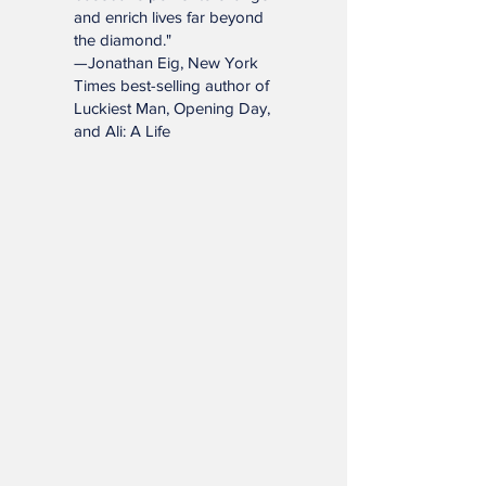
book will remind you of
baseball’s power to change
and enrich lives far beyond
the diamond."
—Jonathan Eig, New York
Times best-selling author of
Luckiest Man, Opening Day,
and Ali: A Life