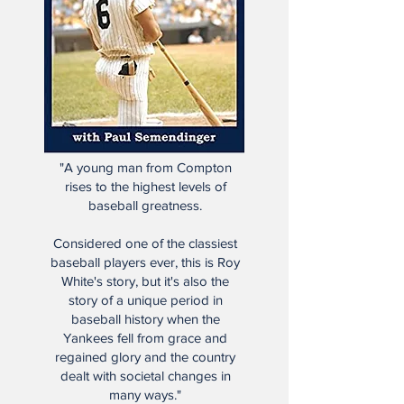
"A young man from Compton
rises to the highest levels of
baseball greatness.
Considered one of the classiest
baseball players ever, this is Roy
White's story, but it's also the
story of a unique period in
baseball history when the
Yankees fell from grace and
regained glory and the country