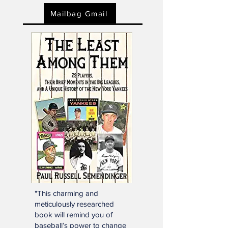
Click below or e-mail:
SSTNReaderMail@gmail.com
Mailbag Gmail
"This charming and
meticulously researched