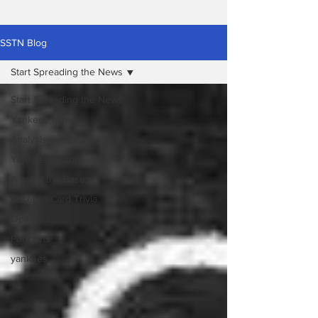
SSTN Blog
Start Spreading the News
Start Spreading the News
Yankees News
Analysis
Yankees History
Around the Bases
Baseball Card Trivia
Opinions
Podcasts
yankees