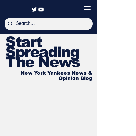
Start
Spreading
The News
New York Yankees News &
Opinion Blog