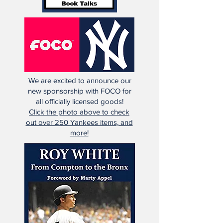
We are excited to announce our
new sponsorship with FOCO for
all officially licensed goods!
Click the photo above to check
out over 250 Yankees items, and
more!