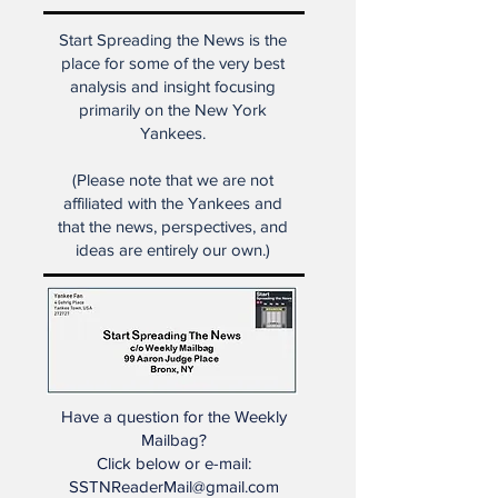
dealt with societal changes in
many ways."
Start Spreading the News is the
place for some of the very best
analysis and insight focusing
primarily on the New York
Yankees.
(Please note that we are not
affiliated with the Yankees and
that the news, perspectives, and
ideas are entirely our own.)
Have a question for the Weekly
Mailbag?