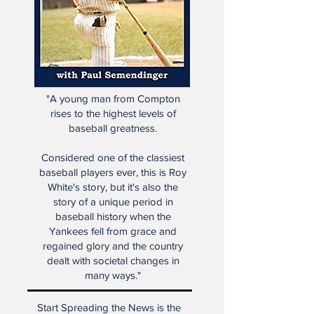
"A young man from Compton
rises to the highest levels of
baseball greatness.
Considered one of the classiest
baseball players ever, this is Roy
White's story, but it's also the
story of a unique period in
baseball history when the
Yankees fell from grace and
regained glory and the country
dealt with societal changes in
many ways."