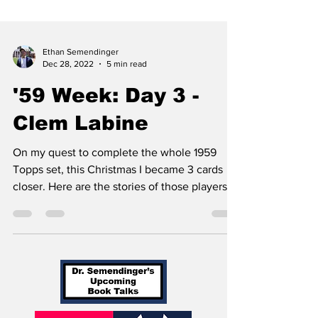
Ethan Semendinger
Dec 28, 2022
5 min read
'59 Week: Day 3 -
Clem Labine
On my quest to complete the whole 1959
Topps set, this Christmas I became 3 cards
closer. Here are the stories of those players: