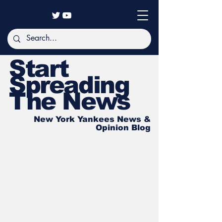
Start
Spreading
The News
New York Yankees News &
Opinion Blog