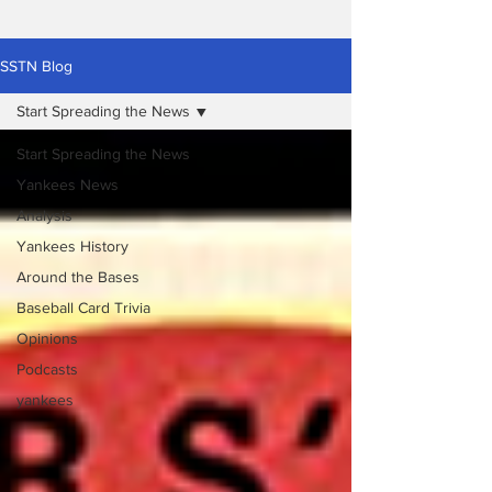
SSTN Blog
Start Spreading the News
Start Spreading the News
Yankees News
Analysis
Yankees History
Around the Bases
Baseball Card Trivia
Opinions
Podcasts
yankees