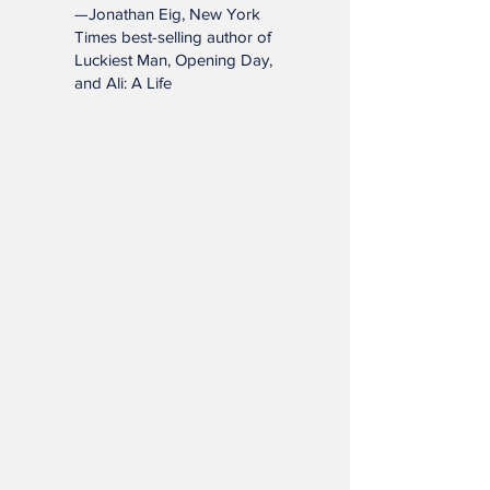
and enrich lives far beyond
the diamond."
—Jonathan Eig, New York
Times best-selling author of
Luckiest Man, Opening Day,
and Ali: A Life