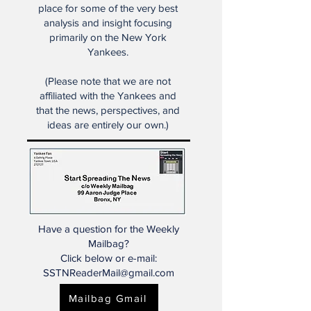
Start Spreading the News is the
place for some of the very best
analysis and insight focusing
primarily on the New York
Yankees.
(Please note that we are not
affiliated with the Yankees and
that the news, perspectives, and
ideas are entirely our own.)
Have a question for the Weekly
Mailbag?
Click below or e-mail:
SSTNReaderMail@gmail.com