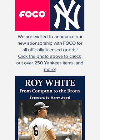
We are excited to announce our
new sponsorship with FOCO for
all officially licensed goods!
Click the photo above to check
out over 250 Yankees items, and
more!