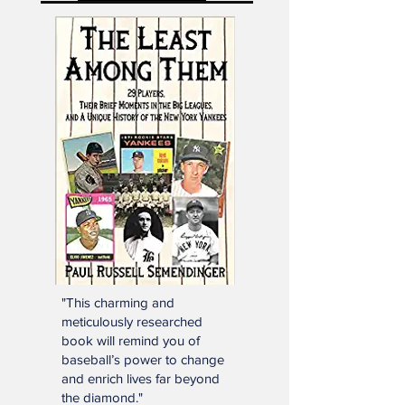
Mailbag Gmail
"This charming and
meticulously researched
book will remind you of
baseball’s power to change