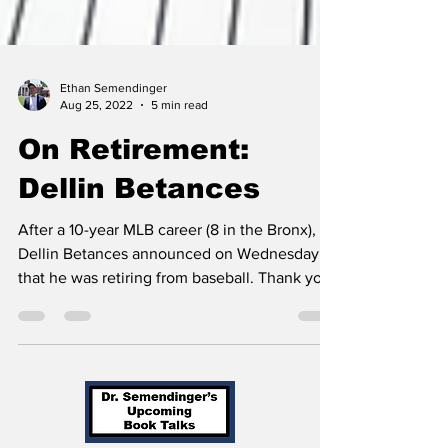
Ethan Semendinger
Aug 25, 2022
5 min read
On Retirement:
Dellin Betances
After a 10-year MLB career (8 in the Bronx),
Dellin Betances announced on Wednesday
that he was retiring from baseball. Thank you,
Dellin!