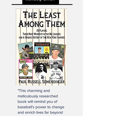
Mailbag Gmail
"This charming and
meticulously researched
book will remind you of
baseball’s power to change