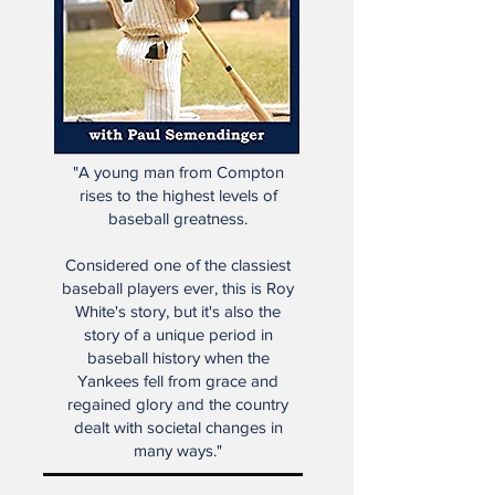
"A young man from Compton
rises to the highest levels of
baseball greatness.
Considered one of the classiest
baseball players ever, this is Roy
White's story, but it's also the
story of a unique period in
baseball history when the
Yankees fell from grace and
regained glory and the country
dealt with societal changes in
many ways."