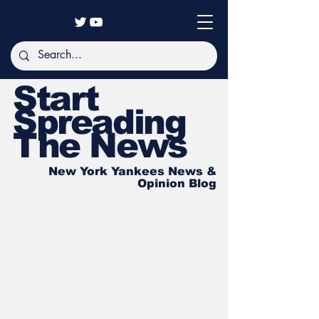
Start
Spreading
The News
New York Yankees News &
Opinion Blog