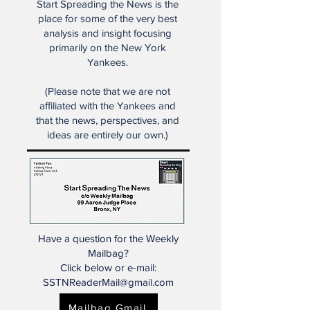
Start Spreading the News is the
place for some of the very best
analysis and insight focusing
primarily on the New York
Yankees.
(Please note that we are not
affiliated with the Yankees and
that the news, perspectives, and
ideas are entirely our own.)
Have a question for the Weekly
Mailbag?
Click below or e-mail:
SSTNReaderMail@gmail.com