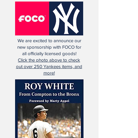
We are excited to announce our
new sponsorship with FOCO for
all officially licensed goods!
Click the photo above to check
out over 250 Yankees items, and
more!