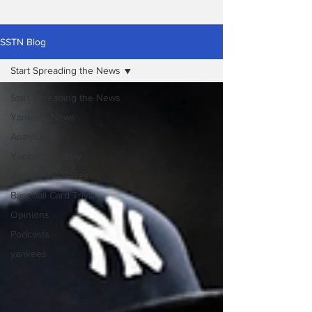
SSTN Blog
Start Spreading the News
Start Spreading the News
Yankees News
Analysis
Yankees History
Around the Bases
Baseball Card Trivia
Opinions
Podcasts
yankees