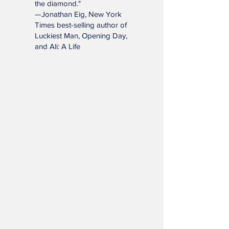
and enrich lives far beyond
the diamond."
—Jonathan Eig, New York
Times best-selling author of
Luckiest Man, Opening Day,
and Ali: A Life