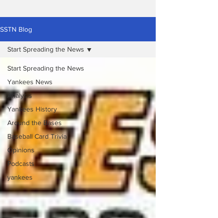
SSTN Blog
Start Spreading the News
Start Spreading the News
Yankees News
Analysis
Yankees History
Around the Bases
Baseball Card Trivia
Opinions
Podcasts
yankees