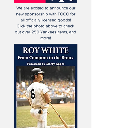
We are excited to announce our
new sponsorship with FOCO for
all officially licensed goods!
Click the photo above to check
out over 250 Yankees items, and
more!