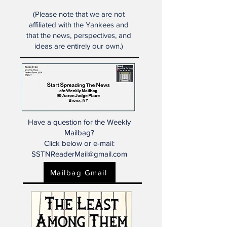
primarily on the New York
Yankees.
(Please note that we are not
affiliated with the Yankees and
that the news, perspectives, and
ideas are entirely our own.)
Have a question for the Weekly
Mailbag?
Click below or e-mail:
SSTNReaderMail@gmail.com
Mailbag Gmail