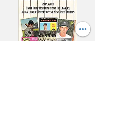
"This charming and
meticulously researched
book will remind you of
baseball’s power to change
and enrich lives far beyond
the diamond."
—Jonathan Eig, New York
Times best-selling author of