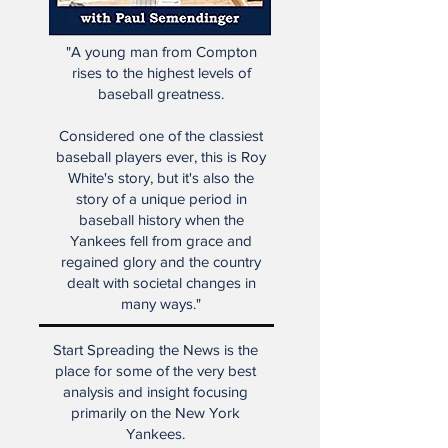
"A young man from Compton
rises to the highest levels of
baseball greatness.
Considered one of the classiest
baseball players ever, this is Roy
White's story, but it's also the
story of a unique period in
baseball history when the
Yankees fell from grace and
regained glory and the country
dealt with societal changes in
many ways."
Start Spreading the News is the
place for some of the very best
analysis and insight focusing