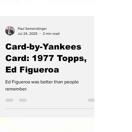
Paul Semendinger
Jul 24, 2025
2 min read
Card-by-Yankees
Card: 1977 Topps,
Ed Figueroa
Ed Figueroa was better than people
remember.