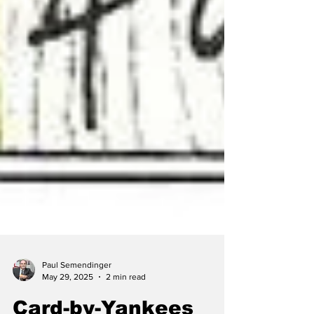
Paul Semendinger
May 29, 2025
2 min read