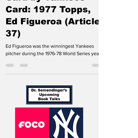
Card-by-Yankees
Card: 1977 Topps,
Ed Figueroa (Article
37)
Ed Figueroa was the winningest Yankees
pitcher during the 1976-78 World Series years.