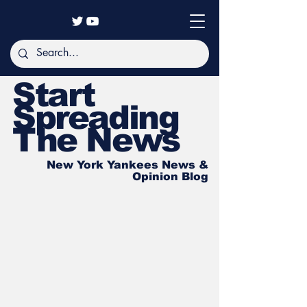
Start
Spreading
The News
New York Yankees News &
Opinion Blog