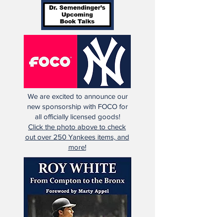
We are excited to announce our
new sponsorship with FOCO for
all officially licensed goods!
Click the photo above to check
out over 250 Yankees items, and
more!