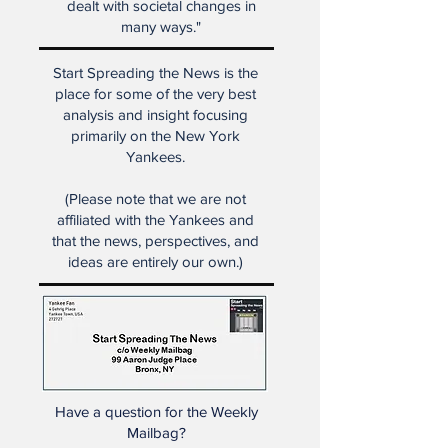
regained glory and the country
dealt with societal changes in
many ways."
Start Spreading the News is the
place for some of the very best
analysis and insight focusing
primarily on the New York
Yankees.
(Please note that we are not
affiliated with the Yankees and
that the news, perspectives, and
ideas are entirely our own.)
Have a question for the Weekly