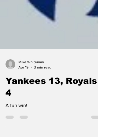
Mike Whiteman
Apr 19
3 min read
Yankees 13, Royals
4
A fun win!