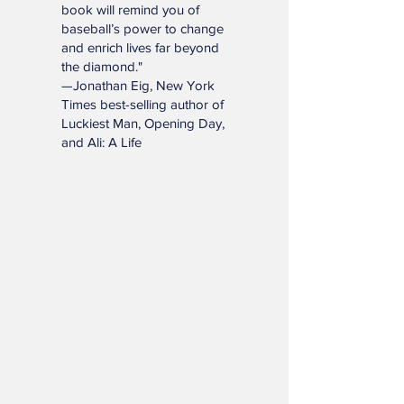
"This charming and
meticulously researched
book will remind you of
baseball’s power to change
and enrich lives far beyond
the diamond."
—Jonathan Eig, New York
Times best-selling author of
Luckiest Man, Opening Day,
and Ali: A Life