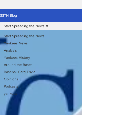
SSTN Blog
Start Spreading the News
Start Spreading the News
Yankees News
Analysis
Yankees History
Around the Bases
Baseball Card Trivia
Opinions
Podcasts
yankees