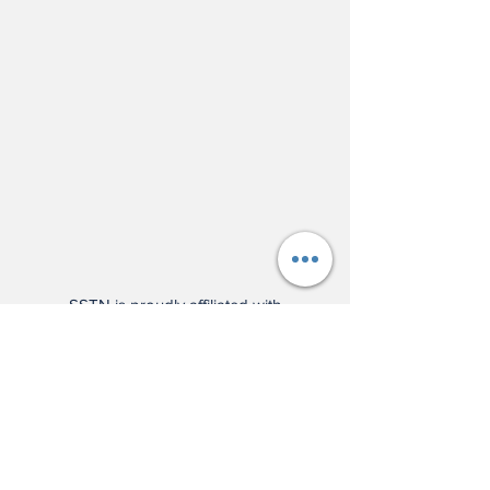
SSTN is proudly affiliated with
Wilson Sporting Goods!
Check
out our press release here
, and
support us by using the affiliate
links below: