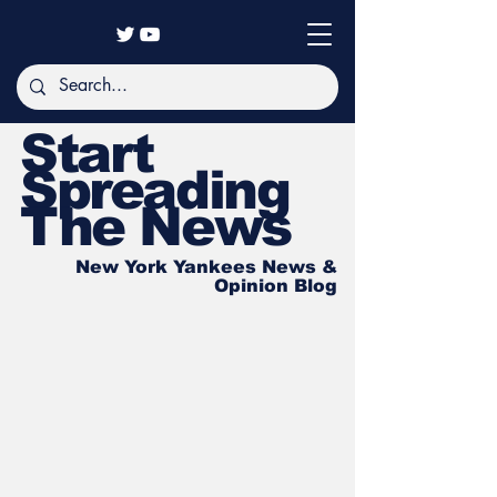
Start
Spreading
The News
New York Yankees News &
Opinion Blog