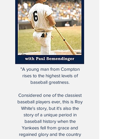
"A young man from Compton
rises to the highest levels of
baseball greatness.
Considered one of the classiest
baseball players ever, this is Roy
White's story, but it's also the
story of a unique period in
baseball history when the
Yankees fell from grace and