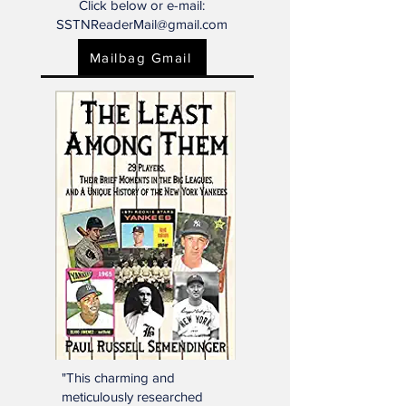
Mailbag?
Click below or e-mail:
SSTNReaderMail@gmail.com
Mailbag Gmail