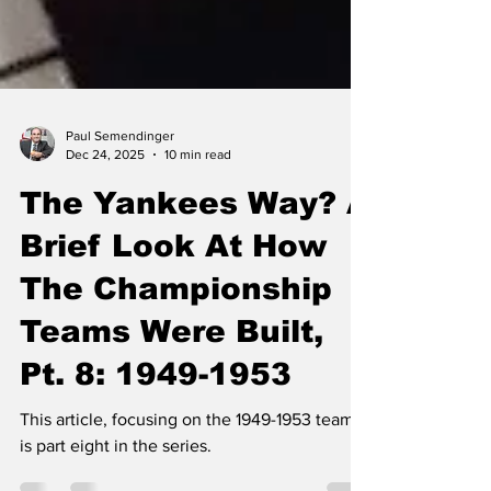
Paul Semendinger
Dec 24, 2025
10 min read
The Yankees Way? A
Brief Look At How
The Championship
Teams Were Built,
Pt. 8: 1949-1953
This article, focusing on the 1949-1953 teams,
is part eight in the series.