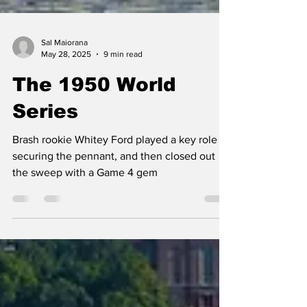
Sal Maiorana
May 28, 2025
9 min read
The 1950 World
Series
Brash rookie Whitey Ford played a key role in
securing the pennant, and then closed out
the sweep with a Game 4 gem