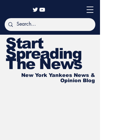
Start
Spreading
The News
New York Yankees News &
Opinion Blog