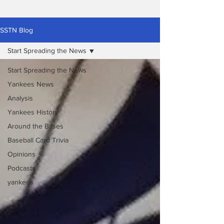
SSTN Blog
Start Spreading the News
Start Spreading the News
Yankees News
Analysis
Yankees History
Around the Bases
Baseball Card Trivia
Opinions
Podcasts
yankees