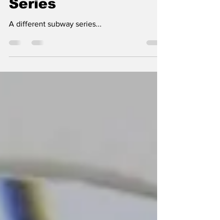
Sal Maiorana
May 16, 2025
8 min read
The 1949 World
Series
A different subway series...