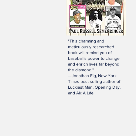
"This charming and
meticulously researched
book will remind you of
baseball’s power to change
and enrich lives far beyond
the diamond."
—Jonathan Eig, New York
Times best-selling author of
Luckiest Man, Opening Day,
and Ali: A Life