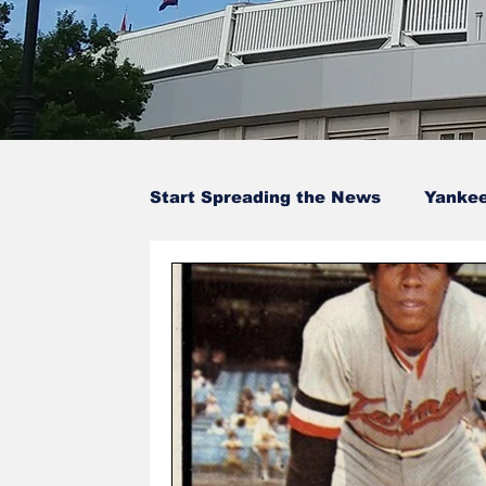
Start Spreading the News
Yanke
Baseball Card Trivia
Opinion