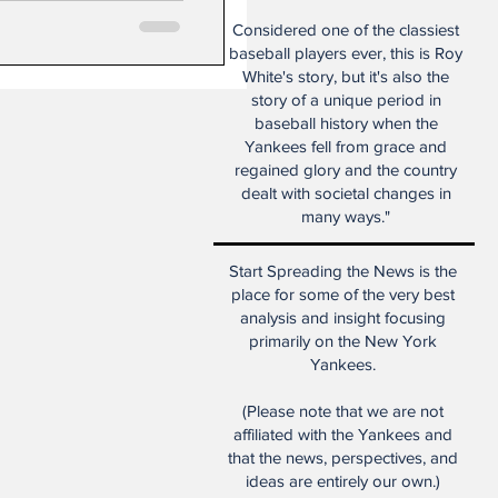
Considered one of the classiest
baseball players ever, this is Roy
White's story, but it's also the
story of a unique period in
baseball history when the
Yankees fell from grace and
regained glory and the country
dealt with societal changes in
many ways."
Start Spreading the News is the
place for some of the very best
analysis and insight focusing
primarily on the New York
Yankees.
(Please note that we are not
affiliated with the Yankees and
that the news, perspectives, and
ideas are entirely our own.)