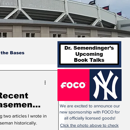
 the Bases
Recent
Basemen
We are excited to announce our
t 2
new sponsorship with FOCO for
 two articles I wrote in
all officially licensed goods!
sition
eman historically.
Click the photo above to check