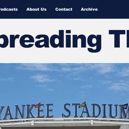
Podcasts
About Us
Contact
Archive
Spreading 