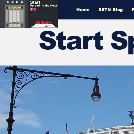
Home
SSTN Blog
Start 