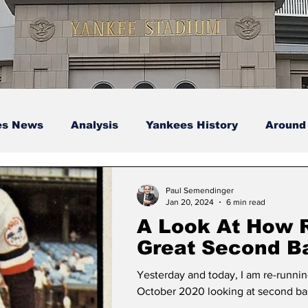
es News
Analysis
Yankees History
Around
s
Podcasts
yankees
Paul Semendinger
Jan 20, 2024
6 min read
A Look At How 
Great Second 
Have Aged – Par
Yesterday and today, I am re-running
(Defense and Po
October 2020 looking at second bas