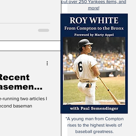
out over 250 Yankees items, and
more!
Recent
Basemen
1)
running two articles I
 second baseman
"A young man from Compton
rises to the highest levels of
baseball greatness.