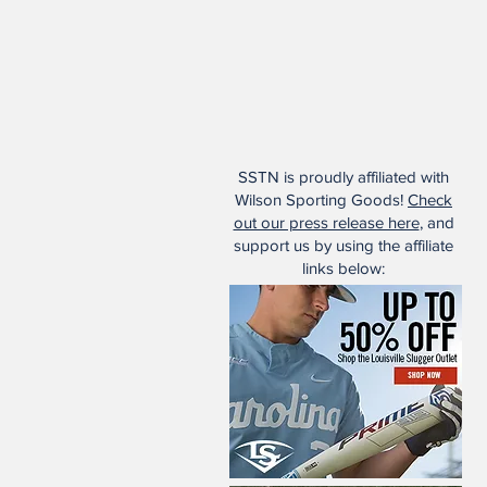
SSTN is proudly affiliated with
Wilson Sporting Goods!
Check
out our press release here
, and
support us by using the affiliate
links below: