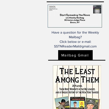
Have a question for the Weekly
Mailbag?
Click below or e-mail:
SSTNReaderMail@gmail.com
Mailbag Gmail