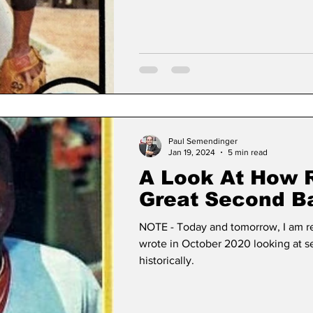
Changes)
Paul Semendinger
Jan 19, 2024
5 min read
A Look At How 
Great Second 
Have Aged (Pt. 
NOTE - Today and tomorrow, I am re-
wrote in October 2020 looking at
historically.