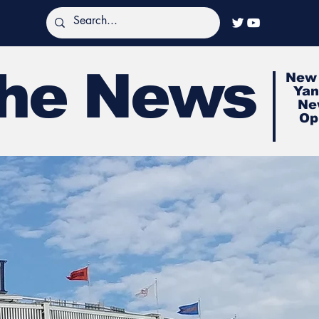
The News
New 
Yan
Ne
Op