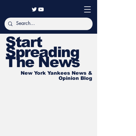
Start
Spreading
The News
New York Yankees News &
Opinion Blog