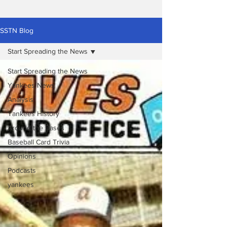
SSTN Blog
Start Spreading the News
Start Spreading the News
Yankees News
Analysis
Yankees History
Around the Bases
Baseball Card Trivia
Opinions
Podcasts
yankees