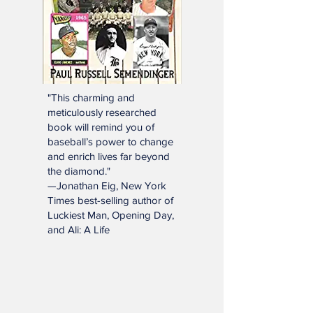
"This charming and
meticulously researched
book will remind you of
baseball’s power to change
and enrich lives far beyond
the diamond."
—Jonathan Eig, New York
Times best-selling author of
Luckiest Man, Opening Day,
and Ali: A Life