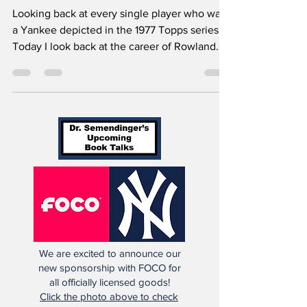
Office (Article 103)
Looking back at every single player who was
a Yankee depicted in the 1977 Topps series.
Today I look back at the career of Rowland
Office.
We are excited to announce our
new sponsorship with FOCO for