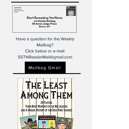
that the news, perspectives, and
ideas are entirely our own.)
Have a question for the Weekly
Mailbag?
Click below or e-mail:
SSTNReaderMail@gmail.com
Mailbag Gmail