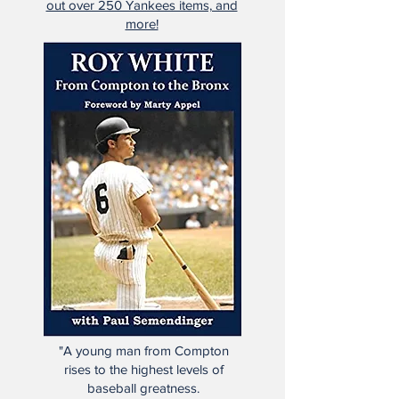
all officially licensed goods!
Click the photo above to check
out over 250 Yankees items, and
more!
"A young man from Compton