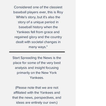
rises to the highest levels of
baseball greatness.
Considered one of the classiest
baseball players ever, this is Roy
White's story, but it's also the
story of a unique period in
baseball history when the
Yankees fell from grace and
regained glory and the country
dealt with societal changes in
many ways."
Start Spreading the News is the
place for some of the very best
analysis and insight focusing
primarily on the New York
Yankees.
(Please note that we are not
affiliated with the Yankees and