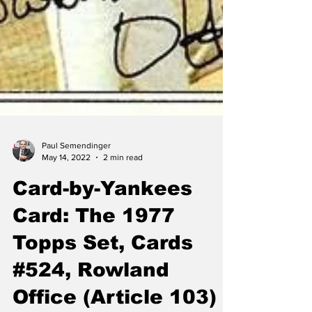
Paul Semendinger
May 14, 2022
2 min read
Card-by-Yankees
Card: The 1977
Topps Set, Cards
#524, Rowland