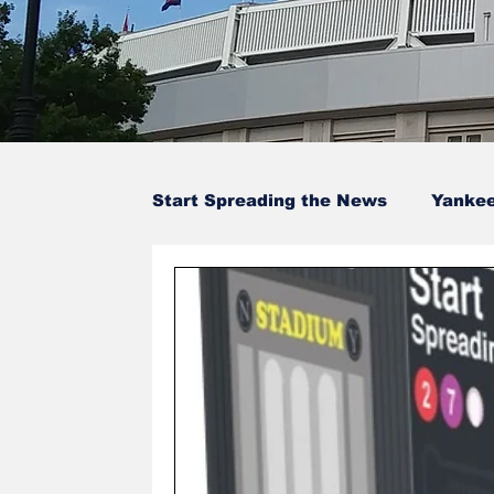
Start Spreading the News
Yanke
Baseball Card Trivia
Opinion