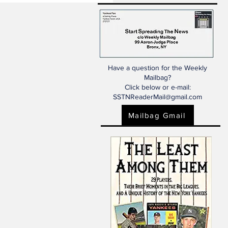
Have a question for the Weekly
Mailbag?
Click below or e-mail:
SSTNReaderMail@gmail.com
Mailbag Gmail