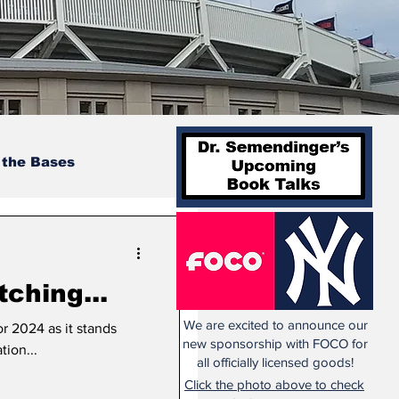
 the Bases
tching...
We are excited to announce our
or 2024 as it stands
new sponsorship with FOCO for
tion...
all officially licensed goods!
Click the photo above to check