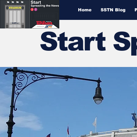
Home
SSTN Blog
Start 