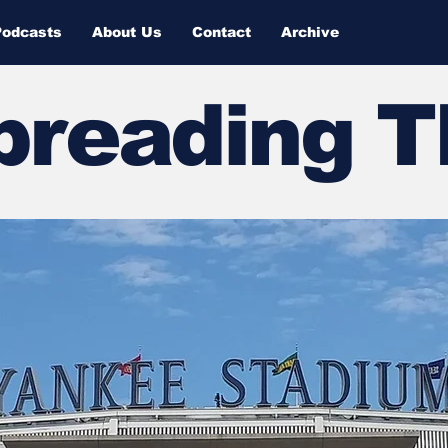
Podcasts
About Us
Contact
Archive
Spreading 