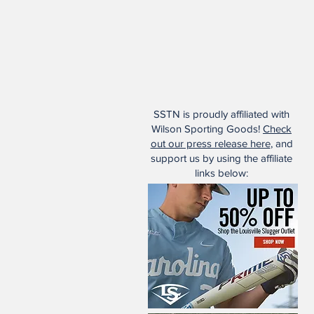
SSTN is proudly affiliated with
Wilson Sporting Goods!
Check
out our press release here
, and
support us by using the affiliate
links below: