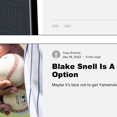
Cary Greene
Dec 19, 2023
4 min read
Blake Snell Is 
Option
Maybe it's best not to get Yamamoto