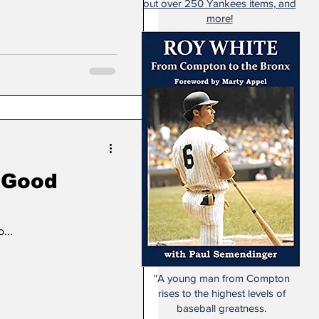
out over 250 Yankees items, and
more!
A Good
...
"A young man from Compton
rises to the highest levels of
baseball greatness.