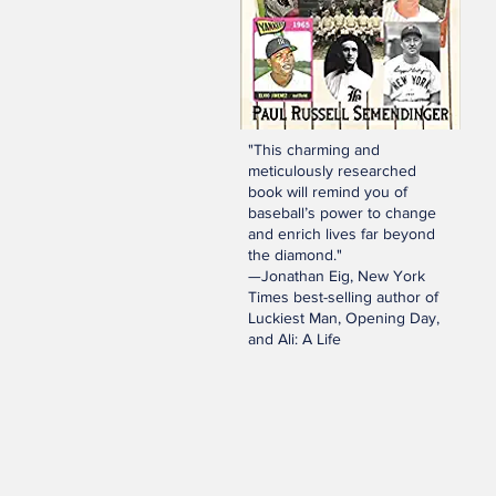
"This charming and
meticulously researched
book will remind you of
baseball’s power to change
and enrich lives far beyond
the diamond."
—Jonathan Eig, New York
Times best-selling author of
Luckiest Man, Opening Day,
and Ali: A Life