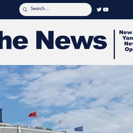
The News
New 
Yan
Ne
Op