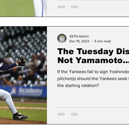
SSTN Admin
Dec 19, 2023
5 min read
The Tuesday Disc
Not Yamamoto..
If the Yankees fail to sign Yoshin
pitcher(s) should the Yankees seek t
the starting rotation?