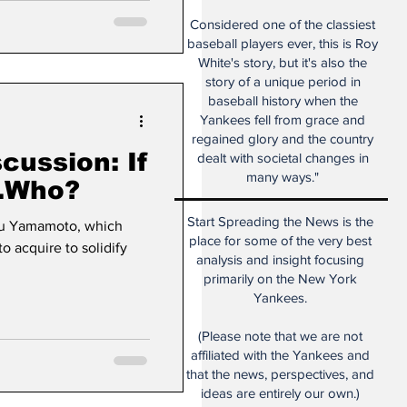
Considered one of the classiest
baseball players ever, this is Roy
White's story, but it's also the
story of a unique period in
baseball history when the
Yankees fell from grace and
regained glory and the country
ussion: If
dealt with societal changes in
many ways."
.Who?
Start Spreading the News is the
obu Yamamoto, which
place for some of the very best
o acquire to solidify
analysis and insight focusing
primarily on the New York
Yankees.
(Please note that we are not
affiliated with the Yankees and
that the news, perspectives, and
ideas are entirely our own.)