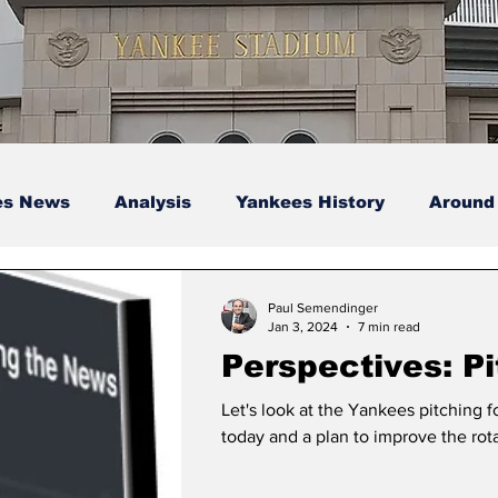
es News
Analysis
Yankees History
Around
s
Podcasts
yankees
Paul Semendinger
Jan 3, 2024
7 min read
Perspectives: Pi
Let's look at the Yankees pitching f
today and a plan to improve the rota