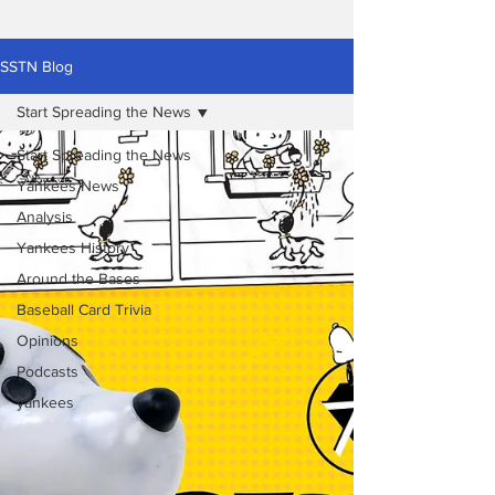
SSTN Blog
Start Spreading the News
Start Spreading the News
Yankees News
Analysis
Yankees History
Around the Bases
Baseball Card Trivia
Opinions
Podcasts
yankees