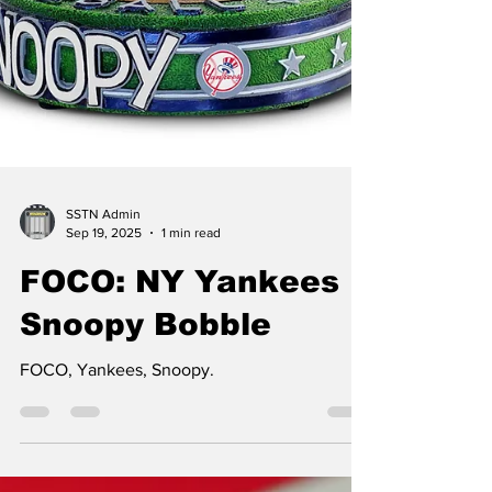
SSTN Admin
Sep 19, 2025
1 min read
FOCO: NY Yankees
Snoopy Bobble
FOCO, Yankees, Snoopy.