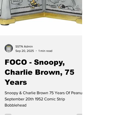
SSTN Admin
Sep 20, 2025
1 min read
FOCO - Snoopy,
Charlie Brown, 75
Years
Snoopy & Charlie Brown 75 Years Of Peanuts
September 20th 1952 Comic Strip