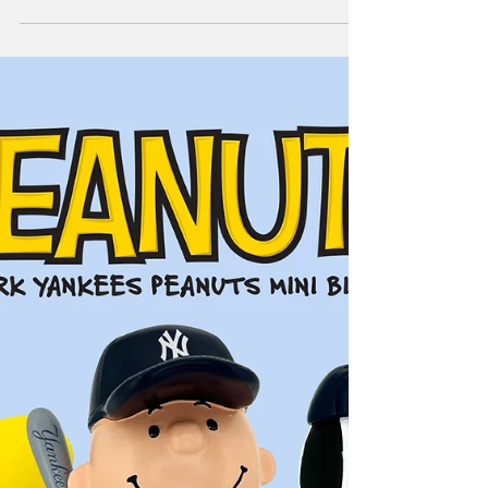
FOCO Yankees
World Series Items!
The start of some great items all week long.
STAY TUNED!!!