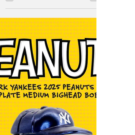
Bobblehead