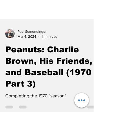
Paul Semendinger
Mar 4, 2024
1 min read
Peanuts: Charlie