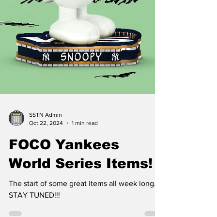
SSTN Admin
Oct 22, 2024
1 min read