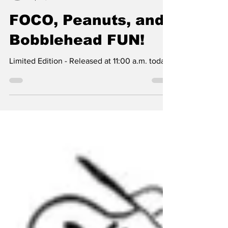
SSTN Admin
Apr 9, 2024
1 min read
FOCO, Peanuts, and
Bobblehead FUN!
Limited Edition - Released at 11:00 a.m. today.