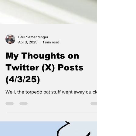
Paul Semendinger
Apr 3, 2025
1 min read
My Thoughts on
Twitter (X) Posts
(4/3/25)
Well, the torpedo bat stuff went away quickly.