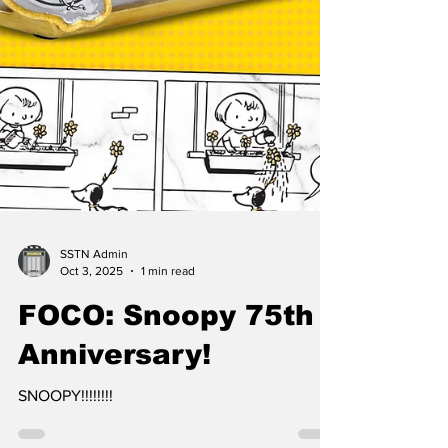
SSTN Admin
Oct 3, 2025
1 min read
FOCO: Snoopy 75th
Anniversary!
SNOOPY!!!!!!!!