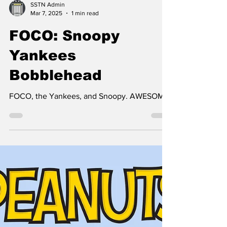
SSTN Admin
Mar 7, 2025
1 min read
FOCO: Snoopy
Yankees
Bobblehead
FOCO, the Yankees, and Snoopy. AWESOME!