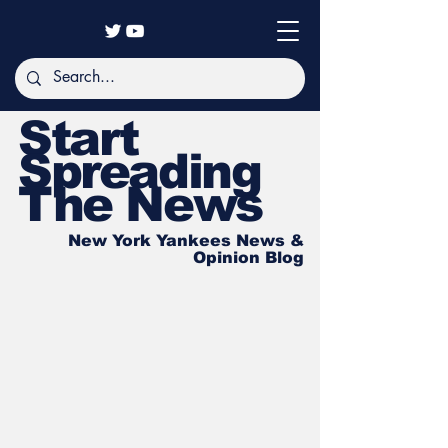
Start
Spreading
The News
New York Yankees News &
Opinion Blog