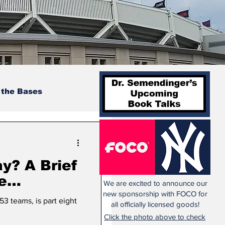
 the Bases
y? A Brief
e
We are excited to announce our
Teams
new sponsorship with FOCO for
53 teams, is part eight
all officially licensed goods!
: 1949-
Click the photo above to check