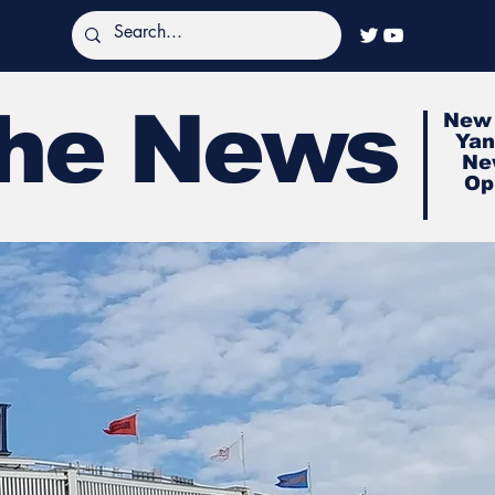
The News
New 
Yan
Ne
Op