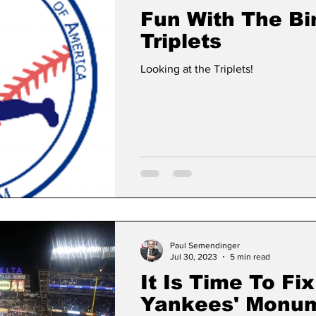
Fun With The B
Triplets
Looking at the Triplets!
Paul Semendinger
Jul 30, 2023
5 min read
It Is Time To Fix
Yankees' Monum