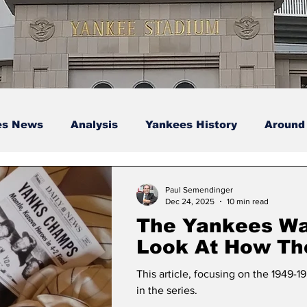
es News
Analysis
Yankees History
Around
s
Podcasts
yankees
Paul Semendinger
Dec 24, 2025
10 min read
The Yankees Wa
Look At How Th
Championship 
This article, focusing on the 1949-19
Were Built, Pt. 8
in the series.