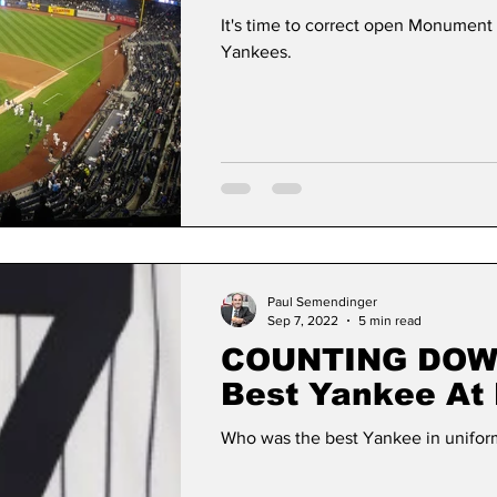
It's time to correct open Monument
Yankees.
Paul Semendinger
Sep 7, 2022
5 min read
COUNTING DOWN: 
Best Yankee At
Uniform Number
Who was the best Yankee in unifor