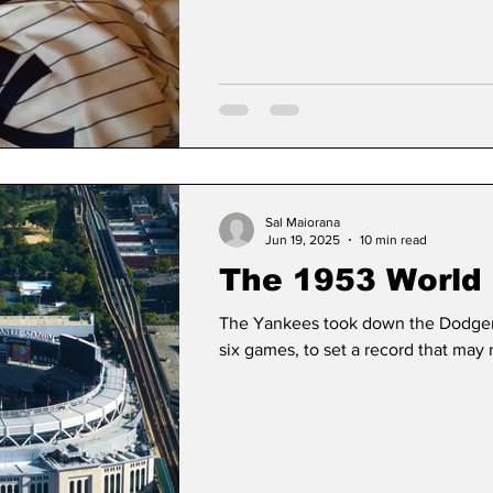
1953
Sal Maiorana
Jun 19, 2025
10 min read
The 1953 World 
The Yankees took down the Dodgers 
six games, to set a record that may