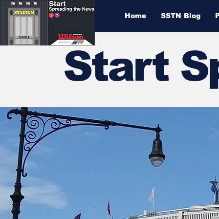
Home
SSTN Blog
Start 