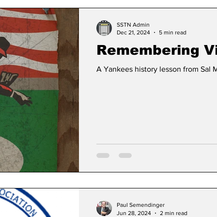
SSTN Admin
Dec 21, 2024
5 min read
Remembering Vi
A Yankees history lesson from Sal 
Paul Semendinger
Jun 28, 2024
2 min read