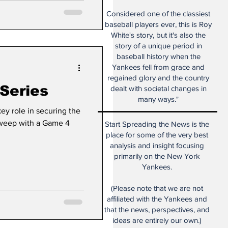
Considered one of the classiest
baseball players ever, this is Roy
White's story, but it's also the
story of a unique period in
baseball history when the
Yankees fell from grace and
regained glory and the country
Series
dealt with societal changes in
many ways."
ey role in securing the
sweep with a Game 4
Start Spreading the News is the
place for some of the very best
analysis and insight focusing
primarily on the New York
Yankees.
(Please note that we are not
affiliated with the Yankees and
that the news, perspectives, and
ideas are entirely our own.)