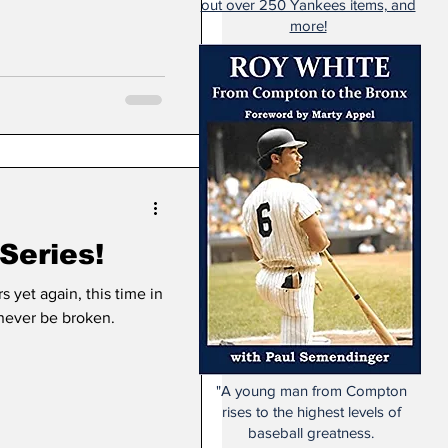
out over 250 Yankees items, and
more!
Series!
yet again, this time in
 never be broken.
"A young man from Compton
rises to the highest levels of
baseball greatness.