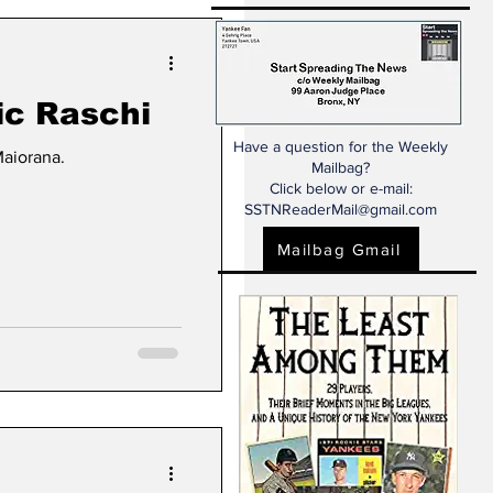
c Raschi
Have a question for the Weekly
Maiorana.
Mailbag?
Click below or e-mail:
SSTNReaderMail@gmail.com
Mailbag Gmail