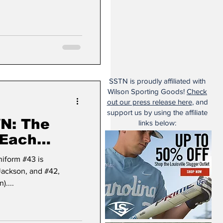
SSTN is proudly affiliated with
Wilson Sporting Goods!
Check
out our press release here
, and
support us by using the affiliate
The
links below:
 Each
 (#43)
niform #43 is
ackson, and #42,
)....