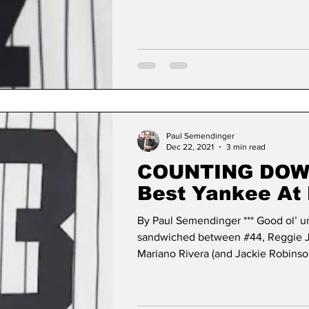
Paul Semendinger
Dec 22, 2021
3 min read
COUNTING DOWN: 
Best Yankee At
Uniform Number
By Paul Semendinger *** Good ol’ u
sandwiched between #44, Reggie J
Mariano Rivera (and Jackie Robinson