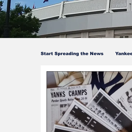
Start Spreading the News
Yanke
Baseball Card Trivia
Opinion