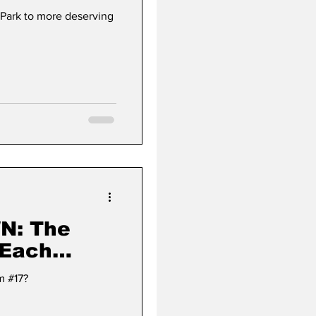
 Park to more deserving
The
 Each
 (#17)
m #17?