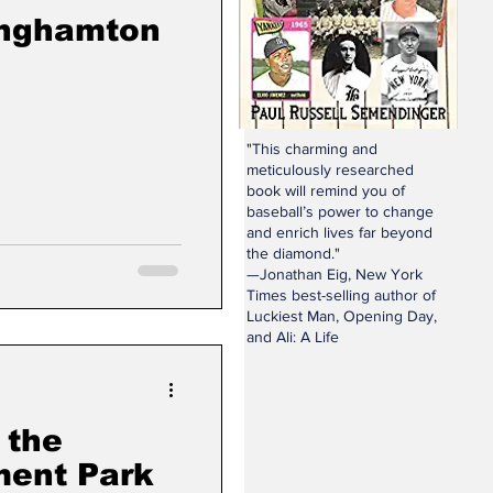
inghamton
"This charming and
meticulously researched
book will remind you of
baseball’s power to change
and enrich lives far beyond
the diamond."
—Jonathan Eig, New York
Times best-selling author of
Luckiest Man, Opening Day,
and Ali: A Life
 the
ent Park