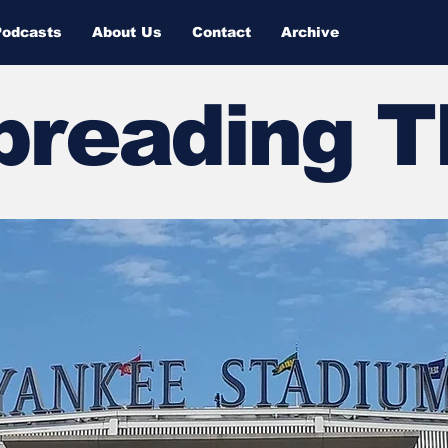
Podcasts
About Us
Contact
Archive
Spreading 