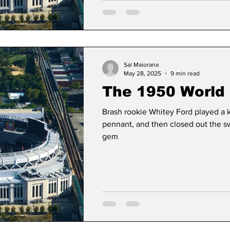
Sal Maiorana
May 28, 2025
9 min read
The 1950 World 
Brash rookie Whitey Ford played a k
pennant, and then closed out the 
gem