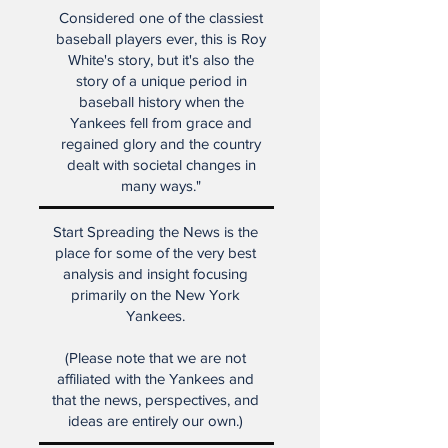
Considered one of the classiest
baseball players ever, this is Roy
White's story, but it's also the
story of a unique period in
baseball history when the
Yankees fell from grace and
regained glory and the country
dealt with societal changes in
many ways."
Start Spreading the News is the
place for some of the very best
analysis and insight focusing
primarily on the New York
Yankees.
(Please note that we are not
affiliated with the Yankees and
that the news, perspectives, and
ideas are entirely our own.)