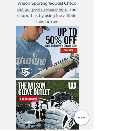
Wilson Sporting Goods!
Check
out our press release here
, and
support us by using the affiliate
links below: