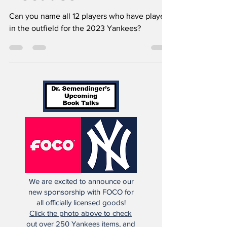
Can you name all 12 players who have played
in the outfield for the 2023 Yankees?
We are excited to announce our
new sponsorship with FOCO for
all officially licensed goods!
Click the photo above to check
out over 250 Yankees items, and