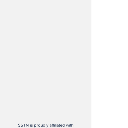
SSTN is proudly affiliated with