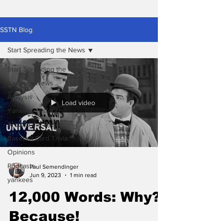
SSTN Blog
Start Spreading the News
Start Spreading the News
Yankees News
Analysis
Load video
Yankees History
Around the Bases
Baseball Card Trivia
Opinions
Podcasts
Paul Semendinger
Jun 9, 2023
1 min read
yankees
12,000 Words: Why?
Because!