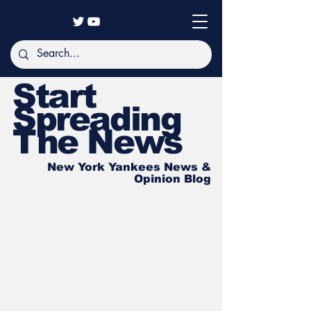
Start
Spreading
The News
New York Yankees News &
Opinion Blog