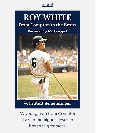
more!
"A young man from Compton
rises to the highest levels of
baseball greatness.