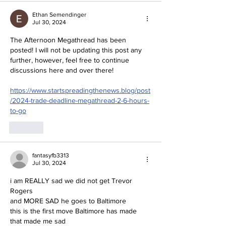
Ethan Semendinger
Jul 30, 2024
The Afternoon Megathread has been 
posted! I will not be updating this post any 
further, however, feel free to continue 
discussions here and over there!
https://www.startspreadingthenews.blog/post
/2024-trade-deadline-megathread-2-6-hours-
to-go
Like
fantasyfb3313
Jul 30, 2024
i am REALLY sad we did not get Trevor 
Rogers
and MORE SAD he goes to Baltimore
this is the first move Baltimore has made 
that made me sad