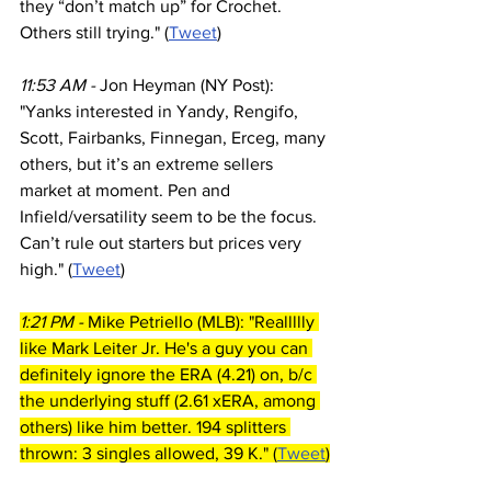
they “don’t match up” for Crochet. 
Others still trying." (
Tweet
)
11:53 AM - 
Jon Heyman (NY Post): 
"Yanks interested in Yandy, Rengifo, 
Scott, Fairbanks, Finnegan, Erceg, many 
others, but it’s an extreme sellers 
market at moment. Pen and 
Infield/versatility seem to be the focus. 
Can’t rule out starters but prices very 
high." (
Tweet
)
1:21 PM - 
Mike Petriello (MLB): "Reallllly 
like Mark Leiter Jr. He's a guy you can 
definitely ignore the ERA (4.21) on, b/c 
the underlying stuff (2.61 xERA, among 
others) like him better. 194 splitters 
thrown: 3 singles allowed, 39 K." (
Tweet
)