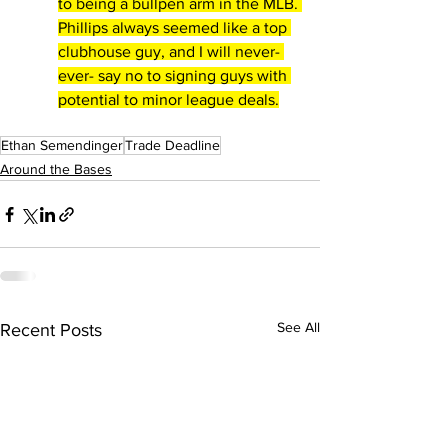
to being a bullpen arm in the MLB. 
Phillips always seemed like a top 
clubhouse guy, and I will never- 
ever- say no to signing guys with 
potential to minor league deals.
Ethan Semendinger
Trade Deadline
Around the Bases
See All
Recent Posts