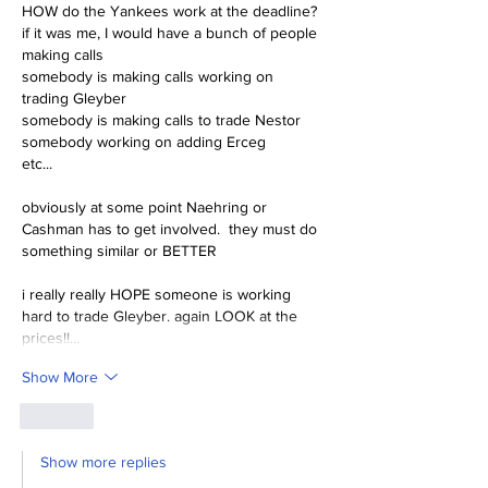
HOW do the Yankees work at the deadline?
if it was me, I would have a bunch of people 
making calls
somebody is making calls working on 
trading Gleyber
somebody is making calls to trade Nestor
somebody working on adding Erceg
etc...
obviously at some point Naehring or 
Cashman has to get involved.  they must do 
something similar or BETTER
i really really HOPE someone is working 
hard to trade Gleyber. again LOOK at the 
prices!!…
Show More
Like
Show more replies