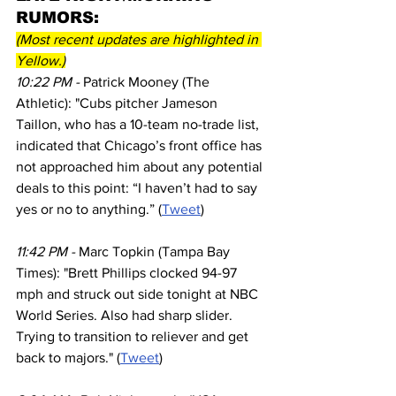
RUMORS:
(Most recent updates are highlighted in 
Yellow.)
10:22 PM - 
Patrick Mooney (The 
Athletic): "Cubs pitcher Jameson 
Taillon, who has a 10-team no-trade list, 
indicated that Chicago’s front office has 
not approached him about any potential 
deals to this point: “I haven’t had to say 
yes or no to anything.” (
Tweet
)
11:42 PM - 
Marc Topkin (Tampa Bay 
Times): "Brett Phillips clocked 94-97 
mph and struck out side tonight at NBC 
World Series. Also had sharp slider. 
Trying to transition to reliever and get 
back to majors." (
Tweet
)