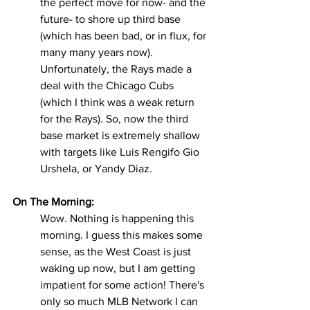
the perfect move for now- and the 
future- to shore up third base 
(which has been bad, or in flux, for 
many many years now). 
Unfortunately, the Rays made a 
deal with the Chicago Cubs 
(which I think was a weak return 
for the Rays). So, now the third 
base market is extremely shallow 
with targets like Luis Rengifo Gio 
Urshela, or Yandy Diaz.
On The Morning:
Wow. Nothing is happening this 
morning. I guess this makes some 
sense, as the West Coast is just 
waking up now, but I am getting 
impatient for some action! There's 
only so much MLB Network I can 