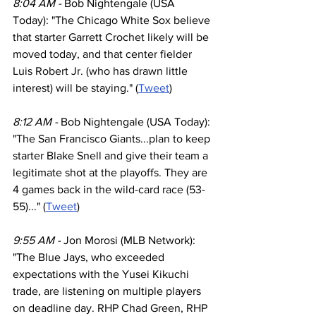
8:04 AM - 
Bob Nightengale (USA 
Today): "The Chicago White Sox believe 
that starter Garrett Crochet likely will be 
moved today, and that center fielder 
Luis Robert Jr. (who has drawn little 
interest) will be staying." (
Tweet
)
8:12 AM - 
Bob Nightengale (USA Today): 
"The San Francisco Giants...plan to keep 
starter Blake Snell and give their team a 
legitimate shot at the playoffs. They are 
4 games back in the wild-card race (53-
55)..." (
Tweet
)
9:55 AM - 
Jon Morosi (MLB Network): 
"The Blue Jays, who exceeded 
expectations with the Yusei Kikuchi 
trade, are listening on multiple players 
on deadline day. RHP Chad Green, RHP 