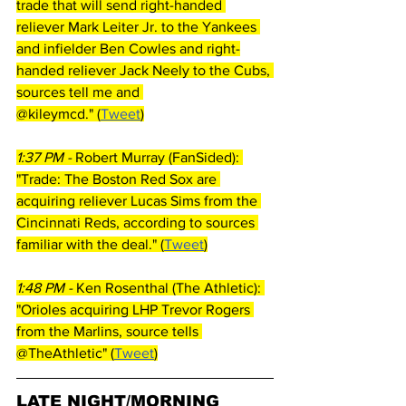
trade that will send right-handed 
reliever Mark Leiter Jr. to the Yankees 
and infielder Ben Cowles and right-
handed reliever Jack Neely to the Cubs, 
sources tell me and 
@kileymcd." (
Tweet
)
1:37 PM - 
Robert Murray (FanSided): 
"Trade: The Boston Red Sox are 
acquiring reliever Lucas Sims from the 
Cincinnati Reds, according to sources 
familiar with the deal." (
Tweet
)
1:48 PM - 
Ken Rosenthal (The Athletic): 
"Orioles acquiring LHP Trevor Rogers 
from the Marlins, source tells 
@TheAthletic" (
Tweet
)
LATE NIGHT/MORNING 