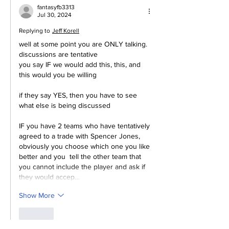
fantasyfb3313
Jul 30, 2024
Replying to
Jeff Korell
well at some point you are ONLY talking.  
discussions are tentative
you say IF we would add this, this, and 
this would you be willing
if they say YES, then you have to see 
what else is being discussed
IF you have 2 teams who have tentatively 
agreed to a trade with Spencer Jones, 
obviously you choose which one you like 
better and you  tell the other team that 
you cannot include the player and ask if 
they would accep…
Show More
Like