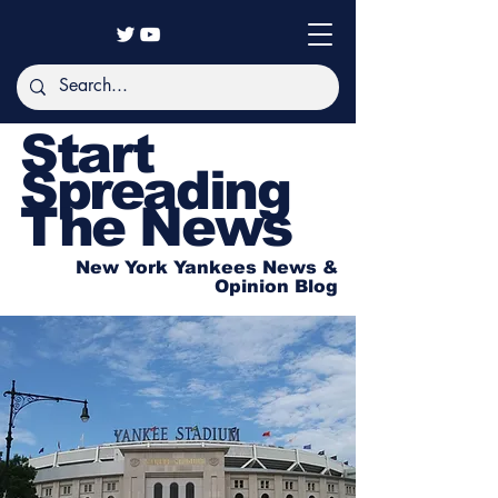
Start
Spreading
The News
New York Yankees News &
Opinion Blog