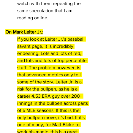
watch with them repeating the 
same speculation that I am 
reading online.
On Mark Leiter Jr.:
If you look at Leiter Jr.'s baseball 
savant page, it is incredibly 
endearing. Lots and lots of red, 
and lots and lots of top percentile 
stuff. The problem however, is 
that advanced metrics only tell 
some of the story. Leiter Jr. is a 
risk for the bullpen, as he is a 
career 4.53 ERA guy over 200+ 
innings in the bullpen across parts 
of 5 MLB seasons. If this is the 
only bullpen move, it's bad. If it's 
one of many, for Matt Blake to 
work his magic, this is a great 