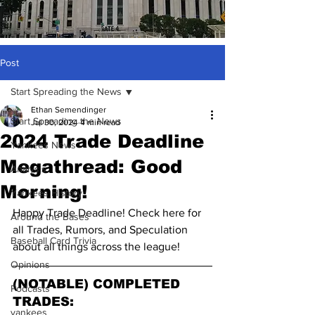
Post
Start Spreading the News
Ethan Semendinger
Start Spreading the News
Jul 30, 2024
4 min read
2024 Trade Deadline
Yankees News
Megathread: Good
Analysis
Morning!
Yankees History
Happy Trade Deadline! Check here for 
Around the Bases
all Trades, Rumors, and Speculation 
Baseball Card Trivia
about all things across the league!
Opinions
(NOTABLE) COMPLETED 
Podcasts
TRADES:
yankees