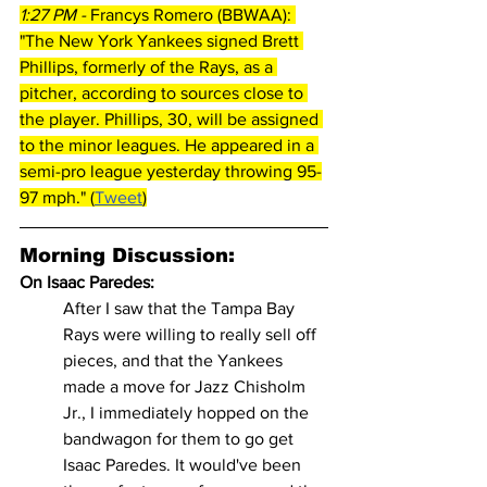
1:27 PM - 
Francys Romero (BBWAA): 
"The New York Yankees signed Brett 
Phillips, formerly of the Rays, as a 
pitcher, according to sources close to 
the player. Phillips, 30, will be assigned 
to the minor leagues. He appeared in a 
semi-pro league yesterday throwing 95-
97 mph." (
Tweet
)
Morning Discussion:
On Isaac Paredes: 
After I saw that the Tampa Bay 
Rays were willing to really sell off 
pieces, and that the Yankees 
made a move for Jazz Chisholm 
Jr., I immediately hopped on the 
bandwagon for them to go get 
Isaac Paredes. It would've been 