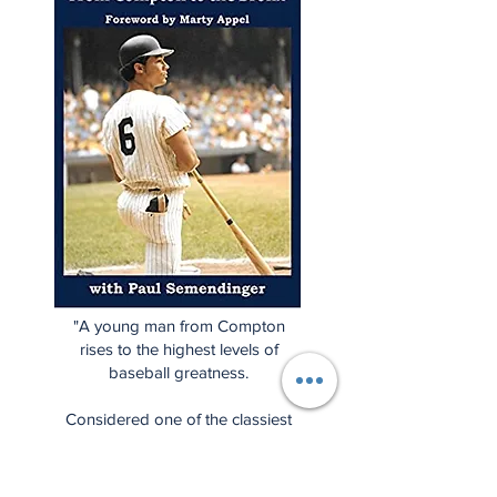
"A young man from Compton
rises to the highest levels of
baseball greatness.
Considered one of the classiest
baseball players ever, this is Roy
White's story, but it's also the
story of a unique period in