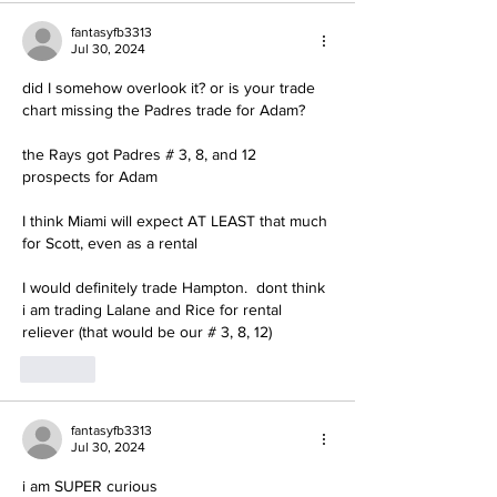
fantasyfb3313
Jul 30, 2024
did I somehow overlook it? or is your trade 
chart missing the Padres trade for Adam?
the Rays got Padres # 3, 8, and 12 
prospects for Adam
I think Miami will expect AT LEAST that much 
for Scott, even as a rental
I would definitely trade Hampton.  dont think 
i am trading Lalane and Rice for rental 
reliever (that would be our # 3, 8, 12)
Like
fantasyfb3313
Jul 30, 2024
i am SUPER curious