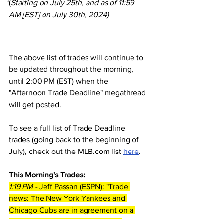
(
Starting on July 25th, and as of 11:59 
AM [EST] on July 30th, 2024)
The above list of trades will continue to 
be updated throughout the morning, 
until 2:00 PM (EST) when the 
"Afternoon Trade Deadline" megathread 
will get posted.
To see a full list of Trade Deadline 
trades (going back to the beginning of 
July), check out the MLB.com list 
here
.
This Morning's Trades:
1:19 PM - 
Jeff Passan (ESPN): "Trade 
news: The New York Yankees and 
Chicago Cubs are in agreement on a 