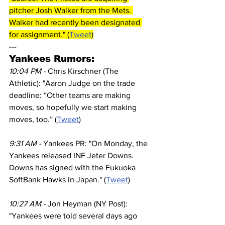
pitcher Josh Walker from the Mets. 
Walker had recently been designated 
for assignment." (
Tweet
)
---
Yankees Rumors:
10:04 PM - 
Chris Kirschner (The 
Athletic): "Aaron Judge on the trade 
deadline: “Other teams are making 
moves, so hopefully we start making 
moves, too.” (
Tweet
)
9:31 AM - 
Yankees PR: "On Monday, the 
Yankees released INF Jeter Downs. 
Downs has signed with the Fukuoka 
SoftBank Hawks in Japan." (
Tweet
)
10:27 AM - 
Jon Heyman (NY Post): 
"Yankees were told several days ago 