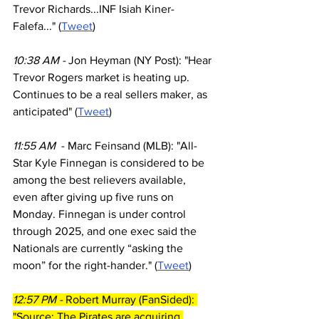
Trevor Richards...INF Isiah Kiner-
Falefa..." (
Tweet
)
10:38 AM - 
Jon Heyman (NY Post): "Hear 
Trevor Rogers market is heating up. 
Continues to be a real sellers maker, as 
anticipated" (
Tweet
)
11:55 AM  
- Marc Feinsand (MLB): "All-
Star Kyle Finnegan is considered to be 
among the best relievers available, 
even after giving up five runs on 
Monday. Finnegan is under control 
through 2025, and one exec said the 
Nationals are currently “asking the 
moon” for the right-hander." (
Tweet
)
12:57 PM - 
Robert Murray (FanSided): 
"Source: The Pirates are acquiring 