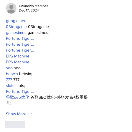
Unknown member
Dec 17, 2024
google seo…
03topgame
 03topgame
gamesimes
 gamesimes;
Fortune Tiger…
Fortune Tiger…
Fortune Tiger…
EPS Machine…
EPS Machine…
seo
 seo
betwin
 betwin;
777
 777;
slots
 slots;
Fortune Tiger…
谷歌seo优化
 谷歌SEO优化+外链发布+权重提
升;
Show More
Like