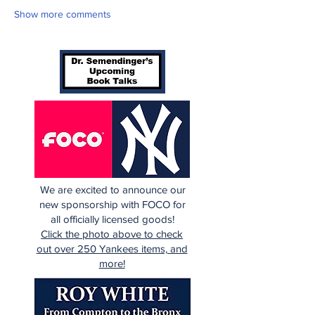
Show more comments
We are excited to announce our
new sponsorship with FOCO for
all officially licensed goods!
Click the photo above to check
out over 250 Yankees items, and
more!