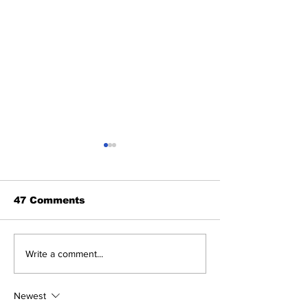
47 Comments
2026 Trade Deadline
Breaking: Ya
Write a comment...
Megathread: Good
Trade for Lui
Morning!
Jr.
Newest