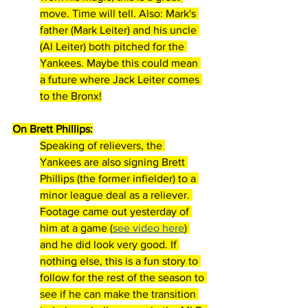
move. Time will tell. Also: Mark's 
father (Mark Leiter) and his uncle 
(Al Leiter) both pitched for the 
Yankees. Maybe this could mean 
a future where Jack Leiter comes 
to the Bronx!
On Brett Phillips:
Speaking of relievers, the 
Yankees are also signing Brett 
Phillips (the former infielder) to a 
minor league deal as a reliever. 
Footage came out yesterday of 
him at a game (
see video here
) 
and he did look very good. If 
nothing else, this is a fun story to 
follow for the rest of the season to 
see if he can make the transition 