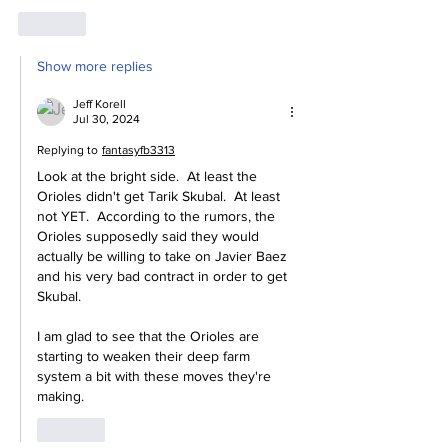
Like
Show more replies
Jeff Korell
Jul 30, 2024
Replying to
fantasyfb3313
Look at the bright side.  At least the 
Orioles didn't get Tarik Skubal.  At least 
not YET.  According to the rumors, the 
Orioles supposedly said they would 
actually be willing to take on Javier Baez 
and his very bad contract in order to get 
Skubal.
I am glad to see that the Orioles are 
starting to weaken their deep farm 
system a bit with these moves they're 
making.
Like