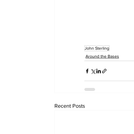
John Sterling
Around the Bases
Recent Posts