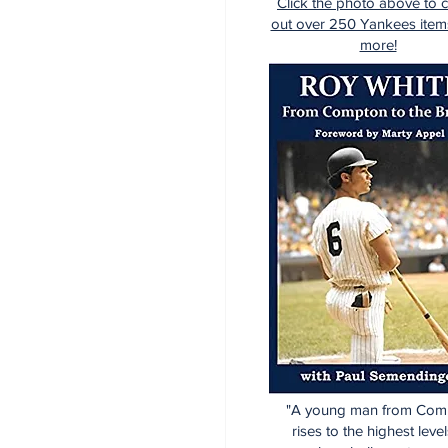
Click the photo above to 
out over 250 Yankees item
more!
"A young man from Com
rises to the highest level