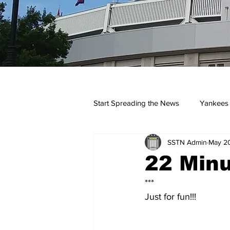
Start Spreading the News
Yankees
SSTN Admin
May 2
Opinions
Podcasts
yan
22 Minu
***
Just for fun!!!