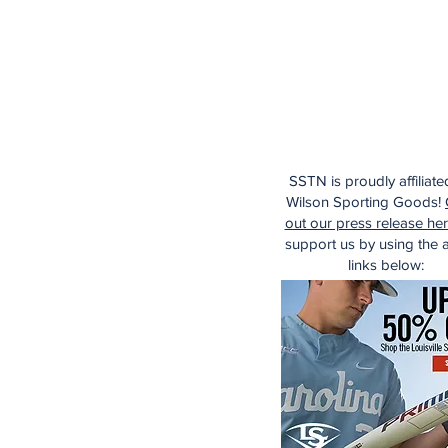
SSTN is proudly affiliate
Wilson Sporting Goods!
out our press release he
support us by using the af
links below: