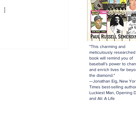
e for Luis Garcia Jr.
"This charming and
meticulously researched
book will remind you of
baseball’s power to cha
and enrich lives far bey
the diamond."
—Jonathan Eig, New Yor
Times best-selling author
Luckiest Man, Opening D
and Ali: A Life