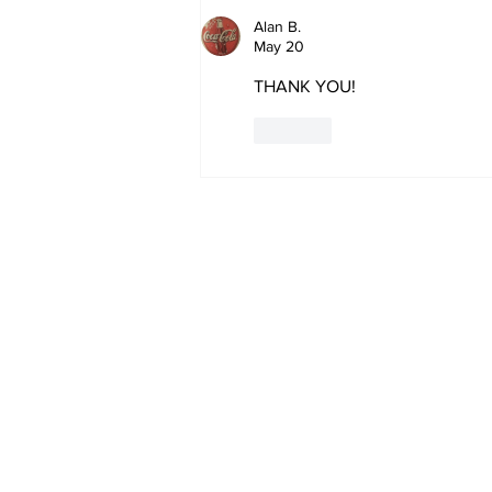
Megathread: 4 Hours To
Go!
Alan B.
May 20
THANK YOU!
Like