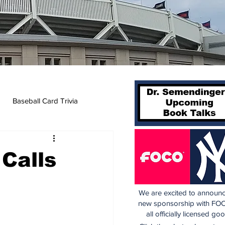
Baseball Card Trivia
 Calls
We are excited to announc
new sponsorship with FOC
all officially licensed go