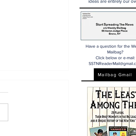
ideas are entirely our ow
Have a question for the W
Mailbag?
Click below or e-mail:
SSTNReaderMail@gmail.
Mailbag Gmail
aking: Yankees