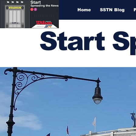
Home
SSTN Blog
Start 