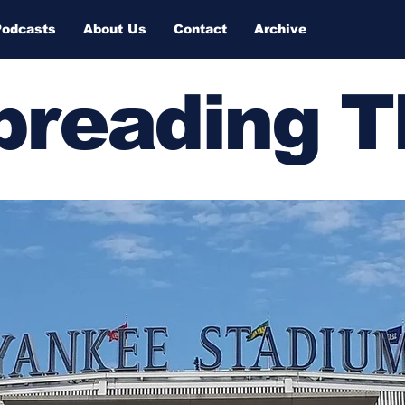
Podcasts
About Us
Contact
Archive
Spreading 