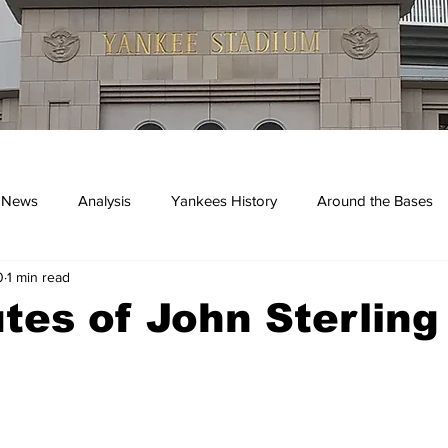
 News
Analysis
Yankees History
Around the Bases
0
1 min read
kees
tes of John Sterling