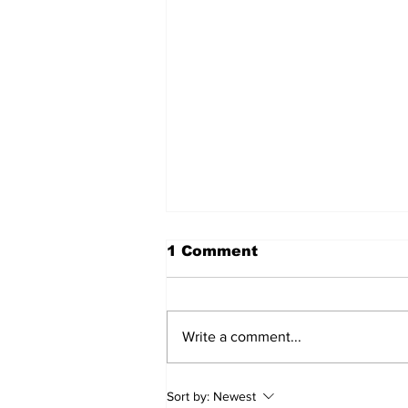
1 Comment
Write a comment...
2026 Trade Deadline
Sort by:
Newest