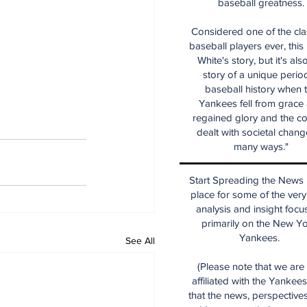
baseball greatness.
Considered one of the cla
baseball players ever, this
White's story, but it's als
story of a unique period
baseball history when 
Yankees fell from grace
regained glory and the co
dealt with societal chang
many ways."
Start Spreading the News i
place for some of the very
analysis and insight focu
primarily on the New Y
Yankees.
See All
(Please note that we are
affiliated with the Yankee
that the news, perspective