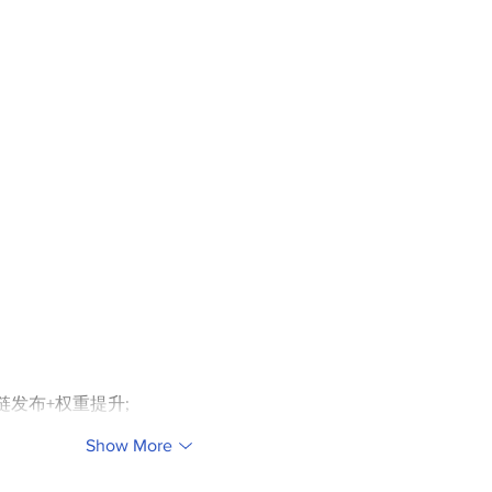
外链发布+权重提升;
Show More