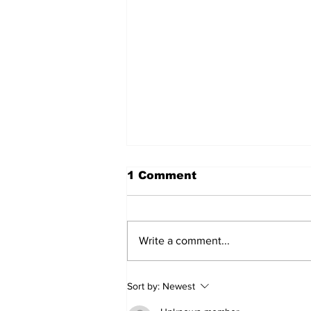
1 Comment
Write a comment...
Don’t Stop Me Now
Sort by:
Newest