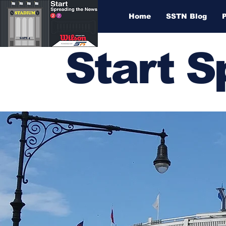
Home
SSTN Blog
Start 