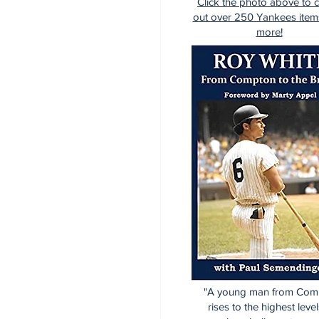
Click the photo above to 
out over 250 Yankees item
more!
"A young man from Com
rises to the highest level