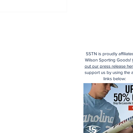
SSTN is proudly affiliate
Wilson Sporting Goods!
out our press release he
support us by using the af
links below: