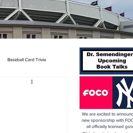
Baseball Card Trivia
We are excited to announc
new sponsorship with FOC
all officially licensed go