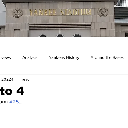
 News
Analysis
Yankees History
Around the Bases
, 2022
1 min read
kees
 to 4
form 
#25
…