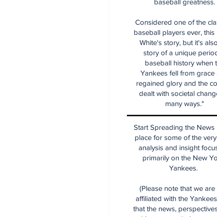
baseball greatness.
Considered one of the cla
baseball players ever, this
White's story, but it's als
story of a unique period
baseball history when 
Yankees fell from grace
regained glory and the co
dealt with societal chang
many ways."
Start Spreading the News i
place for some of the very
analysis and insight focu
primarily on the New Y
Yankees.
(Please note that we are
affiliated with the Yankee
that the news, perspective