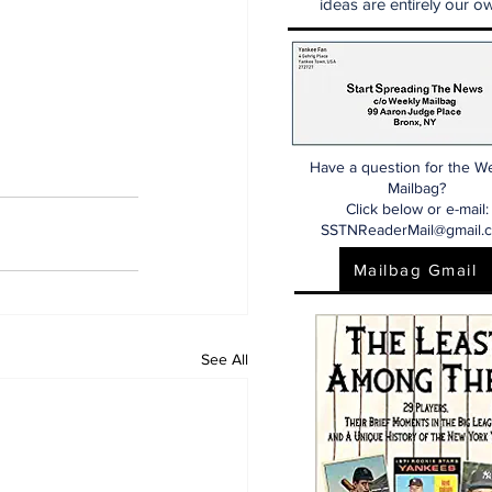
ideas are entirely our ow
Have a question for the W
Mailbag?
Click below or e-mail:
SSTNReaderMail@gmail.
Mailbag Gmail
See All