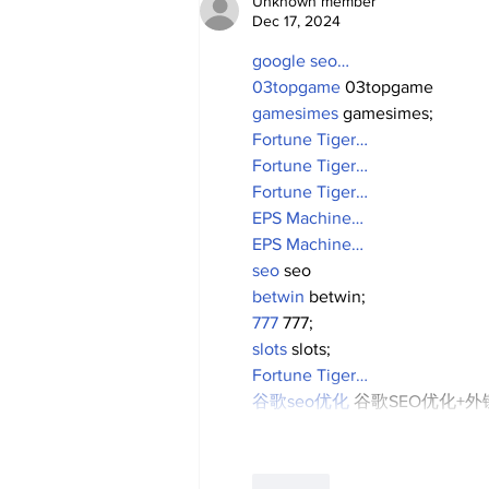
Unknown member
Dec 17, 2024
google seo…
03topgame
 03topgame
gamesimes
 gamesimes;
Fortune Tiger…
Fortune Tiger…
Fortune Tiger…
EPS Machine…
EPS Machine…
seo
 seo
betwin
 betwin;
777
 777;
slots
 slots;
Fortune Tiger…
谷歌seo优化
 谷歌SEO优化+
Like