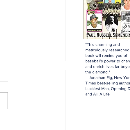
"This charming and
meticulously researched
book will remind you of
baseball’s power to cha
and enrich lives far bey
the diamond."
—Jonathan Eig, New Yor
Times best-selling author
Luckiest Man, Opening D
and Ali: A Life
innings