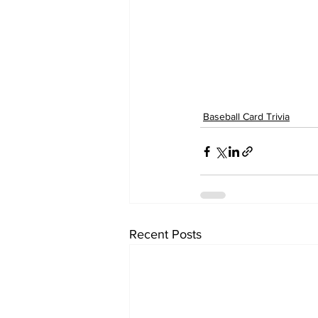
Baseball Card Trivia
Recent Posts