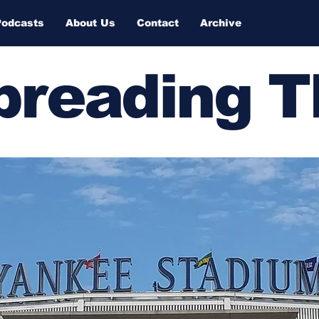
Podcasts
About Us
Contact
Archive
Spreading 