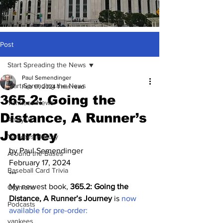
Post
Start Spreading the News
Paul Semendinger
Start Spreading the News
Feb 17, 2024
1 min read
365.2: Going the
Yankees News
Distance, A Runner’s
Analysis
Journey
Yankees History
by Paul Semendinger
Around the Bases
February 17, 2024
Baseball Card Trivia
***
My newest book, 
365.2: Going the 
Opinions
Distance, A Runner’s Journey
 is 
now 
Podcasts
available for pre-order:
yankees