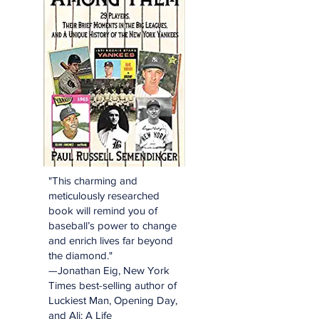
"This charming and
meticulously researched
book will remind you of
baseball’s power to change
and enrich lives far beyond
the diamond."
—Jonathan Eig, New York
Times best-selling author of
Luckiest Man, Opening Day,
and Ali: A Life