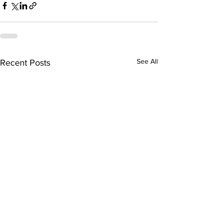
See All
Recent Posts