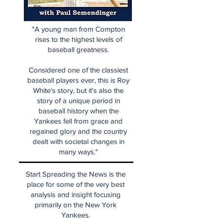
"A young man from Compton
rises to the highest levels of
baseball greatness.
Considered one of the classiest
baseball players ever, this is Roy
White's story, but it's also the
story of a unique period in
baseball history when the
Yankees fell from grace and
regained glory and the country
dealt with societal changes in
many ways."
Start Spreading the News is the
place for some of the very best
analysis and insight focusing
primarily on the New York
Yankees.