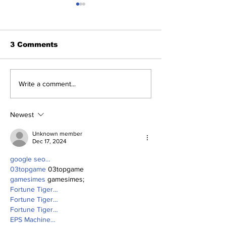
3 Comments
2026 Trade Deadline
Breaking: Ya
Write a comment...
Megathread: Good
Trade for Lui
Morning!
Jr.
Newest
Unknown member
Dec 17, 2024
google seo…
03topgame
 03topgame
gamesimes
 gamesimes;
Fortune Tiger…
Fortune Tiger…
Fortune Tiger…
EPS Machine…