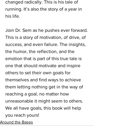
changed radically. This is his tale of 
running. It’s also the story of a year in 
his life.
Join Dr. Sem as he pushes ever forward. 
This is a story of motivation, of drive, of 
success, and even failure. The insights, 
the humor, the reflection, and the 
emotion that is part of this true tale is 
one that should motivate and inspire 
others to set their own goals for 
themselves and find ways to achieve 
them letting nothing get in the way of 
reaching a goal, no matter how 
unreasonable it might seem to others.
We all have goals, this book will help 
you reach yours!
Around the Bases