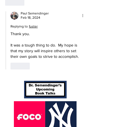
Like
Paul Semendinger
Feb 18, 2024
Replying to
fuster
Thank you.
It was a tough thing to do.  My hope is 
that my story will inspire others to set 
their own goals to strive to accomplish.
Like