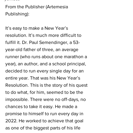
From the Publisher (Artemesia 
Publishing):
It’s easy to make a New Year’s 
resolution. It’s much more difficult to 
fulfill it. Dr. Paul Semendinger, a 53-
year-old father of three, an average 
runner (who runs about one marathon a 
year), an author, and a school principal, 
decided to run every single day for an 
entire year. That was his New Year’s 
Resolution. This is the story of his quest 
to do what, for him, seemed to be the 
impossible. There were no off-days, no 
chances to take it easy. He made a 
promise to himself to run every day in 
2022. He worked to achieve that goal 
as one of the biggest parts of his life 