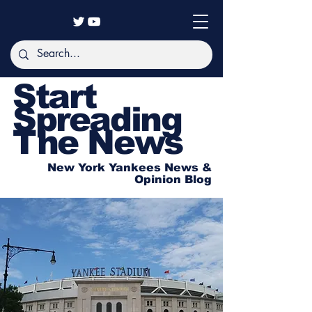
Start
Spreading
The News
New York Yankees News &
Opinion Blog