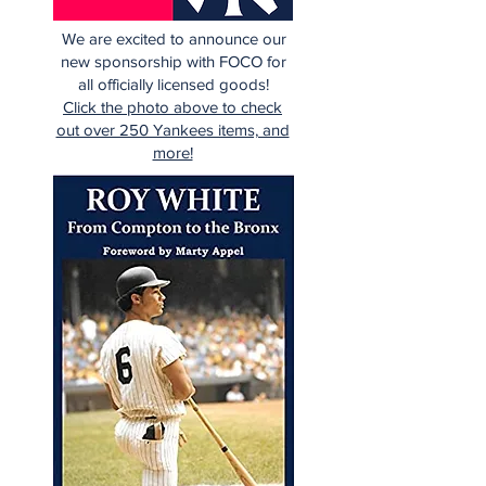
We are excited to announce our
new sponsorship with FOCO for
all officially licensed goods!
Click the photo above to check
out over 250 Yankees items, and
more!