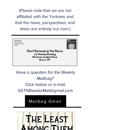
(Please note that we are not
affiliated with the Yankees and
that the news, perspectives, and
ideas are entirely our own.)
Have a question for the Weekly
Mailbag?
Click below or e-mail:
SSTNReaderMail@gmail.com
Mailbag Gmail