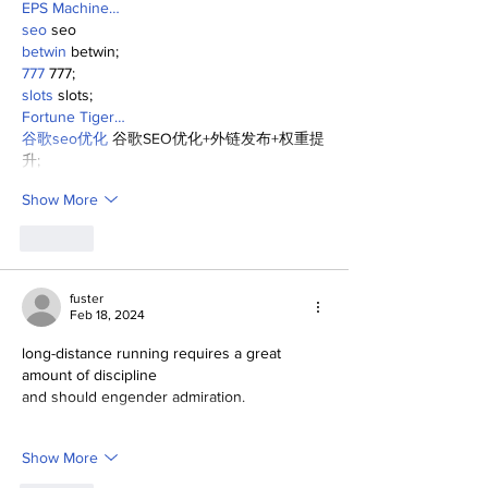
EPS Machine…
seo
 seo
betwin
 betwin;
777
 777;
slots
 slots;
Fortune Tiger…
谷歌seo优化
 谷歌SEO优化+外链发布+权重提
升;
Show More
Like
fuster
Feb 18, 2024
long-distance running requires a great 
amount of discipline
and should engender admiration.
Show More