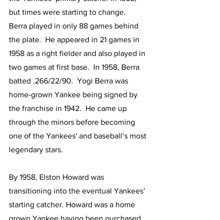
but times were starting to change.  
Berra played in only 88 games behind 
the plate.  He appeared in 21 games in 
1958 as a right fielder and also played in 
two games at first base.  In 1958, Berra 
batted .266/22/90.  Yogi Berra was 
home-grown Yankee being signed by 
the franchise in 1942.  He came up 
through the minors before becoming 
one of the Yankees' and baseball’s most 
legendary stars.
By 1958, Elston Howard was 
transitioning into the eventual Yankees’ 
starting catcher. Howard was a home 
grown Yankee having been purchased 