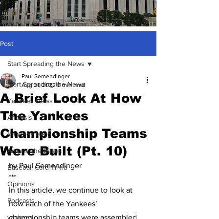
Post
Start Spreading the News
Paul Semendinger
Start Spreading the News
Aug 31, 2022
6 min read
A Brief Look At How
Yankees News
The Yankees
Analysis
Championship Teams
Yankees History
Were Built (Pt. 10)
Around the Bases
by Paul Semendinger
Baseball Card Trivia
***
Opinions
In this article, we continue to look at 
Podcasts
how each of the Yankees’ 
yankees
championship teams were assembled. 