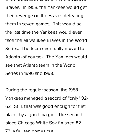
Braves.  In 1958, the Yankees would get 
their revenge on the Braves defeating 
them in seven games.  This would be 
the last time the Yankees would ever 
face the Milwaukee Braves in the World 
Series.  The team eventually moved to 
Atlanta (of course).  The Yankees would 
see that Atlanta team in the World 
Series in 1996 and 1998.
During the regular season, the 1958 
Yankees managed a record of “only” 92-
62.  Still, that was good enough for first 
place, by a good margin.  The second 
place Chicago White Sox finished 82-
72, a full ten games out.  