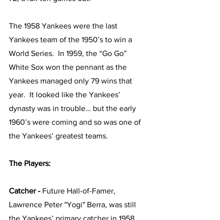
The 1958 Yankees were the last 
Yankees team of the 1950’s to win a 
World Series.  In 1959, the “Go Go” 
White Sox won the pennant as the 
Yankees managed only 79 wins that 
year.  It looked like the Yankees’ 
dynasty was in trouble… but the early 
1960’s were coming and so was one of 
the Yankees’ greatest teams.  
The Players:
Catcher - 
Future Hall-of-Famer, 
Lawrence Peter "Yogi" Berra, was still 
the Yankees’ primary catcher in 1958, 