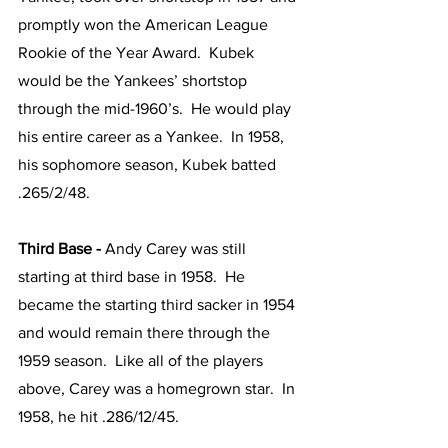
promptly won the American League 
Rookie of the Year Award.  Kubek 
would be the Yankees’ shortstop 
through the mid-1960’s.  He would play 
his entire career as a Yankee.  In 1958, 
his sophomore season, Kubek batted 
.265/2/48.
Third Base - 
Andy Carey was still 
starting at third base in 1958.  He 
became the starting third sacker in 1954 
and would remain there through the 
1959 season.  Like all of the players 
above, Carey was a homegrown star.  In 
1958, he hit .286/12/45.