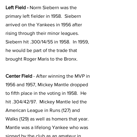
Left Field - 
Norm Siebern was the 
primary left fielder in 1958.  Siebern 
arrived on the Yankees in 1956 after 
rising through their minor leagues.  
Siebern hit .300/14/55 in 1958.  In 1959, 
he would be part of the trade that 
brought Roger Maris to the Bronx.  
Center Field 
- After winning the MVP in 
1956 and 1957,
Mickey Mantle dropped 
to fifth place in the voting in 1958.  He 
hit .304/42/97.  Mickey Mantle led the 
American League in Runs (127) and 
Walks (129) as well as homers that year.  
Mantle was a lifelong Yankee who was 
signed by the club as an amateur in 