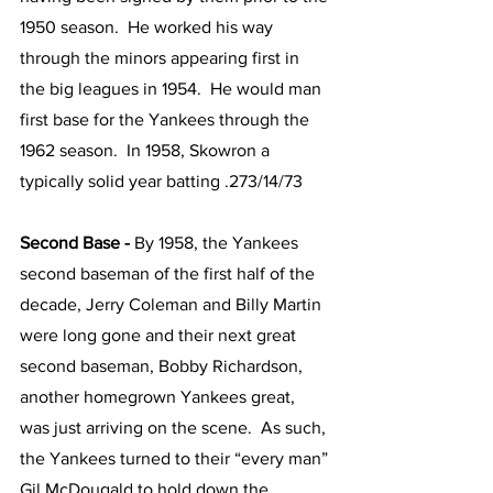
1950 season.  He worked his way 
through the minors appearing first in 
the big leagues in 1954.  He would man 
first base for the Yankees through the 
1962 season.  In 1958, Skowron a 
typically solid year batting .273/14/73
Second Base - 
By 1958, the Yankees 
second baseman of the first half of the 
decade, Jerry Coleman and Billy Martin 
were long gone and their next great 
second baseman, Bobby Richardson, 
another homegrown Yankees great, 
was just arriving on the scene.  As such, 
the Yankees turned to their “every man” 
Gil McDougald to hold down the 