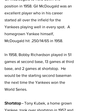
position in 1958. Gil McDougald was an 
excellent player who in his career 
started all over the infield for the 
Yankees playing well in every spot.  A 
homegrown Yankee himself, 
McDougald hit .250/14/65 in 1958.
In 1958, Bobby Richardson played in 51 
games at second base, 13 games at third 
base, and 2 games at shortstop.  He 
would be the starting second baseman 
the next time the Yankees won the 
World Series.
Shortstop - 
Tony Kubek, a home grown 
Yankee, took over shortstop in 1957 and 