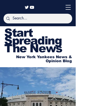
Start
Spreading
The News
New York Yankees News &
Opinion Blog