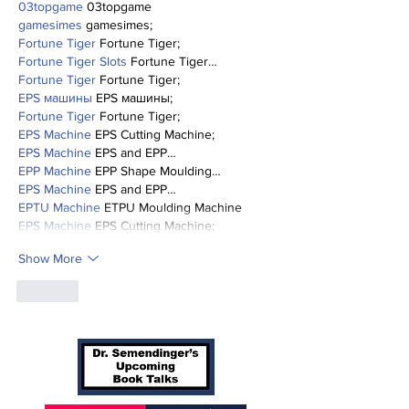
03topgame
 03topgame
gamesimes
 gamesimes;
Fortune Tiger
 Fortune Tiger;
Fortune Tiger Slots
 Fortune Tiger…
Fortune Tiger
 Fortune Tiger;
EPS машины
 EPS машины;
Fortune Tiger
 Fortune Tiger;
EPS Machine
 EPS Cutting Machine;
EPS Machine
 EPS and EPP…
EPP Machine
 EPP Shape Moulding…
EPS Machine
 EPS and EPP…
EPTU Machine
 ETPU Moulding Machine
EPS Machine
 EPS Cutting Machine;
Show More
Like