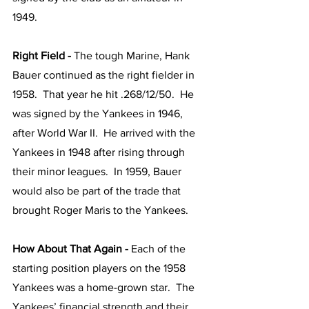
1949.  
Right Field - 
The tough Marine, Hank 
Bauer continued as the right fielder in 
1958.  That year he hit .268/12/50.  He 
was signed by the Yankees in 1946, 
after World War II.  He arrived with the 
Yankees in 1948 after rising through 
their minor leagues.  In 1959, Bauer 
would also be part of the trade that 
brought Roger Maris to the Yankees.  
How About That Again - 
Each of the 
starting position players on the 1958 
Yankees was a home-grown star.  The 
Yankees’ financial strength and their 