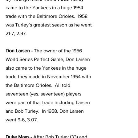
came to the Yankees in a huge 1954 
trade with the Baltimore Orioles.  1958 
was Turley’s greatest season as he went 
21-7, 2.97.
Don Larsen -
 The owner of the 1956 
World Series Perfect Game, Don Larsen 
also came to the Yankees in the huge 
trade they made in November 1954 with 
the Baltimore Orioles.  All told 
seventeen (yes, seventeen) players 
were part of that trade including Larsen 
and Bob Turley.  In 1958, Don Larsen 
went 9-6, 3.07.
Duke Maas - 
After Bob Turley (33) and 