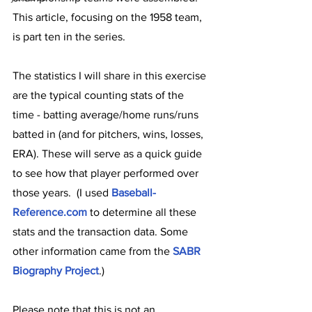
This article, focusing on the 1958 team, 
is part ten in the series.  
The statistics I will share in this exercise 
are the typical counting stats of the 
time - batting average/home runs/runs 
batted in (and for pitchers, wins, losses, 
ERA). These will serve as a quick guide 
to see how that player performed over 
those years.  (I used 
Baseball-
Reference.com
 to determine all these 
stats and the transaction data. Some 
other information came from the 
SABR 
Biography Project
.)
Please note that this is not an 