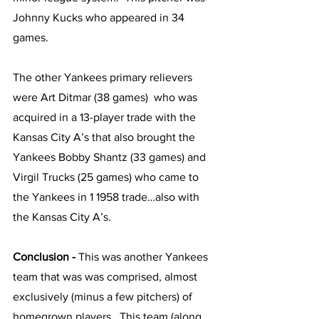
Johnny Kucks who appeared in 34 
games.
The other Yankees primary relievers 
were Art Ditmar (38 games)  who was 
acquired in a 13-player trade with the 
Kansas City A’s that also brought the 
Yankees Bobby Shantz (33 games) and 
Virgil Trucks (25 games) who came to 
the Yankees in 1 1958 trade…also with 
the Kansas City A’s.  
Conclusion - 
This was another Yankees 
team that was was comprised, almost 
exclusively (minus a few pitchers) of 
homegrown players.  This team (along 