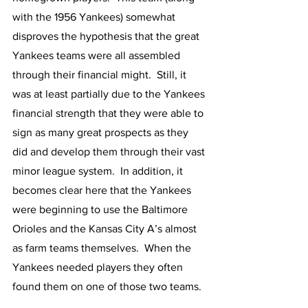
with the 1956 Yankees) somewhat 
disproves the hypothesis that the great 
Yankees teams were all assembled 
through their financial might.  Still, it 
was at least partially due to the Yankees 
financial strength that they were able to 
sign as many great prospects as they 
did and develop them through their vast 
minor league system.  In addition, it 
becomes clear here that the Yankees 
were beginning to use the Baltimore 
Orioles and the Kansas City A’s almost 
as farm teams themselves.  When the 
Yankees needed players they often 
found them on one of those two teams.  