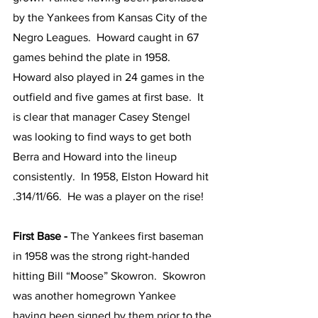
by the Yankees from Kansas City of the 
Negro Leagues.  Howard caught in 67 
games behind the plate in 1958.  
Howard also played in 24 games in the 
outfield and five games at first base.  It 
is clear that manager Casey Stengel 
was looking to find ways to get both 
Berra and Howard into the lineup 
consistently.  In 1958, Elston Howard hit 
.314/11/66.  He was a player on the rise!
First Base - 
The Yankees first baseman 
in 1958 was the strong right-handed 
hitting Bill “Moose” Skowron.  Skowron 
was another homegrown Yankee 
having been signed by them prior to the 