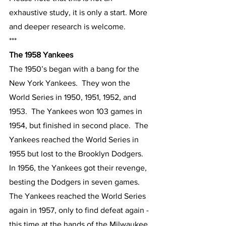
exhaustive study, it is only a start. More 
and deeper research is welcome.
***
The 1958 Yankees
The 1950’s began with a bang for the 
New York Yankees.  They won the 
World Series in 1950, 1951, 1952, and 
1953.  The Yankees won 103 games in 
1954, but finished in second place.  The 
Yankees reached the World Series in 
1955 but lost to the Brooklyn Dodgers.  
In 1956, the Yankees got their revenge, 
besting the Dodgers in seven games.  
The Yankees reached the World Series 
again in 1957, only to find defeat again - 
this time at the hands of the Milwaukee 