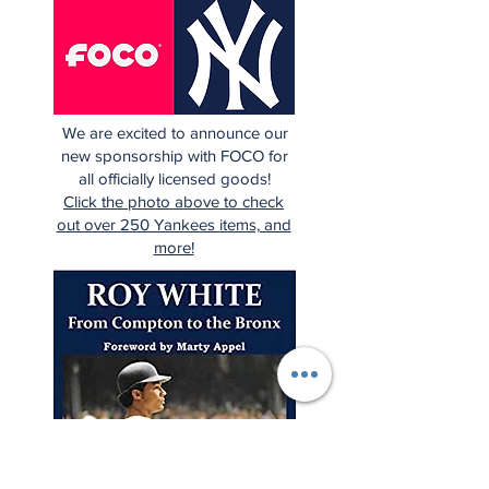
We are excited to announce our
new sponsorship with FOCO for
all officially licensed goods!
Click the photo above to check
out over 250 Yankees items, and
more!