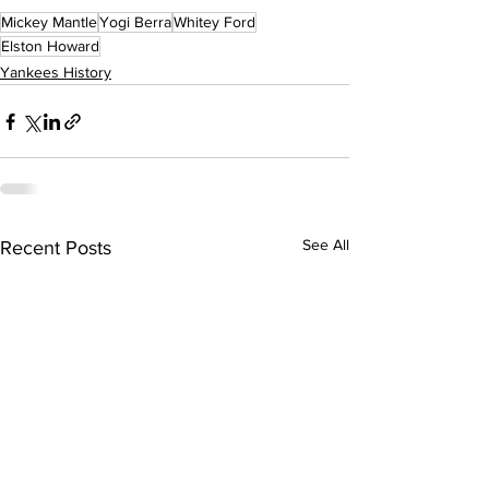
Mickey Mantle
Yogi Berra
Whitey Ford
Elston Howard
Yankees History
See All
Recent Posts