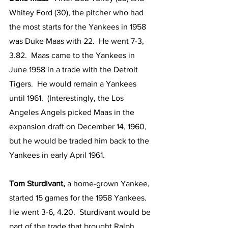
Whitey Ford (30), the pitcher who had 
the most starts for the Yankees in 1958 
was Duke Maas with 22.  He went 7-3, 
3.82.  Maas came to the Yankees in 
June 1958 in a trade with the Detroit 
Tigers.  He would remain a Yankees 
until 1961.  (Interestingly, the Los 
Angeles Angels picked Maas in the 
expansion draft on December 14, 1960, 
but he would be traded him back to the 
Yankees in early April 1961.  
Tom Sturdivant, 
a home-grown Yankee, 
started 15 games for the 1958 Yankees.  
He went 3-6, 4.20.  Sturdivant would be 
part of the trade that brought Ralph 