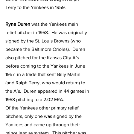
Terry to the Yankees in 1959.  
Ryne Duren
 was the Yankees main 
relief pitcher in 1958.  He was originally 
signed by the St. Louis Browns (who 
became the Baltimore Orioles).  Duren 
also pitched for the Kansas City A’s 
before coming to the Yankees in June 
1957  in a trade that sent Billy Martin 
(and Ralph Terry, who would return) to 
the A’s.  Duren appeared in 44 games in 
1958 pitching to a 2.02 ERA.
Of the Yankees other primary relief 
pitchers, only one was signed by the 
Yankees and came up through their 
minor league system.  This pitcher was 