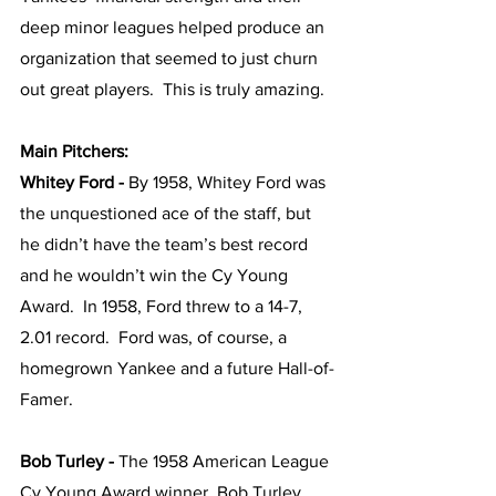
deep minor leagues helped produce an 
organization that seemed to just churn 
out great players.  This is truly amazing.  
Main Pitchers:
Whitey Ford - 
By 1958, Whitey Ford was 
the unquestioned ace of the staff, but 
he didn’t have the team’s best record 
and he wouldn’t win the Cy Young 
Award.  In 1958, Ford threw to a 14-7, 
2.01 record.  Ford was, of course, a 
homegrown Yankee and a future Hall-of-
Famer.
Bob Turley - 
The 1958 American League 
Cy Young Award winner, Bob Turley 