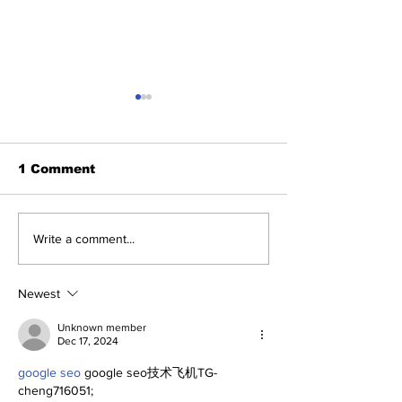
1 Comment
A Decade of Relief
Yankees and 
Write a comment...
Pitching Diamonds in
of Fame: Ed 
the Rough (Pt.1)
Newest
Unknown member
Dec 17, 2024
google seo
 google seo技术飞机TG-
cheng716051;