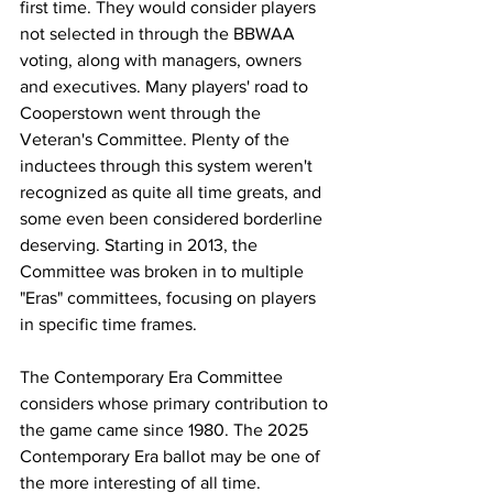
first time. They would consider players 
not selected in through the BBWAA 
voting, along with managers, owners 
and executives. Many players' road to 
Cooperstown went through the 
Veteran's Committee. Plenty of the 
inductees through this system weren't 
recognized as quite all time greats, and 
some even been considered borderline 
deserving. Starting in 2013, the 
Committee was broken in to multiple 
"Eras" committees, focusing on players 
in specific time frames.
The Contemporary Era Committee 
considers whose primary contribution to 
the game came since 1980. The 2025 
Contemporary Era ballot may be one of 
the more interesting of all time.