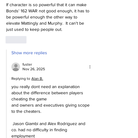
If character is so powerful that it can make 
Bonds' 162 WAR not good enough, it has to 
be powerful enough the other way to 
elevate Mattingly and Murphy.  It can't be 
just used to keep people out.
Like
Show more replies
fuster
Nov 26, 2025
Replying to
Alan B.
you really dont need an explanation 
about the difference between players 
cheating the game
and owners and executives giving scope 
to the cheaters.
 Jason Giambi and Alex Rodriguez and 
co. had no difficulty in finding 
employment 