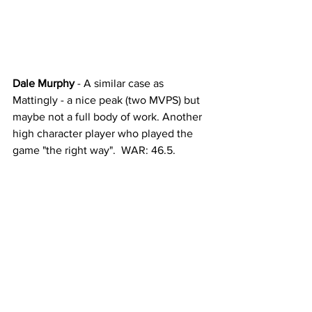
Dale Murphy
 - A similar case as 
Mattingly - a nice peak (two MVPS) but 
maybe not a full body of work. Another 
high character player who played the 
game "the right way".  WAR: 46.5. 