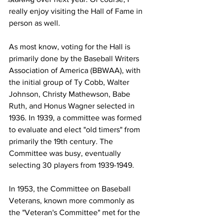
really enjoy visiting the Hall of Fame in 
person as well. 
As most know, voting for the Hall is 
primarily done by the Baseball Writers 
Association of America (BBWAA), with 
the initial group of Ty Cobb, Walter 
Johnson, Christy Mathewson, Babe 
Ruth, and Honus Wagner selected in 
1936. In 1939, a committee was formed 
to evaluate and elect "old timers" from 
primarily the 19th century. The 
Committee was busy, eventually 
selecting 30 players from 1939-1949. 
In 1953, the Committee on Baseball 
Veterans, known more commonly as 
the "Veteran's Committee" met for the 