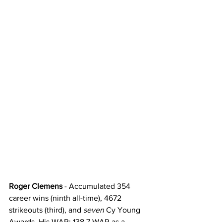
Roger Clemens
 - Accumulated 354 
career wins (ninth all-time), 4672 
strikeouts (third), and 
seven
 Cy Young 
Awards. His WAR: 138.7 WAR as a 