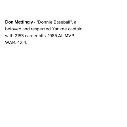
Don Mattingly
 - "Donnie Baseball", a 
beloved and respected Yankee captain 
with 2153 career hits, 1985 AL MVP. 
WAR: 42.4. 