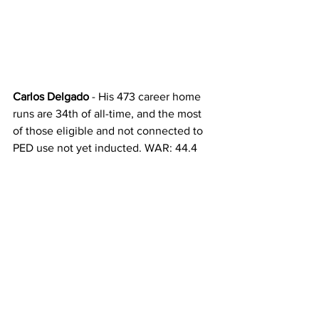
Carlos Delgado
 - His 473 career home 
runs are 34th of all-time, and the most 
of those eligible and not connected to 
PED use not yet inducted. WAR: 44.4