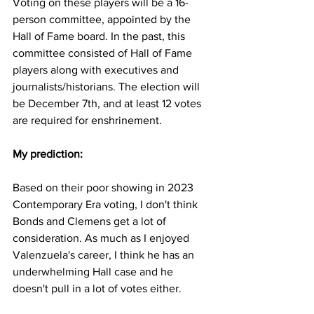
Voting on these players will be a 16-
person committee, appointed by the 
Hall of Fame board. In the past, this 
committee consisted of Hall of Fame 
players along with executives and 
journalists/historians. The election will 
be December 7th, and at least 12 votes 
are required for enshrinement. 
My prediction:
Based on their poor showing in 2023 
Contemporary Era voting, I don't think 
Bonds and Clemens get a lot of 
consideration. As much as I enjoyed 
Valenzuela's career, I think he has an 
underwhelming Hall case and he 
doesn't pull in a lot of votes either. 