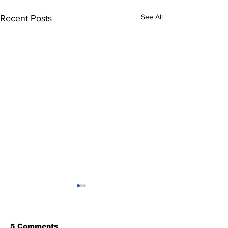
See All
Recent Posts
5 Comments