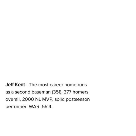
Jeff Kent
 - The most career home runs 
as a second baseman (351), 377 homers 
overall, 2000 NL MVP, solid postseason 
performer. WAR: 55.4. 