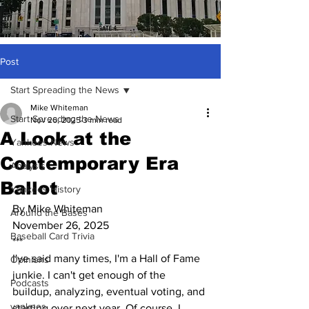
Post
Start Spreading the News
Mike Whiteman
Start Spreading the News
Nov 26, 2025
3 min read
A Look at the
Yankees News
Contemporary Era
Analysis
Ballot
Yankees History
By Mike Whiteman
Around the Bases
November 26, 2025
Baseball Card Trivia
***
I've said many times, I'm a Hall of Fame 
Opinions
junkie. I can't get enough of the 
Podcasts
buildup, analyzing, eventual voting, and 
yankees
starting over next year. Of course, I 