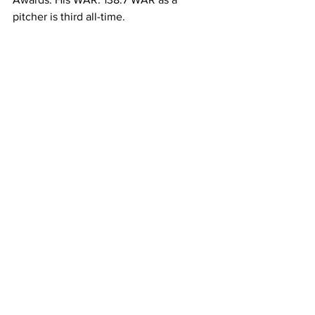
pitcher is third all-time. 