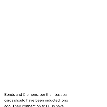
Bonds and Clemens, per their baseball 
cards should have been inducted long 
ago. Their connection to PEDs have 