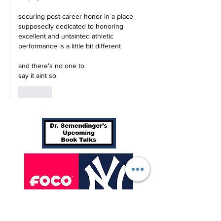
securing post-career honor in a place 
supposedly dedicated to honoring 
excellent and untainted athletic 
performance is a little bit different
and there's no one to 
say it aint so
Like
We are excited to announce our