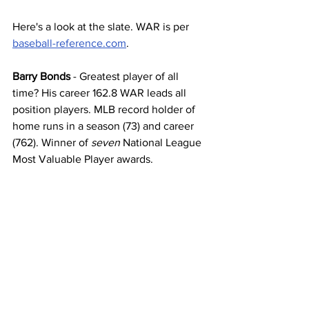
Here's a look at the slate. WAR is per 
baseball-reference.com
. 
Barry Bonds
 - Greatest player of all 
time? His career 162.8 WAR leads all 
position players. MLB record holder of 
home runs in a season (73) and career 
(762). Winner of 
seven
 National League 
Most Valuable Player awards.  