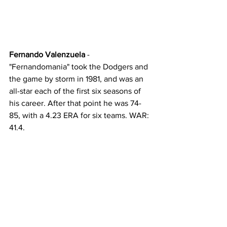
Fernando Valenzuela
 - 
"Fernandomania" took the Dodgers and 
the game by storm in 1981, and was an 
all-star each of the first six seasons of 
his career. After that point he was 74-
85, with a 4.23 ERA for six teams. WAR: 
41.4. 