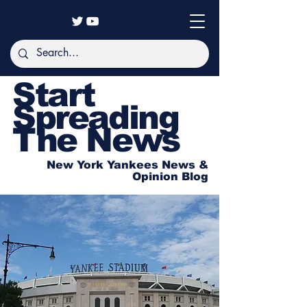
Start
Spreading
The News
New York Yankees News &
Opinion Blog