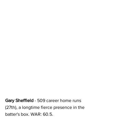
Gary Sheffield
 - 509 career home runs 
(27th), a longtime fierce presence in the 
batter's box. WAR: 60.5. 