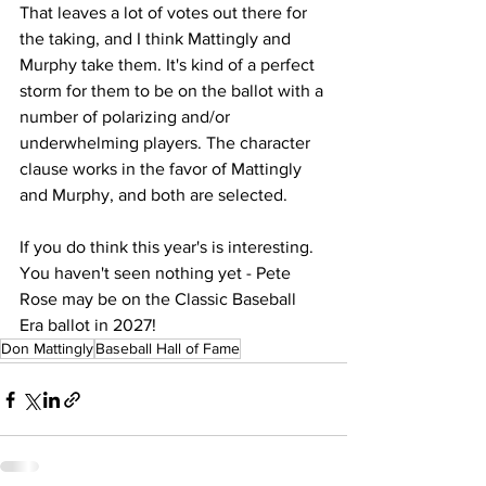
That leaves a lot of votes out there for 
the taking, and I think Mattingly and 
Murphy take them. It's kind of a perfect 
storm for them to be on the ballot with a 
number of polarizing and/or 
underwhelming players. The character 
clause works in the favor of Mattingly 
and Murphy, and both are selected. 
If you do think this year's is interesting. 
You haven't seen nothing yet - Pete 
Rose may be on the Classic Baseball 
Era ballot in 2027!
Don Mattingly
Baseball Hall of Fame