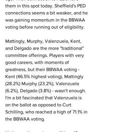
them in this spot today. Sheffield's PED 
connections seems a bit weaker, and he 
was gaining momentum in the BBWAA 
voting before running out of eligibility. 
Mattingly, Murphy, Valenzuela, Kent, 
and Delgado are the more "traditional" 
committee offerings. Players with very 
good careers, with moments of 
greatness, but their BBWAA voting - 
Kent (46.5% highest voting), Mattingly 
(28.2%) Murphy (23.2%), Valenzuela 
(6.2%), Delgado (3.8%) - wasn't enough. 
I'm a bit fascinated that Valenzuela is 
on the ballot as opposed to Curt 
Schilling, who reached a high of 71.1% in 
the BBWAA voting. 