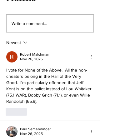
About The Off-Day:
A Decade of R
Write a comment...
Meanderings of My
Pitching Dia
Mind
the Rough (Pt
Newest
Robert Malchman
Nov 26, 2025
I vote for None of the Above.  All the non-
cheaters belong in the Hall of the Very 
Good.  I'm particularly offended that Jeff 
Kent is on the ballot instead of Lou Whitaker 
(75.1 WAR), Bobby Grich (71.1), or even Willie 
Randolph (65.9).
Like
Paul Semendinger
Nov 26, 2025