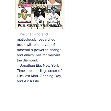
"This charming and
meticulously researched
book will remind you of
baseball’s power to change
and enrich lives far beyond
the diamond."
—Jonathan Eig, New York
Times best-selling author of
Luckiest Man, Opening Day,
and Ali: A Life