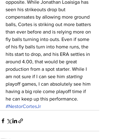
opposite. While Jonathan Loaisiga has 
seen his strikeouts drop but 
compensates by allowing more ground 
balls, Cortes is striking out more batters 
than ever before and is relying more on 
fly balls turning into outs. Even if some 
of his fly balls turn into home runs, the 
hits start to drop, and his ERA settles in 
around 4.00, that would be great 
production from a spot starter. While I 
am not sure if I can see him 
starting
playoff games, I can absolutely see him 
having a big role come playoff time if 
he can keep up this performance.
#NestorCortesJr