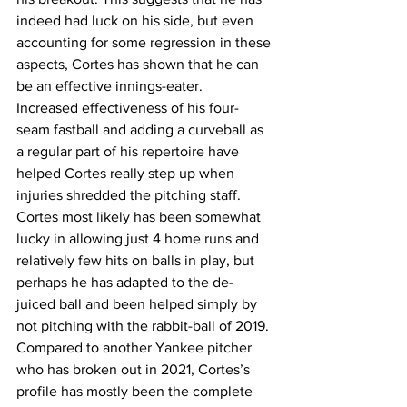
indeed had luck on his side, but even 
accounting for some regression in these 
aspects, Cortes has shown that he can 
be an effective innings-eater. 
Increased effectiveness of his four-
seam fastball and adding a curveball as 
a regular part of his repertoire have 
helped Cortes really step up when 
injuries shredded the pitching staff. 
Cortes most likely has been somewhat 
lucky in allowing just 4 home runs and 
relatively few hits on balls in play, but 
perhaps he has adapted to the de-
juiced ball and been helped simply by 
not pitching with the rabbit-ball of 2019. 
Compared to another Yankee pitcher 
who has broken out in 2021, Cortes’s 
profile has mostly been the complete 