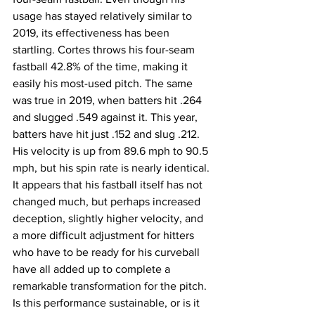
usage has stayed relatively similar to 
2019, its effectiveness has been 
startling. Cortes throws his four-seam 
fastball 42.8% of the time, making it 
easily his most-used pitch. The same 
was true in 2019, when batters hit .264 
and slugged .549 against it. This year, 
batters have hit just .152 and slug .212. 
His velocity is up from 89.6 mph to 90.5 
mph, but his spin rate is nearly identical. 
It appears that his fastball itself has not 
changed much, but perhaps increased 
deception, slightly higher velocity, and 
a more difficult adjustment for hitters 
who have to be ready for his curveball 
have all added up to complete a 
remarkable transformation for the pitch.
Is this performance sustainable, or is it 