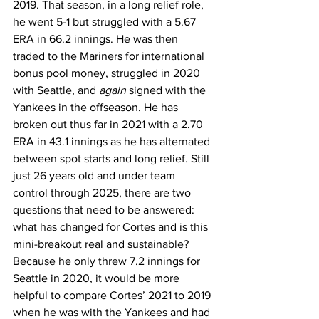
2019. That season, in a long relief role, 
he went 5-1 but struggled with a 5.67 
ERA in 66.2 innings. He was then 
traded to the Mariners for international 
bonus pool money, struggled in 2020 
with Seattle, and 
again
 signed with the 
Yankees in the offseason. He has 
broken out thus far in 2021 with a 2.70 
ERA in 43.1 innings as he has alternated 
between spot starts and long relief. Still 
just 26 years old and under team 
control through 2025, there are two 
questions that need to be answered: 
what has changed for Cortes and is this 
mini-breakout real and sustainable?
Because he only threw 7.2 innings for 
Seattle in 2020, it would be more 
helpful to compare Cortes’ 2021 to 2019 
when he was with the Yankees and had 