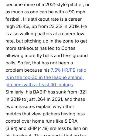
become more of a 2021-style pitcher, or 
as much as one can be with a 90 mph 
fastball. His strikeout rate is a career 
high 26.4%, up from 23.2% in 2019. He 
is also walking batters at a career-low 
rate, but pitching up in the zone to get 
more strikeouts has led to Cortes 
allowing more fly balls and less ground 
balls. So far, that has not been a 
problem because his 
7.5% HR/FB ratio 
is in the top-30 in the league among 
pitchers with at least 40 innings
. 
Similarly, his BABIP has sunk from .321 
in 2019 to just .264 in 2021, and these 
two measures explain why other 
metrics that view pitchers having less 
control over home runs like SIERA 
(3.84) and xFIP (4.18) are less bullish on 
his breakout. This suggests that he has 