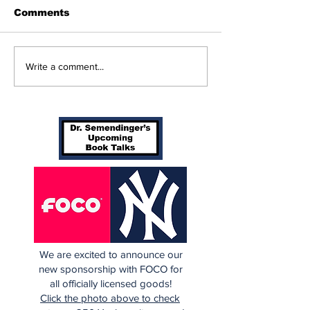
Comments
Perspectives: Batting
Braving The 
Write a comment...
Orders Spots (and
Yankees 3, B
More)
in 10 Innings
We are excited to announce our
new sponsorship with FOCO for
all officially licensed goods!
Click the photo above to check