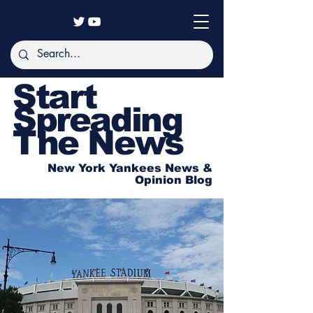
Start
Spreading
The News
New York Yankees News &
Opinion Blog