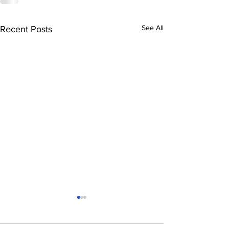
See All
Recent Posts