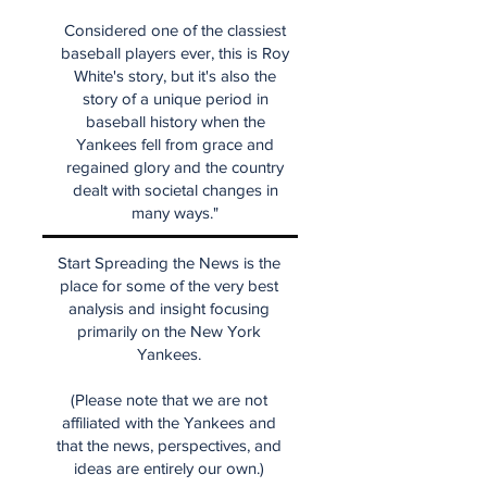
Considered one of the classiest
baseball players ever, this is Roy
White's story, but it's also the
story of a unique period in
baseball history when the
Yankees fell from grace and
regained glory and the country
dealt with societal changes in
many ways."
Start Spreading the News is the
place for some of the very best
analysis and insight focusing
primarily on the New York
Yankees.
(Please note that we are not
affiliated with the Yankees and
that the news, perspectives, and
ideas are entirely our own.)