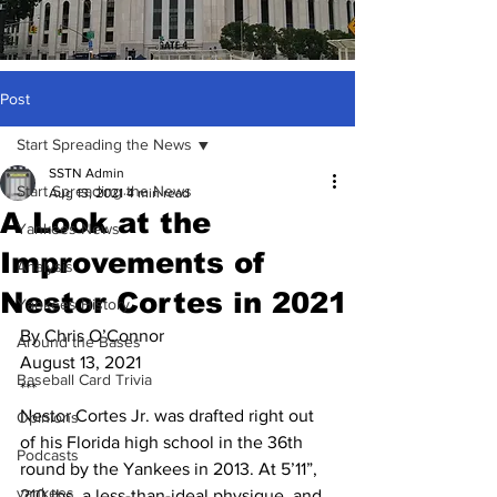
Post
Start Spreading the News
SSTN Admin
Start Spreading the News
Aug 13, 2021
4 min read
A Look at the
Yankees News
Improvements of
Analysis
Nestor Cortes in 2021
Yankees History
By Chris O’Connor
Around the Bases
August 13, 2021
Baseball Card Trivia
***
Nestor Cortes Jr. was drafted right out 
Opinions
of his Florida high school in the 36th 
Podcasts
round by the Yankees in 2013. At 5’11”, 
yankees
210 lbs, a less-than-ideal physique, and 