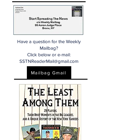
Have a question for the Weekly
Mailbag?
Click below or e-mail:
SSTNReaderMail@gmail.com
Mailbag Gmail