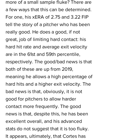
more of a small sample fluke? There are 
a few ways that this can be determined. 
For one, his xERA of 2.75 and 3.22 FIP 
tell the story of a pitcher who has been 
really good. He does a good, if not 
great, job of limiting hard contact: his 
hard hit rate and average exit velocity 
are in the 61st and 59th percentile, 
respectively. The good/bad news is that 
both of these are up from 2019, 
meaning he allows a high percentage of 
hard hits and a higher exit velocity. The 
bad news is that, obviously, it is not 
good for pitchers to allow harder 
contact more frequently. The good 
news is that, despite this, he has been 
excellent overall, and his advanced 
stats do not suggest that it is too fluky. 
It appears, ultimately, that Cortes has 