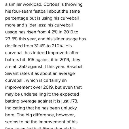
a similar workload. Cortoes is throwing 
his four-seam fastball about the same 
percentage but is using his curveball 
more and slider less: his curveball 
usage has risen from 4.2% in 2019 to 
23.5% this year, and his slider usage has 
declined from 31.4% to 21.2%. His 
curveball has indeed improved: after 
batters hit .615 against it in 2019, they 
are at .250 against it this year. Baseball 
Savant rates it as about an average 
curveball, which is certainly an 
improvement over 2019, but even that 
may be underselling it: the expected 
batting average against it is just .173, 
indicating that he has been unlucky 
here. The big difference, however, 
seems to be the improvement of his 
four-seam fastball. Even though his 