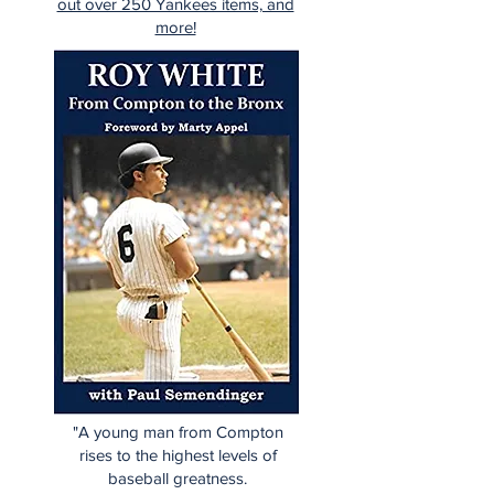
out over 250 Yankees items, and
more!
"A young man from Compton
rises to the highest levels of
baseball greatness.