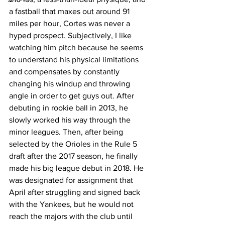
a fastball that maxes out around 91 
miles per hour, Cortes was never a 
hyped prospect. Subjectively, I like 
watching him pitch because he seems 
to understand his physical limitations 
and compensates by constantly 
changing his windup and throwing 
angle in order to get guys out. After 
debuting in rookie ball in 2013, he 
slowly worked his way through the 
minor leagues. Then, after being 
selected by the Orioles in the Rule 5 
draft after the 2017 season, he finally 
made his big league debut in 2018. He 
was designated for assignment that 
April after struggling and signed back 
with the Yankees, but he would not 
reach the majors with the club until 