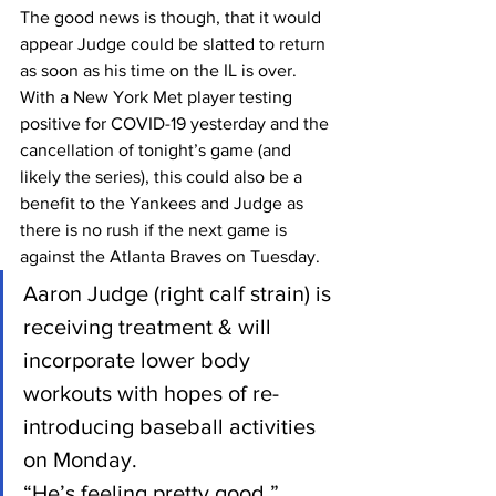
The good news is though, that it would 
appear Judge could be slatted to return 
as soon as his time on the IL is over. 
With a New York Met player testing 
positive for COVID-19 yesterday and the 
cancellation of tonight’s game (and 
likely the series), this could also be a 
benefit to the Yankees and Judge as 
there is no rush if the next game is 
against the Atlanta Braves on Tuesday.
Aaron Judge (right calf strain) is 
receiving treatment & will 
incorporate lower body 
workouts with hopes of re-
introducing baseball activities 
on Monday. 
“He’s feeling pretty good,” 