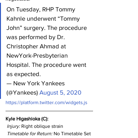
On Tuesday, RHP Tommy 
Kahnle underwent “Tommy 
John” surgery. The procedure 
was performed by Dr. 
Christopher Ahmad at 
NewYork-Presbyterian 
Hospital. The procedure went 
as expected.
— New York Yankees 
(@Yankees) 
August 5, 2020
https://platform.twitter.com/widgets.js
Kyle Higashioka (C): 
Injury: 
Right oblique strain
Timetable for Return:
 No Timetable Set