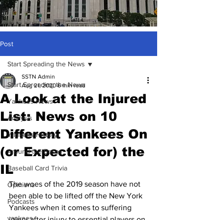
Post
Start Spreading the News
SSTN Admin
Start Spreading the News
Aug 21, 2020
6 min read
A Look at the Injured
Yankees News
List: News on 10
Analysis
Different Yankees On
Yankees History
(or Expected for) the
Around the Bases
IL
Baseball Card Trivia
The woes of the 2019 season have not 
Opinions
been able to be lifted off the New York 
Podcasts
Yankees when it comes to suffering 
yankees
injury after injury to essential players on 