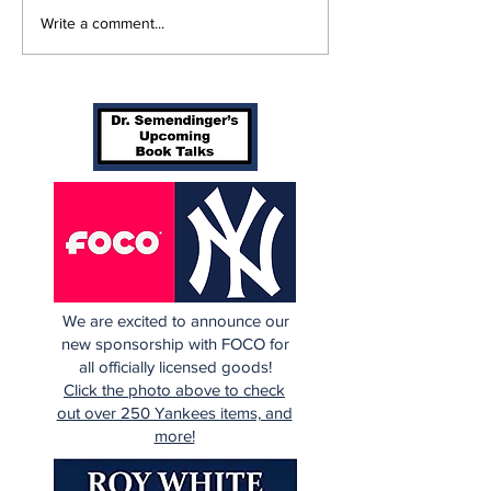
A Decade of Relief
SSTN Mailbag
Write a comment...
Pitching Diamonds in
Catcher, Firs
the Rough (Pt.2)
And Bullpen H
We are excited to announce our
new sponsorship with FOCO for
all officially licensed goods!
Click the photo above to check
out over 250 Yankees items, and
more!