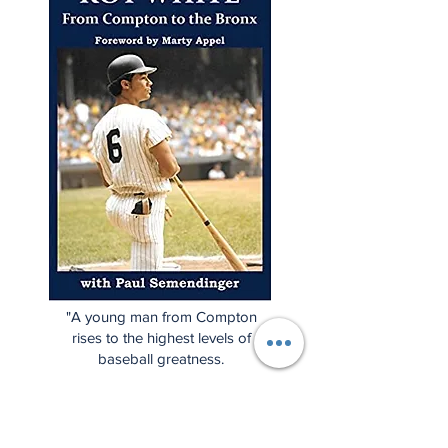
"A young man from Compton
rises to the highest levels of
baseball greatness.
Considered one of the classiest
baseball players ever, this is Roy
White's story, but it's also the