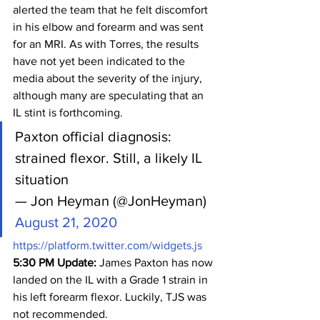
alerted the team that he felt discomfort 
in his elbow and forearm and was sent 
for an MRI. As with Torres, the results 
have not yet been indicated to the 
media about the severity of the injury, 
although many are speculating that an 
IL stint is forthcoming.
Paxton official diagnosis: 
strained flexor. Still, a likely IL 
situation
— Jon Heyman (@JonHeyman) 
August 21, 2020
https://platform.twitter.com/widgets.js
5:30 PM Update: 
James Paxton has now 
landed on the IL with a Grade 1 strain in 
his left forearm flexor. Luckily, TJS was 
not recommended.