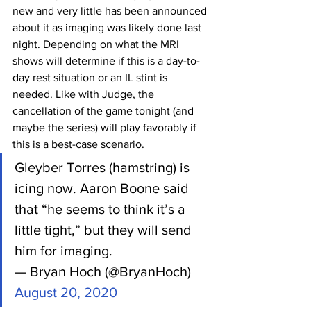
new and very little has been announced 
about it as imaging was likely done last 
night. Depending on what the MRI 
shows will determine if this is a day-to-
day rest situation or an IL stint is 
needed. Like with Judge, the 
cancellation of the game tonight (and 
maybe the series) will play favorably if 
this is a best-case scenario.
Gleyber Torres (hamstring) is 
icing now. Aaron Boone said 
that “he seems to think it’s a 
little tight,” but they will send 
him for imaging.
— Bryan Hoch (@BryanHoch) 
August 20, 2020