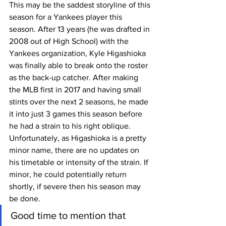
This may be the saddest storyline of this 
season for a Yankees player this 
season. After 13 years (he was drafted in 
2008 out of High School) with the 
Yankees organization, Kyle Higashioka 
was finally able to break onto the roster 
as the back-up catcher. After making 
the MLB first in 2017 and having small 
stints over the next 2 seasons, he made 
it into just 3 games this season before 
he had a strain to his right oblique.
Unfortunately, as Higashioka is a pretty 
minor name, there are no updates on 
his timetable or intensity of the strain. If 
minor, he could potentially return 
shortly, if severe then his season may 
be done.
Good time to mention that 