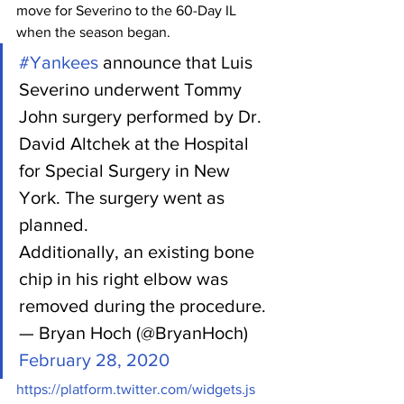
move for Severino to the 60-Day IL 
when the season began.
#Yankees
 announce that Luis 
Severino underwent Tommy 
John surgery performed by Dr. 
David Altchek at the Hospital 
for Special Surgery in New 
York. The surgery went as 
planned. 
Additionally, an existing bone 
chip in his right elbow was 
removed during the procedure.
— Bryan Hoch (@BryanHoch) 
February 28, 2020
https://platform.twitter.com/widgets.js