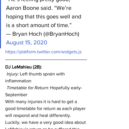
Aaron Boone said. “We’re 
hoping that this goes well and 
is a short amount of time.”
— Bryan Hoch (@BryanHoch) 
August 15, 2020
https://platform.twitter.com/widgets.js
DJ LeMahieu (2B): 
Injury: 
Left thumb sprain with 
inflammation
Timetable for Return:
 Hopefully early-
September
With many injuries it is hard to get a 
good timetable for return as each player 
will respond and heal differently. 
Luckily, we have a very good idea about 