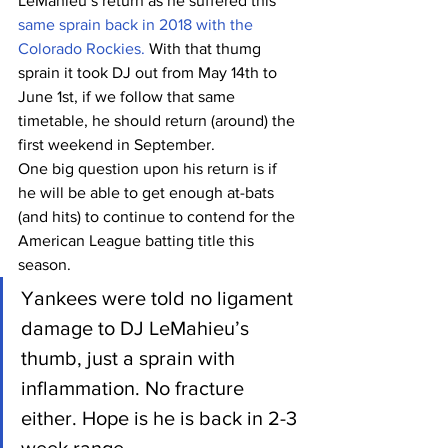
LeMahieu’s return as he suffered this 
same sprain back in 2018 with the 
Colorado Rockies.
 With that thumg 
sprain it took DJ out from May 14th to 
June 1st, if we follow that same 
timetable, he should return (around) the 
first weekend in September.
One big question upon his return is if 
he will be able to get enough at-bats 
(and hits) to continue to contend for the 
American League batting title this 
season.
Yankees were told no ligament 
damage to DJ LeMahieu’s 
thumb, just a sprain with 
inflammation. No fracture 
either. Hope is he is back in 2-3 