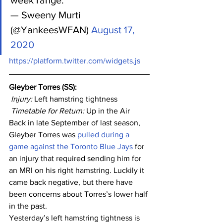
week range.
— Sweeny Murti 
(@YankeesWFAN) 
August 17, 
2020
https://platform.twitter.com/widgets.js
Gleyber Torres (SS): 
Injury: 
Left hamstring tightness
Timetable for Return:
 Up in the Air
Back in late September of last season, 
Gleyber Torres was 
pulled during a 
game against the Toronto Blue Jays
 for 
an injury that required sending him for 
an MRI on his right hamstring. Luckily it 
came back negative, but there have 
been concerns about Torres’s lower half 
in the past. 
Yesterday’s left hamstring tightness is 