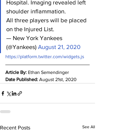
Hospital. Imaging revealed left 
shoulder inflammation.
All three players will be placed 
on the Injured List.
— New York Yankees 
(@Yankees) 
August 21, 2020
https://platform.twitter.com/widgets.js
Article By: 
Ethan Semendinger
Date Published: 
August 21st, 2020
See All
Recent Posts