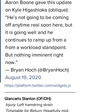
Aaron Boone gave this update 
on Kyle Higashioka (oblique):
“He’s not going to be coming 
off anytime real soon here, but 
it is going well and he 
continues to ramp up from a 
from a workload standpoint. 
But nothing imminent right 
now.”
— Bryan Hoch (@BryanHoch) 
August 19, 2020
https://platform.twitter.com/widgets.js
Giancarlo Stanton (OF/DH): 
Injury: 
Left hamstring strain
Timetable for Return:
 Hopefully mid-