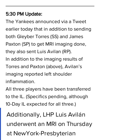
5:30 PM Update:
The Yankees announced via a Tweet 
earlier today that in addition to sending 
both Gleyber Torres (SS) and James 
Paxton (SP) to get MRI imaging done, 
they also sent Luis Avilan (RP).
In addition to the imaging results of 
Torres and Paxton (above), Avilan’s 
imaging reported left shoulder 
inflammation.
All three players have been transferred 
to the IL. (Specifics pending, although 
10-Day IL expected for all three.)
Additionally, LHP Luis Avilán 
underwent an MRI on Thursday 
at NewYork-Presbyterian 