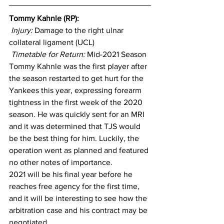
Tommy Kahnle (RP): 
Injury: 
Damage to the right ulnar 
collateral ligament (UCL)
Timetable for Return:
 Mid-2021 Season
Tommy Kahnle was the first player after 
the season restarted to get hurt for the 
Yankees this year, expressing forearm 
tightness in the first week of the 2020 
season. He was quickly sent for an MRI 
and it was determined that TJS would 
be the best thing for him. Luckily, the 
operation went as planned and featured 
no other notes of importance.
2021 will be his final year before he 
reaches free agency for the first time, 
and it will be interesting to see how the 
arbitration case and his contract may be 
negotiated.