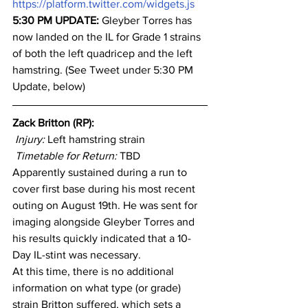
https://platform.twitter.com/widgets.js
5:30 PM UPDATE: 
Gleyber Torres has 
now landed on the IL for Grade 1 strains 
of both the left quadricep and the left 
hamstring. (See Tweet under 5:30 PM 
Update, below)
Zack Britton (RP): 
Injury: 
Left hamstring strain
Timetable for Return:
 TBD
Apparently sustained during a run to 
cover first base during his most recent 
outing on August 19th. He was sent for 
imaging alongside Gleyber Torres and 
his results quickly indicated that a 10-
Day IL-stint was necessary.
At this time, there is no additional 
information on what type (or grade) 
strain Britton suffered, which sets a 