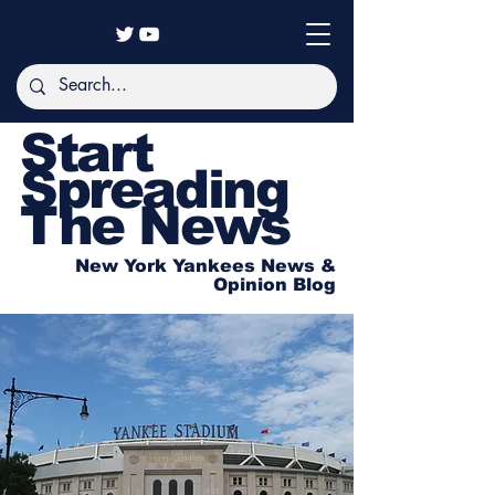
Start
Spreading
The News
New York Yankees News &
Opinion Blog