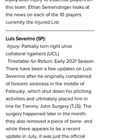
this team. Ethan Semendinger looks at 
the news on each of the 10 players 
currently the Injured List.
Luis Severino (SP): 
Injury: 
Partially torn right ulnar 
collateral ligament (UCL)
Timetable for Return:
 Early 2021 Season
There have been a few updates on Luis 
Severino after he originally complained 
of forearm soreness in the middle of 
February, which shut down his pitching 
activities and ultimately placed him in 
line for Tommy John Surgery (TJS). The 
surgery happened later in the month- 
they also removed a piece of bone- and 
while there appears to be a recent 
update in July, it was just the official 