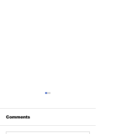
Comments