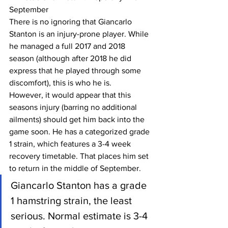
September
There is no ignoring that Giancarlo 
Stanton is an injury-prone player. While 
he managed a full 2017 and 2018 
season (although after 2018 he did 
express that he played through some 
discomfort), this is who he is.
However, it would appear that this 
seasons injury (barring no additional 
ailments) should get him back into the 
game soon. He has a categorized grade 
1 strain, which features a 3-4 week 
recovery timetable. That places him set 
to return in the middle of September.
Giancarlo Stanton has a grade 
1 hamstring strain, the least 
serious. Normal estimate is 3-4 