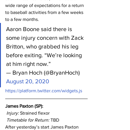
wide range of expectations for a return 
to baseball activities from a few weeks 
to a few months.
Aaron Boone said there is 
some injury concern with Zack 
Britton, who grabbed his leg 
before exiting. “We’re looking 
at him right now.”
— Bryan Hoch (@BryanHoch) 
August 20, 2020
https://platform.twitter.com/widgets.js
James Paxton (SP): 
Injury: 
Strained flexor
Timetable for Return:
 TBD
After yesterday’s start James Paxton 