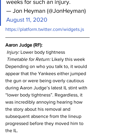
weeks for such an injury.
— Jon Heyman (@JonHeyman) 
August 11, 2020
https://platform.twitter.com/widgets.js
Aaron Judge (RF): 
Injury: 
Lower body tightness
Timetable for Return:
 Likely this week
Depending on who you talk to, it would 
appear that the Yankees either jumped 
the gun or were being overly cautious 
during Aaron Judge’s latest IL stint with 
“lower body tightness”. Regardless, it 
was incredibly annoying hearing how 
the story about his removal and 
subsequent absence from the lineup 
progressed before they moved him to 
the IL.