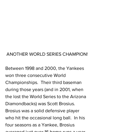
ANOTHER WORLD SERIES CHAMPION!
Between 1998 and 2000, the Yankees 
won three consecutive World 
Championships.  Their third baseman 
during those years (and in 2001, when 
the lost the World Series to the Arizona 
Diamondbacks) was Scott Brosius.  
Brosius was a solid defensive player 
who hit the occasional long ball.  In his 
four seasons as a Yankee, Brosius 
averaged just over 16 home runs a year.  