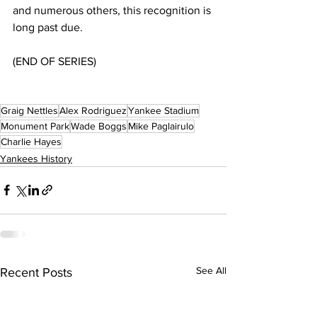
and numerous others, this recognition is 
long past due.
(END OF SERIES)
Graig Nettles
Alex Rodriguez
Yankee Stadium
Monument Park
Wade Boggs
Mike Paglairulo
Charlie Hayes
Yankees History
See All
Recent Posts