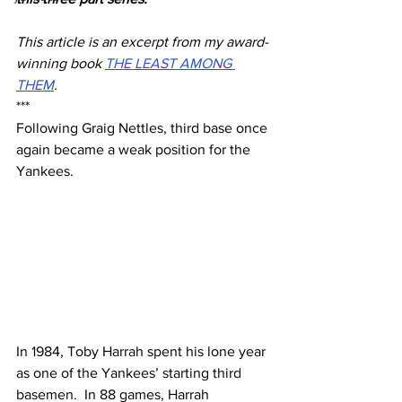
This article is an excerpt from my award-
winning book 
THE LEAST AMONG 
THEM
.
***
Following Graig Nettles, third base once 
again became a weak position for the 
Yankees. 
In 1984, Toby Harrah spent his lone year 
as one of the Yankees’ starting third 
basemen.  In 88 games, Harrah 