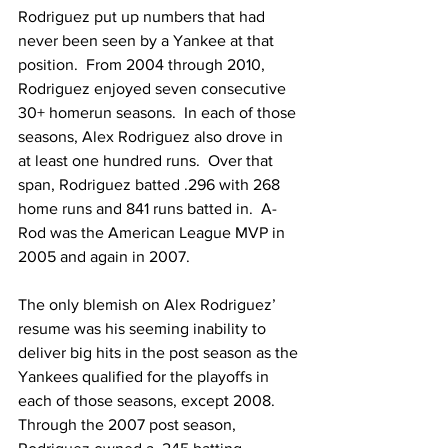
Rodriguez put up numbers that had 
never been seen by a Yankee at that 
position.  From 2004 through 2010, 
Rodriguez enjoyed seven consecutive 
30+ homerun seasons.  In each of those 
seasons, Alex Rodriguez also drove in 
at least one hundred runs.  Over that 
span, Rodriguez batted .296 with 268 
home runs and 841 runs batted in.  A-
Rod was the American League MVP in 
2005 and again in 2007.
The only blemish on Alex Rodriguez’ 
resume was his seeming inability to 
deliver big hits in the post season as the 
Yankees qualified for the playoffs in 
each of those seasons, except 2008.  
Through the 2007 post season, 