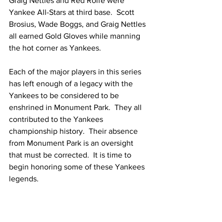
Graig Nettles and Red Rolfe were 
Yankee All-Stars at third base.  Scott 
Brosius, Wade Boggs, and Graig Nettles 
all earned Gold Gloves while manning 
the hot corner as Yankees.
Each of the major players in this series 
has left enough of a legacy with the 
Yankees to be considered to be 
enshrined in Monument Park.  They all 
contributed to the Yankees 
championship history.  Their absence 
from Monument Park is an oversight 
that must be corrected.  It is time to 
begin honoring some of these Yankees 
legends. 