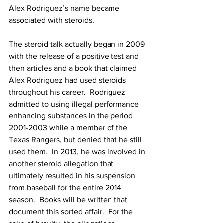
Alex Rodriguez’s name became 
associated with steroids.
The steroid talk actually began in 2009 
with the release of a positive test and 
then articles and a book that claimed 
Alex Rodriguez had used steroids 
throughout his career.  Rodriguez 
admitted to using illegal performance 
enhancing substances in the period 
2001-2003 while a member of the 
Texas Rangers, but denied that he still 
used them.  In 2013, he was involved in 
another steroid allegation that 
ultimately resulted in his suspension 
from baseball for the entire 2014 
season.  Books will be written that 
document this sorted affair.  For the 