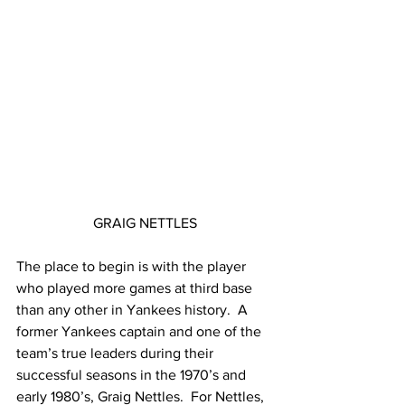
GRAIG NETTLES
The place to begin is with the player 
who played more games at third base 
than any other in Yankees history.  A 
former Yankees captain and one of the 
team’s true leaders during their 
successful seasons in the 1970’s and 
early 1980’s, Graig Nettles.  For Nettles, 