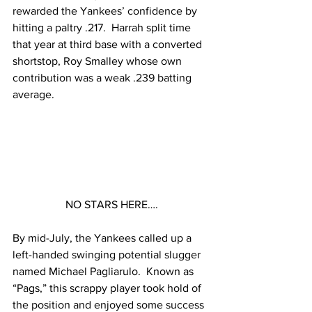
rewarded the Yankees’ confidence by 
hitting a paltry .217.  Harrah split time 
that year at third base with a converted 
shortstop, Roy Smalley whose own 
contribution was a weak .239 batting 
average.  
NO STARS HERE….
By mid-July, the Yankees called up a 
left-handed swinging potential slugger 
named Michael Pagliarulo.  Known as 
“Pags,” this scrappy player took hold of 
the position and enjoyed some success 