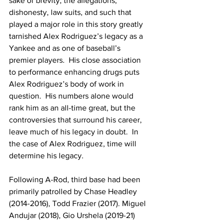
sake of brevity, the allegations, 
dishonesty, law suits, and such that 
played a major role in this story greatly 
tarnished Alex Rodriguez’s legacy as a 
Yankee and as one of baseball’s 
premier players.  His close association 
to performance enhancing drugs puts 
Alex Rodriguez’s body of work in 
question.  His numbers alone would 
rank him as an all-time great, but the 
controversies that surround his career, 
leave much of his legacy in doubt.  In 
the case of Alex Rodriguez, time will 
determine his legacy.
Following A-Rod, third base had been 
primarily patrolled by Chase Headley 
(2014-2016), Todd Frazier (2017). Miguel 
Andujar (2018), Gio Urshela (2019-21) 