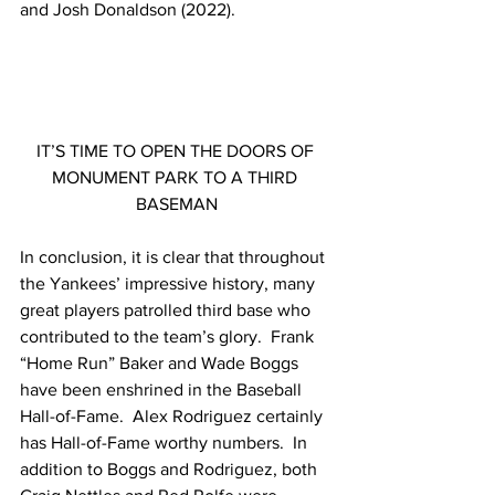
and Josh Donaldson (2022).
IT’S TIME TO OPEN THE DOORS OF 
MONUMENT PARK TO A THIRD 
BASEMAN
In conclusion, it is clear that throughout 
the Yankees’ impressive history, many 
great players patrolled third base who 
contributed to the team’s glory.  Frank 
“Home Run” Baker and Wade Boggs 
have been enshrined in the Baseball 
Hall-of-Fame.  Alex Rodriguez certainly 
has Hall-of-Fame worthy numbers.  In 
addition to Boggs and Rodriguez, both 