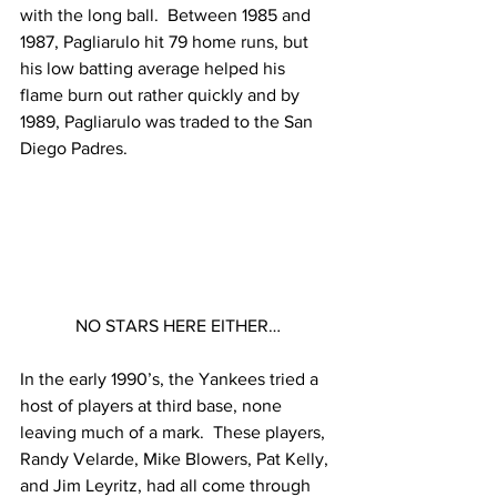
with the long ball.  Between 1985 and 
1987, Pagliarulo hit 79 home runs, but 
his low batting average helped his 
flame burn out rather quickly and by 
1989, Pagliarulo was traded to the San 
Diego Padres.
NO STARS HERE EITHER…
In the early 1990’s, the Yankees tried a 
host of players at third base, none 
leaving much of a mark.  These players, 
Randy Velarde, Mike Blowers, Pat Kelly, 
and Jim Leyritz, had all come through 