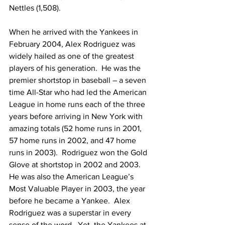
Nettles (1,508).
When he arrived with the Yankees in 
February 2004, Alex Rodriguez was 
widely hailed as one of the greatest 
players of his generation.  He was the 
premier shortstop in baseball – a seven 
time All-Star who had led the American 
League in home runs each of the three 
years before arriving in New York with 
amazing totals (52 home runs in 2001, 
57 home runs in 2002, and 47 home 
runs in 2003).  Rodriguez won the Gold 
Glove at shortstop in 2002 and 2003.  
He was also the American League’s 
Most Valuable Player in 2003, the year 
before he became a Yankee.  Alex 
Rodriguez was a superstar in every 
sense of the word.  Yet, the Yankees at 