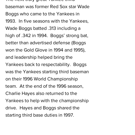
baseman was former Red Sox star Wade 
Boggs who came to the Yankees in 
1993.  In five seasons with the Yankees, 
Wade Boggs batted .313 including a 
high of .342 in 1994.  Boggs’ strong bat, 
better than advertised defense (Boggs 
won the Gold Glove in 1994 and 1995), 
and leadership helped bring the 
Yankees back to respectability.  Boggs 
was the Yankees starting third baseman 
on their 1996 World Championship 
team.  At the end of the 1996 season, 
Charlie Hayes also returned to the 
Yankees to help with the championship 
drive.  Hayes and Boggs shared the 
starting third base duties in 1997.