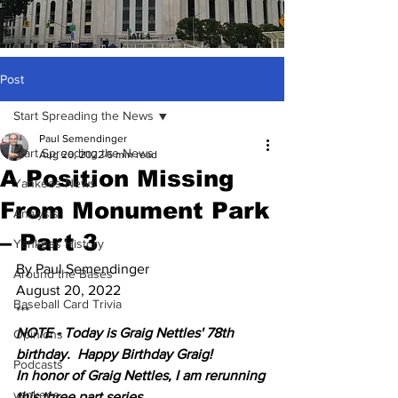
Post
Start Spreading the News
Paul Semendinger
Start Spreading the News
Aug 20, 2022
6 min read
A Position Missing
Yankees News
From Monument Park
Analysis
– Part 3
Yankees History
By Paul Semendinger
Around the Bases
August 20, 2022
Baseball Card Trivia
***
NOTE - Today is Graig Nettles' 78th 
Opinions
birthday.  Happy Birthday Graig!  
Podcasts
In honor of Graig Nettles, I am rerunning 
yankees
this three part series.  