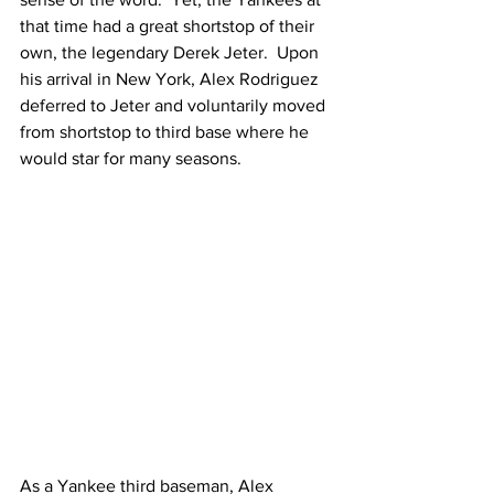
that time had a great shortstop of their 
own, the legendary Derek Jeter.  Upon 
his arrival in New York, Alex Rodriguez 
deferred to Jeter and voluntarily moved 
from shortstop to third base where he 
would star for many seasons.
As a Yankee third baseman, Alex 