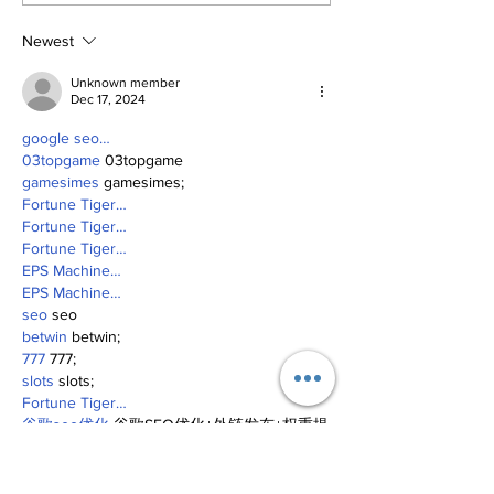
Newest
Unknown member
Dec 17, 2024
google seo…
03topgame
 03topgame
gamesimes
 gamesimes;
Fortune Tiger…
Fortune Tiger…
Fortune Tiger…
EPS Machine…
EPS Machine…
seo
 seo
betwin
 betwin;
777
 777;
slots
 slots;
Fortune Tiger…
谷歌seo优化
 谷歌SEO优化+外链发布+权重提
升;
Show More