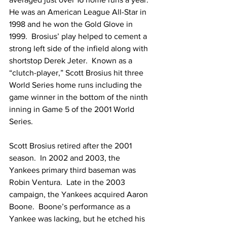
He was an American League All-Star in 
1998 and he won the Gold Glove in 
1999.  Brosius’ play helped to cement a 
strong left side of the infield along with 
shortstop Derek Jeter.  Known as a 
“clutch-player,” Scott Brosius hit three 
World Series home runs including the 
game winner in the bottom of the ninth 
inning in Game 5 of the 2001 World 
Series.
Scott Brosius retired after the 2001 
season.  In 2002 and 2003, the 
Yankees primary third baseman was 
Robin Ventura.  Late in the 2003 
campaign, the Yankees acquired Aaron 
Boone.  Boone’s performance as a 
Yankee was lacking, but he etched his 