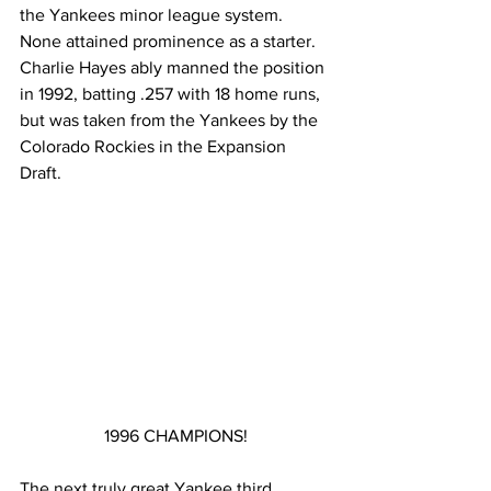
the Yankees minor league system.  
None attained prominence as a starter.
Charlie Hayes ably manned the position 
in 1992, batting .257 with 18 home runs, 
but was taken from the Yankees by the 
Colorado Rockies in the Expansion 
Draft.
1996 CHAMPIONS!
The next truly great Yankee third 