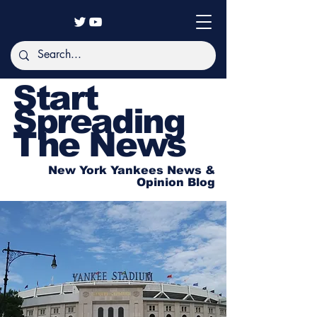
Start
Spreading
The News
New York Yankees News &
Opinion Blog