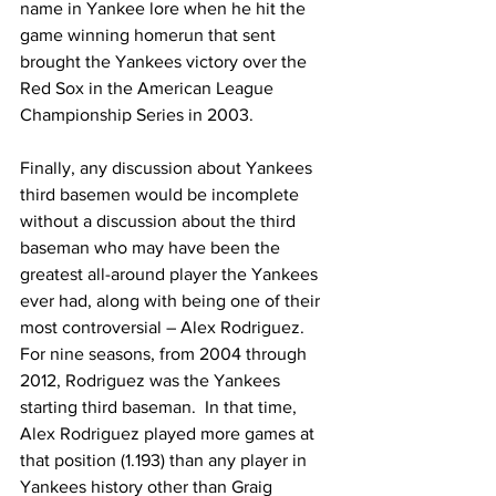
name in Yankee lore when he hit the 
game winning homerun that sent 
brought the Yankees victory over the 
Red Sox in the American League 
Championship Series in 2003.
Finally, any discussion about Yankees 
third basemen would be incomplete 
without a discussion about the third 
baseman who may have been the 
greatest all-around player the Yankees 
ever had, along with being one of their 
most controversial – Alex Rodriguez.
For nine seasons, from 2004 through 
2012, Rodriguez was the Yankees 
starting third baseman.  In that time, 
Alex Rodriguez played more games at 
that position (1.193) than any player in 
Yankees history other than Graig 