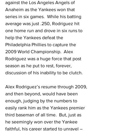
against the Los Angeles Angels of 
Anaheim as the Yankees won that 
series in six games.  While his batting 
average was just .250, Rodriguez hit 
one home run and drove in six runs to 
help the Yankees defeat the 
Philadelphia Phillies to capture the 
2009 World Championship.  Alex 
Rodriguez was a huge force that post 
season as he put to rest, forever, 
discussion of his inability to be clutch.
Alex Rodriguez’s resume through 2009, 
and then beyond, would have been 
enough, judging by the numbers to 
easily rank him as the Yankees premier 
third baseman of all time.  But, just as 
he seemingly won over the Yankee 
faithful, his career started to unravel – 