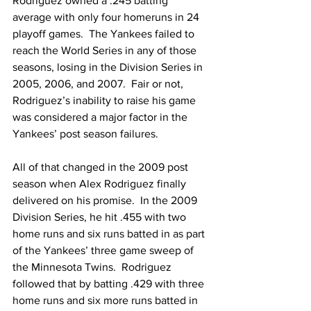
Rodriguez owned a .245 batting 
average with only four homeruns in 24 
playoff games.  The Yankees failed to 
reach the World Series in any of those 
seasons, losing in the Division Series in 
2005, 2006, and 2007.  Fair or not, 
Rodriguez’s inability to raise his game 
was considered a major factor in the 
Yankees’ post season failures.
All of that changed in the 2009 post 
season when Alex Rodriguez finally 
delivered on his promise.  In the 2009 
Division Series, he hit .455 with two 
home runs and six runs batted in as part 
of the Yankees’ three game sweep of 
the Minnesota Twins.  Rodriguez 
followed that by batting .429 with three 
home runs and six more runs batted in 