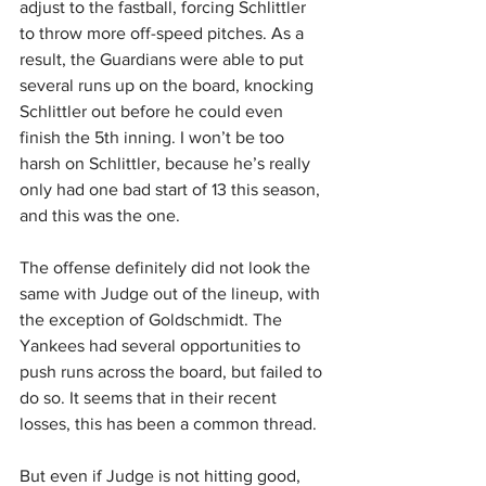
adjust to the fastball, forcing Schlittler 
to throw more off-speed pitches. As a 
result, the Guardians were able to put 
several runs up on the board, knocking 
Schlittler out before he could even 
finish the 5th inning. I won’t be too 
harsh on Schlittler, because he’s really 
only had one bad start of 13 this season, 
and this was the one.
The offense definitely did not look the 
same with Judge out of the lineup, with 
the exception of Goldschmidt. The 
Yankees had several opportunities to 
push runs across the board, but failed to 
do so. It seems that in their recent 
losses, this has been a common thread.
But even if Judge is not hitting good, 