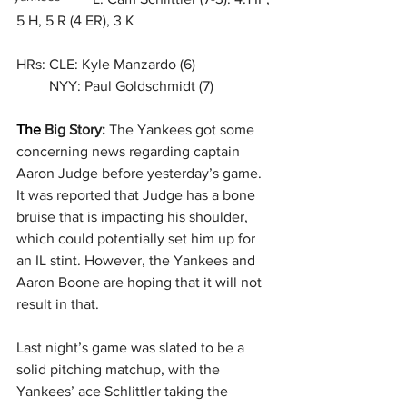
5 H, 5 R (4 ER), 3 K
HRs: CLE: Kyle Manzardo (6)
         NYY: Paul Goldschmidt (7)
The 
Big Story: 
The Yankees got some 
concerning news regarding captain 
Aaron Judge before yesterday’s game. 
It was reported that Judge has a bone 
bruise that is impacting his shoulder, 
which could potentially set him up for 
an IL stint. However, the Yankees and 
Aaron Boone are hoping that it will not 
result in that.
Last night’s game was slated to be a 
solid pitching matchup, with the 
Yankees’ ace Schlittler taking the 