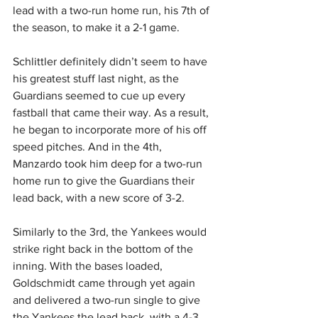
lead with a two-run home run, his 7th of 
the season, to make it a 2-1 game.
Schlittler definitely didn’t seem to have 
his greatest stuff last night, as the 
Guardians seemed to cue up every 
fastball that came their way. As a result, 
he began to incorporate more of his off 
speed pitches. And in the 4th, 
Manzardo took him deep for a two-run 
home run to give the Guardians their 
lead back, with a new score of 3-2.
Similarly to the 3rd, the Yankees would 
strike right back in the bottom of the 
inning. With the bases loaded, 
Goldschmidt came through yet again 
and delivered a two-run single to give 
the Yankees the lead back, with a 4-3 