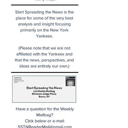
Start Spreading the News is the
place for some of the very best
analysis and insight focusing
primarily on the New York
Yankees.
(Please note that we are not
affiliated with the Yankees and
that the news, perspectives, and
ideas are entirely our own.)
Have a question for the Weekly
Mailbag?
Click below or e-mail:
SSTNReaderMail@gmail.com