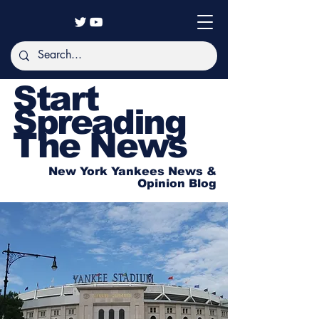
Start
Spreading
The News
New York Yankees News &
Opinion Blog