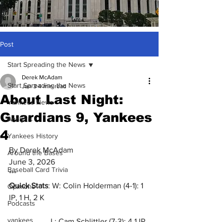
Post
Start Spreading the News
Derek McAdam
Start Spreading the News
Jun 3
4 min read
About Last Night:
Yankees News
Guardians 9, Yankees
Analysis
4
Yankees History
By Derek McAdam
Around the Bases
June 3, 2026
Baseball Card Trivia
***
Quick Stats
: W: Colin Holderman (4-1): 1 
Opinions
IP, 1 H, 2 K
Podcasts
yankees
                     L: Cam Schlittler (7-3): 4.1 IP, 