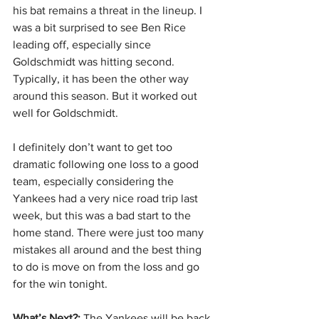
his bat remains a threat in the lineup. I 
was a bit surprised to see Ben Rice 
leading off, especially since 
Goldschmidt was hitting second. 
Typically, it has been the other way 
around this season. But it worked out 
well for Goldschmidt.
I definitely don’t want to get too 
dramatic following one loss to a good 
team, especially considering the 
Yankees had a very nice road trip last 
week, but this was a bad start to the 
home stand. There were just too many 
mistakes all around and the best thing 
to do is move on from the loss and go 
for the win tonight.
What’s Next?:
 The Yankees will be back 