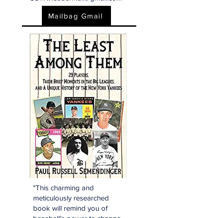
Mailbag Gmail
"This charming and
meticulously researched
book will remind you of