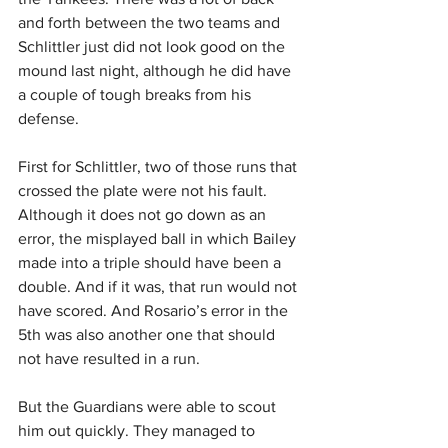
and forth between the two teams and 
Schlittler just did not look good on the 
mound last night, although he did have 
a couple of tough breaks from his 
defense.
First for Schlittler, two of those runs that 
crossed the plate were not his fault. 
Although it does not go down as an 
error, the misplayed ball in which Bailey 
made into a triple should have been a 
double. And if it was, that run would not 
have scored. And Rosario’s error in the 
5th was also another one that should 
not have resulted in a run.
But the Guardians were able to scout 
him out quickly. They managed to 