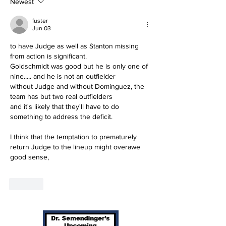
Newest
fuster
Jun 03
to have Judge as well as Stanton missing 
from action is significant.
Goldschmidt was good but he is only one of 
nine..... and he is not an outfielder
without Judge and without Dominguez, the 
team has but two real outfielders
and it's likely that they'll have to do 
something to address the deficit.
I think that the temptation to prematurely 
return Judge to the lineup might overawe 
good sense,
Like