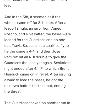
lead.
And in the 5th, it seemed as if the 
wheels came off for Schlittler. After a 
leadoff single, an error from Amed 
Rosario, and a hit batter, the bases were 
loaded for the Guardians and no one 
out. Travis Bazzana hit a sacrifice fly to 
tie the game a 4-4, and then Jose 
Ramirez hit an RBI double to give the 
Guardians the lead yet again. Schlittler’s 
night ended after 4.1 IP, to which Brent 
Headrick came on in relief. After issuing 
a walk to load the bases, he got the 
next two batters to strike out, ending 
the threat.
The Guardians tacked on another run in 