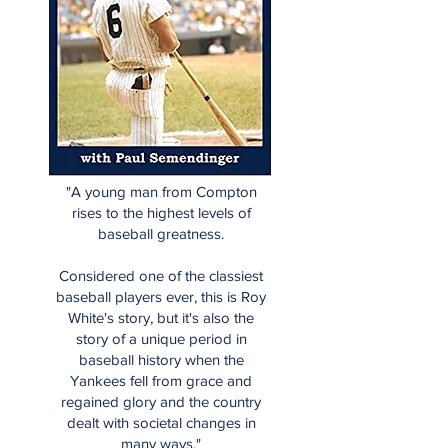
"A young man from Compton
rises to the highest levels of
baseball greatness.
Considered one of the classiest
baseball players ever, this is Roy
White's story, but it's also the
story of a unique period in
baseball history when the
Yankees fell from grace and
regained glory and the country
dealt with societal changes in
many ways."