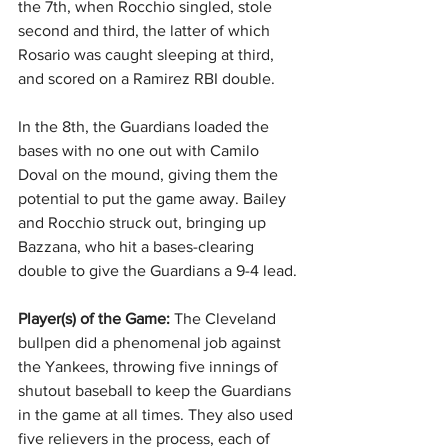
the 7th, when Rocchio singled, stole 
second and third, the latter of which 
Rosario was caught sleeping at third, 
and scored on a Ramirez RBI double.
In the 8th, the Guardians loaded the 
bases with no one out with Camilo 
Doval on the mound, giving them the 
potential to put the game away. Bailey 
and Rocchio struck out, bringing up 
Bazzana, who hit a bases-clearing 
double to give the Guardians a 9-4 lead.
Player(s) of the Game:
 The Cleveland 
bullpen did a phenomenal job against 
the Yankees, throwing five innings of 
shutout baseball to keep the Guardians 
in the game at all times. They also used 
five relievers in the process, each of 