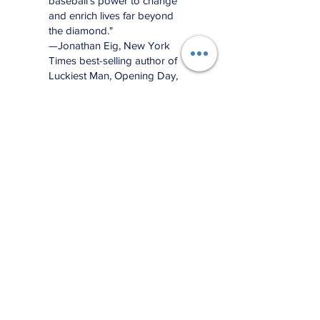
baseball’s power to change
and enrich lives far beyond
the diamond."
—Jonathan Eig, New York
Times best-selling author of
Luckiest Man, Opening Day,
and Ali: A Life