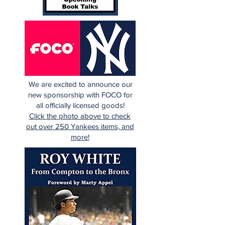
We are excited to announce our
new sponsorship with FOCO for
all officially licensed goods!
Click the photo above to check
out over 250 Yankees items, and
more!