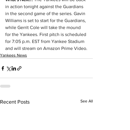
in action tonight against the Guardians 
in the second game of the series. Gavin 
Williams is set to start for the Guardians, 
while Gerrit Cole will take the mound 
for the Yankees. First pitch is scheduled 
for 7:05 p.m. EST from Yankee Stadium 
and will stream on Amazon Prime Video.
Yankees News
See All
Recent Posts