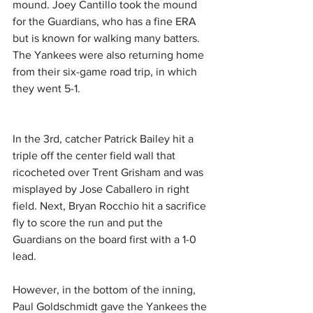
mound. Joey Cantillo took the mound 
for the Guardians, who has a fine ERA 
but is known for walking many batters. 
The Yankees were also returning home 
from their six-game road trip, in which 
they went 5-1.
In the 3rd, catcher Patrick Bailey hit a 
triple off the center field wall that 
ricocheted over Trent Grisham and was 
misplayed by Jose Caballero in right 
field. Next, Bryan Rocchio hit a sacrifice 
fly to score the run and put the 
Guardians on the board first with a 1-0 
lead.
However, in the bottom of the inning, 
Paul Goldschmidt gave the Yankees the 