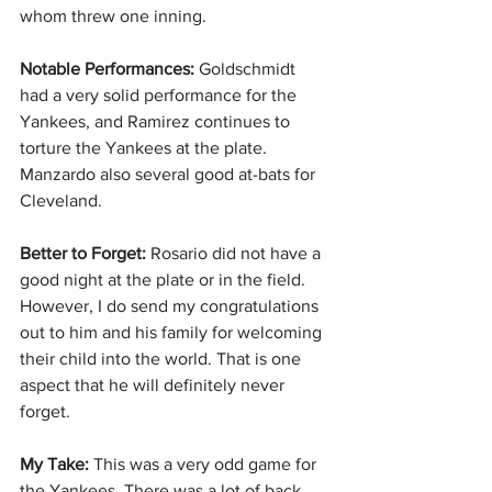
whom threw one inning.
Notable Performances:
 Goldschmidt 
had a very solid performance for the 
Yankees, and Ramirez continues to 
torture the Yankees at the plate. 
Manzardo also several good at-bats for 
Cleveland.
Better to Forget: 
Rosario did not have a 
good night at the plate or in the field. 
However, I do send my congratulations 
out to him and his family for welcoming 
their child into the world. That is one 
aspect that he will definitely never 
forget.
My Take: 
This was a very odd game for 
the Yankees. There was a lot of back 