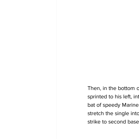
Then, in the bottom o
sprinted to his left, 
bat of speedy Marine
stretch the single int
strike to second base 