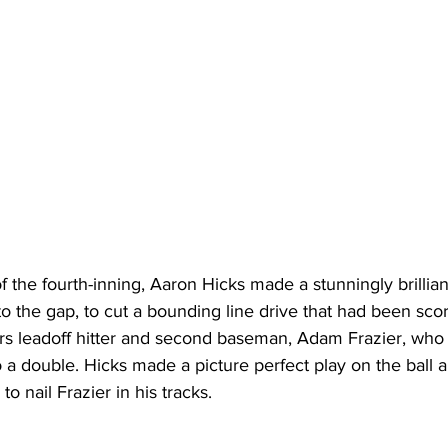
f the fourth-inning, Aaron Hicks made a stunningly brillian
into the gap, to cut a bounding line drive that had been sco
rs leadoff hitter and second baseman, Adam Frazier, who 
o a double. Hicks made a picture perfect play on the ball a
to nail Frazier in his tracks. 