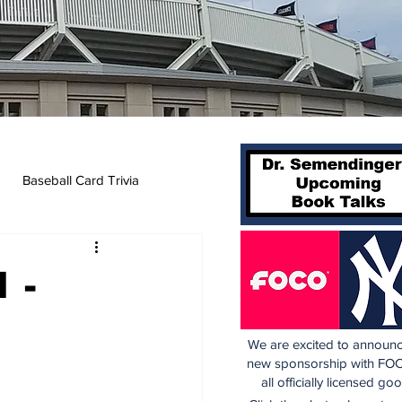
Baseball Card Trivia
 -
We are excited to announc
new sponsorship with FOC
all officially licensed go