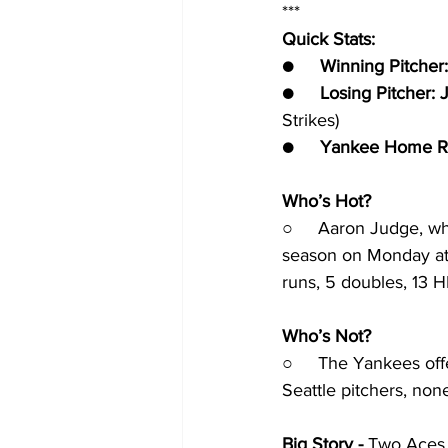
***
Quick Stats:
●     
Winning Pitcher:
●     
Losing Pitcher: 
Strikes)
●     
Yankee Home R
Who’s Hot?
○     Aaron Judge, wh
season on Monday at S
runs, 5 doubles, 13 H
Who’s Not?
○     The Yankees off
Seattle pitchers, non
Big Story - 
Two Aces s