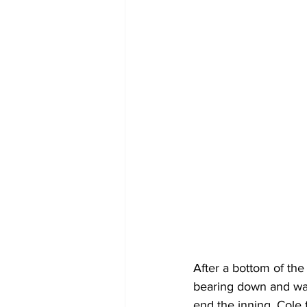
After a bottom of the
bearing down and was
end the inning. Cole f