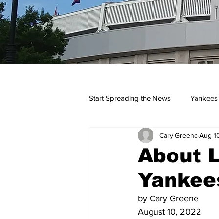
Start Spreading the News
Yankees
Cary Greene
Aug 1
Opinions
Podcasts
yan
About L
Yankee
by Cary Greene
August 10, 2022