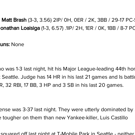
 Matt Brash
 (3-3, 3.56) 2IP/ 0H, 0ER / 2K, 3BB / 29-17 PC
Jonathan Loaisiga 
(1-3, 6.57) .1IP/ 2H, 1ER / 0K, 1BB / 8-7 
uns:
 None
o was 1-3 last night, hit his Major League-leading 44th ho
eattle. Judge has 14 HR in his last 21 games and Is batti
R, 32 RBI, 17 BB, 3 HP and 3 SB in his last 20 games.
ense was 3-37 last night. They were utterly dominated by 
e tougher on them than new Yankee-killer, Luis Castillo
quared off last night at T-Mobile Park in Seattle - neither 