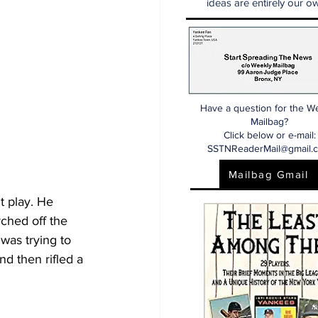
ideas are entirely our ow
Have a question for the W
Mailbag?
Click below or e-mail:
SSTNReaderMail@gmail.
Mailbag Gmail
t play. He 
rched off the 
was trying to 
nd then rifled a 