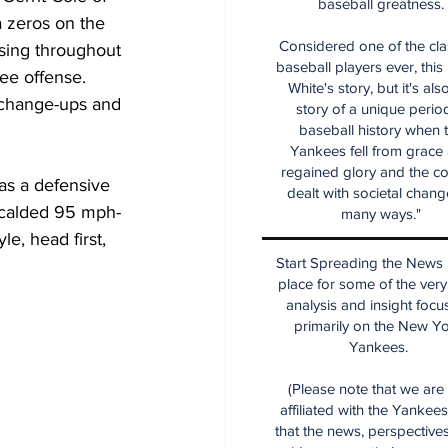
baseball greatness.
 zeros on the 
Considered one of the cla
ising throughout 
baseball players ever, this
ee offense.  
White's story, but it's als
e change-ups and 
story of a unique period
baseball history when 
Yankees fell from grace
regained glory and the co
as a defensive 
dealt with societal chang
 scalded 95 mph-
many ways."
e, head first, 
Start Spreading the News i
place for some of the very
analysis and insight focu
primarily on the New Y
Yankees.
(Please note that we are
affiliated with the Yankee
that the news, perspective