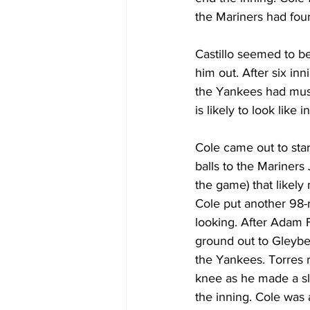
the Mariners had four-
Castillo seemed to be
him out. After six in
the Yankees had must
is likely to look like i
Cole came out to star
balls to the Mariners 
the game) that likely
Cole put another 98-m
looking. After Adam 
ground out to Gleyber
the Yankees. Torres r
knee as he made a sl
the inning. Cole was 