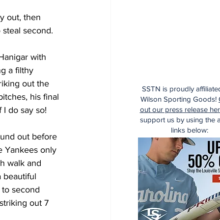
y out, then 
 steal second. 
Hanigar with 
 a filthy 
iking out the 
SSTN is proudly affiliate
ches, his final 
Wilson Sporting Goods!
 I do say so!
out our press release he
support us by using the af
links below:
ound out before 
he Yankees only 
ch walk and 
beautiful 
 to second 
striking out 7 