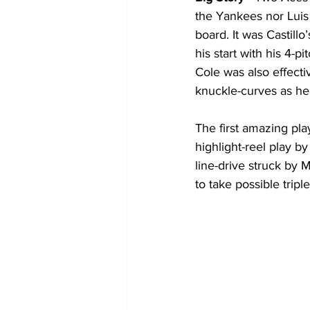
the Yankees nor Luis
board. It was Castill
his start with his 4-p
Cole was also effecti
knuckle-curves as he
The first amazing pla
highlight-reel play 
line-drive struck by M
to take possible tripl