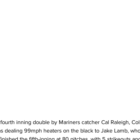
 fourth inning double by Mariners catcher Cal Raleigh, Co
 dealing 99mph heaters on the black to Jake Lamb, who 
inished the fifth-inning at 80 pitches, with 5 strikeouts an