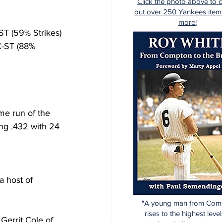
Click the photo above to 
out over 250 Yankees item
more!
-ST (59% Strikes)
PC-ST (88% 
me run of the 
ng .432 with 24 
a host of 
"A young man from Com
rises to the highest level
Gerrit Cole of 