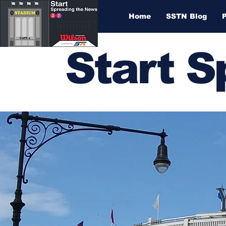
Home
SSTN Blog
Start 