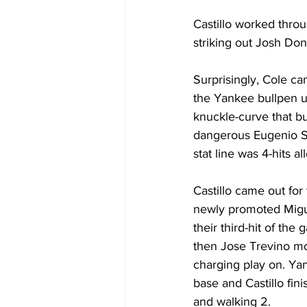
Castillo worked throu
striking out Josh Do
Surprisingly, Cole ca
the Yankee bullpen u
knuckle-curve that bu
dangerous Eugenio Sa
stat line was 4-hits a
Castillo came out for
newly promoted Miguel
their third-hit of th
then Jose Trevino mo
charging play on. Ya
base and Castillo fini
and walking 2. 