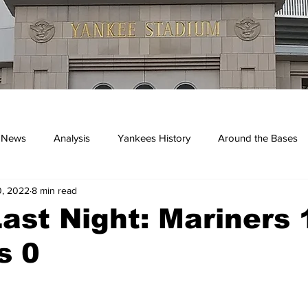
 News
Analysis
Yankees History
Around the Bases
0, 2022
8 min read
kees
ast Night: Mariners 1
s 0