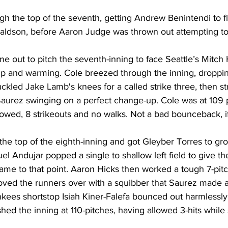
gh the top of the seventh, getting Andrew Benintendi to fl
naldson, before Aaron Judge was thrown out attempting to
me out to pitch the seventh-inning to face Seattle’s Mitch 
p and warming. Cole breezed through the inning, dropping
ckled Jake Lamb's knees for a called strike three, then str
urez swinging on a perfect change-up. Cole was at 109 pit
llowed, 8 strikeouts and no walks. Not a bad bounceback, if
 the top of the eighth-inning and got Gleyber Torres to gr
 Andujar popped a single to shallow left field to give t
e game to that point. Aaron Hicks then worked a tough 7-pit
ved the runners over with a squibber that Saurez made a 
nkees shortstop Isiah Kiner-Falefa bounced out harmlessly
shed the inning at 110-pitches, having allowed 3-hits while 