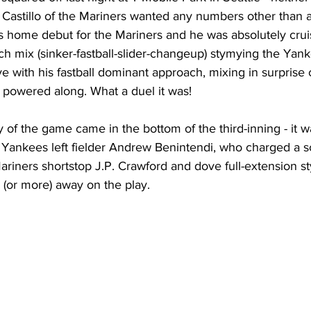
 Castillo of the Mariners wanted any numbers other than a
o’s home debut for the Mariners and he was absolutely cru
itch mix (sinker-fastball-slider-changeup) stymying the Yank
ve with his fastball dominant approach, mixing in surpris
 powered along. What a duel it was!
y of the game came in the bottom of the third-inning - it w
by Yankees left fielder Andrew Benintendi, who charged a
ariners shortstop J.P. Crawford and dove full-extension styl
e (or more) away on the play.