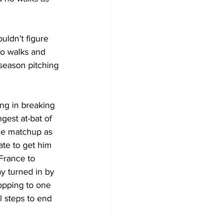
uldn’t figure 
no walks and 
season pitching 
ng in breaking 
gest at-bat of 
the matchup as 
ate to get him  
France to 
y turned in by 
opping to one 
 steps to end 