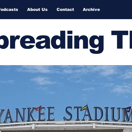
Podcasts
About Us
Contact
Archive
Spreading 