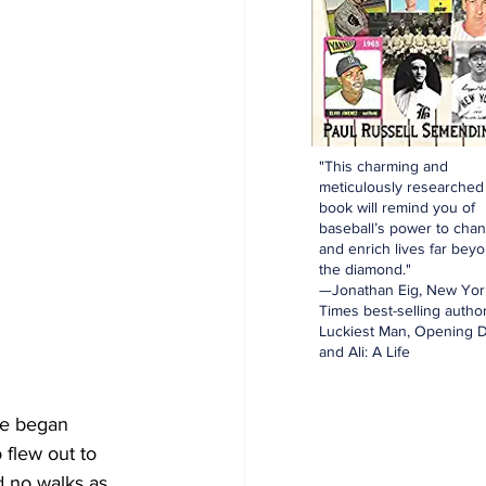
"This charming and
meticulously researched
book will remind you of
baseball’s power to cha
and enrich lives far bey
the diamond."
—Jonathan Eig, New Yor
Times best-selling author
Luckiest Man, Opening D
and Ali: A Life
le began 
flew out to 
d no walks as 