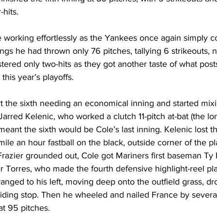
hits. 
 working effortlessly as the Yankees once again simply co
nings he had thrown only 76 pitches, tallying 6 strikeouts, 
ered only two-hits as they got another taste of what post
n this year’s playoffs. 
t the sixth needing an economical inning and started mixi
Jarred Kelenic, who worked a clutch 11-pitch at-bat (the lon
 meant the sixth would be Cole’s last inning. Kelenic lost 
ile an hour fastball on the black, outside corner of the pl
Frazier grounded out, Cole got Mariners first baseman Ty 
 Torres, who made the fourth defensive highlight-reel pla
anged to his left, moving deep onto the outfield grass, dr
iding stop. Then he wheeled and nailed France by several
at 95 pitches. 