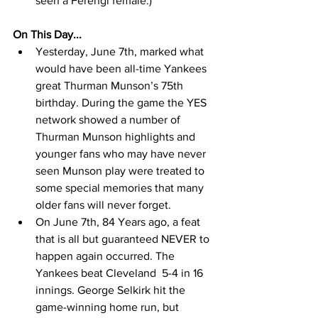
seen a Ferengi female.) 
On This Day...
Yesterday, June 7th, marked what 
would have been all-time Yankees 
great Thurman Munson’s 75th 
birthday. During the game the YES 
network showed a number of 
Thurman Munson highlights and 
younger fans who may have never 
seen Munson play were treated to 
some special memories that many 
older fans will never forget.  
On June 7th, 84 Years ago, a feat 
that is all but guaranteed NEVER to 
happen again occurred. The 
Yankees beat Cleveland  5-4 in 16 
innings. George Selkirk hit the 
game-winning home run, but 