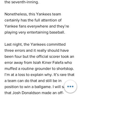
the seventh-inning. 
Nonetheless, this Yankees team 
certainly has the full attention of 
Yankee fans everywhere and they’re 
playing very entertaining baseball.  
Last night, the Yankees committed 
three errors and it really should have 
been four but the official scorer took an 
error away from Isiah Kiner Falefa who 
muffed a routine grounder to shortstop. 
I’m at a loss to explain why. It’s rare that 
a team can do that and still be in 
position to win a ballgame. I will say 
that Josh Donaldson made an off-
balanced, rushed throw in the fourth 
inning on a grounder by Gio Urshela 
that was an infield-hit all the way. 