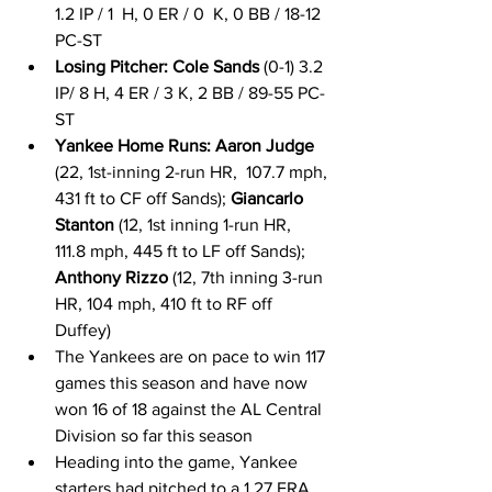
1.2 IP / 1  H, 0 ER / 0  K, 0 BB / 18-12 
PC-ST 
Losing Pitcher: Cole Sands
 (0-1) 3.2 
IP/ 8 H, 4 ER / 3 K, 2 BB / 89-55 PC-
ST  
Yankee Home Runs: Aaron Judge
(22, 1st-inning 2-run HR,  107.7 mph, 
431 ft to CF off Sands); 
Giancarlo 
Stanton
 (12, 1st inning 1-run HR,  
111.8 mph, 445 ft to LF off Sands); 
Anthony Rizzo
 (12, 7th inning 3-run 
HR, 104 mph, 410 ft to RF off 
Duffey) 
The Yankees are on pace to win 117 
games this season and have now 
won 16 of 18 against the AL Central 
Division so far this season 
Heading into the game, Yankee 
starters had pitched to a 1.27 ERA 