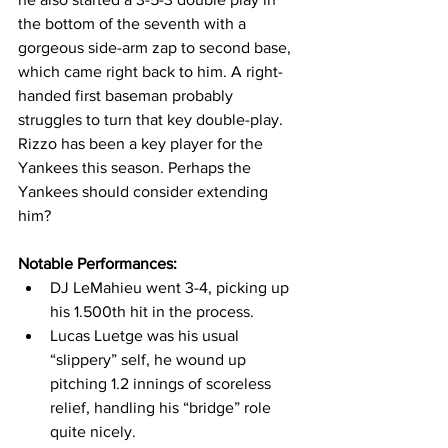
the bottom of the seventh with a 
gorgeous side-arm zap to second base, 
which came right back to him. A right-
handed first baseman probably 
struggles to turn that key double-play. 
Rizzo has been a key player for the 
Yankees this season. Perhaps the 
Yankees should consider extending 
him? 
Notable Performances:
DJ LeMahieu went 3-4, picking up 
his 1.500th hit in the process. 
Lucas Luetge was his usual 
“slippery” self, he wound up 
pitching 1.2 innings of scoreless 
relief, handling his “bridge” role 
quite nicely. 