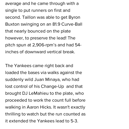
average and he came through with a 
single to put runners on first and 
second. Taillon was able to get Byron 
Buxton swinging on an 81.9 Curve-Ball 
that nearly bounced on the plate 
however, to preserve the lead! The 
pitch spun at 2,906-rpm’s and had 54-
inches of downward vertical break.  
The Yankees came right back and 
loaded the bases via walks against the 
suddenly wild Juan Minaya, who had 
lost control of his Change-Up  and that 
brought DJ LeMahieu to the plate, who 
proceeded to work the count full before 
walking in Aaron Hicks. It wasn't exactly 
thrilling to watch but the run counted as 
it extended the Yankees lead to 5-3.  