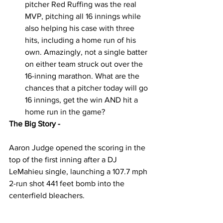
pitcher Red Ruffing was the real 
MVP, pitching all 16 innings while 
also helping his case with three 
hits, including a home run of his 
own. Amazingly, not a single batter 
on either team struck out over the 
16-inning marathon. What are the 
chances that a pitcher today will go 
16 innings, get the win AND hit a 
home run in the game?  
The Big Story - 
Aaron Judge opened the scoring in the 
top of the first inning after a DJ 
LeMahieu single, launching a 107.7 mph 
2-run shot 441 feet bomb into the 
centerfield bleachers. 