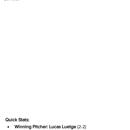
Quick Stats:
Winning Pitcher: Lucas Luetge
 (2-2) 