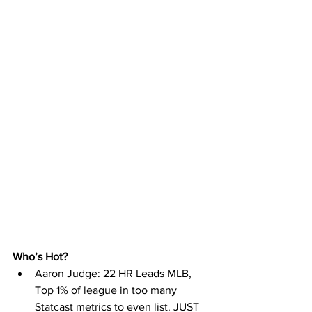
Who’s Hot? 
Aaron Judge: 22 HR Leads MLB, 
Top 1% of league in too many 
Statcast metrics to even list. JUST 