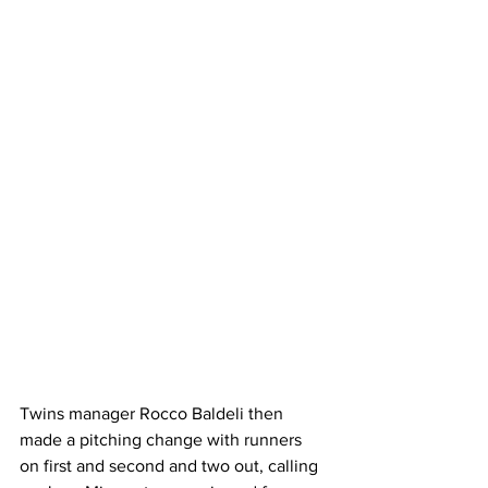
Twins manager Rocco Baldeli then 
made a pitching change with runners 
on first and second and two out, calling 