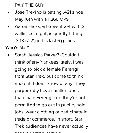
PAY THE GUY! 
Jose Trevino is batting .421 since 
May 16th with a 1.266 OPS 
Aaron Hicks, who went 2-4 with 2 
walks last night, is quietly hitting 
.333 (7-21) in his last 6 games. 
Who’s Not? 
Sarah Jessica Parker? (Couldn’t 
think of any Yankees lately. I was 
going to pick a female Ferengi 
from Star Trek, but come to think 
about it, I don’t know of any. They 
purportedly have smaller lobes 
than male Ferengi and they’re not 
permitted to go out in public, hold 
jobs, wear clothing or participate in 
trade or commerce. In short, Star 
Trek audiences have never actually 