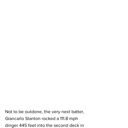
Not to be outdone, the very next batter, 
Giancarlo Stanton rocked a 111.8 mph 
dinger 445 feet into the second deck in 