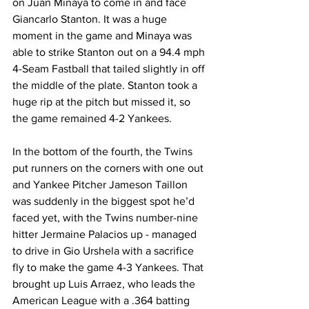
on Juan Minaya to come in and face 
Giancarlo Stanton. It was a huge 
moment in the game and Minaya was 
able to strike Stanton out on a 94.4 mph 
4-Seam Fastball that tailed slightly in off 
the middle of the plate. Stanton took a 
huge rip at the pitch but missed it, so 
the game remained 4-2 Yankees.  
In the bottom of the fourth, the Twins 
put runners on the corners with one out 
and Yankee Pitcher Jameson Taillon 
was suddenly in the biggest spot he’d 
faced yet, with the Twins number-nine 
hitter Jermaine Palacios up - managed 
to drive in Gio Urshela with a sacrifice 
fly to make the game 4-3 Yankees. That 
brought up Luis Arraez, who leads the 
American League with a .364 batting 