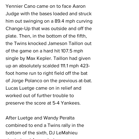
Yennier Cano came on to face Aaron 
Judge with the bases loaded and struck 
him out swinging on a 89.4 mph curving 
Change-Up that was outside and off the 
plate. Then, in the bottom of the fifth, 
the Twins knocked Jameson Taillon out 
of the game on a hard hit 107.5 mph 
single by Max Kepler. Taillon had given 
up an absolutely scalded 111.1 mph 423-
foot home run to right field off the bat 
of Jorge Polanco on the previous at-bat. 
Lucas Luetge came on in relief and 
worked out of further trouble to 
preserve the score at 5-4 Yankees.  
After Luetge and Wandy Peralta 
combined to end a Twins rally in the 
bottom of the sixth, DJ LeMahieu 