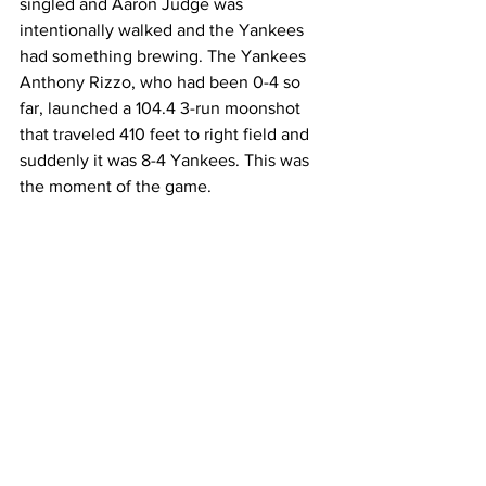
singled and Aaron Judge was 
intentionally walked and the Yankees 
had something brewing. The Yankees 
Anthony Rizzo, who had been 0-4 so 
far, launched a 104.4 3-run moonshot 
that traveled 410 feet to right field and 
suddenly it was 8-4 Yankees. This was 
the moment of the game.  