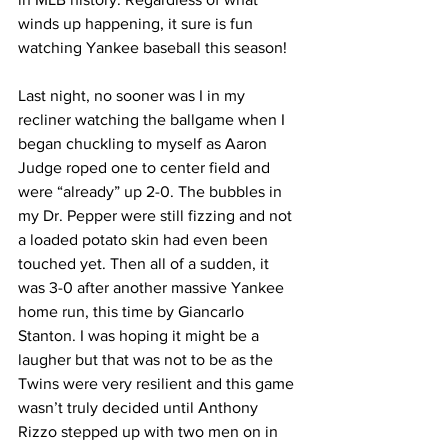
winds up happening, it sure is fun 
watching Yankee baseball this season!  
Last night, no sooner was I in my 
recliner watching the ballgame when I 
began chuckling to myself as Aaron 
Judge roped one to center field and 
were “already” up 2-0. The bubbles in 
my Dr. Pepper were still fizzing and not 
a loaded potato skin had even been 
touched yet. Then all of a sudden, it 
was 3-0 after another massive Yankee 
home run, this time by Giancarlo 
Stanton. I was hoping it might be a 
laugher but that was not to be as the 
Twins were very resilient and this game 
wasn’t truly decided until Anthony 
Rizzo stepped up with two men on in 