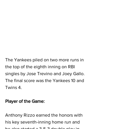
The Yankees piled on two more runs in 
the top of the eighth inning on RBI 
singles by Jose Trevino and Joey Gallo. 
The final score was the Yankees 10 and 
Twins 4.  
Player of the Game:
Anthony Rizzo earned the honors with 
his key seventh-inning home run and 
he also started a 3-5-3 double play in 