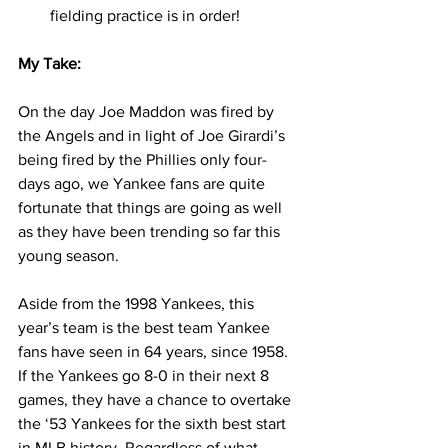
fielding practice is in order! 
My Take:
On the day Joe Maddon was fired by 
the Angels and in light of Joe Girardi’s 
being fired by the Phillies only four-
days ago, we Yankee fans are quite 
fortunate that things are going as well 
as they have been trending so far this 
young season.  
Aside from the 1998 Yankees, this 
year’s team is the best team Yankee 
fans have seen in 64 years, since 1958. 
If the Yankees go 8-0 in their next 8 
games, they have a chance to overtake 
the ‘53 Yankees for the sixth best start 
in MLB history. Regardless of what 