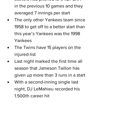
in the previous 10 games and they 
averaged 7 innings per start 
The only other Yankees team since 
1958 to get off to a better start than 
this year’s Yankees was the 1998 
Yankees 
The Twins have 15 players on the 
injured-list 
Last night marked the first time all 
season that Jameson Taillon has 
given up more than 3 runs in a start 
With a second-inning single last 
night, DJ LeMahieu recorded his 
1.500th career hit 