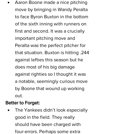
Aaron Boone made a nice pitching 
move by bringing in Wandy Peralta 
to face Byron Buxton in the bottom 
of the sixth inning with runners on 
first and second. It was a crucially 
important pitching move and 
Peralta was the perfect pitcher for 
that situation. Buxton is hitting .244 
against lefties this season but he 
does most of his big damage 
against righties so I thought it was 
a notable, seemingly curious move 
by Boone that wound up working 
out. 
Better to Forget:
The Yankees didn’t look especially 
good in the field. They really 
should have been charged with 
four-errors. Perhaps some extra 