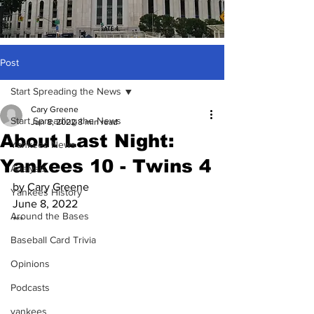
Post
Start Spreading the News
Cary Greene
Start Spreading the News
Jun 8, 2022
8 min read
About Last Night:
Yankees News
Yankees 10 - Twins 4
Analysis
by Cary Greene
Yankees History
June 8, 2022
Around the Bases
***
Baseball Card Trivia
Opinions
Podcasts
yankees