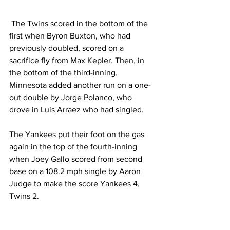
 The Twins scored in the bottom of the 
first when Byron Buxton, who had 
previously doubled, scored on a 
sacrifice fly from Max Kepler. Then, in 
the bottom of the third-inning, 
Minnesota added another run on a one-
out double by Jorge Polanco, who 
drove in Luis Arraez who had singled.  
The Yankees put their foot on the gas 
again in the top of the fourth-inning 
when Joey Gallo scored from second 
base on a 108.2 mph single by Aaron 
Judge to make the score Yankees 4, 
Twins 2.  