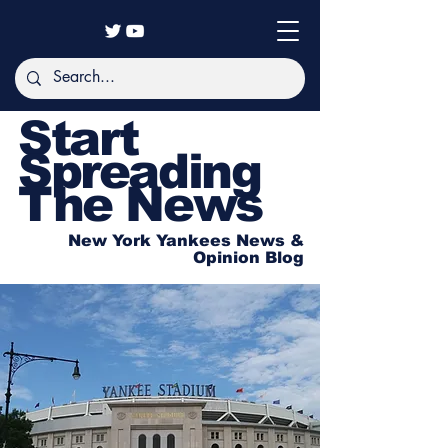
Start
Spreading
The News
New York Yankees News &
Opinion Blog