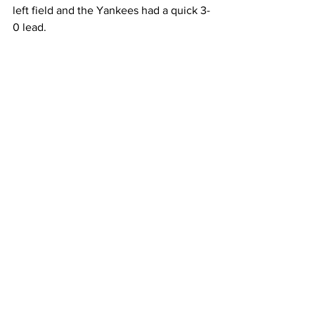
left field and the Yankees had a quick 3-
0 lead.  