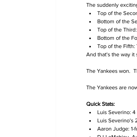
The suddenly excitin
Top of the Seco
Bottom of the Sec
Top of the Third
Bottom of the Fo
Top of the Fifth
And that's the way it
The Yankees won.  Th
The Yankees are now
Quick Stats:
Luis Severino: 4 
Luis Severino's
Aaron Judge: 1-fo