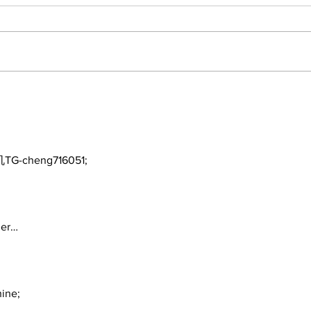
Perspectives: The Trade
Car
Deadline and Being a
3-1
Yankees Fan Today
TG-cheng716051;
ger…
ine;