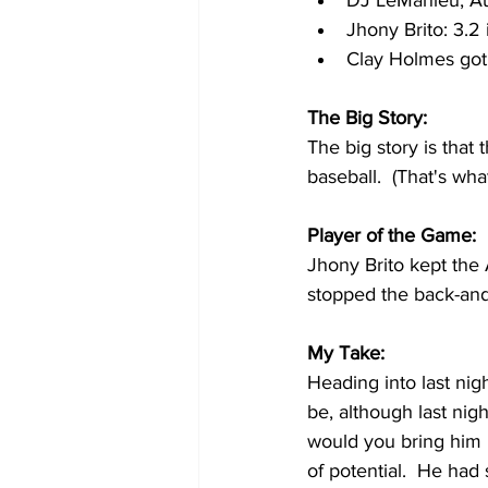
DJ LeMahieu, Au
Jhony Brito: 3.2 
Clay Holmes got
The Big Story:
The big story is tha
baseball.  (That's wh
Player of the Game:
Jhony Brito kept the 
stopped the back-and-
My Take:
Heading into last nigh
be, although last nig
would you bring him 
of potential.  He had