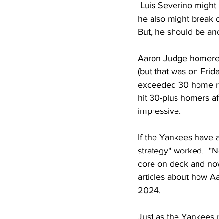
 Luis Severino might 
he also might break 
But, he should be an
Aaron Judge homered 
(but that was on Frid
exceeded 30 home runs
hit 30-plus homers af
impressive.
If the Yankees have a
strategy" worked.  "N
core on deck and now 
articles about how A
2024.  
Just as the Yankees 