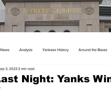
 News
Analysis
Yankees History
Around the Bases
Sep 3, 2023
3 min read
kees
ast Night: Yanks Win
r