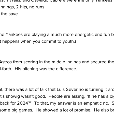
stin Wells, and Oswaldo Cabrera were the only Yankees w
innings, 2 hits, no runs
 the save
t the Yankees are playing a much more energetic and fun b
at happens when you commit to youth.)  
Astros from scoring in the middle innings and secured the
forth.  His pitching was the difference.  
t, there was a lot of talk that Luis Severino is turning it a
ht's showig wasn't good.  People are asking, "If he has a 
back for 2024?"  To that, my answer is an emphatic no.  
 some big games.  He showed a lot of promise.  He also br