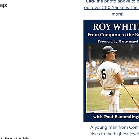
Click the photo above to 
ap:
out over 250 Yankees item
more!
"A young man from Com
rises to the highest level