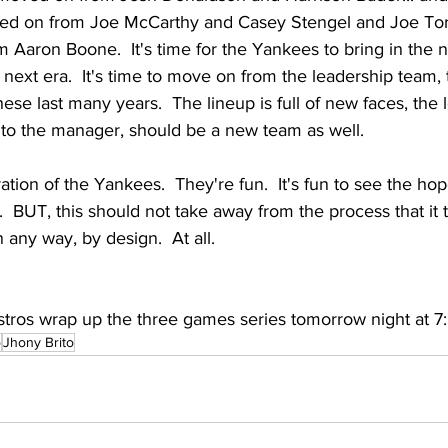
ved on from Joe McCarthy and Casey Stengel and Joe Torre,
Aaron Boone.  It's time for the Yankees to bring in the n
s next era.  It's time to move on from the leadership team, 
hese last many years.  The lineup is full of new faces, the
 to the manager, should be a new team as well.
ration of the Yankees.  They're fun.  It's fun to see the hop
.  BUT, this should not take away from the process that it 
n any way, by design.  At all.  
tros wrap up the three games series tomorrow night at 7
o
Jhony Brito