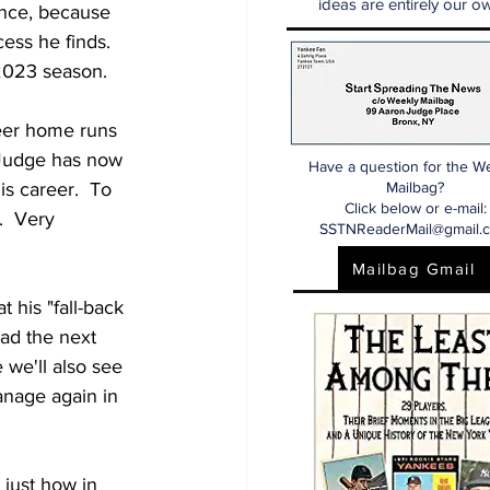
ideas are entirely our ow
ance, because 
ss he finds.  
 2023 season.
eer home runs 
  Judge has now 
Have a question for the W
s career.  To 
Mailbag?
Click below or e-mail:
.  Very 
SSTNReaderMail@gmail.
Mailbag Gmail
 his "fall-back 
ad the next 
 we'll also see 
nage again in 
just how in 