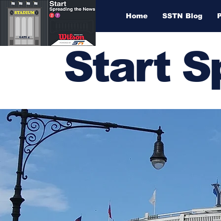
Home
SSTN Blog
Start 