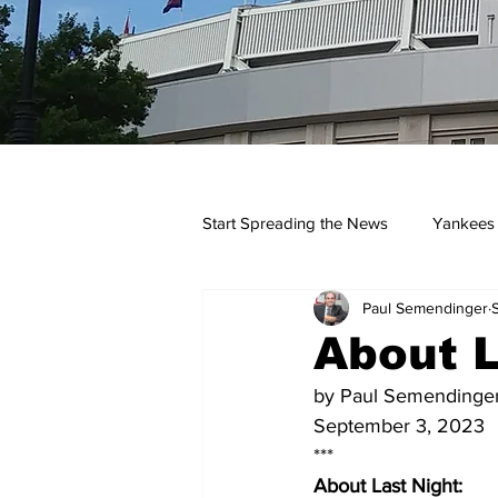
Start Spreading the News
Yankees
Paul Semendinger
Opinions
Podcasts
yan
About L
by Paul Semendinge
September 3, 2023
***
About Last Night: