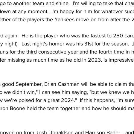
go to another team and shine.  I'm willing to take that ch
down at any moment.  I'm happy for him for whatever succe
other of the players the Yankees move on from after the
again.  He is the player who was the fastest to 250 car
ay night).  Last night's homer was his 31st for the season.
 for the third consecutive year and the fourth time in hi
ter missing as much time as he did in 2023, is impressive
 good September, Brian Cashman will be able to claim that
o we didn't win," I can see him saying, "but we knew we h
we're poised for a great 2024."  If this happens, I'm sure
aron Boone held the team together and how he should ma
moved on from Josh Donaldson and Harrison Bader... and 