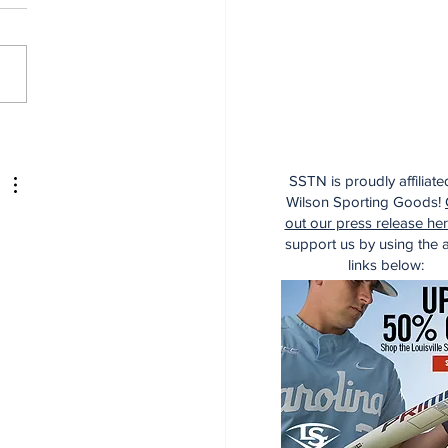
dinals Top Yankees
SSTN is proudly affiliate
Wilson Sporting Goods!
out our press release he
support us by using the af
links below: