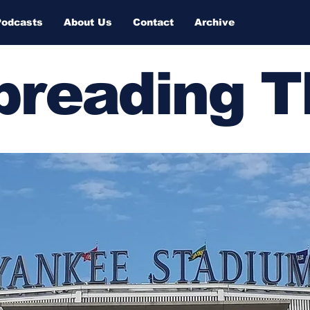
Podcasts
About Us
Contact
Archive
Spreading 