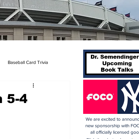
Baseball Card Trivia
 5-4
We are excited to announc
new sponsorship with FOC
all officially licensed go