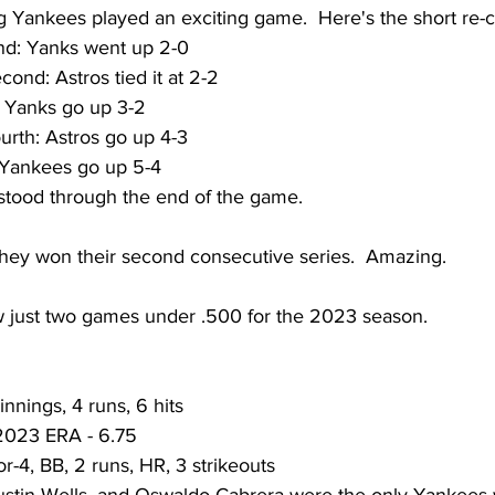
g Yankees played an exciting game.  Here's the short re-c
nd: Yanks went up 2-0
ond: Astros tied it at 2-2
: Yanks go up 3-2
urth: Astros go up 4-3
: Yankees go up 5-4 
 stood through the end of the game.  
ey won their second consecutive series.  Amazing.
 just two games under .500 for the 2023 season.
innings, 4 runs, 6 hits
 2023 ERA - 6.75
r-4, BB, 2 runs, HR, 3 strikeouts