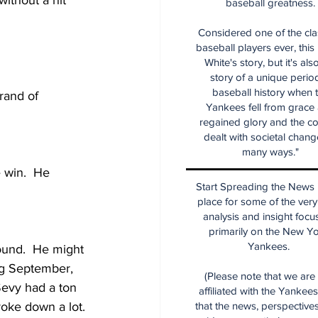
ithout a hit
baseball greatness.
Considered one of the cla
baseball players ever, this
White's story, but it's als
story of a unique period
baseball history when 
rand of 
Yankees fell from grace
regained glory and the co
dealt with societal chang
many ways."
 win.  He 
Start Spreading the News i
place for some of the very
analysis and insight focu
primarily on the New Y
Yankees.
round.  He might 
big September, 
(Please note that we are
Sevy had a ton 
affiliated with the Yankee
oke down a lot. 
that the news, perspective