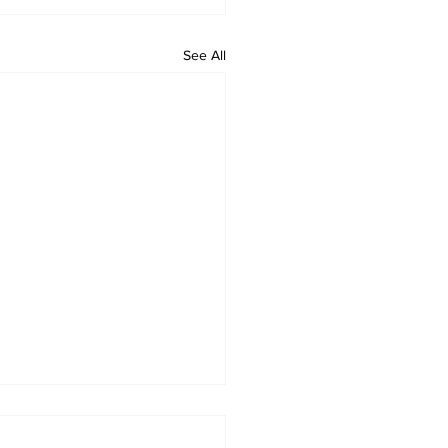
See All