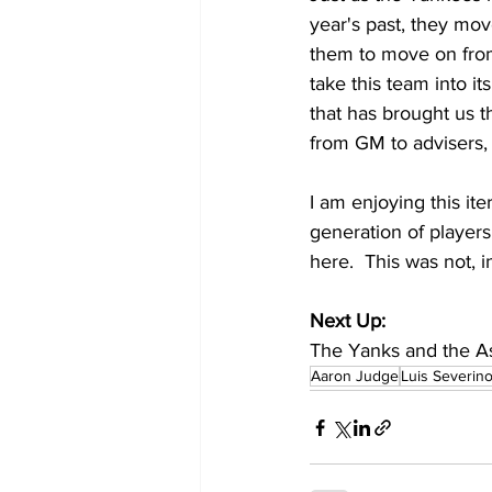
year's past, they mo
them to move on from 
take this team into it
that has brought us t
from GM to advisers,
I am enjoying this ite
generation of players
here.  This was not, i
Next Up:
The Yanks and the As
Aaron Judge
Luis Severin