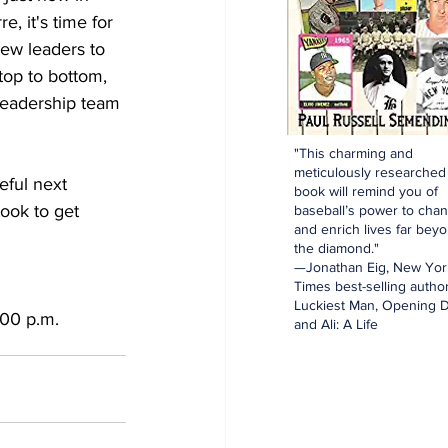
 it's time for 
ew leaders to 
top to bottom, 
 leadership team 
"This charming and
meticulously researched
eful next 
book will remind you of
took to get 
baseball’s power to cha
and enrich lives far bey
the diamond."
—Jonathan Eig, New Yor
Times best-selling author
Luckiest Man, Opening D
:00 p.m.
and Ali: A Life