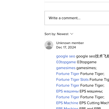
Write a comment...
A Decade of Relief
Sort by:
Newest
Pitching Diamonds in
the Rough (Pt.1)
Unknown member
Dec 17, 2024
google seo
 google seo技术飞机
03topgame
 03topgame
gamesimes
 gamesimes;
Fortune Tiger
 Fortune Tiger;
Fortune Tiger Slots
 Fortune Ti
Fortune Tiger
 Fortune Tiger;
EPS машины
 EPS машины;
Fortune Tiger
 Fortune Tiger;
EPS Machine
 EPS Cutting Mach
EPS Machine
 EPS and EPP…