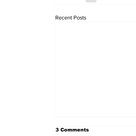
Recent Posts
3 Comments