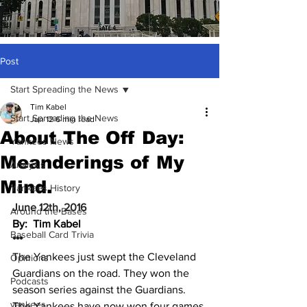
Post
Start Spreading the News
Tim Kabel
Start Spreading the News
Jun 12
6 min read
About The Off Day:
Yankees News
Meanderings of My
Analysis
Mind.
Yankees History
June 12th, 2016
Around the Bases
By:  Tim Kabel
Baseball Card Trivia
***
The Yankees just swept the Cleveland 
Opinions
Guardians on the road. They won the 
Podcasts
season series against the Guardians. 
yankees
The Yankees have now won four games 