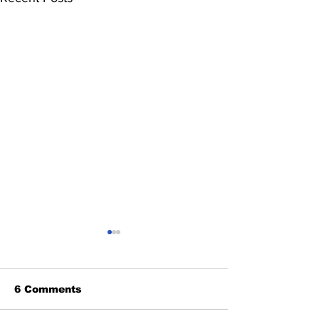
6 Comments