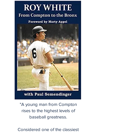
"A young man from Compton
rises to the highest levels of
baseball greatness.
Considered one of the classiest