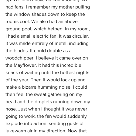
had fans. I remember my mother pulling 
the window shades down to keep the 
rooms cool. We also had an above 
ground pool, which helped. In my room, 
I had a small electric fan. It was circular. 
It was made entirely of metal, including 
the blades. It could double as a 
woodchipper. I believe it came over on 
the Mayflower. It had this incredible 
knack of waiting until the hottest nights 
of the year. Then it would lock up and 
make a bizarre humming noise. I could 
then feel the sweat gathering on my 
head and the droplets running down my 
nose. Just when I thought it was never 
going to work, the fan would suddenly 
explode into action, sending gusts of 
lukewarm air in my direction. Now that 