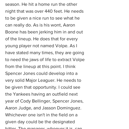
season. He hit a home run the other 
night that was over 440 feet. He needs 
to be given a nice run to see what he 
can really do. As is his wont, Aaron 
Boone has been jerking him in and out 
of the lineup. He does that for every 
young player not named Volpe. As I 
have stated many times, they are going 
to need the jaws of life to extract Volpe 
from the lineup at this point. I think 
Spencer Jones could develop into a 
very solid Major Leaguer. He needs to 
be given that opportunity. I could see 
the Yankees having an outfield next 
year of Cody Bellinger, Spencer Jones, 
Aaron Judge, and Jasson Dominguez. 
Whichever one isn't in the field on a 
given day could be the designated 
hitter. The manager, whoever it is, can 