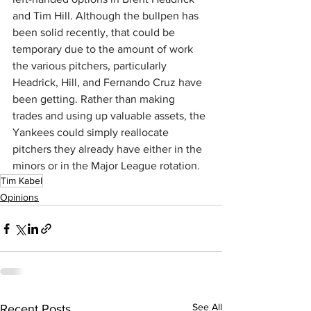
and Tim Hill. Although the bullpen has 
been solid recently, that could be 
temporary due to the amount of work 
the various pitchers, particularly 
Headrick, Hill, and Fernando Cruz have 
been getting. Rather than making 
trades and using up valuable assets, the 
Yankees could simply reallocate 
pitchers they already have either in the 
minors or in the Major League rotation.
Tim Kabel
Opinions
See All
Recent Posts