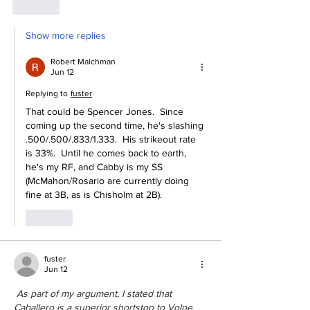
Like
Show more replies
Robert Malchman
Jun 12
Replying to
fuster
That could be Spencer Jones.  Since 
coming up the second time, he's slashing 
.500/.500/.833/1.333.  His strikeout rate 
is 33%.  Until he comes back to earth, 
he's my RF, and Cabby is my SS 
(McMahon/Rosario are currently doing 
fine at 3B, as is Chisholm at 2B).
Like
fuster
Jun 12
 As part of my argument, I stated that 
Caballero is a superior shortstop to Volpe. 