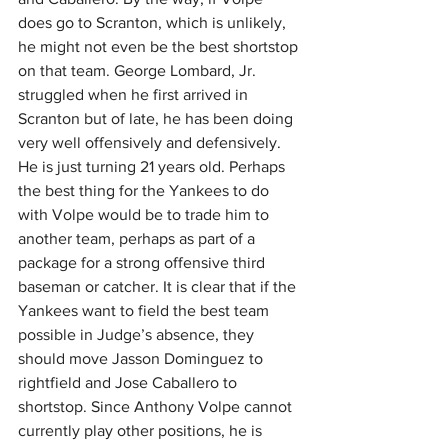
does go to Scranton, which is unlikely, 
he might not even be the best shortstop 
on that team. George Lombard, Jr. 
struggled when he first arrived in 
Scranton but of late, he has been doing 
very well offensively and defensively. 
He is just turning 21 years old. Perhaps 
the best thing for the Yankees to do 
with Volpe would be to trade him to 
another team, perhaps as part of a 
package for a strong offensive third 
baseman or catcher. It is clear that if the 
Yankees want to field the best team 
possible in Judge’s absence, they 
should move Jasson Dominguez to 
rightfield and Jose Caballero to 
shortstop. Since Anthony Volpe cannot 
currently play other positions, he is 