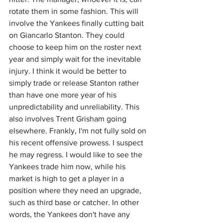
rotate them in some fashion. This will 
involve the Yankees finally cutting bait 
on Giancarlo Stanton. They could 
choose to keep him on the roster next 
year and simply wait for the inevitable 
injury. I think it would be better to 
simply trade or release Stanton rather 
than have one more year of his 
unpredictability and unreliability. This 
also involves Trent Grisham going 
elsewhere. Frankly, I'm not fully sold on 
his recent offensive prowess. I suspect 
he may regress. I would like to see the 
Yankees trade him now, while his 
market is high to get a player in a 
position where they need an upgrade, 
such as third base or catcher. In other 
words, the Yankees don't have any 