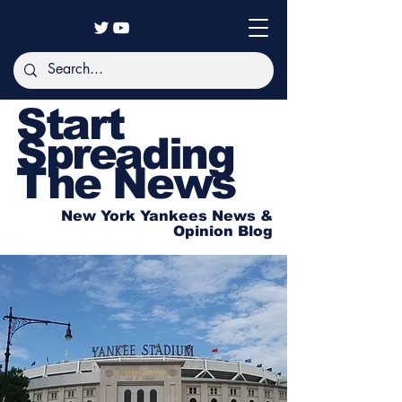
Start
Spreading
The News
New York Yankees News &
Opinion Blog