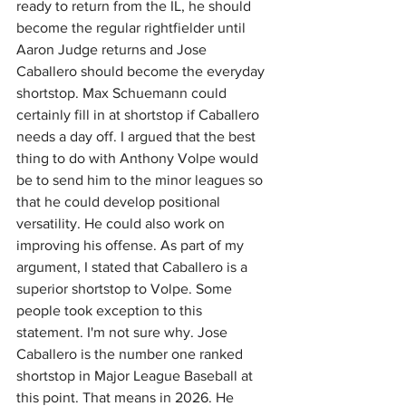
ready to return from the IL, he should 
become the regular rightfielder until 
Aaron Judge returns and Jose 
Caballero should become the everyday 
shortstop. Max Schuemann could 
certainly fill in at shortstop if Caballero 
needs a day off. I argued that the best 
thing to do with Anthony Volpe would 
be to send him to the minor leagues so 
that he could develop positional 
versatility. He could also work on 
improving his offense. As part of my 
argument, I stated that Caballero is a 
superior shortstop to Volpe. Some 
people took exception to this 
statement. I'm not sure why. Jose 
Caballero is the number one ranked 
shortstop in Major League Baseball at 
this point. That means in 2026. He 