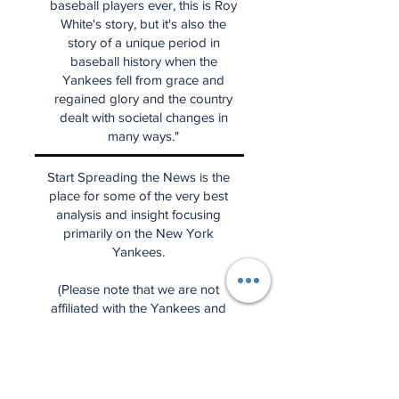
baseball players ever, this is Roy
White's story, but it's also the
story of a unique period in
baseball history when the
Yankees fell from grace and
regained glory and the country
dealt with societal changes in
many ways."
Start Spreading the News is the
place for some of the very best
analysis and insight focusing
primarily on the New York
Yankees.
(Please note that we are not
affiliated with the Yankees and
that the news, perspectives, and
ideas are entirely our own.)