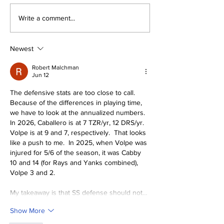
About The Off-Day:
The Wednesd
Write a comment...
Meanderings of My
Discussion: 
Mind
Deadline Rea
Newest
Robert Malchman
Jun 12
The defensive stats are too close to call.  
Because of the differences in playing time, 
we have to look at the annualized numbers.  
In 2026, Caballero is at 7 TZR/yr, 12 DRS/yr.  
Volpe is at 9 and 7, respectively.  That looks 
like a push to me.  In 2025, when Volpe was 
injured for 5/6 of the season, it was Cabby 
10 and 14 (for Rays and Yanks combined), 
Volpe 3 and 2.
My takeaway is that SS defense should not…
Show More