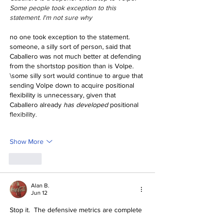
Some people took exception to this 
statement. I'm not sure why
no one took exception to the statement. 
someone, a silly sort of person, said that 
Caballero was not much better at defending 
from the shortstop position than is Volpe.
\some silly sort would continue to argue that 
sending Volpe down to acquire positional 
flexibility is unnecessary, given that 
Caballero already 
has developed
 positional 
flexibility.
Show More
Like
Alan B.
Jun 12
Stop it.  The defensive metrics are complete 