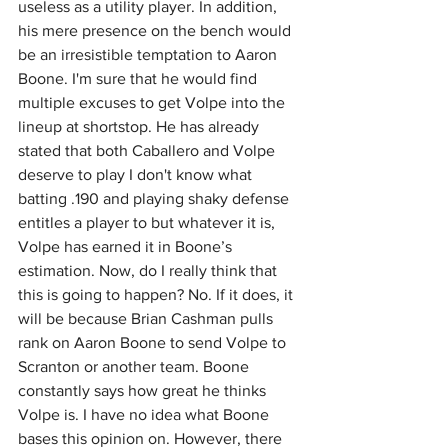
useless as a utility player. In addition, 
his mere presence on the bench would 
be an irresistible temptation to Aaron 
Boone. I'm sure that he would find 
multiple excuses to get Volpe into the 
lineup at shortstop. He has already 
stated that both Caballero and Volpe 
deserve to play I don't know what 
batting .190 and playing shaky defense 
entitles a player to but whatever it is, 
Volpe has earned it in Boone’s 
estimation. Now, do I really think that 
this is going to happen? No. If it does, it 
will be because Brian Cashman pulls 
rank on Aaron Boone to send Volpe to 
Scranton or another team. Boone 
constantly says how great he thinks 
Volpe is. I have no idea what Boone 
bases this opinion on. However, there 