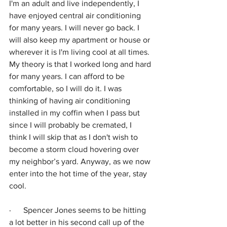
I'm an adult and live independently, I 
have enjoyed central air conditioning 
for many years. I will never go back. I 
will also keep my apartment or house or 
wherever it is I'm living cool at all times. 
My theory is that I worked long and hard 
for many years. I can afford to be 
comfortable, so I will do it. I was 
thinking of having air conditioning 
installed in my coffin when I pass but 
since I will probably be cremated, I 
think I will skip that as I don't wish to 
become a storm cloud hovering over 
my neighbor’s yard. Anyway, as we now 
enter into the hot time of the year, stay 
cool.
·      
Spencer Jones seems to be hitting 
a lot better in his second call up of the 