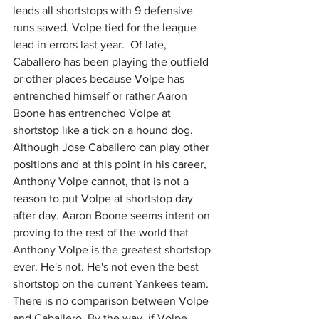
leads all shortstops with 9 defensive 
runs saved. Volpe tied for the league 
lead in errors last year.  Of late, 
Caballero has been playing the outfield 
or other places because Volpe has 
entrenched himself or rather Aaron 
Boone has entrenched Volpe at 
shortstop like a tick on a hound dog. 
Although Jose Caballero can play other 
positions and at this point in his career, 
Anthony Volpe cannot, that is not a 
reason to put Volpe at shortstop day 
after day. Aaron Boone seems intent on 
proving to the rest of the world that 
Anthony Volpe is the greatest shortstop 
ever. He's not. He's not even the best 
shortstop on the current Yankees team. 
There is no comparison between Volpe 
and Caballero. By the way, if Volpe 