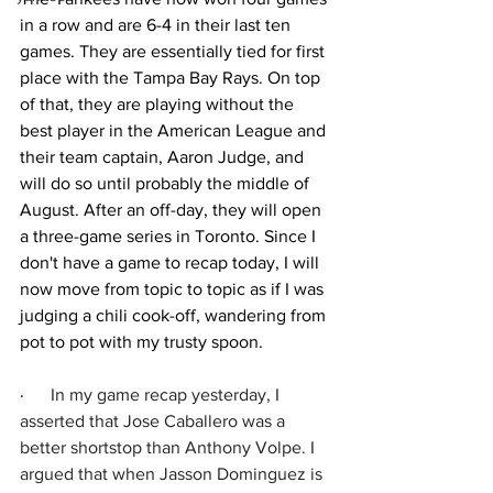
in a row and are 6-4 in their last ten 
games. They are essentially tied for first 
place with the Tampa Bay Rays. On top 
of that, they are playing without the 
best player in the American League and 
their team captain, Aaron Judge, and 
will do so until probably the middle of 
August. After an off-day, they will open 
a three-game series in Toronto. Since I 
don't have a game to recap today, I will 
now move from topic to topic as if I was 
judging a chili cook-off, wandering from 
pot to pot with my trusty spoon.
·      
In my game recap yesterday, I 
asserted that Jose Caballero was a 
better shortstop than Anthony Volpe. I 
argued that when Jasson Dominguez is 