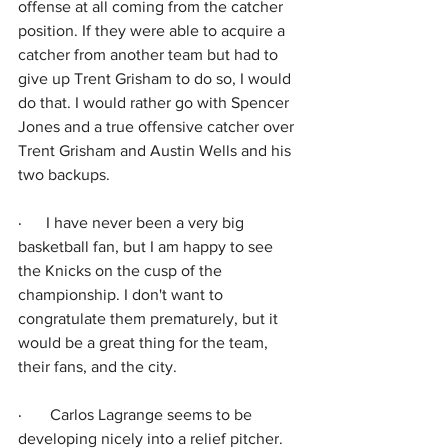
offense at all coming from the catcher 
position. If they were able to acquire a 
catcher from another team but had to 
give up Trent Grisham to do so, I would 
do that. I would rather go with Spencer 
Jones and a true offensive catcher over 
Trent Grisham and Austin Wells and his 
two backups.
·      
I have never been a very big 
basketball fan, but I am happy to see 
the Knicks on the cusp of the 
championship. I don't want to 
congratulate them prematurely, but it 
would be a great thing for the team, 
their fans, and the city.
·      
 Carlos Lagrange seems to be 
developing nicely into a relief pitcher. 