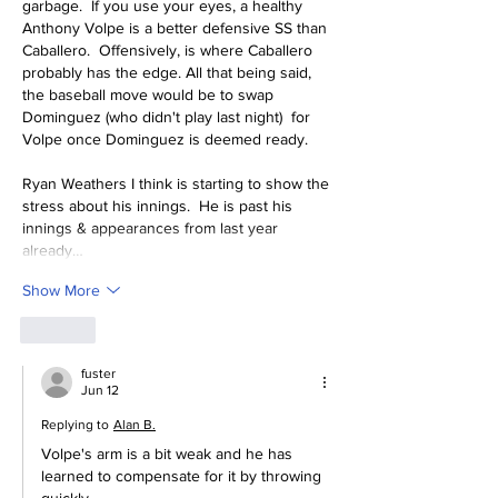
garbage.  If you use your eyes, a healthy 
Anthony Volpe is a better defensive SS than 
Caballero.  Offensively, is where Caballero 
probably has the edge. All that being said, 
the baseball move would be to swap 
Dominguez (who didn't play last night)  for 
Volpe once Dominguez is deemed ready.  
Ryan Weathers I think is starting to show the 
stress about his innings.  He is past his 
innings & appearances from last year 
already…
Show More
Like
fuster
Jun 12
Replying to
Alan B.
Volpe's arm is a bit weak and he has 
learned to compensate for it by throwing 