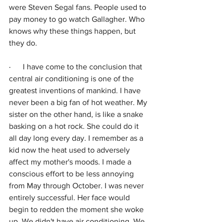
were Steven Segal fans. People used to 
pay money to go watch Gallagher. Who 
knows why these things happen, but 
they do.
·      
I have come to the conclusion that 
central air conditioning is one of the 
greatest inventions of mankind. I have 
never been a big fan of hot weather. My 
sister on the other hand, is like a snake 
basking on a hot rock. She could do it 
all day long every day. I remember as a 
kid now the heat used to adversely 
affect my mother's moods. I made a 
conscious effort to be less annoying 
from May through October. I was never 
entirely successful. Her face would 
begin to redden the moment she woke 
up. We didn't have air conditioning. We 