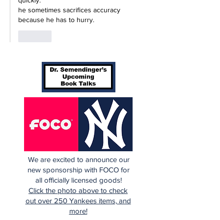
quickly.
he sometimes sacrifices accuracy 
because he has to hurry.
Like
We are excited to announce our
new sponsorship with FOCO for
all officially licensed goods!
Click the photo above to check
out over 250 Yankees items, and
more!