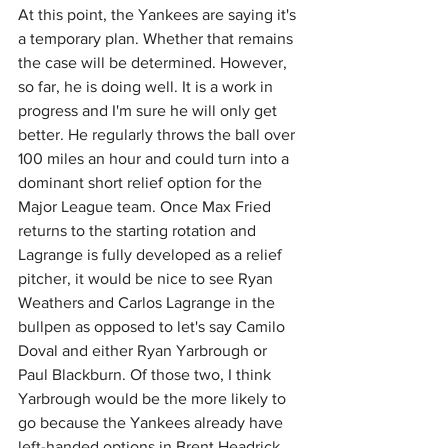
At this point, the Yankees are saying it's 
a temporary plan. Whether that remains 
the case will be determined. However, 
so far, he is doing well. It is a work in 
progress and I'm sure he will only get 
better. He regularly throws the ball over 
100 miles an hour and could turn into a 
dominant short relief option for the 
Major League team. Once Max Fried 
returns to the starting rotation and 
Lagrange is fully developed as a relief 
pitcher, it would be nice to see Ryan 
Weathers and Carlos Lagrange in the 
bullpen as opposed to let's say Camilo 
Doval and either Ryan Yarbrough or 
Paul Blackburn. Of those two, I think 
Yarbrough would be the more likely to 
go because the Yankees already have 
left-handed options in Brent Headrick 