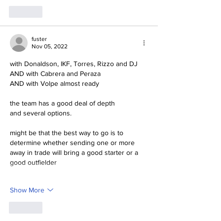
Like
fuster
Nov 05, 2022
with Donaldson, IKF, Torres, Rizzo and DJ
AND with Cabrera and Peraza
AND with Volpe almost ready
the team has a good deal of depth
and several options.
might be that the best way to go is to 
determine whether sending one or more 
away in trade will bring a good starter or a 
good outfielder
Show More
Like