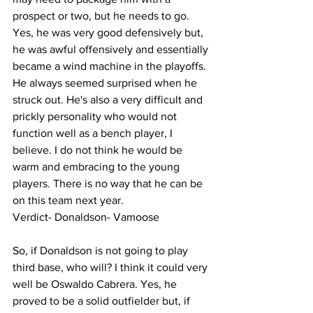
prospect or two, but he needs to go. 
Yes, he was very good defensively but, 
he was awful offensively and essentially 
became a wind machine in the playoffs. 
He always seemed surprised when he 
struck out. He's also a very difficult and 
prickly personality who would not 
function well as a bench player, I 
believe. I do not think he would be 
warm and embracing to the young 
players. There is no way that he can be 
on this team next year. 
Verdict- Donaldson- Vamoose 
So, if Donaldson is not going to play 
third base, who will? I think it could very 
well be Oswaldo Cabrera. Yes, he 
proved to be a solid outfielder but, if 