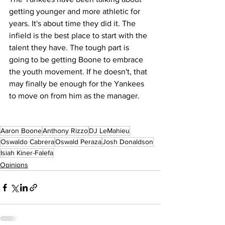
getting younger and more athletic for 
years. It's about time they did it. The 
infield is the best place to start with the 
talent they have. The tough part is 
going to be getting Boone to embrace 
the youth movement. If he doesn't, that 
may finally be enough for the Yankees 
to move on from him as the manager. 
Aaron Boone
Anthony Rizzo
DJ LeMahieu
Oswaldo Cabrera
Oswald Peraza
Josh Donaldson
Isiah Kiner-Falefa
Opinions