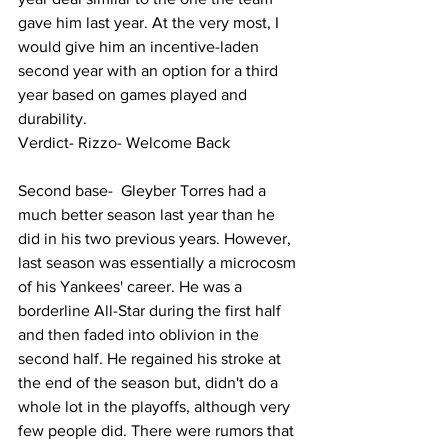
gave him last year. At the very most, I 
would give him an incentive-laden 
second year with an option for a third 
year based on games played and 
durability. 
Verdict- Rizzo- Welcome Back 
Second base-  Gleyber Torres had a 
much better season last year than he 
did in his two previous years. However, 
last season was essentially a microcosm 
of his Yankees' career. He was a 
borderline All-Star during the first half 
and then faded into oblivion in the 
second half. He regained his stroke at 
the end of the season but, didn't do a 
whole lot in the playoffs, although very 
few people did. There were rumors that 