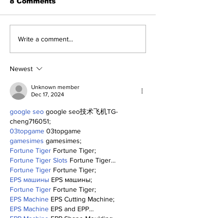
8 Comments
About The Off-Day:
The Wednesd
Write a comment...
Meanderings of My
Discussion: 
Mind
Deadline Rea
Newest
Unknown member
Dec 17, 2024
google seo
 google seo技术飞机TG-
cheng716051;
03topgame
 03topgame
gamesimes
 gamesimes;
Fortune Tiger
 Fortune Tiger;
Fortune Tiger Slots
 Fortune Tiger…
Fortune Tiger
 Fortune Tiger;
EPS машины
 EPS машины;
Fortune Tiger
 Fortune Tiger;
EPS Machine
 EPS Cutting Machine;
EPS Machine
 EPS and EPP…