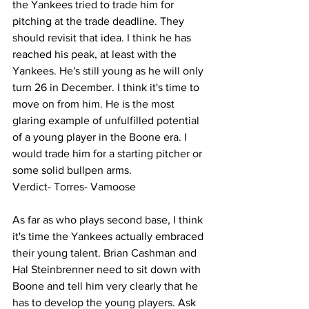
the Yankees tried to trade him for 
pitching at the trade deadline. They 
should revisit that idea. I think he has 
reached his peak, at least with the 
Yankees. He's still young as he will only 
turn 26 in December. I think it's time to 
move on from him. He is the most 
glaring example of unfulfilled potential 
of a young player in the Boone era. I 
would trade him for a starting pitcher or 
some solid bullpen arms. 
Verdict- Torres- Vamoose 
As far as who plays second base, I think 
it's time the Yankees actually embraced 
their young talent. Brian Cashman and 
Hal Steinbrenner need to sit down with 
Boone and tell him very clearly that he 
has to develop the young players. Ask 