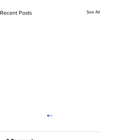
See All
Recent Posts