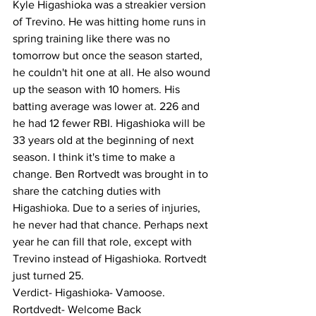
Kyle Higashioka was a streakier version 
of Trevino. He was hitting home runs in 
spring training like there was no 
tomorrow but once the season started, 
he couldn't hit one at all. He also wound 
up the season with 10 homers. His 
batting average was lower at. 226 and 
he had 12 fewer RBI. Higashioka will be 
33 years old at the beginning of next 
season. I think it's time to make a 
change. Ben Rortvedt was brought in to 
share the catching duties with 
Higashioka. Due to a series of injuries, 
he never had that chance. Perhaps next 
year he can fill that role, except with 
Trevino instead of Higashioka. Rortvedt 
just turned 25. 
Verdict- Higashioka- Vamoose.  
Rortdvedt- Welcome Back 