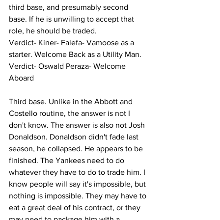
third base, and presumably second 
base. If he is unwilling to accept that 
role, he should be traded. 
Verdict- Kiner- Falefa- Vamoose as a 
starter. Welcome Back as a Utility Man. 
Verdict- Oswald Peraza- Welcome 
Aboard 
Third base. Unlike in the Abbott and 
Costello routine, the answer is not I 
don't know. The answer is also not Josh 
Donaldson. Donaldson didn't fade last 
season, he collapsed. He appears to be 
finished. The Yankees need to do 
whatever they have to do to trade him. I 
know people will say it's impossible, but 
nothing is impossible. They may have to 
eat a great deal of his contract, or they 
may need to package him with a 