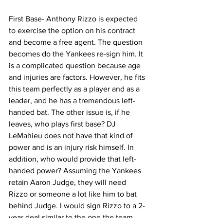
First Base- Anthony Rizzo is expected 
to exercise the option on his contract 
and become a free agent. The question 
becomes do the Yankees re-sign him. It 
is a complicated question because age 
and injuries are factors. However, he fits 
this team perfectly as a player and as a 
leader, and he has a tremendous left-
handed bat. The other issue is, if he 
leaves, who plays first base? DJ 
LeMahieu does not have that kind of 
power and is an injury risk himself. In 
addition, who would provide that left-
handed power? Assuming the Yankees 
retain Aaron Judge, they will need 
Rizzo or someone a lot like him to bat 
behind Judge. I would sign Rizzo to a 2-
year deal similar to the one the team 