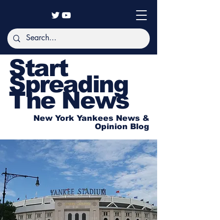
Start
Spreading
The News
New York Yankees News &
Opinion Blog