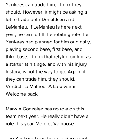
Yankees can trade him, I think they 
should. However, it might be asking a 
lot to trade both Donaldson and 
LeMahieu. If LeMahieu is here next 
year, he can fulfill the rotating role the 
Yankees had planned for him originally, 
playing second base, first base, and 
third base. I think that relying on him as 
a starter at his age, and with his injury 
history, is not the way to go. Again, if 
they can trade him, they should. 
Verdict- LeMahieu- A Lukewarm 
Welcome back 
Marwin Gonzalez has no role on this 
team next year. He really didn't have a 
role this year. Verdict-Vamoose 
The Yankees have been talking about 