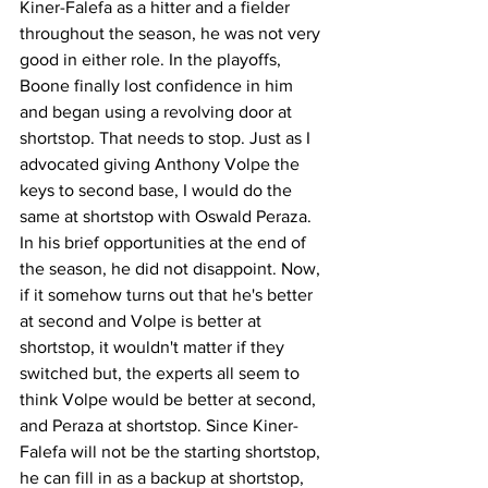
Kiner-Falefa as a hitter and a fielder 
throughout the season, he was not very 
good in either role. In the playoffs, 
Boone finally lost confidence in him 
and began using a revolving door at 
shortstop. That needs to stop. Just as I 
advocated giving Anthony Volpe the 
keys to second base, I would do the 
same at shortstop with Oswald Peraza. 
In his brief opportunities at the end of 
the season, he did not disappoint. Now, 
if it somehow turns out that he's better 
at second and Volpe is better at 
shortstop, it wouldn't matter if they 
switched but, the experts all seem to 
think Volpe would be better at second, 
and Peraza at shortstop. Since Kiner-
Falefa will not be the starting shortstop, 
he can fill in as a backup at shortstop, 