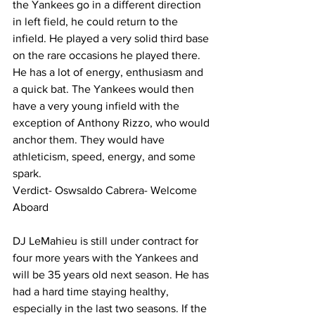
the Yankees go in a different direction 
in left field, he could return to the 
infield. He played a very solid third base 
on the rare occasions he played there. 
He has a lot of energy, enthusiasm and 
a quick bat. The Yankees would then 
have a very young infield with the 
exception of Anthony Rizzo, who would 
anchor them. They would have 
athleticism, speed, energy, and some 
spark.  
Verdict- Oswsaldo Cabrera- Welcome 
Aboard 
DJ LeMahieu is still under contract for 
four more years with the Yankees and 
will be 35 years old next season. He has 
had a hard time staying healthy, 
especially in the last two seasons. If the 