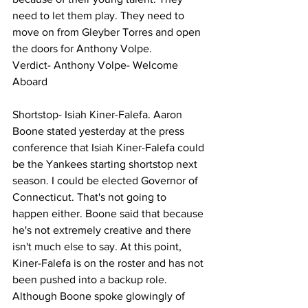
need to let them play. They need to 
move on from Gleyber Torres and open 
the doors for Anthony Volpe. 
Verdict- Anthony Volpe- Welcome 
Aboard 
Shortstop- Isiah Kiner-Falefa. Aaron 
Boone stated yesterday at the press 
conference that Isiah Kiner-Falefa could 
be the Yankees starting shortstop next 
season. I could be elected Governor of 
Connecticut. That's not going to 
happen either. Boone said that because 
he's not extremely creative and there 
isn't much else to say. At this point, 
Kiner-Falefa is on the roster and has not 
been pushed into a backup role. 
Although Boone spoke glowingly of 