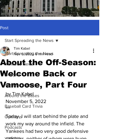
Post
Start Spreading the News
Tim Kabel
Start Spreading the News
Nov 5, 2022
6 min read
About the Off-Season:
Yankees News
Welcome Back or
Analysis
Vamoose, Part Four
Yankees History
by Tim Kabel
Around the Bases
November 5, 2022
Baseball Card Trivia
***
Today, I will start behind the plate and 
Opinions
work my way around the infield. The 
Podcasts
Yankees had two very good defensive 
yankees
catchers, neither of whom were huge 