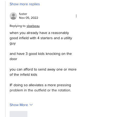
Show more replies
fuster
Nov 05, 2022
Replying to
sbarbeau
when you already have a reasonably 
good infield with 4 starters and a utility 
guy
and have 3 good kids knocking on the 
door
you can afford to send away one or more 
of the infield kids
IF doing so alleviates a more pressing 
problem in the outfield or the rotation.
Show More
Like