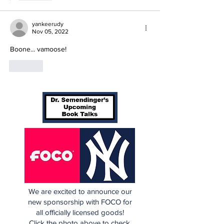
yankeerudy
Nov 05, 2022
Boone... vamoose!
Like
We are excited to announce our
new sponsorship with FOCO for
all officially licensed goods!
Click the photo above to check