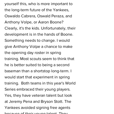
yourself this, who is more important to 
the long-term future of the Yankees, 
Oswaldo Cabrera, Oswald Peraza, and 
Anthony Volpe, or Aaron Boone? 
Clearly, it's the kids. Unfortunately, their 
development is in the hands of Boone. 
Something needs to change. I would 
give Anthony Volpe a chance to make 
the opening day roster in spring 
training. Most scouts seem to think that 
he is better suited to being a second 
baseman than a shortstop long-term. I 
would start that experiment in spring 
training.  Both teams in this year's World 
Series embraced their young players. 
Yes, they have veteran talent but look 
at Jeremy Pena and Bryson Stott. The 
Yankees avoided signing free agents 
because of their young talent. They 