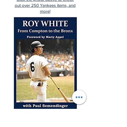
out over 250 Yankees items, and
more!
"A young man from Compton
rises to the highest levels of