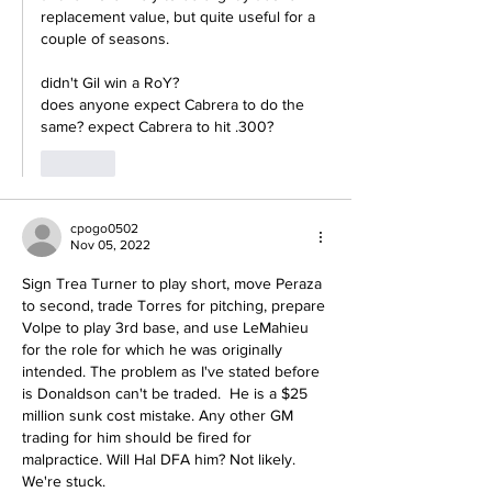
replacement value, but quite useful for a 
couple of seasons.
didn't Gil win a RoY?
does anyone expect Cabrera to do the 
same? expect Cabrera to hit .300?
Like
cpogo0502
Nov 05, 2022
Sign Trea Turner to play short, move Peraza 
to second, trade Torres for pitching, prepare 
Volpe to play 3rd base, and use LeMahieu 
for the role for which he was originally 
intended. The problem as I've stated before 
is Donaldson can't be traded.  He is a $25 
million sunk cost mistake. Any other GM 
trading for him should be fired for 
malpractice. Will Hal DFA him? Not likely. 
We're stuck. 