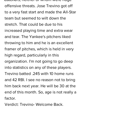
offensive threats. Jose Trevino got off 
to a very fast start and made the All-Star 
team but seemed to wilt down the 
stretch. That could be due to his 
increased playing time and extra wear 
and tear. The Yankee's pitchers liked 
throwing to him and he is an excellent 
framer of pitches, which is held in very 
high regard, particularly in this 
organization. I'm not going to go deep 
into statistics on any of these players. 
Trevino batted .245 with 10 home runs 
and 42 RBI. I see no reason not to bring 
him back next year. He will be 30 at the 
end of this month. So, age is not really a 
factor. 
Verdict: Trevino- Welcome Back. 