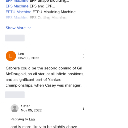
EPP Machine
 EPP Shape Moulding…
EPS Machine
 EPS and EPP…
EPTU Machine
 ETPU Moulding Machine
EPS Machine
 EPS Cutting Machine;
Show More
Like
Len
Nov 05, 2022
Cabrera could be the second coming of Gil 
McDougald, an all star, at all infield positions, 
and a significant part of Yankee 
championships, when Casey was manager.
Like
fuster
Nov 05, 2022
Replying to
Len
and is more likely to be slightly above 