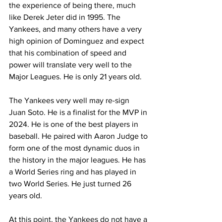
the experience of being there, much 
like Derek Jeter did in 1995. The 
Yankees, and many others have a very 
high opinion of Dominguez and expect 
that his combination of speed and 
power will translate very well to the 
Major Leagues. He is only 21 years old. 
The Yankees very well may re-sign 
Juan Soto. He is a finalist for the MVP in 
2024. He is one of the best players in 
baseball. He paired with Aaron Judge to 
form one of the most dynamic duos in 
the history in the major leagues. He has 
a World Series ring and has played in 
two World Series. He just turned 26 
years old. 
At this point, the Yankees do not have a 