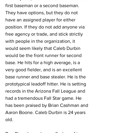
first baseman or a second baseman. 
They have options, but they do not 
have an assigned player for either 
position. If they do not add anyone via 
free agency or trade, and stick strictly 
with people in the organization, it 
would seem likely that Caleb Durbin 
would be the front runner for second 
base. He hits for a high average, is a 
very good fielder, and is an excellent 
base runner and base stealer. He is the 
prototypical leadoff hitter. He is setting 
records in the Arizona Fall League and 
had a tremendous Fall Star game. He 
has been praised by Brian Cashman and 
Aaron Boone. Caleb Durbin is 24 years 
old.