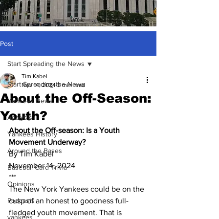
Post
Start Spreading the News
Tim Kabel
Start Spreading the News
Nov 14, 2024
5 min read
About the Off-Season:
Yankees News
Youth?
Analysis
About the Off-season: Is a Youth 
Yankees History
Movement Underway? 
Around the Bases
By Tim Kabel
November 14, 2024
Baseball Card Trivia
***
Opinions
The New York Yankees could be on the 
Podcasts
cusp of an honest to goodness full-
fledged youth movement. That is 
yankees