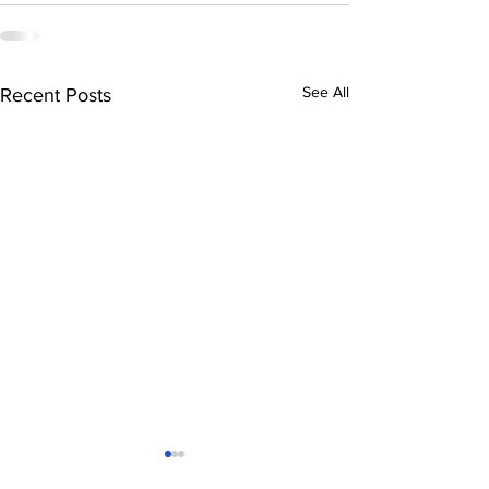
See All
Recent Posts