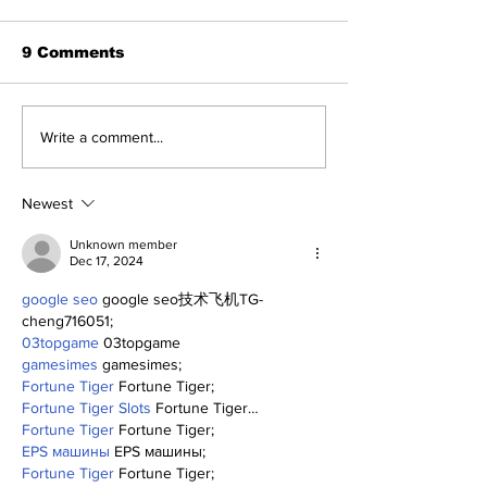
9 Comments
The Wednesday
Perspectives
Write a comment...
Discussion: Trade
and George (
Deadline Reactions
Anthony)
Newest
Unknown member
Dec 17, 2024
google seo
 google seo技术飞机TG-
cheng716051;
03topgame
 03topgame
gamesimes
 gamesimes;
Fortune Tiger
 Fortune Tiger;
Fortune Tiger Slots
 Fortune Tiger…
Fortune Tiger
 Fortune Tiger;
EPS машины
 EPS машины;
Fortune Tiger
 Fortune Tiger;