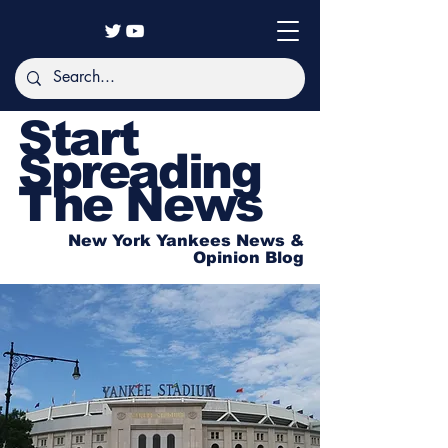
Start
Spreading
The News
New York Yankees News &
Opinion Blog