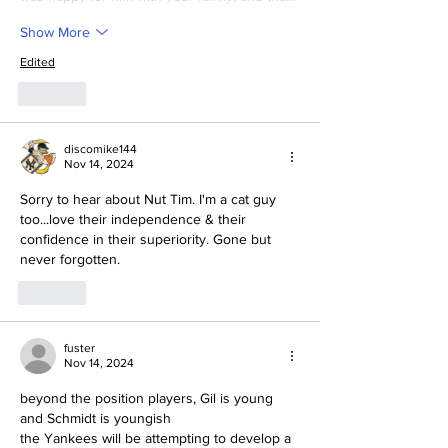
Show More
Edited
Like
discomike144
Nov 14, 2024
Sorry to hear about Nut Tim. I'm a cat guy 
too...love their independence & their 
confidence in their superiority. Gone but 
never forgotten.
Like
fuster
Nov 14, 2024
beyond the position players, Gil is young 
and Schmidt is youngish
the Yankees will be attempting to develop a 