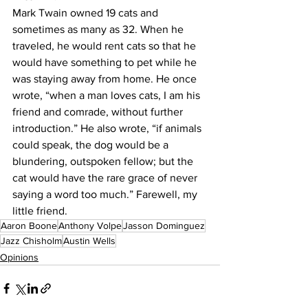
Mark Twain owned 19 cats and 
sometimes as many as 32. When he 
traveled, he would rent cats so that he 
would have something to pet while he 
was staying away from home. He once 
wrote, “when a man loves cats, I am his 
friend and comrade, without further 
introduction.” He also wrote, “if animals 
could speak, the dog would be a 
blundering, outspoken fellow; but the 
cat would have the rare grace of never 
saying a word too much.” Farewell, my 
little friend.
Aaron Boone
Anthony Volpe
Jasson Dominguez
Jazz Chisholm
Austin Wells
Opinions