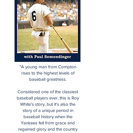
"A young man from Compton
rises to the highest levels of
baseball greatness.
Considered one of the classiest
baseball players ever, this is Roy
White's story, but it's also the
story of a unique period in
baseball history when the
Yankees fell from grace and
regained glory and the country