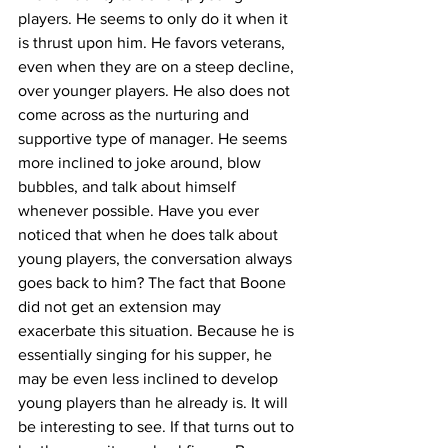
players. He seems to only do it when it 
is thrust upon him. He favors veterans, 
even when they are on a steep decline, 
over younger players. He also does not 
come across as the nurturing and 
supportive type of manager. He seems 
more inclined to joke around, blow 
bubbles, and talk about himself 
whenever possible. Have you ever 
noticed that when he does talk about 
young players, the conversation always 
goes back to him? The fact that Boone 
did not get an extension may 
exacerbate this situation. Because he is 
essentially singing for his supper, he 
may be even less inclined to develop 
young players than he already is. It will 
be interesting to see. If that turns out to 