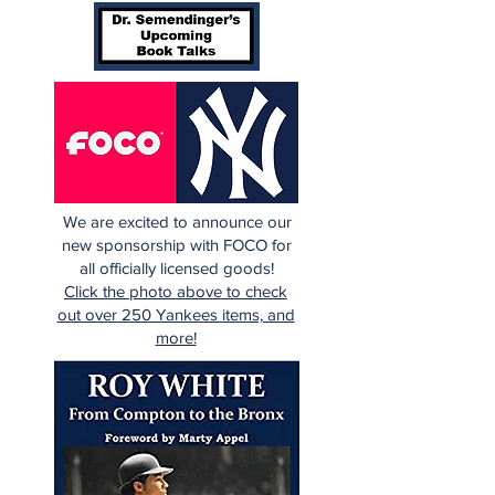
We are excited to announce our
new sponsorship with FOCO for
all officially licensed goods!
Click the photo above to check
out over 250 Yankees items, and
more!