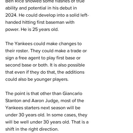
Ben Rice showed some flashes of true 
ability and potential in his debut in 
2024. He could develop into a solid left-
handed hitting first baseman with 
power. He is 25 years old.
The Yankees could make changes to 
their roster. They could make a trade or 
sign a free agent to play first base or 
second base or both. It is also possible 
that even if they do that, the additions 
could also be younger players.
The point is that other than Giancarlo 
Stanton and Aaron Judge, most of the 
Yankees starters next season will be 
under 30 years old. In some cases, they 
will be well under 30 years old. That is a 
shift in the right direction.