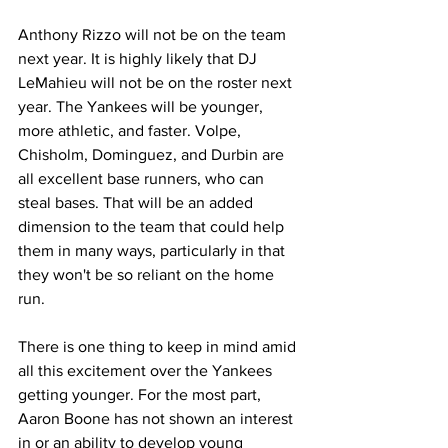
Anthony Rizzo will not be on the team 
next year. It is highly likely that DJ 
LeMahieu will not be on the roster next 
year. The Yankees will be younger, 
more athletic, and faster. Volpe, 
Chisholm, Dominguez, and Durbin are 
all excellent base runners, who can 
steal bases. That will be an added 
dimension to the team that could help 
them in many ways, particularly in that 
they won't be so reliant on the home 
run.
There is one thing to keep in mind amid 
all this excitement over the Yankees 
getting younger. For the most part, 
Aaron Boone has not shown an interest 
in or an ability to develop young 