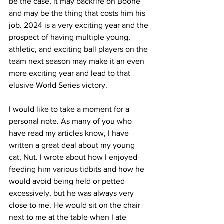
be the case, it may backfire on Boone 
and may be the thing that costs him his 
job. 2024 is a very exciting year and the 
prospect of having multiple young, 
athletic, and exciting ball players on the 
team next season may make it an even 
more exciting year and lead to that 
elusive World Series victory. 
I would like to take a moment for a 
personal note. As many of you who 
have read my articles know, I have 
written a great deal about my young 
cat, Nut. I wrote about how I enjoyed 
feeding him various tidbits and how he 
would avoid being held or petted 
excessively, but he was always very 
close to me. He would sit on the chair 
next to me at the table when I ate 