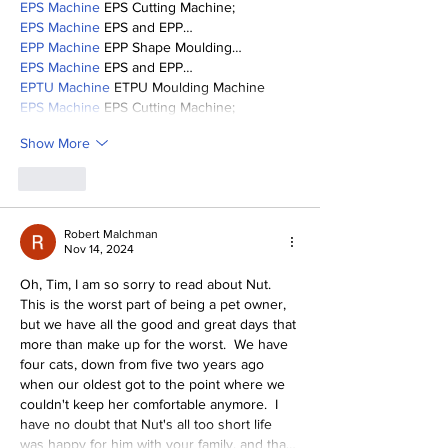
EPS Machine
 EPS Cutting Machine;
EPS Machine
 EPS and EPP…
EPP Machine
 EPP Shape Moulding…
EPS Machine
 EPS and EPP…
EPTU Machine
 ETPU Moulding Machine
EPS Machine
 EPS Cutting Machine;
Show More
Like
Robert Malchman
Nov 14, 2024
Oh, Tim, I am so sorry to read about Nut.  
This is the worst part of being a pet owner, 
but we have all the good and great days that 
more than make up for the worst.  We have 
four cats, down from five two years ago 
when our oldest got to the point where we 
couldn't keep her comfortable anymore.  I 
have no doubt that Nut's all too short life 
was happy for him with your family, and tha…