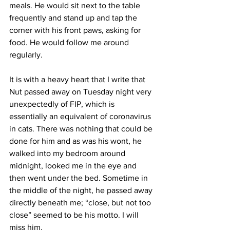
meals. He would sit next to the table 
frequently and stand up and tap the 
corner with his front paws, asking for 
food. He would follow me around 
regularly. 
It is with a heavy heart that I write that 
Nut passed away on Tuesday night very 
unexpectedly of FIP, which is 
essentially an equivalent of coronavirus 
in cats. There was nothing that could be 
done for him and as was his wont, he 
walked into my bedroom around 
midnight, looked me in the eye and 
then went under the bed. Sometime in 
the middle of the night, he passed away 
directly beneath me; “close, but not too 
close” seemed to be his motto. I will 
miss him. 