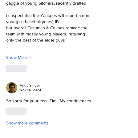
gaggle of young pitchers, recently drafted
i suspect that the Yankees will import a non-
young (in baseball years) 1B
but overall Cashman & Co. has remade the 
team with mostly young players, retaining 
only the best of the elder guys
Show More
Like
Andy Singer
Nov 14, 2024
So sorry for your loss, Tim.  My condolences.
Like
Show more comments