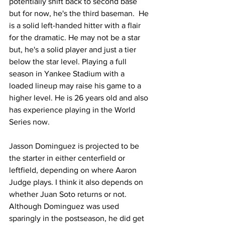
potentially shift back to second base 
but for now, he's the third baseman.  He 
is a solid left-handed hitter with a flair 
for the dramatic. He may not be a star 
but, he's a solid player and just a tier 
below the star level. Playing a full 
season in Yankee Stadium with a 
loaded lineup may raise his game to a 
higher level. He is 26 years old and also 
has experience playing in the World 
Series now.
Jasson Dominguez is projected to be 
the starter in either centerfield or 
leftfield, depending on where Aaron 
Judge plays. I think it also depends on 
whether Juan Soto returns or not. 
Although Dominguez was used 
sparingly in the postseason, he did get 