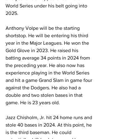
World Series under his belt going into 
2025.
Anthony Volpe will be the starting 
shortstop. He will be entering his third 
year in the Major Leagues. He won the 
Gold Glove in 2023. He raised his 
batting average 34 points in 2024 from 
the preceding year. He also now has 
experience playing in the World Series 
and hit a game Grand Slam in game four 
against the Dodgers. He also had a 
double and two stolen bases in that 
game. He is 23 years old.
Jazz Chisholm, Jr. hit 24 home runs and 
stole 40 bases in 2024. At this point, he 
is the third baseman. He could 