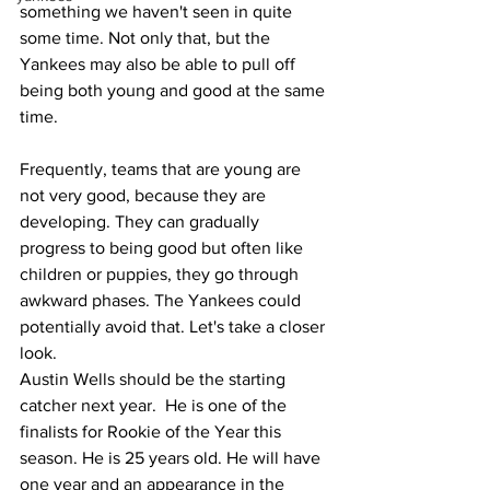
something we haven't seen in quite 
some time. Not only that, but the 
Yankees may also be able to pull off 
being both young and good at the same 
time. 
Frequently, teams that are young are 
not very good, because they are 
developing. They can gradually 
progress to being good but often like 
children or puppies, they go through 
awkward phases. The Yankees could 
potentially avoid that. Let's take a closer 
look. 
Austin Wells should be the starting 
catcher next year.  He is one of the 
finalists for Rookie of the Year this 
season. He is 25 years old. He will have 
one year and an appearance in the 