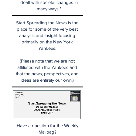
dealt with societal changes in
many ways."
Start Spreading the News is the
place for some of the very best
analysis and insight focusing
primarily on the New York
Yankees.
(Please note that we are not
affiliated with the Yankees and
that the news, perspectives, and
ideas are entirely our own.)
Have a question for the Weekly
Mailbag?