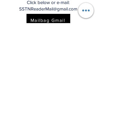
Click below or e-mail:
SSTNReaderMail@gmail.com
Mailbag Gmail
"This charming and
meticulously researched