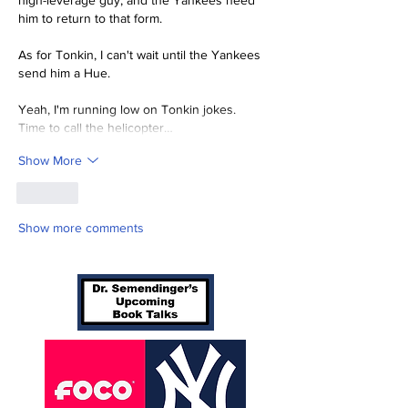
high-leverage guy, and the Yankees need 
him to return to that form.
As for Tonkin, I can't wait until the Yankees 
send him a Hue.
Yeah, I'm running low on Tonkin jokes.  
Time to call the helicopter…
Show More
Like
Show more comments