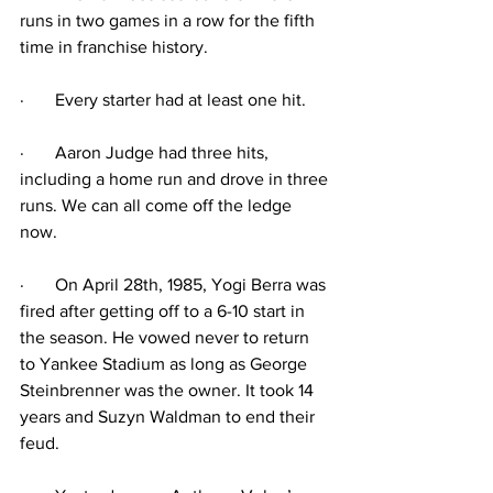
runs in two games in a row for the fifth 
time in franchise history.
·
Every starter had at least one hit. 
·
Aaron Judge had three hits, 
including a home run and drove in three 
runs. We can all come off the ledge 
now.
·
On April 28th, 1985, Yogi Berra was 
fired after getting off to a 6-10 start in 
the season. He vowed never to return 
to Yankee Stadium as long as George 
Steinbrenner was the owner. It took 14 
years and Suzyn Waldman to end their 
feud.