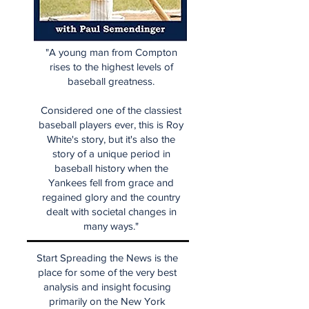
"A young man from Compton
rises to the highest levels of
baseball greatness.
Considered one of the classiest
baseball players ever, this is Roy
White's story, but it's also the
story of a unique period in
baseball history when the
Yankees fell from grace and
regained glory and the country
dealt with societal changes in
many ways."
Start Spreading the News is the
place for some of the very best
analysis and insight focusing
primarily on the New York