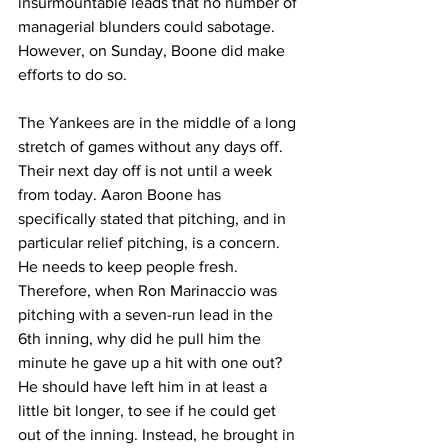
insurmountable leads that no number of 
managerial blunders could sabotage. 
However, on Sunday, Boone did make 
efforts to do so.
The Yankees are in the middle of a long 
stretch of games without any days off. 
Their next day off is not until a week 
from today. Aaron Boone has 
specifically stated that pitching, and in 
particular relief pitching, is a concern. 
He needs to keep people fresh. 
Therefore, when Ron Marinaccio was 
pitching with a seven-run lead in the 
6th inning, why did he pull him the 
minute he gave up a hit with one out? 
He should have left him in at least a 
little bit longer, to see if he could get 
out of the inning. Instead, he brought in 