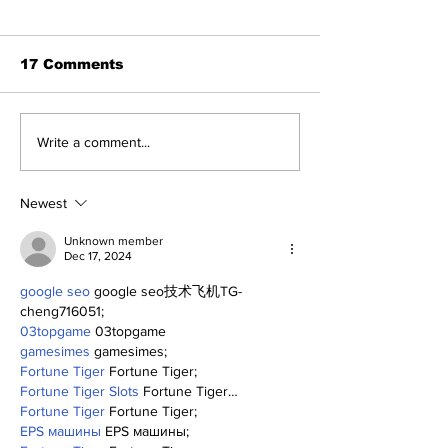
17 Comments
Benny and th
About Last Night:
Write a comment...
Yankees 2, Cardinals
0
Newest
Unknown member
Dec 17, 2024
google seo
 google seo技术飞机TG-
cheng716051;
03topgame
 03topgame
gamesimes
 gamesimes;
Fortune Tiger
 Fortune Tiger;
Fortune Tiger Slots
 Fortune Tiger…
Fortune Tiger
 Fortune Tiger;
EPS машины
 EPS машины;