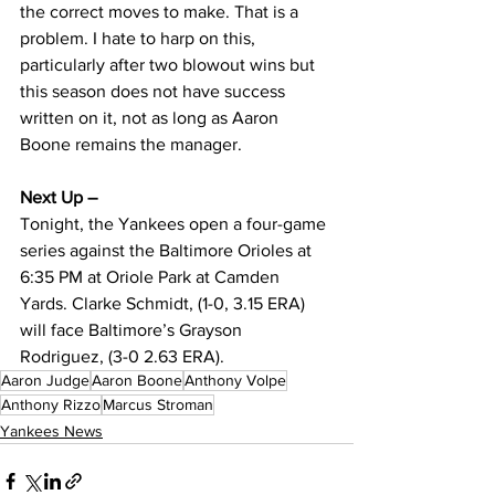
the correct moves to make. That is a 
problem. I hate to harp on this, 
particularly after two blowout wins but 
this season does not have success 
written on it, not as long as Aaron 
Boone remains the manager.
Next Up – 
Tonight, the Yankees open a four-game 
series against the Baltimore Orioles at 
6:35 PM at Oriole Park at Camden 
Yards. Clarke Schmidt, (1-0, 3.15 ERA) 
will face Baltimore’s Grayson 
Rodriguez, (3-0 2.63 ERA).
Aaron Judge
Aaron Boone
Anthony Volpe
Anthony Rizzo
Marcus Stroman
Yankees News