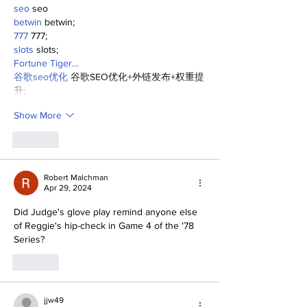
seo
 seo
betwin
 betwin;
777
 777;
slots
 slots;
Fortune Tiger…
谷歌seo优化
 谷歌SEO优化+外链发布+权重提
升;
Show More
Like
Robert Malchman
Apr 29, 2024
Did Judge's glove play remind anyone else 
of Reggie's hip-check in Game 4 of the '78 
Series?
Like
jjw49