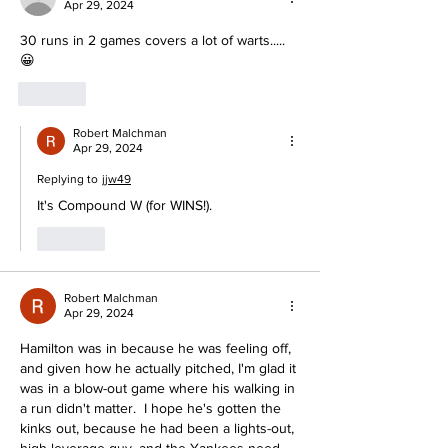
Apr 29, 2024
30 runs in 2 games covers a lot of warts..... 
😀
Like
Robert Malchman
Apr 29, 2024
Replying to
jjw49
It's Compound W (for WINS!).
Like
Robert Malchman
Apr 29, 2024
Hamilton was in because he was feeling off, 
and given how he actually pitched, I'm glad it 
was in a blow-out game where his walking in 
a run didn't matter.  I hope he's gotten the 
kinks out, because he had been a lights-out, 