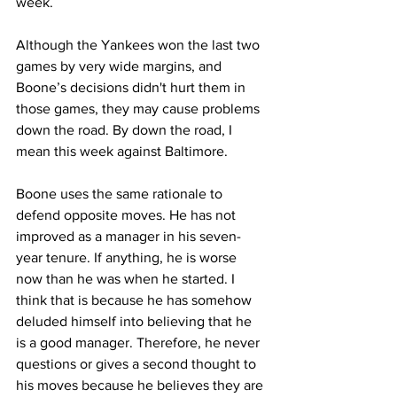
week.
Although the Yankees won the last two 
games by very wide margins, and 
Boone’s decisions didn't hurt them in 
those games, they may cause problems 
down the road. By down the road, I 
mean this week against Baltimore. 
Boone uses the same rationale to 
defend opposite moves. He has not 
improved as a manager in his seven-
year tenure. If anything, he is worse 
now than he was when he started. I 
think that is because he has somehow 
deluded himself into believing that he 
is a good manager. Therefore, he never 
questions or gives a second thought to 
his moves because he believes they are 