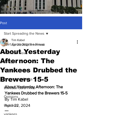
Post
Start Spreading the News
Tim Kabel
Start Spreading the News
Apr 29, 2024
4 min read
About Yesterday
Yankees News
Afternoon: The
Analysis
Yankees Drubbed the
Yankees History
Brewers 15-5
Around the Bases
About Yesterday Afternoon: The 
Baseball Card Trivia
Yankees Drubbed the Brewers 15-5
Opinions
By Tim Kabel
Podcasts
April 22, 2024
***
yankees