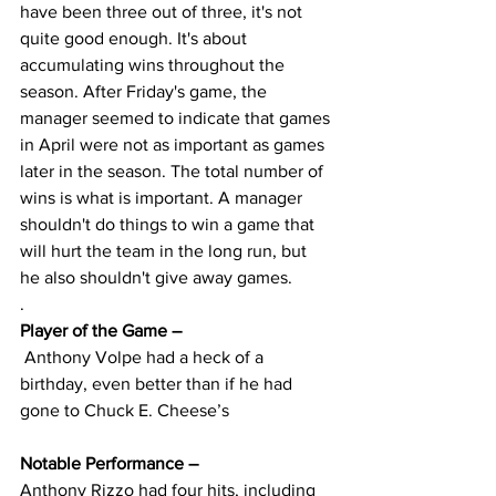
have been three out of three, it's not 
quite good enough. It's about 
accumulating wins throughout the 
season. After Friday's game, the 
manager seemed to indicate that games 
in April were not as important as games 
later in the season. The total number of 
wins is what is important. A manager 
shouldn't do things to win a game that 
will hurt the team in the long run, but 
he also shouldn't give away games.
.
Player of the Game – 
 Anthony Volpe had a heck of a 
birthday, even better than if he had 
gone to Chuck E. Cheese’s
Notable Performance – 
Anthony Rizzo had four hits, including 