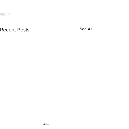
See All
Recent Posts