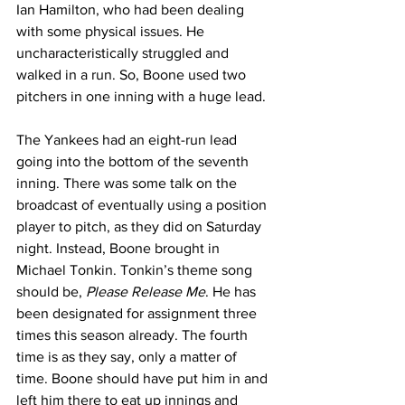
Ian Hamilton, who had been dealing 
with some physical issues. He 
uncharacteristically struggled and 
walked in a run. So, Boone used two 
pitchers in one inning with a huge lead.
The Yankees had an eight-run lead 
going into the bottom of the seventh 
inning. There was some talk on the 
broadcast of eventually using a position 
player to pitch, as they did on Saturday 
night. Instead, Boone brought in 
Michael Tonkin. Tonkin’s theme song 
should be, 
Please Release Me
. He has 
been designated for assignment three 
times this season already. The fourth 
time is as they say, only a matter of 
time. Boone should have put him in and 
left him there to eat up innings and 