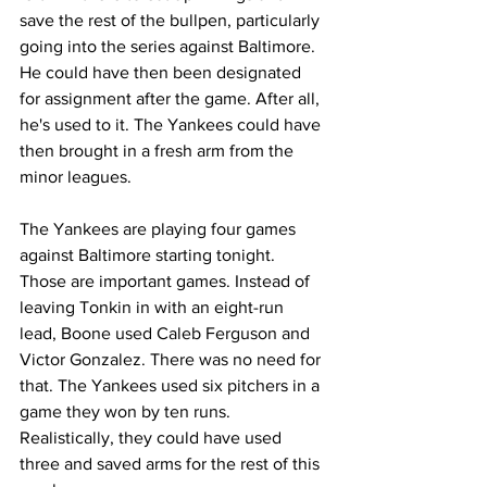
save the rest of the bullpen, particularly 
going into the series against Baltimore. 
He could have then been designated 
for assignment after the game. After all, 
he's used to it. The Yankees could have 
then brought in a fresh arm from the 
minor leagues.
The Yankees are playing four games 
against Baltimore starting tonight. 
Those are important games. Instead of 
leaving Tonkin in with an eight-run 
lead, Boone used Caleb Ferguson and 
Victor Gonzalez. There was no need for 
that. The Yankees used six pitchers in a 
game they won by ten runs. 
Realistically, they could have used 
three and saved arms for the rest of this 