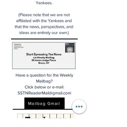
Yankees.
(Please note that we are not
affiliated with the Yankees and
that the news, perspectives, and
ideas are entirely our own.)
Have a question for the Weekly
Mailbag?
Click below or e-mail:
SSTNReaderMail@gmail.com
Mailbag Gmail