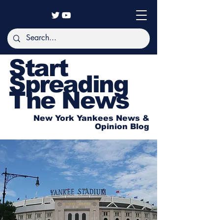
Start
Spreading
The News
New York Yankees News &
Opinion Blog