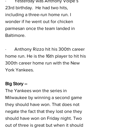
·
Yesterday was Anthony Volpe’s 
23rd birthday.  He had two hits, 
including a three-run home run. I 
wonder if he went out for chicken 
parmesan once the team landed in 
Baltimore.
·
Anthony Rizzo hit his 300th career 
home run. He is the 16th player to hit his 
300th career home run with the New 
York Yankees. 
Big Story – 
The Yankees won the series in 
Milwaukee by winning a second game 
they should have won. That does not 
negate the fact that they lost one they 
should have won on Friday night. Two 
out of three is great but when it should 