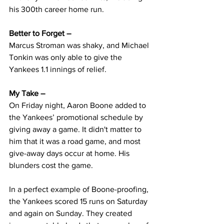
his 300th career home run. 
Better to Forget – 
Marcus Stroman was shaky, and Michael 
Tonkin was only able to give the 
Yankees 1.1 innings of relief.
My Take –  
On Friday night, Aaron Boone added to 
the Yankees’ promotional schedule by 
giving away a game. It didn't matter to 
him that it was a road game, and most 
give-away days occur at home. His 
blunders cost the game.
In a perfect example of Boone-proofing, 
the Yankees scored 15 runs on Saturday 
and again on Sunday. They created 