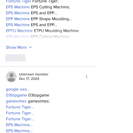
Fortune Tiger
 Fortune Tiger;
EPS Machine
 EPS Cutting Machine;
EPS Machine
 EPS and EPP…
EPP Machine
 EPP Shape Moulding…
EPS Machine
 EPS and EPP…
EPTU Machine
 ETPU Moulding Machine
EPS Machine
 EPS Cutting Machine;
Show More
Like
Unknown member
Dec 17, 2024
google seo…
03topgame
 03topgame
gamesimes
 gamesimes;
Fortune Tiger…
Fortune Tiger…
Fortune Tiger…
EPS Machine…
EPS Machine…