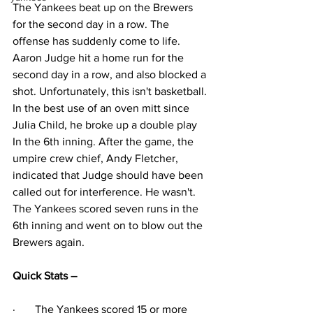
The Yankees beat up on the Brewers 
for the second day in a row. The 
offense has suddenly come to life. 
Aaron Judge hit a home run for the 
second day in a row, and also blocked a 
shot. Unfortunately, this isn't basketball. 
In the best use of an oven mitt since 
Julia Child, he broke up a double play 
In the 6th inning. After the game, the 
umpire crew chief, Andy Fletcher, 
indicated that Judge should have been 
called out for interference. He wasn't. 
The Yankees scored seven runs in the 
6th inning and went on to blow out the 
Brewers again.
Quick Stats – 
·
The Yankees scored 15 or more 