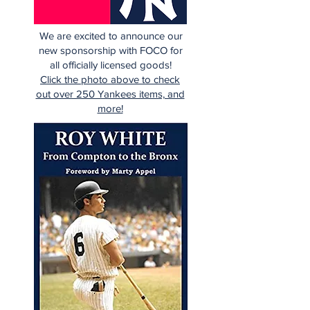
We are excited to announce our
new sponsorship with FOCO for
all officially licensed goods!
Click the photo above to check
out over 250 Yankees items, and
more!