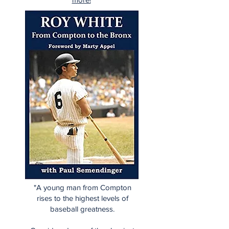
"A young man from Compton
rises to the highest levels of
baseball greatness.