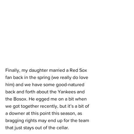
Finally
, my daughter married a Red Sox 
fan back in the spring (we really do love 
him) and we have some good-natured 
back and forth about the Yankees and 
the Bosox. He egged me on a bit when 
we got together recently, but it’s a bit of 
a downer at this point this season, as 
bragging rights may end up for the team 
that just stays out of the cellar. 