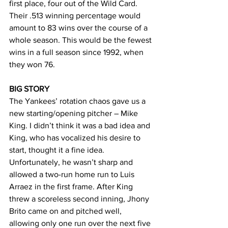
first place, four out of the Wild Card. 
Their .513 winning percentage would 
amount to 83 wins over the course of a 
whole season. This would be the fewest 
wins in a full season since 1992, when 
they won 76. 
BIG STORY
The Yankees’ rotation chaos gave us a 
new starting/opening pitcher – Mike 
King. I didn’t think it was a bad idea and 
King, who has vocalized his desire to 
start, thought it a fine idea. 
Unfortunately, he wasn’t sharp and 
allowed a two-run home run to Luis 
Arraez in the first frame. After King 
threw a scoreless second inning, Jhony 
Brito came on and pitched well, 
allowing only one run over the next five 