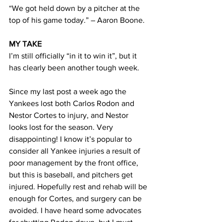
“We got held down by a pitcher at the 
top of his game today.” – Aaron Boone.
MY TAKE
I’m still officially “in it to win it”, but it 
has clearly been another tough week.
Since my last post a week ago the 
Yankees lost both Carlos Rodon and 
Nestor Cortes to injury, and Nestor 
looks lost for the season. Very 
disappointing! I know it’s popular to 
consider all Yankee injuries a result of 
poor management by the front office, 
but this is baseball, and pitchers get 
injured. Hopefully rest and rehab will be 
enough for Cortes, and surgery can be 
avoided. I have heard some advocates 