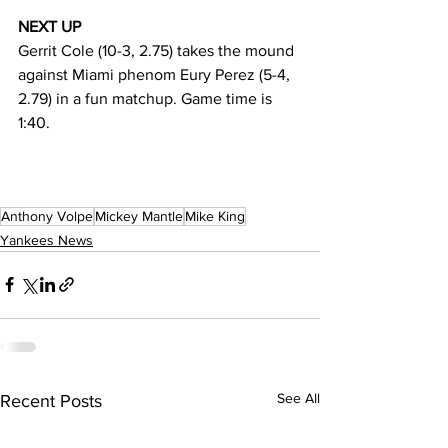
NEXT UP
Gerrit Cole (10-3, 2.75) takes the mound 
against Miami phenom Eury Perez (5-4, 
2.79) in a fun matchup. Game time is 
1:40. 
Anthony Volpe
Mickey Mantle
Mike King
Yankees News
See All
Recent Posts