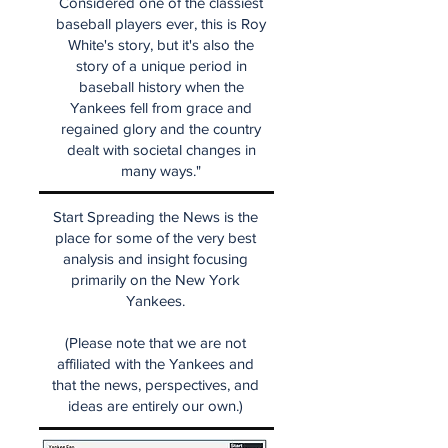
Considered one of the classiest
baseball players ever, this is Roy
White's story, but it's also the
story of a unique period in
baseball history when the
Yankees fell from grace and
regained glory and the country
dealt with societal changes in
many ways."
Start Spreading the News is the
place for some of the very best
analysis and insight focusing
primarily on the New York
Yankees.
(Please note that we are not
affiliated with the Yankees and
that the news, perspectives, and
ideas are entirely our own.)