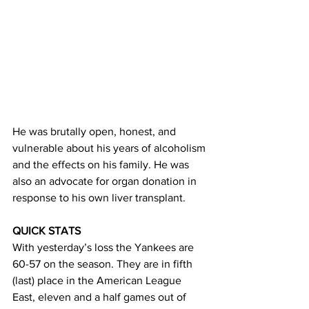
He was brutally open, honest, and 
vulnerable about his years of alcoholism 
and the effects on his family. He was 
also an advocate for organ donation in 
response to his own liver transplant. 
QUICK STATS
With yesterday’s loss the Yankees are 
60-57 on the season. They are in fifth 
(last) place in the American League 
East, eleven and a half games out of 