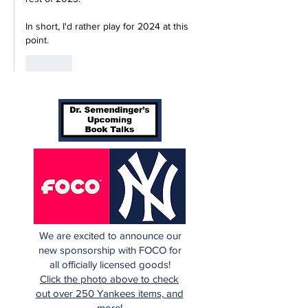
In short, I'd rather play for 2024 at this 
point.
Like
We are excited to announce our
new sponsorship with FOCO for
all officially licensed goods!
Click the photo above to check
out over 250 Yankees items, and
more!