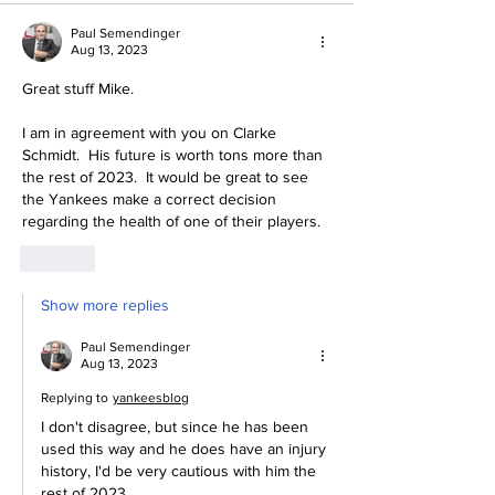
Paul Semendinger
Aug 13, 2023
Great stuff Mike.
I am in agreement with you on Clarke 
Schmidt.  His future is worth tons more than 
the rest of 2023.  It would be great to see 
the Yankees make a correct decision 
regarding the health of one of their players.
Like
Show more replies
Paul Semendinger
Aug 13, 2023
Replying to
yankeesblog
I don't disagree, but since he has been 
used this way and he does have an injury 
history, I'd be very cautious with him the 
rest of 2023.