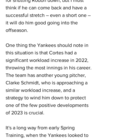
for shutting Rodon down, but I must 
think if he can come back and have a 
successful stretch – even a short one – 
it will do him good going into the 
offseason. 
One thing the Yankees should note in 
this situation is that Cortes had a 
significant workload increase in 2022, 
throwing the most innings in his career. 
The team has another young pitcher, 
Clarke Schmidt, who is approaching a 
similar workload increase, and a 
strategy to wind him down to protect 
one of the few positive developments 
of 2023 is crucial. 
It's a long way from early Spring 
Training, when the Yankees looked to 