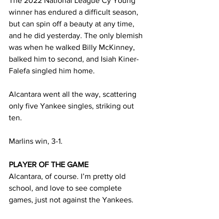
The 2022 National League Cy Young 
winner has endured a difficult season, 
but can spin off a beauty at any time, 
and he did yesterday. The only blemish 
was when he walked Billy McKinney, 
balked him to second, and Isiah Kiner-
Falefa singled him home. 
Alcantara went all the way, scattering 
only five Yankee singles, striking out 
ten. 
Marlins win, 3-1. 
PLAYER OF THE GAME
Alcantara, of course. I’m pretty old 
school, and love to see complete 
games, just not against the Yankees. 