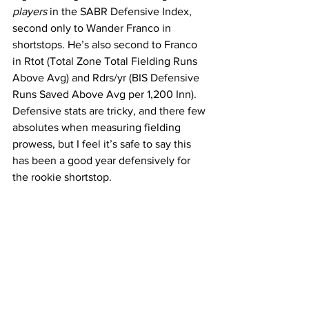
players
 in the SABR Defensive Index, 
second only to Wander Franco in 
shortstops. He’s also second to Franco 
in 
Rtot
(Total Zone Total Fielding Runs 
Above Avg
) and
 Rdrs/yr (BIS Defensive 
Runs Saved Above Avg per 1,200 Inn). 
Defensive stats are tricky, and there few 
absolutes when measuring fielding 
prowess, but I feel it’s safe to say this 
has been a good year defensively for 
the rookie shortstop.