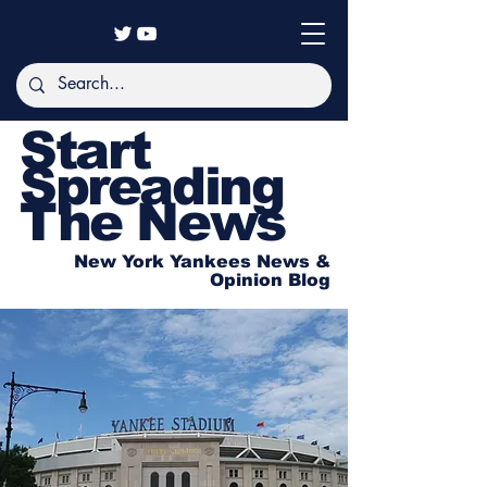
Start
Spreading
The News
New York Yankees News &
Opinion Blog