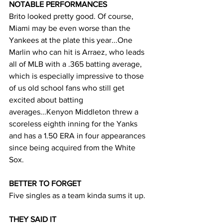
NOTABLE PERFORMANCES
Brito looked pretty good. Of course, 
Miami may be even worse than the 
Yankees at the plate this year...One 
Marlin who can hit is Arraez, who leads 
all of MLB with a .365 batting average, 
which is especially impressive to those 
of us old school fans who still get 
excited about batting 
averages...Kenyon Middleton threw a 
scoreless eighth inning for the Yanks 
and has a 1.50 ERA in four appearances 
since being acquired from the White 
Sox.
BETTER TO FORGET
Five singles as a team kinda sums it up. 
THEY SAID IT