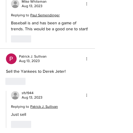
Mike Whiteman
Aug 13, 2023
Replying to
Paul Semendinger
Baseball is and has been a game of 
trends. This would be a good one to start! 
Like
Patrick J. Sullivan
Aug 13, 2023
Sell the Yankees to Derek Jeter!
Like
sfs1944
Aug 13, 2023
Replying to
Patrick J. Sullivan
Just sell
Like