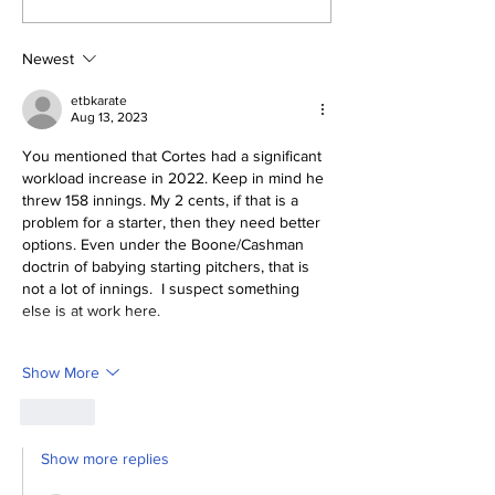
Yankees 2, Cardinals
0
Newest
etbkarate
Aug 13, 2023
You mentioned that Cortes had a significant 
workload increase in 2022. Keep in mind he 
threw 158 innings. My 2 cents, if that is a 
problem for a starter, then they need better 
options. Even under the Boone/Cashman 
doctrin of babying starting pitchers, that is 
not a lot of innings.  I suspect something 
else is at work here. 
Show More
Like
Show more replies