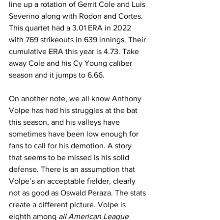
line up a rotation of Gerrit Cole and Luis 
Severino along with Rodon and Cortes. 
This quartet had a 3.01 ERA in 2022 
with 769 strikeouts in 639 innings. Their 
cumulative ERA this year is 4.73. Take 
away Cole and his Cy Young caliber 
season and it jumps to 6.66. 
On another note, we all know Anthony 
Volpe has had his struggles at the bat 
this season, and his valleys have 
sometimes have been low enough for 
fans to call for his demotion. A story 
that seems to be missed is his solid 
defense. There is an assumption that 
Volpe’s an acceptable fielder, clearly 
not as good as Oswald Peraza. The stats 
create a different picture. Volpe is 
eighth among 
all American League 