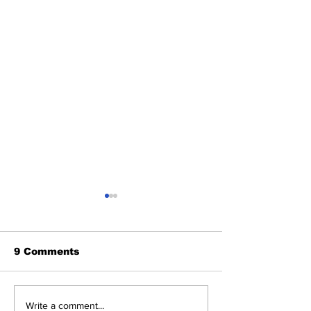
9 Comments
Benny and th
About Last Night:
Write a comment...