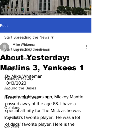
Post
Start Spreading the News
Mike Whiteman
Start Spreading the News
Aug 13, 2023
4 min read
About Yesterday:
Yankees News
Marlins 3, Yankees 1
Analysis
By Mike Whiteman
Yankees History
 8/13/2023
Around the Bases
***
Twenty-eight years ago
, Mickey Mantle 
Baseball Card Trivia
passed away at the age 63. I have a 
Opinions
special affinity for The Mick as he was 
Podcasts
my dad’s favorite player.  He was a lot 
of dads’ favorite player. Here is the 
yankees