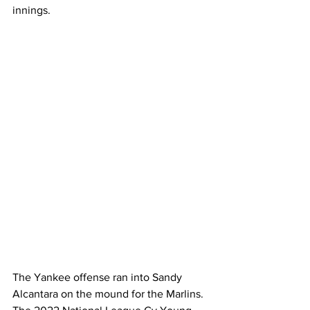
innings. 
The Yankee offense ran into Sandy 
Alcantara on the mound for the Marlins. 