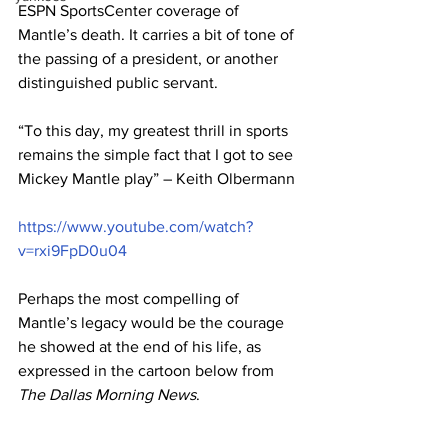
ESPN SportsCenter coverage of 
Mantle’s death. It carries a bit of tone of 
the passing of a president, or another 
distinguished public servant. 
“To this day, my greatest thrill in sports 
remains the simple fact that I got to see 
Mickey Mantle play” – Keith Olbermann
https://www.youtube.com/watch?
v=rxi9FpD0u04
Perhaps the most compelling of 
Mantle’s legacy would be the courage 
he showed at the end of his life, as 
expressed in the cartoon below from 
The Dallas Morning News
. 