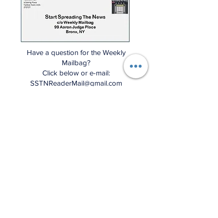
Have a question for the Weekly
Mailbag?
Click below or e-mail:
SSTNReaderMail@gmail.com
Mailbag Gmail