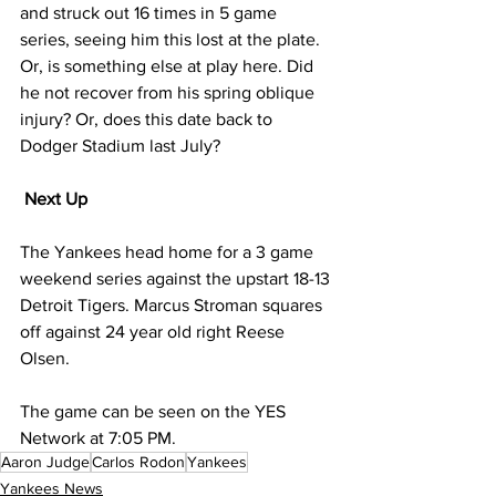
and struck out 16 times in 5 game 
series, seeing him this lost at the plate. 
Or, is something else at play here. Did 
he not recover from his spring oblique 
injury? Or, does this date back to 
Dodger Stadium last July?
Next Up
The Yankees head home for a 3 game 
weekend series against the upstart 18-13 
Detroit Tigers. Marcus Stroman squares 
off against 24 year old right Reese 
Olsen. 
The game can be seen on the YES 
Network at 7:05 PM.
Aaron Judge
Carlos Rodon
Yankees
Yankees News