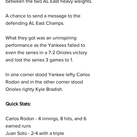
between the two AL East heavy weights.
A chance to send a message to the 
defending AL East Champs.
What they got was an uninspiring 
performance as the Yankees failed to 
even the series in a 7-2 Orioles victory 
and lost the series 3 games to 1.
In one corner stood Yankee lefty Carlos 
Rodon and in the other corner stood 
Orioles righty Kyle Bradish.
Quick Stats:
Carlos Rodon - 4 innings, 8 hits, and 6 
earned runs
Juan Soto - 2-4 with a triple