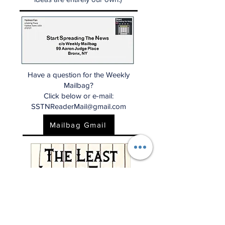
Have a question for the Weekly
Mailbag?
Click below or e-mail:
SSTNReaderMail@gmail.com
Mailbag Gmail