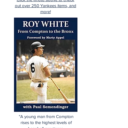
out over 250 Yankees items, and
more!
"A young man from Compton
rises to the highest levels of