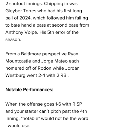
2 shutout innings. Chipping in was 
Gleyber Torres who had his first long 
ball of 2024, which followed him failing 
to bare hand a pass at second base from 
Anthony Volpe. His 5th error of the 
season.
From a Baltimore perspective Ryan 
Mountcastle and Jorge Mateo each 
homered off of Rodon while Jordan 
Westburg went 2-4 with 2 RBI.
Notable Performances:
When the offense goes 1-6 with RISP 
and your starter can’t pitch past the 4th 
inning, "notable" would not be the word 
I would use.