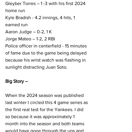
Gleyber Torres – 1 -3 with his first 2024 
home run
Kyle Bradish - 4.2 innings, 4 hits, 1 
earned run
Aaron Judge – 0-2, 1 K
Jorge Mateo – 1-2, 2 RBI
Police officer in centerfield - 15 minutes 
of fame due to the game being delayed 
because his wrist watch was flashing in 
sunlight distracting Juan Soto.
Big Story –
When the 2024 season was published 
last winter I circled this 4 game series as 
the first real test for the Yankees. I did 
so because it was approximately 1 
month into the season and both teams 
would have gone through the ups and 