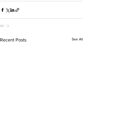
See All
Recent Posts