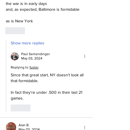
the war is in early days
and, as expected, Baltimore is formidable
as is New York
Like
Show more replies
Paul Semendinger
May 03, 2024
Replying to
fuster
Since that great start, NY doesn't look all 
that formidable.  
In fact they're under .500 in their last 21 
games.  
Like
Alan B.
May 03, 2024