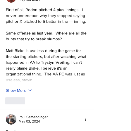
First of all, Rodon pitched 4 plus innings.  I 
never understood why they stopped saying  
pitcher X pitched to 5 batter in the --- inning.
Same offense as last year.  Where are all the 
bunts that try to break slumps?
Matt Blake is useless during the game for 
the starting pitchers, but after watching what 
happened in AA to Trystyn Vreiling, I can't 
really blame Blake, I believe it's an 
organizational thing.  The AA PC was just as 
useless, stayin…
Show More
Like
Paul Semendinger
May 03, 2024