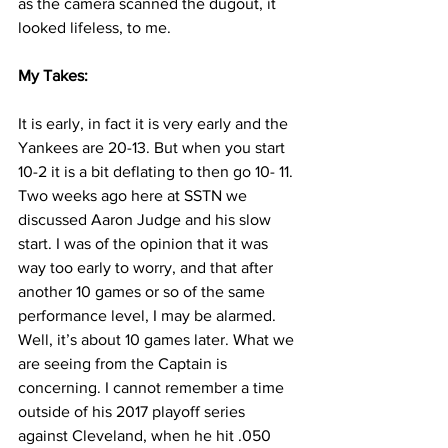
as the camera scanned the dugout, it 
looked lifeless, to me.
My Takes:
It is early, in fact it is very early and the 
Yankees are 20-13. But when you start 
10-2 it is a bit deflating to then go 10- 11. 
Two weeks ago here at SSTN we 
discussed Aaron Judge and his slow 
start. I was of the opinion that it was 
way too early to worry, and that after 
another 10 games or so of the same 
performance level, I may be alarmed. 
Well, it’s about 10 games later. What we 
are seeing from the Captain is 
concerning. I cannot remember a time 
outside of his 2017 playoff series 
against Cleveland, when he hit .050 