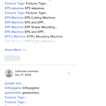
Fortune Tiger
 Fortune Tiger;
EPS машины
 EPS машины;
Fortune Tiger
 Fortune Tiger;
EPS Machine
 EPS Cutting Machine;
EPS Machine
 EPS and EPP…
EPP Machine
 EPP Shape Moulding…
EPS Machine
 EPS and EPP…
EPTU Machine
 ETPU Moulding Machine
EPS Machine
 EPS Cutting Machine;
Show More
Like
Unknown member
Dec 17, 2024
google seo…
03topgame
 03topgame
gamesimes
 gamesimes;
Fortune Tiger…
Fortune Tiger…