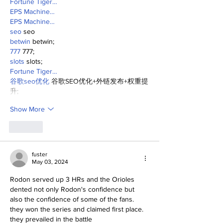
Fortune Tiger…
EPS Machine…
EPS Machine…
seo
 seo
betwin
 betwin;
777
 777;
slots
 slots;
Fortune Tiger…
谷歌seo优化
 谷歌SEO优化+外链发布+权重提
升;
Show More
Like
fuster
May 03, 2024
Rodon served up 3 HRs and the Orioles 
dented not only Rodon's confidence but 
also the confidence of some of the fans.
they won the series and claimed first place.
they prevailed in the battle