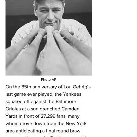
Photo AP 
On the 85th anniversary of Lou Gehrig’s 
last game ever played, t
he Yankees 
squared off against the Baltimore 
Orioles at a sun drenched Camden 
Yards in front of 27,299 fans, many 
whom drove down from the New York 
area anticipating a final round brawl 