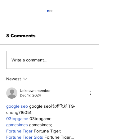
8 Comments
Benny and th
About Last Night:
Write a comment...
Yankees 2, Cardinals
0
Newest
Unknown member
Dec 17, 2024
google seo
 google seo技术飞机TG-
cheng716051;
03topgame
 03topgame
gamesimes
 gamesimes;
Fortune Tiger
 Fortune Tiger;
Fortune Tiger Slots
 Fortune Tiger…