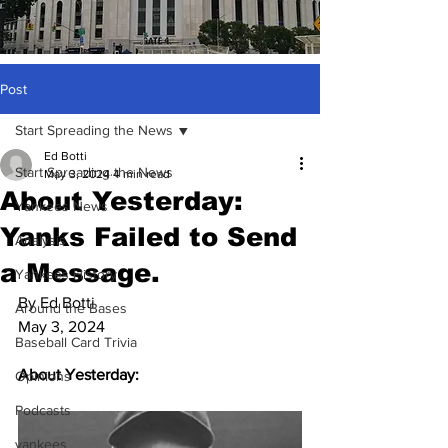
Post
Start Spreading the News
Ed Botti
Start Spreading the News
May 3, 2024
4 min read
About Yesterday:
Yankees News
Yanks Failed to Send
Analysis
a Message.
Yankees History
By Ed Botti
Around the Bases
May 3, 2024
Baseball Card Trivia
About Yesterday:
Opinions
Podcasts
yankees