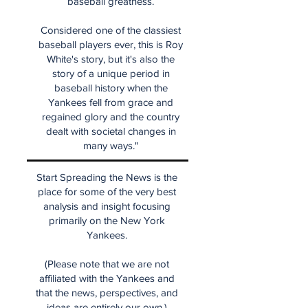
baseball greatness.
Considered one of the classiest
baseball players ever, this is Roy
White's story, but it's also the
story of a unique period in
baseball history when the
Yankees fell from grace and
regained glory and the country
dealt with societal changes in
many ways."
Start Spreading the News is the
place for some of the very best
analysis and insight focusing
primarily on the New York
Yankees.
(Please note that we are not
affiliated with the Yankees and
that the news, perspectives, and
ideas are entirely our own.)