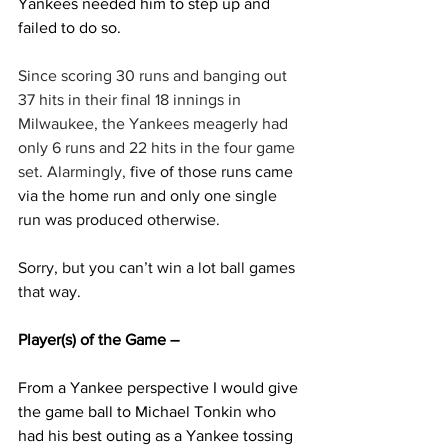
Yankees needed him to step up and 
failed to do so.
Since scoring 30 runs and banging out 
37 hits in their final 18 innings in 
Milwaukee, the Yankees meagerly had 
only 6 runs and 22 hits in the four game 
set. Alarmingly, 
five of those runs came 
via the home run and only one single 
run was produced otherwise.
Sorry, but you can’t win a lot ball games 
that way.
Player(s) of the Game –
From a Yankee perspective I would give 
the game ball to Michael Tonkin who 
had his best outing as a Yankee tossing 