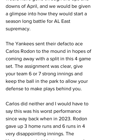
downs of April, and we would be given 
a glimpse into how they would start a 
season long battle for AL East 
supremacy.
The Yankees sent their defacto ace 
Carlos Rodon to the mound in hopes of 
coming away with a split in this 4 game 
set. The assignment was clear, give 
your team 6 or 7 strong innings and 
keep the ball in the park to allow your 
defense to make plays behind you.
Carlos did neither and I would have to 
say this was his worst performance 
since way back when in 2023. Rodon 
gave up 3 home runs and 6 runs in 4 
very disappointing innings. The 