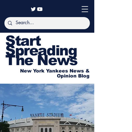
Start
Spreading
The News
New York Yankees News &
Opinion Blog