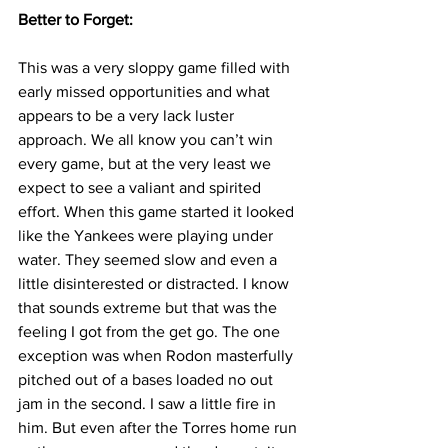
Better to Forget:
This was a very sloppy game filled with 
early missed opportunities and what 
appears to be a very lack luster 
approach. We all know you can’t win 
every game, but at the very least we 
expect to see a valiant and spirited 
effort. When this game started it looked 
like the Yankees were playing under 
water. They seemed slow and even a 
little disinterested or distracted. I know 
that sounds extreme but that was the 
feeling I got from the get go. The one 
exception was when Rodon masterfully 
pitched out of a bases loaded no out 
jam in the second. I saw a little fire in 
him. But even after the Torres home run 