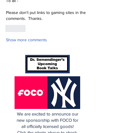
To all -
Please don't put links to gaming sites in the 
comments.  Thanks.
Like
Show more comments
We are excited to announce our
new sponsorship with FOCO for
all officially licensed goods!
Click the photo above to check