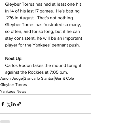
Gleyber Torres has had at least one hit 
in 14 of his last 17 games.  He's batting 
.276 in August.  That's not nothing.  
Gleyber Torres has frustrated so many, 
so often, and for so long, but if he can 
stay consistent, he will be an important 
player for the Yankees' pennant push.  
Next Up:
Carlos Rodon takes the mound tonight 
against the Rockies at 7:05 p.m.
Aaron Judge
Giancarlo Stanton
Gerrit Cole
Gleyber Torres
Yankees News