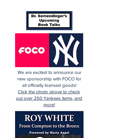
We are excited to announce our
new sponsorship with FOCO for
all officially licensed goods!
Click the photo above to check
out over 250 Yankees items, and
more!