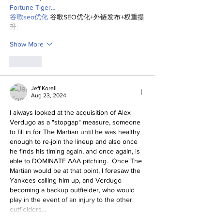
Fortune Tiger…
谷歌seo优化
 谷歌SEO优化+外链发布+权重提
升;
Show More
Like
Jeff Korell
Aug 23, 2024
I always looked at the acquisition of Alex 
Verdugo as a "stopgap" measure, someone 
to fill in for The Martian until he was healthy 
enough to re-join the lineup and also once 
he finds his timing again, and once again, is 
able to DOMINATE AAA pitching.  Once The 
Martian would be at that point, I foresaw the 
Yankees calling him up, and Verdugo 
becoming a backup outfielder, who would 
play in the event of an injury to the other 
outfielders…