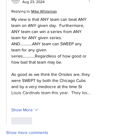
Aug 23, 2024
Replying to
Mike Whiteman
My view is that ANY team can beat ANY 
team on ANY given day.  Furthermore, 
ANY team can win a series from ANY 
team for ANY given series.  
AND.............ANY team can SWEEP any 
team for any given 
series.............Regardless of how good or 
how bad that team may be.
As good as we think the Orioles are, they 
were SWEPT by both the Chicago Cubs 
and by a very mediocre at the time St 
Louis Cardinals team this year.  They los…
Show More
Like
Show more comments