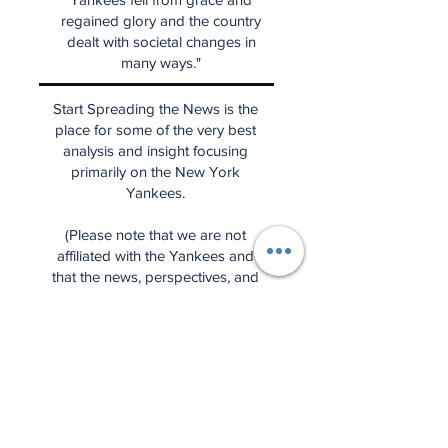
regained glory and the country
dealt with societal changes in
many ways."
Start Spreading the News is the
place for some of the very best
analysis and insight focusing
primarily on the New York
Yankees.
(Please note that we are not
affiliated with the Yankees and
that the news, perspectives, and
ideas are entirely our own.)
Have a question for the Weekly