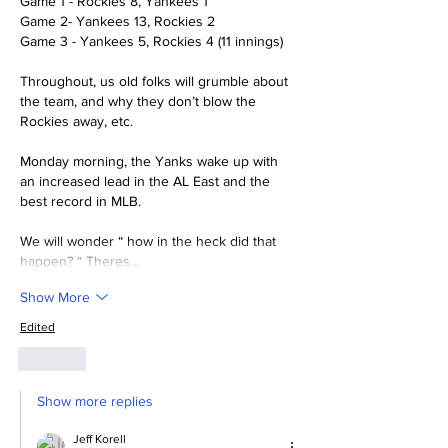
Game 1 - Rockies 8, Yankees 1
Game 2- Yankees 13, Rockies 2
Game 3 - Yankees 5, Rockies 4 (11 innings)
Throughout, us old folks will grumble about 
the team, and why they don’t blow the 
Rockies away, etc. 
Monday morning, the Yanks wake up with 
an increased lead in the AL East and the 
best record in MLB. 
We will wonder “ how in the heck did that 
happen? “ Theres…
Show More
Edited
Like
Show more replies
Jeff Korell