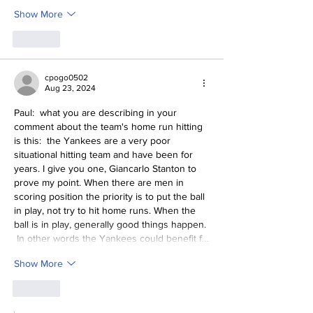
Show More
Like
cpogo0502
Aug 23, 2024
Paul:  what you are describing in your 
comment about the team's home run hitting 
is this:  the Yankees are a very poor 
situational hitting team and have been for 
years. I give you one, Giancarlo Stanton to 
prove my point. When there are men in 
scoring position the priority is to put the ball 
in play, not try to hit home runs. When the 
ball is in play, generally good things happen. 
 In other words the Yankees could benefit f…
Show More
Like