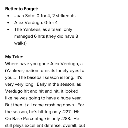
Better to Forget: 
Juan Soto: 0-for 4, 2 strikeouts
Alex Verdugo: 0-for 4
The Yankees, as a team, only 
managed 6 hits (they did have 8 
walks)
My Take:
Where have you gone Alex Verdugo, a 
(Yankees) nation turns its lonely eyes to 
you...  The baseball season is long.  It's 
very very long.  Early in the season, as 
Verdugo hit and hit and hit, it looked 
like he was going to have a huge year.  
But then it all came crashing down.  For 
the season, he's hitting only .227.  His 
On Base Percentage is only .288.  He 
still plays excellent defense, overall, but 