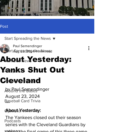
Post
Start Spreading the News
Paul Semendinger
Start Spreading the News
Aug 23, 2024
4 min read
About Yesterday:
Yankees News
Yanks Shut Out
Analysis
Cleveland
Yankees History
by Paul Semendinger
Around the Bases
August 23, 2024
Baseball Card Trivia
***
About Yesterday:
Opinions
The Yankees closed out their season 
Podcasts
series with the Cleveland Guardians by 
yankees
taking the final game of this three game 