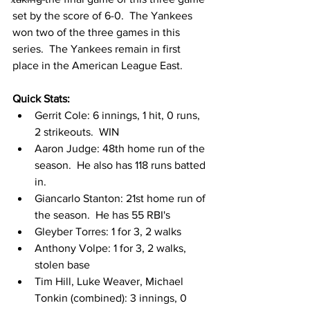
set by the score of 6-0.  The Yankees 
won two of the three games in this 
series.  The Yankees remain in first 
place in the American League East.  
Quick Stats:
Gerrit Cole: 6 innings, 1 hit, 0 runs, 
2 strikeouts.  WIN
Aaron Judge: 48th home run of the 
season.  He also has 118 runs batted 
in. 
Giancarlo Stanton: 21st home run of 
the season.  He has 55 RBI's
Gleyber Torres: 1 for 3, 2 walks
Anthony Volpe: 1 for 3, 2 walks, 
stolen base
Tim Hill, Luke Weaver, Michael 
Tonkin (combined): 3 innings, 0 