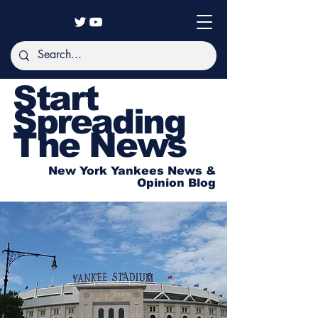
Start
Spreading
The News
New York Yankees News &
Opinion Blog