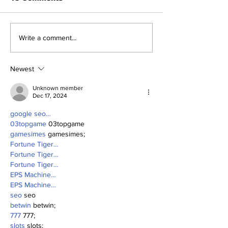
Benny and th
About Last Night:
Write a comment...
Yankees 2, Cardinals
0
Newest
Unknown member
Dec 17, 2024
google seo…
03topgame
 03topgame
gamesimes
 gamesimes;
Fortune Tiger…
Fortune Tiger…
Fortune Tiger…
EPS Machine…
EPS Machine…
seo
 seo
betwin
 betwin;
777
 777;
slots
 slots;