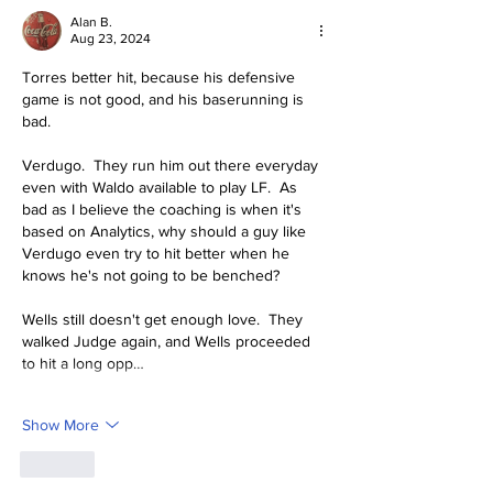
Alan B.
Aug 23, 2024
Torres better hit, because his defensive 
game is not good, and his baserunning is 
bad.  
Verdugo.  They run him out there everyday 
even with Waldo available to play LF.  As 
bad as I believe the coaching is when it's 
based on Analytics, why should a guy like 
Verdugo even try to hit better when he 
knows he's not going to be benched? 
Wells still doesn't get enough love.  They 
walked Judge again, and Wells proceeded 
to hit a long opp…
Show More
Like