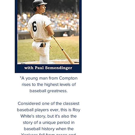
"A young man from Compton
rises to the highest levels of
baseball greatness.
Considered one of the classiest
baseball players ever, this is Roy
White's story, but it's also the
story of a unique period in
baseball history when the
Yankees fell from grace and