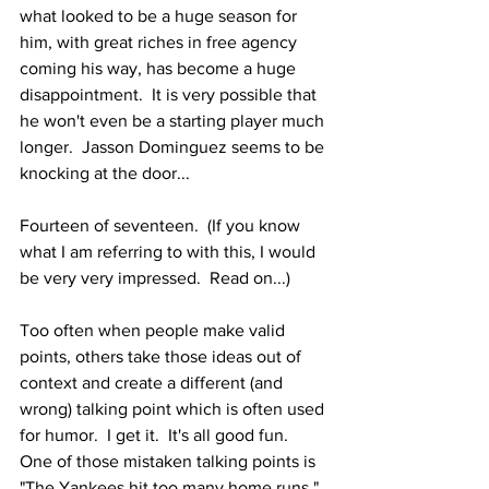
what looked to be a huge season for 
him, with great riches in free agency 
coming his way, has become a huge 
disappointment.  It is very possible that 
he won't even be a starting player much 
longer.  Jasson Dominguez seems to be 
knocking at the door...
Fourteen of seventeen.  (If you know 
what I am referring to with this, I would 
be very very impressed.  Read on...)
Too often when people make valid 
points, others take those ideas out of 
context and create a different (and 
wrong) talking point which is often used 
for humor.  I get it.  It's all good fun.  
One of those mistaken talking points is 
"The Yankees hit too many home runs."  