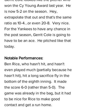
won the Cy Young Award last year.  He 
is now 5-2 on the season.  Hey, 
extrapolate that out and that's the same 
ratio as 10-4...or even 20-8.  Very nice.  
For the Yankees to have any chance in 
the post season, Gerrit Cole is going to 
have to be an ace.  He pitched like that 
today.
Notable Performances:
Ben Rice, who hasn't hit, and hasn't 
even played much (partially because he 
hasn't hit), hit a long sacrifice fly in the 
bottom of the eighth inning.  It made 
the score 6-0 (rather than 5-0).  The 
game was already in the bag, but it had 
to be nice for Rice to make good 
contact and get a run home.  