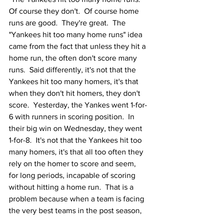
Of course they don't.  Of course home 
runs are good.  They're great.  The 
"Yankees hit too many home runs" idea 
came from the fact that unless they hit a 
home run, the often don't score many 
runs.  Said differently, it's not that the 
Yankees hit too many homers, it's that 
when they don't hit homers, they don't 
score.  Yesterday, the Yankes went 1-for-
6 with runners in scoring position.  In 
their big win on Wednesday, they went 
1-for-8.  It's not that the Yankees hit too 
many homers, it's that all too often they 
rely on the homer to score and seem, 
for long periods, incapable of scoring 
without hitting a home run.  That is a 
problem because when a team is facing 
the very best teams in the post season, 