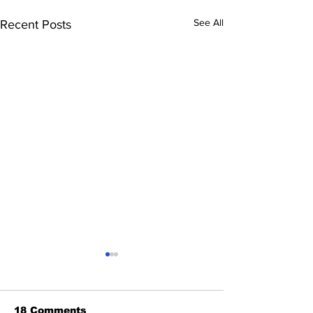
See All
Recent Posts
18 Comments