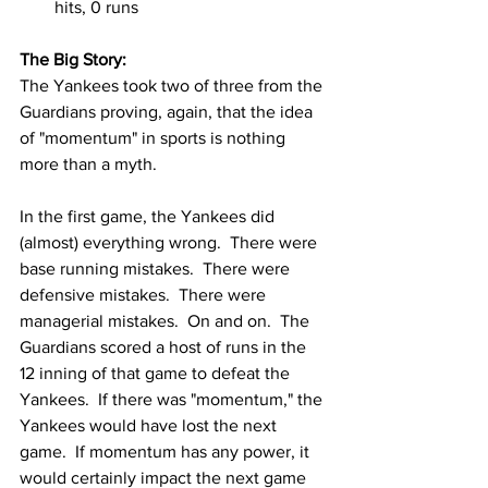
hits, 0 runs
The Big Story:
The Yankees took two of three from the 
Guardians proving, again, that the idea 
of "momentum" in sports is nothing 
more than a myth.  
In the first game, the Yankees did 
(almost) everything wrong.  There were 
base running mistakes.  There were 
defensive mistakes.  There were 
managerial mistakes.  On and on.  The 
Guardians scored a host of runs in the 
12 inning of that game to defeat the 
Yankees.  If there was "momentum," the 
Yankees would have lost the next 
game.  If momentum has any power, it 
would certainly impact the next game 