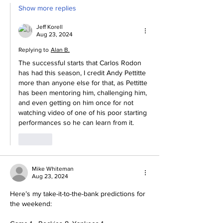
Show more replies
Jeff Korell
Aug 23, 2024
Replying to
Alan B.
The successful starts that Carlos Rodon 
has had this season, I credit Andy Pettitte 
more than anyone else for that, as Pettitte 
has been mentoring him, challenging him, 
and even getting on him once for not 
watching video of one of his poor starting 
performances so he can learn from it.
Like
Mike Whiteman
Aug 23, 2024
Here’s my take-it-to-the-bank predictions for 
the weekend: