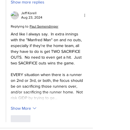
Show more replies
Jeff Korell
Aug 23, 2024
Replying to
Paul Semendinger
And like I always say.  In extra innings 
with the "Manfred Man" on and no outs, 
especially if they're the home team, all 
they have to do is get TWO SACRIFICE 
OUTS.  No need to even get a hit.  Just 
two SACRIFICE outs wins the game.
EVERY situation when there is a runner 
on 2nd or 3rd, or both, the focus should 
be on sacrificing those runners over, 
and/or sacrificing the runner home.  Not 
risk GIDP by trying to ge…
Show More
Like