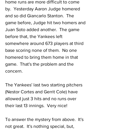
home runs are more difficult to come 
by.  Yesterday Aaron Judge homered 
and so did Giancarlo Stanton.  The 
game before, Judge hit two homers and 
Juan Soto added another.  The game 
before that, the Yankees left 
somewhere around 673 players at third 
base scoring none of them.  No one 
homered to bring them home in that 
game.  That's the problem and the 
concern.  
The Yankees' last two starting pitchers 
(Nestor Cortes and Gerrit Cole) have 
allowed just 3 hits and no runs over 
their last 13 innings.  Very nice!
To answer the mystery from above.  It's 
not great.  It's nothing special, but, 