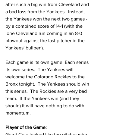
after such a big win from Cleveland and 
a bad loss from the Yankees.  Instead, 
the Yankees won the next two games - 
by a combined score of 14-1 (with the 
lone Cleveland run coming in an 8-0 
blowout against the last pitcher in the 
Yankees' bullpen).
Each game is its own game. Each series 
its own series.  The Yankees will 
welcome the Colorado Rockies to the 
Bronx tonight.  The Yankees should win 
this series.  The Rockies are a very bad 
team.  If the Yankees win (and they 
should) it will have nothing to do with 
momentum.  
Player of the Game:
Gerrit Cole looked like the pitcher who 