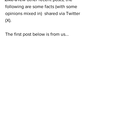
following are some facts (with some 
opinions mixed in)  shared via Twitter 
(X).
The first post below is from us...