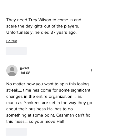
They need Trey Wilson to come in and 
scare the daylights out of the players.  
Unfortunately, he died 37 years ago.
Edited
Like
jjw49
Jul 08
No matter how you want to spin this losing 
streak.... time has come for some significant 
changes in the entire organization.... as 
much as Yankees are set in the way they go 
about their business Hal has to do 
something at some point. Cashman can't fix 
this mess... so your move Hal!
Like