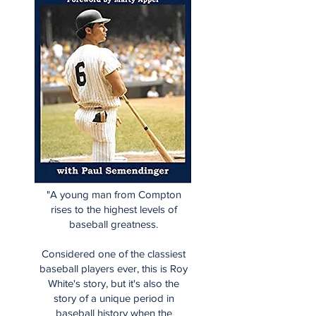
"A young man from Compton
rises to the highest levels of
baseball greatness.
Considered one of the classiest
baseball players ever, this is Roy
White's story, but it's also the
story of a unique period in
baseball history when the