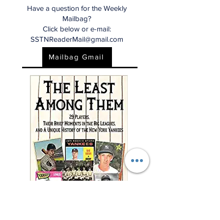
Have a question for the Weekly
Mailbag?
Click below or e-mail:
SSTNReaderMail@gmail.com
Mailbag Gmail