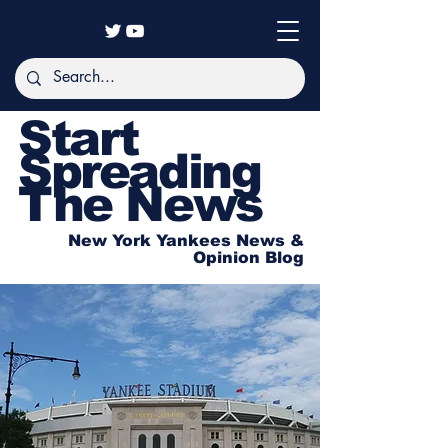
Start
Spreading
The News
New York Yankees News &
Opinion Blog