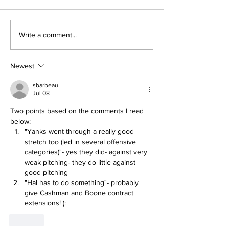
Perspectives: The
Five Thought
Write a comment...
Trade Deadline and
Yankees Afte
Being a Yankees Fan
Trade Deadli
Today
Newest
sbarbeau
Jul 08
Two points based on the comments I read 
below:
"Yanks went through a really good 
stretch too (led in several offensive 
categories)"- yes they did- against very 
weak pitching- they do little against 
good pitching
"Hal has to do something"- probably 
give Cashman and Boone contract 
extensions! ):
Like