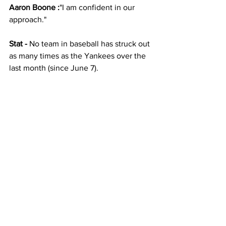
Aaron Boone :
"I am confident in our 
approach."  
Stat -
 No team in baseball has struck out 
as many times as the Yankees over the 
last month (since June 7).