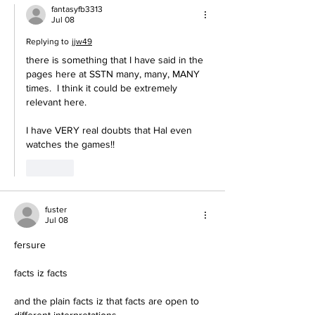
fantasyfb3313
Jul 08
Replying to
jjw49
there is something that I have said in the 
pages here at SSTN many, many, MANY 
times.  I think it could be extremely 
relevant here.
I have VERY real doubts that Hal even 
watches the games!!
Like
fuster
Jul 08
fersure
facts iz facts
and the plain facts iz that facts are open to 
different interpretations.