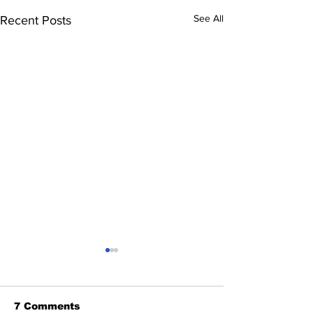
See All
Recent Posts
7 Comments