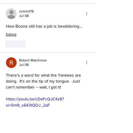
rsmmd76
Jul 08
How Boone still has a job is bewildering...
Edited
Like
Robert Malchman
Jul 08
There's a word for what the Yankees are 
doing.  It's on the tip of my tongue.  Just 
can't remember -- wait, I got it!
https://youtu.be/cDaFcQJC4z8?
si=0m9_s643tQOJ_2aF