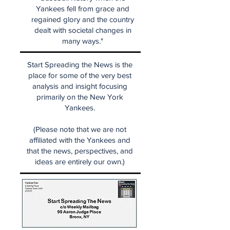
Yankees fell from grace and
regained glory and the country
dealt with societal changes in
many ways."
Start Spreading the News is the
place for some of the very best
analysis and insight focusing
primarily on the New York
Yankees.
(Please note that we are not
affiliated with the Yankees and
that the news, perspectives, and
ideas are entirely our own.)