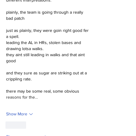
plainly, the team is going through a really 
bad patch
just as plainly, they were goin right good fer 
a spell.
leading the AL in HRs, stolen bases and 
drawing lotsa walks.
they aint still leading in walks and that aint 
good 
and they sure as sugar are striking out at a 
crippling rate.
there may be some real, some obvious 
reasons for the…
Show More
Like