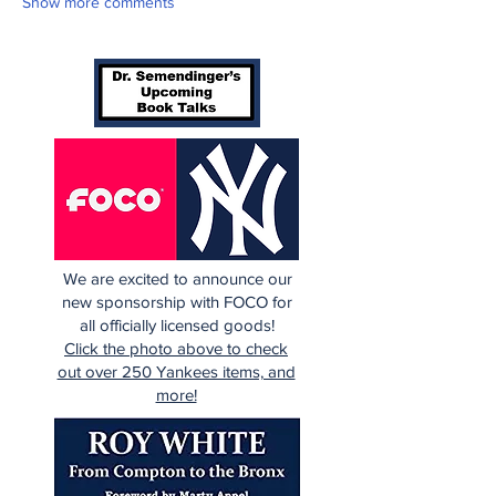
Show more comments
We are excited to announce our
new sponsorship with FOCO for
all officially licensed goods!
Click the photo above to check
out over 250 Yankees items, and
more!