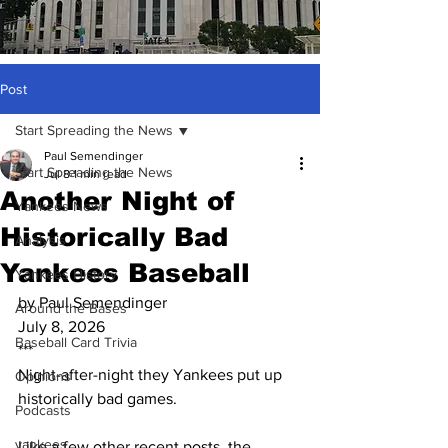
Post
Start Spreading the News
Paul Semendinger
Start Spreading the News
Jul 8
1 min read
Another Night of
Yankees News
Historically Bad
Analysis
Yankees Baseball
Yankees History
by Paul Semendinger
Around the Bases
July 8, 2026
Baseball Card Trivia
***
Night-after-night they Yankees put up 
Opinions
historically bad games.
Podcasts
yankees
Like a few other recent posts, the 