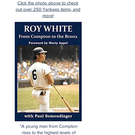
Click the photo above to check
out over 250 Yankees items, and
more!
"A young man from Compton
rises to the highest levels of