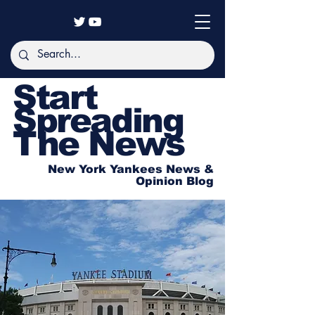
Start
Spreading
The News
New York Yankees News &
Opinion Blog