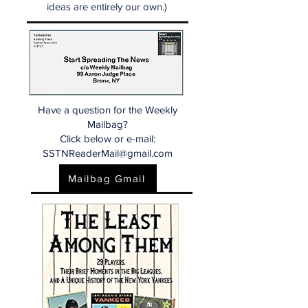
ideas are entirely our own.)
Have a question for the Weekly
Mailbag?
Click below or e-mail:
SSTNReaderMail@gmail.com
Mailbag Gmail