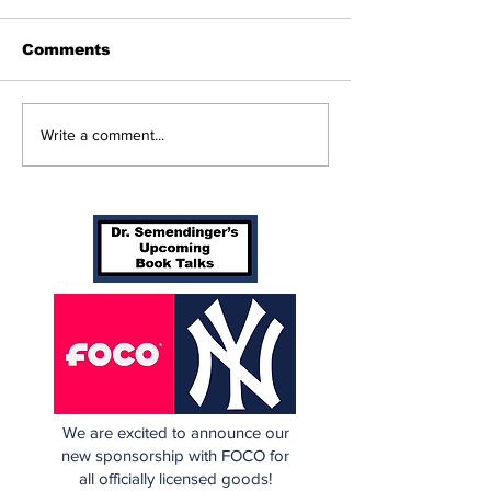
Comments
Beginnings
Don’t Stop Me Now
Write a comment...
We are excited to announce our
new sponsorship with FOCO for
all officially licensed goods!