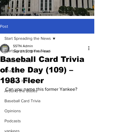
Post
Start Spreading the News
SSTN Admin
Start Spreading the News
Sep 27, 2018
1 min read
Baseball Card Trivia
Yankees News
of the Day (109) –
Analysis
1983 Fleer
Yankees History
Can you name this former Yankee?
Around the Bases
Baseball Card Trivia
Opinions
Podcasts
yankees