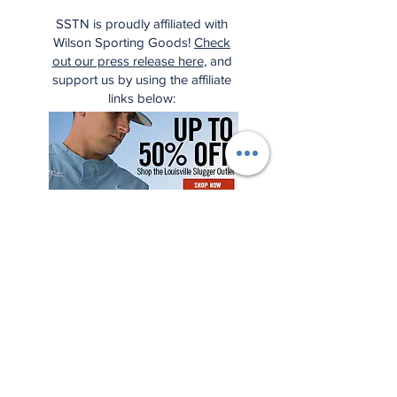
SSTN is proudly affiliated with
Wilson Sporting Goods!
Check
out our press release here
, and
support us by using the affiliate
links below: