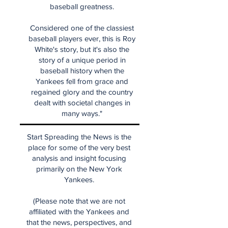
baseball greatness.
Considered one of the classiest
baseball players ever, this is Roy
White's story, but it's also the
story of a unique period in
baseball history when the
Yankees fell from grace and
regained glory and the country
dealt with societal changes in
many ways."
Start Spreading the News is the
place for some of the very best
analysis and insight focusing
primarily on the New York
Yankees.
(Please note that we are not
affiliated with the Yankees and
that the news, perspectives, and