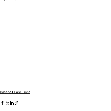
Baseball Card Trivia