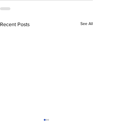
See All
Recent Posts