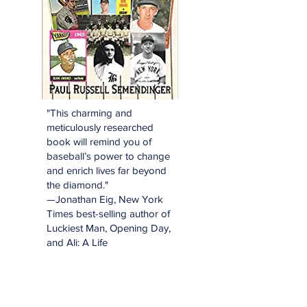
"This charming and
meticulously researched
book will remind you of
baseball’s power to change
and enrich lives far beyond
the diamond."
—Jonathan Eig, New York
Times best-selling author of
Luckiest Man, Opening Day,
and Ali: A Life