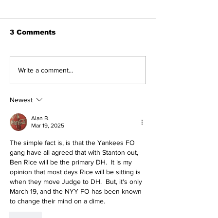
3 Comments
SSTN Mailbag:
Perspectives
Write a comment...
Catcher, First Base,
Trade Deadli
And Bullpen Help!
Being a Yank
Today
Newest
Alan B.
Mar 19, 2025
The simple fact is, is that the Yankees FO 
gang have all agreed that with Stanton out, 
Ben Rice will be the primary DH.  It is my 
opinion that most days Rice will be sitting is 
when they move Judge to DH.  But, it's only 
March 19, and the NYY FO has been known 
to change their mind on a dime.
Like