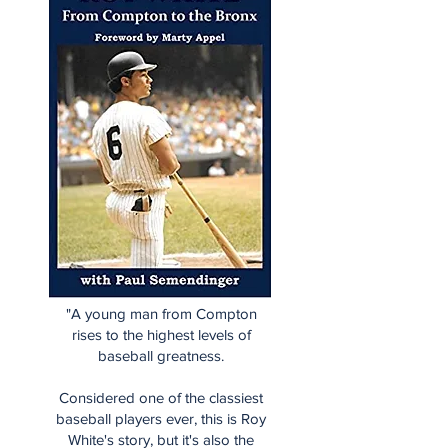
"A young man from Compton
rises to the highest levels of
baseball greatness.
Considered one of the classiest
baseball players ever, this is Roy
White's story, but it's also the