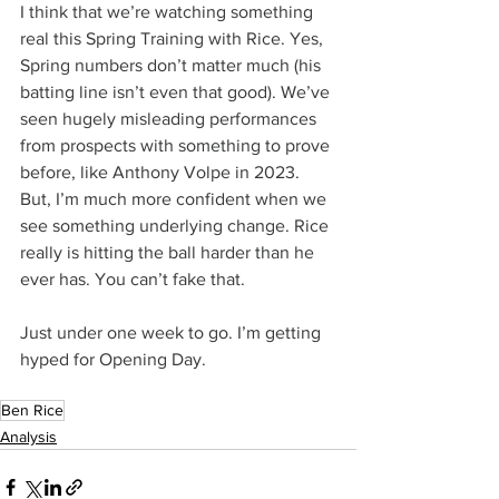
I think that we’re watching something 
real this Spring Training with Rice. Yes, 
Spring numbers don’t matter much (his 
batting line isn’t even that good). We’ve 
seen hugely misleading performances 
from prospects with something to prove 
before, like Anthony Volpe in 2023. 
But, I’m much more confident when we 
see something underlying change. Rice 
really is hitting the ball harder than he 
ever has. You can’t fake that.
Just under one week to go. I’m getting 
hyped for Opening Day.
Ben Rice
Analysis