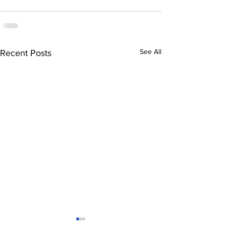
See All
Recent Posts