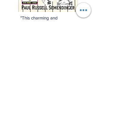
"This charming and
meticulously researched
book will remind you of
baseball’s power to change
and enrich lives far beyond
the diamond."
—Jonathan Eig, New York
Times best-selling author of
Luckiest Man, Opening Day,
and Ali: A Life