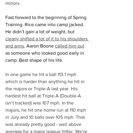
minors.
Fast forward to the beginning of Spring 
Training. Rice came into camp jacked. 
He didn’t gain a lot of weight, but 
clearly shifted a lot of it to his shoulders 
and arms
. Aaron Boone 
called him out
as someone who looked good early in 
camp. Best shape of his life.
In one game he hit a ball 113.1 mph 
which is harder than anything he hit in 
the majors or Triple-A last year. His 
hardest hit ball at Triple-A (Double-A 
isn’t tracked) was 107 mph. In the 
majors, he hit one home run at 110 mph 
in July and 10 balls over 105 mph. That 
was already pretty good - well above 
average for a major league hitter. We’re 