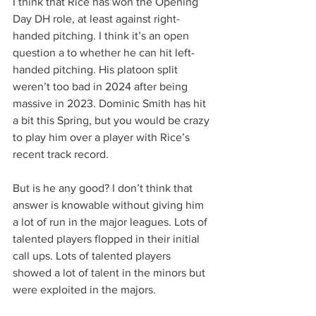
I think that Rice has won the Opening 
Day DH role, at least against right-
handed pitching. I think it’s an open 
question a to whether he can hit left-
handed pitching. His platoon split 
weren’t too bad in 2024 after being 
massive in 2023. Dominic Smith has hit 
a bit this Spring, but you would be crazy 
to play him over a player with Rice’s 
recent track record.
But is he any good? I don’t think that 
answer is knowable without giving him 
a lot of run in the major leagues. Lots of 
talented players flopped in their initial 
call ups. Lots of talented players 
showed a lot of talent in the minors but 
were exploited in the majors.