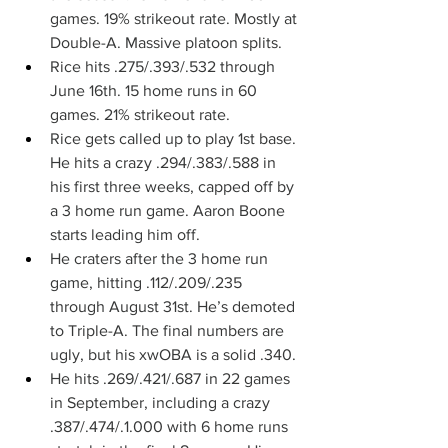
games. 19% strikeout rate. Mostly at 
Double-A. Massive platoon splits.
Rice hits .275/.393/.532 through 
June 16th. 15 home runs in 60 
games. 21% strikeout rate.
Rice gets called up to play 1st base. 
He hits a crazy .294/.383/.588 in 
his first three weeks, capped off by 
a 3 home run game. Aaron Boone 
starts leading him off.
He craters after the 3 home run 
game, hitting .112/.209/.235 
through August 31st. He’s demoted 
to Triple-A. The final numbers are 
ugly, but his xwOBA is a solid .340.
He hits .269/.421/.687 in 22 games 
in September, including a crazy 
.387/.474/.1.000 with 6 home runs 