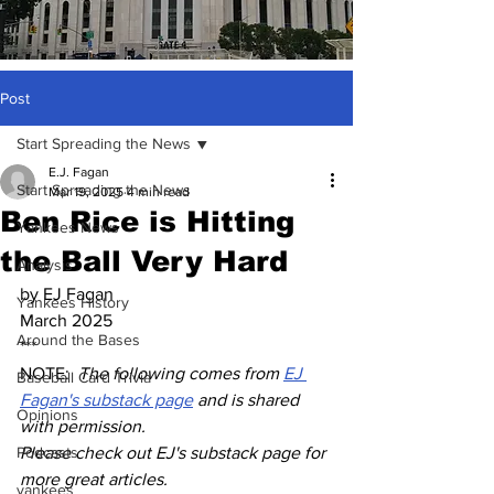
Post
Start Spreading the News
E.J. Fagan
Start Spreading the News
Mar 19, 2025
4 min read
Ben Rice is Hitting
Yankees News
the Ball Very Hard
Analysis
by EJ Fagan
Yankees History
March 2025
Around the Bases
***
NOTE:  
The following comes from 
EJ 
Baseball Card Trivia
Fagan's substack page
 and is shared 
Opinions
with permission.  
Podcasts
Please check out EJ's substack page for 
more great articles.
yankees