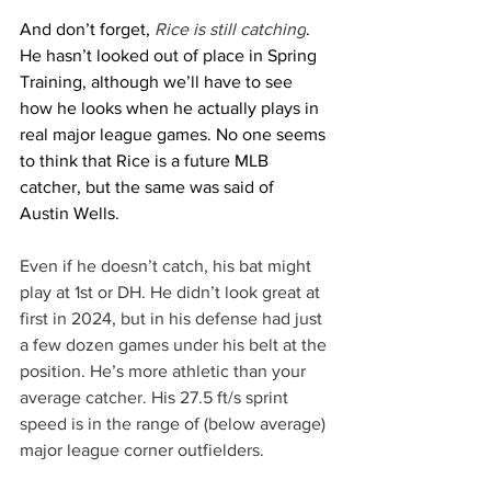
And don’t forget, 
Rice is still catching
. 
He hasn’t looked out of place in Spring 
Training, although we’ll have to see 
how he looks when he actually plays in 
real major league games. No one seems 
to think that Rice is a future MLB 
catcher, but the same was said of 
Austin Wells.
Even if he doesn’t catch, his bat might 
play at 1st or DH. He didn’t look great at 
first in 2024, but in his defense had just 
a few dozen games under his belt at the 
position. He’s more athletic than your 
average catcher. His 27.5 ft/s sprint 
speed is in the range of (below average) 
major league corner outfielders.