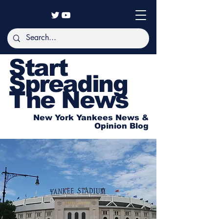
Start
Spreading
The News
New York Yankees News &
Opinion Blog