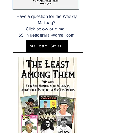
Have a question for the Weekly
Mailbag?
Click below or e-mail:
SSTNReaderMail@gmail.com
Mailbag Gmail