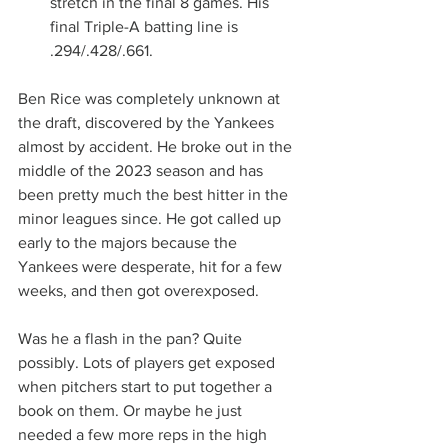
stretch in the final 8 games. His 
final Triple-A batting line is 
.294/.428/.661.
Ben Rice was completely unknown at 
the draft, discovered by the Yankees 
almost by accident. He broke out in the 
middle of the 2023 season and has 
been pretty much the best hitter in the 
minor leagues since. He got called up 
early to the majors because the 
Yankees were desperate, hit for a few 
weeks, and then got overexposed.
Was he a flash in the pan? Quite 
possibly. Lots of players get exposed 
when pitchers start to put together a 
book on them. Or maybe he just 
needed a few more reps in the high 