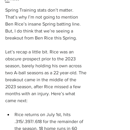
***
Spring Training stats don’t matter. 
That’s why I’m not going to mention 
Ben Rice’s insane Spring batting line. 
But, I do think that we’re seeing a 
breakout from Ben Rice this Spring.
Let’s recap a little bit. Rice was an 
obscure prospect prior to the 2023 
season, barely holding his own across 
two A-ball seasons as a 22 year-old. The 
breakout came in the middle of the 
2023 season, after Rice missed a few 
months with an injury. Here’s what 
came next:
Rice returns on July 1st, hits 
.315/.397/.618 for the remainder of 
the season. 18 home runs in 60 