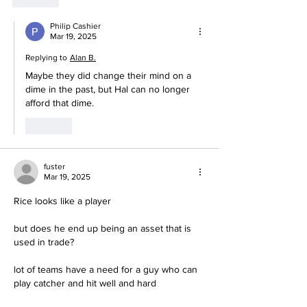
Philip Cashier
Mar 19, 2025
Replying to
Alan B.
Maybe they did change their mind on a 
dime in the past, but Hal can no longer 
afford that dime. 
Like
fuster
Mar 19, 2025
Rice looks like a player
but does he end up being an asset that is 
used in trade?
lot of teams have a need for a guy who can 
play catcher and hit well and hard