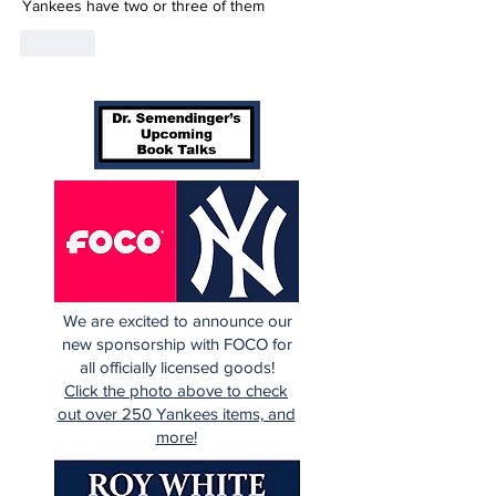
Yankees have two or three of them
Like
We are excited to announce our
new sponsorship with FOCO for
all officially licensed goods!
Click the photo above to check
out over 250 Yankees items, and
more!