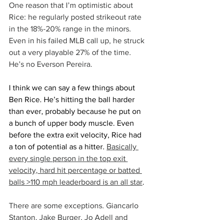
One reason that I’m optimistic about 
Rice: he regularly posted strikeout rate 
in the 18%-20% range in the minors. 
Even in his failed MLB call up, he struck 
out a very playable 27% of the time. 
He’s no Everson Pereira.
I think we can say a few things about 
Ben Rice. He’s hitting the ball harder 
than ever, probably because he put on 
a bunch of upper body muscle. Even 
before the extra exit velocity, Rice had 
a ton of potential as a hitter. 
Basically 
every single person in the top exit 
velocity, hard hit percentage or batted 
balls >110 mph leaderboard is an all star
.
There are some exceptions. Giancarlo 
Stanton, Jake Burger, Jo Adell and 