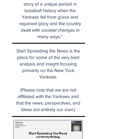
story of a unique period in
baseball history when the
Yankees fell from grace and
regained glory and the country
dealt with societal changes in
many ways."
Start Spreading the News is the
place for some of the very best
analysis and insight focusing
primarily on the New York
Yankees.
(Please note that we are not
affiliated with the Yankees and
that the news, perspectives, and
ideas are entirely our own.)