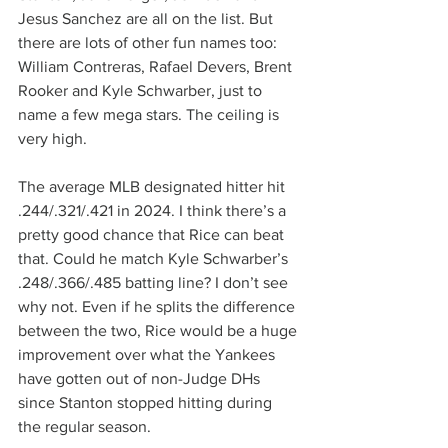
Jesus Sanchez are all on the list. But 
there are lots of other fun names too: 
William Contreras, Rafael Devers, Brent 
Rooker and Kyle Schwarber, just to 
name a few mega stars. The ceiling is 
very high.
The average MLB designated hitter hit 
.244/.321/.421 in 2024. I think there’s a 
pretty good chance that Rice can beat 
that. Could he match Kyle Schwarber’s 
.248/.366/.485 batting line? I don’t see 
why not. Even if he splits the difference 
between the two, Rice would be a huge 
improvement over what the Yankees 
have gotten out of non-Judge DHs 
since Stanton stopped hitting during 
the regular season.