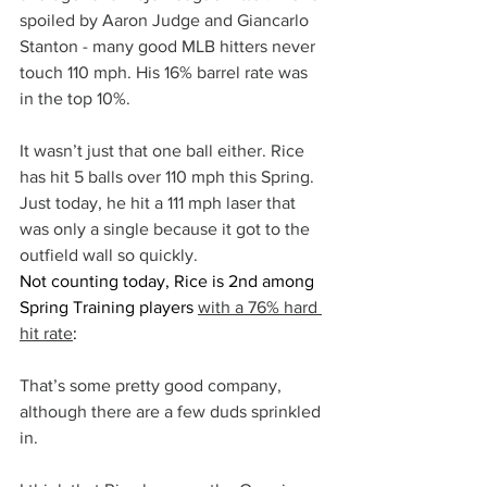
spoiled by Aaron Judge and Giancarlo 
Stanton - many good MLB hitters never 
touch 110 mph. His 16% barrel rate was 
in the top 10%.
It wasn’t just that one ball either. Rice 
has hit 5 balls over 110 mph this Spring. 
Just today, he hit a 111 mph laser that 
was only a single because it got to the 
outfield wall so quickly.
Not counting today, Rice is 2nd among 
Spring Training players 
with a 76% hard 
hit rate
:
That’s some pretty good company, 
although there are a few duds sprinkled 
in.