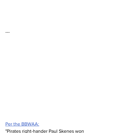
---
Per the BBWAA:
"Pirates right-hander Paul Skenes won 