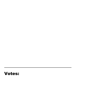
Votes: