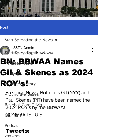
Post
Start Spreading the News
SSTN Admin
Start Spreading the News
Nov 18, 2024
2 min read
BN: BBWAA Names
Yankees News
Gil & Skenes as 2024
Analysis
ROY's!
Yankees History
Breaking News: Both Luis Gil (NYY) and 
Around the Bases
Paul Skenes (PIT) have been named the 
Baseball Card Trivia
2024 ROY's by the BBWAA! 
CONGRATS LUIS!
Opinions
Podcasts
Tweets:
yankees