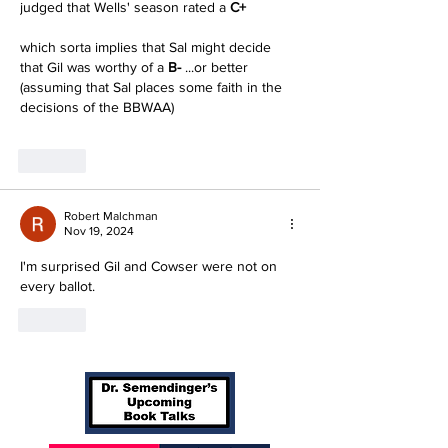
judged that Wells' season rated a
 C+
which sorta implies that Sal might decide 
that Gil was worthy of a 
B-
 ...or better
(assuming that Sal places some faith in the 
decisions of the BBWAA)
Like
Robert Malchman
Nov 19, 2024
I'm surprised Gil and Cowser were not on 
every ballot.
Like