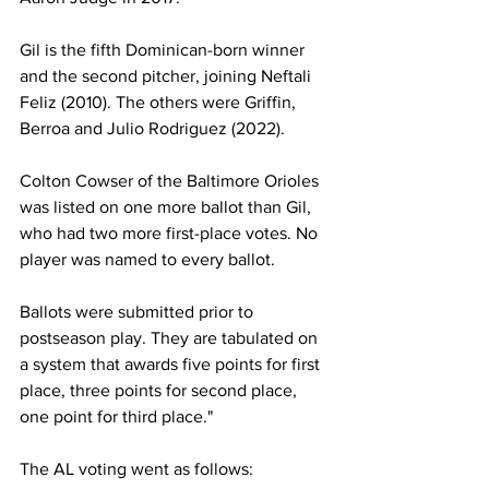
Gil is the fifth Dominican-born winner 
and the second pitcher, joining Neftali 
Feliz (2010). The others were Griffin, 
Berroa and Julio Rodriguez (2022).
Colton Cowser of the Baltimore Orioles 
was listed on one more ballot than Gil, 
who had two more first-place votes. No 
player was named to every ballot.
Ballots were submitted prior to 
postseason play. They are tabulated on 
a system that awards five points for first 
place, three points for second place, 
one point for third place."
The AL voting went as follows: