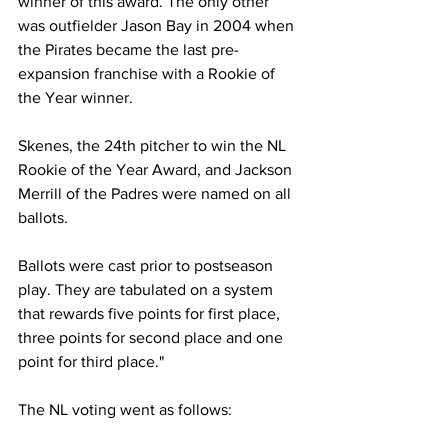
winner of this award. The only other 
was outfielder Jason Bay in 2004 when 
the Pirates became the last pre-
expansion franchise with a Rookie of 
the Year winner. 
Skenes, the 24th pitcher to win the NL 
Rookie of the Year Award, and Jackson 
Merrill of the Padres were named on all 
ballots.
Ballots were cast prior to postseason 
play. They are tabulated on a system 
that rewards five points for first place, 
three points for second place and one 
point for third place."
The NL voting went as follows: