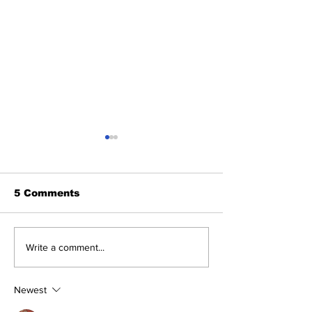
5 Comments
Benny and th
About Last Night:
Write a comment...
Yankees 2, Cardinals
0
Newest