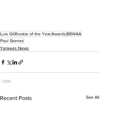
Luis Gil
Rookie of the Year
Awards
BBWAA
Paul Skenes
Yankees News
See All
Recent Posts