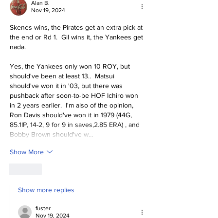
Alan B.
Nov 19, 2024
Skenes wins, the Pirates get an extra pick at 
the end or Rd 1.  Gil wins it, the Yankees get 
nada.
Yes, the Yankees only won 10 ROY, but 
should've been at least 13..  Matsui 
should've won it in '03, but there was 
pushback after soon-to-be HOF Ichiro won 
in 2 years earlier.  I'm also of the opinion, 
Ron Davis should've won it in 1979 (44G, 
85.1IP, 14-2, 9 for 9 in saves,2.85 ERA) , and 
Bobby Brown should've w…
Show More
Like
Show more replies
fuster
Nov 19, 2024