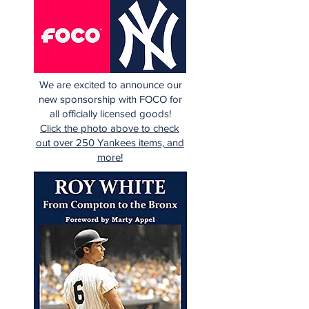
We are excited to announce our
new sponsorship with FOCO for
all officially licensed goods!
Click the photo above to check
out over 250 Yankees items, and
more!