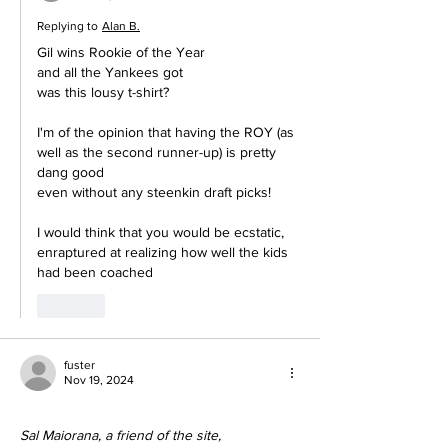
Replying to
Alan B.
Gil wins Rookie of the Year
and all the Yankees got 
was this lousy t-shirt?
I'm of the opinion that having the ROY (as 
well as the second runner-up) is pretty 
dang good
even without any steenkin draft picks!
I would think that you would be ecstatic, 
enraptured at realizing how well the kids 
had been coached
Like
fuster
Nov 19, 2024
Sal Maiorana, a friend of the site,