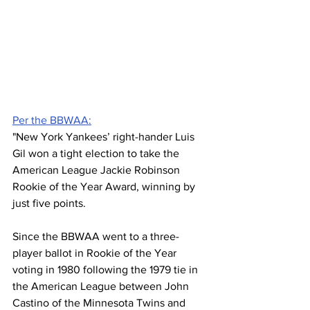
Per the BBWAA:
"New York Yankees’ right-hander Luis 
Gil won a tight election to take the 
American League Jackie Robinson 
Rookie of the Year Award, winning by 
just five points.
Since the BBWAA went to a three-
player ballot in Rookie of the Year 
voting in 1980 following the 1979 tie in 
the American League between John 
Castino of the Minnesota Twins and 