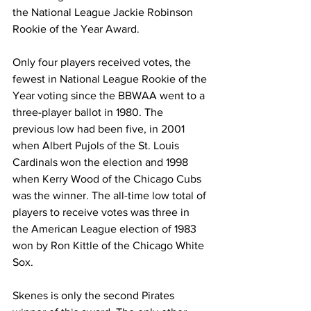
the National League Jackie Robinson 
Rookie of the Year Award.
Only four players received votes, the 
fewest in National League Rookie of the 
Year voting since the BBWAA went to a 
three-player ballot in 1980. The 
previous low had been five, in 2001 
when Albert Pujols of the St. Louis 
Cardinals won the election and 1998 
when Kerry Wood of the Chicago Cubs 
was the winner. The all-time low total of 
players to receive votes was three in 
the American League election of 1983 
won by Ron Kittle of the Chicago White 
Sox.
Skenes is only the second Pirates 