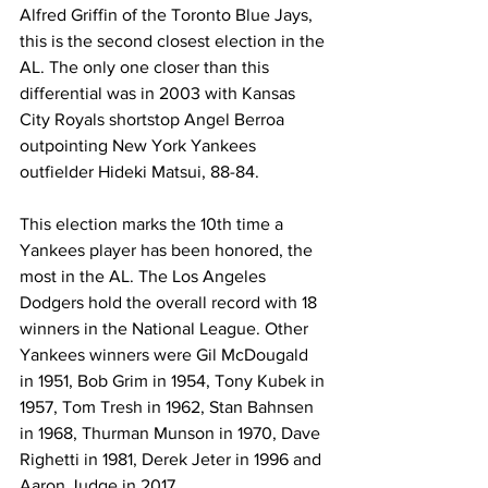
Alfred Griffin of the Toronto Blue Jays, 
this is the second closest election in the 
AL. The only one closer than this 
differential was in 2003 with Kansas 
City Royals shortstop Angel Berroa 
outpointing New York Yankees 
outfielder Hideki Matsui, 88-84.
This election marks the 10th time a 
Yankees player has been honored, the 
most in the AL. The Los Angeles 
Dodgers hold the overall record with 18 
winners in the National League. Other 
Yankees winners were Gil McDougald 
in 1951, Bob Grim in 1954, Tony Kubek in 
1957, Tom Tresh in 1962, Stan Bahnsen 
in 1968, Thurman Munson in 1970, Dave 
Righetti in 1981, Derek Jeter in 1996 and 
Aaron Judge in 2017.