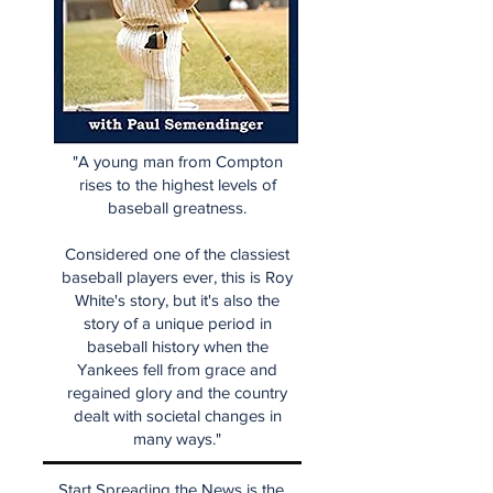
"A young man from Compton
rises to the highest levels of
baseball greatness.
Considered one of the classiest
baseball players ever, this is Roy
White's story, but it's also the
story of a unique period in
baseball history when the
Yankees fell from grace and
regained glory and the country
dealt with societal changes in
many ways."
Start Spreading the News is the