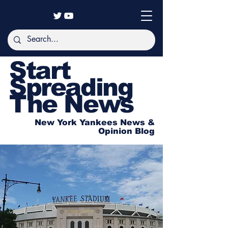
Start
Spreading
The News
New York Yankees News &
Opinion Blog