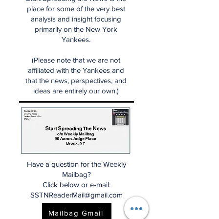
place for some of the very best
analysis and insight focusing
primarily on the New York
Yankees.
(Please note that we are not
affiliated with the Yankees and
that the news, perspectives, and
ideas are entirely our own.)
Have a question for the Weekly
Mailbag?
Click below or e-mail:
SSTNReaderMail@gmail.com
Mailbag Gmail